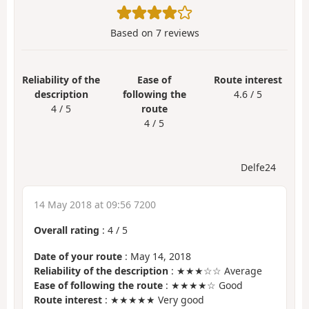
Based on
7
reviews
Reliability of the
Ease of
Route interest
description
following the
4.6 / 5
4 / 5
route
4 / 5
Delfe24
14 May 2018 at 09:56 7200
Overall rating
:
4
/
5
Date of your route
: May 14, 2018
Reliability of the description
: ★★★☆☆ Average
Ease of following the route
: ★★★★☆ Good
Route interest
: ★★★★★ Very good