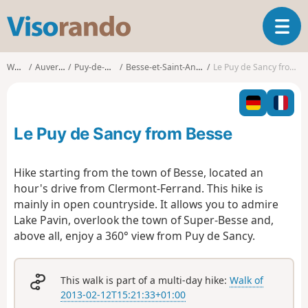
V
T
i
o
s
g
o
Walks
Auvergne
Puy-de-Dôme
Besse-et-Saint-Anastaise
Le Puy de Sancy from Besse
g
r
l
a
e
n
n
d
Le Puy de Sancy from Besse
a
o
v
i
Hike starting from the town of Besse, located an
g
hour's drive from Clermont-Ferrand. This hike is
a
mainly in open countryside. It allows you to admire
t
Lake Pavin, overlook the town of Super-Besse and,
i
o
above all, enjoy a 360° view from Puy de Sancy.
n
This walk is part of a multi-day hike:
Walk of
2013-02-12T15:21:33+01:00