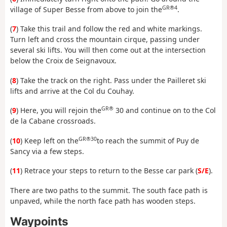
GR®4
village of Super Besse from above to join the
.
(
7
) Take this trail and follow the red and white markings.
Turn left and cross the mountain cirque, passing under
several ski lifts. You will then come out at the intersection
below the Croix de Seignavoux.
(
8
) Take the track on the right. Pass under the Pailleret ski
lifts and arrive at the Col du Couhay.
GR®
(
9
) Here, you will rejoin the
30 and continue on to the Col
de la Cabane crossroads.
GR®30
(
10
) Keep left on the
to reach the summit of Puy de
Sancy via a few steps.
(
11
) Retrace your steps to return to the Besse car park (
S/E
).
There are two paths to the summit. The south face path is
unpaved, while the north face path has wooden steps.
Waypoints