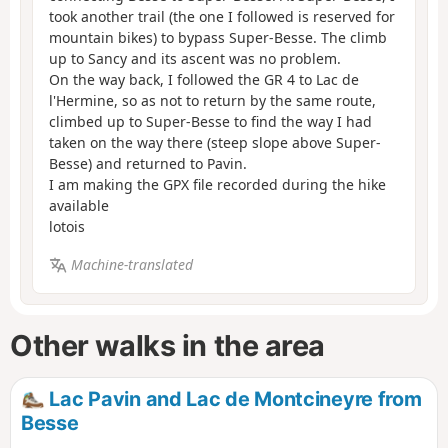
took another trail (the one I followed is reserved for
mountain bikes) to bypass Super-Besse. The climb
up to Sancy and its ascent was no problem.
On the way back, I followed the GR 4 to Lac de
l'Hermine, so as not to return by the same route,
climbed up to Super-Besse to find the way I had
taken on the way there (steep slope above Super-
Besse) and returned to Pavin.
I am making the GPX file recorded during the hike
available
lotois
Machine-translated
Other walks in the area
Lac Pavin and Lac de Montcineyre from
Besse