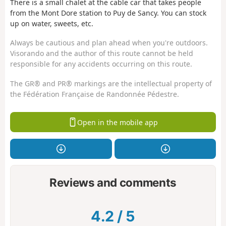
There is a small chalet at the cable car that takes people
from the Mont Dore station to Puy de Sancy. You can stock
up on water, sweets, etc.
Always be cautious and plan ahead when you're outdoors.
Visorando and the author of this route cannot be held
responsible for any accidents occurring on this route.
The GR® and PR® markings are the intellectual property of
the Fédération Française de Randonnée Pédestre.
Open in the mobile app
Reviews and comments
4.2
/
5