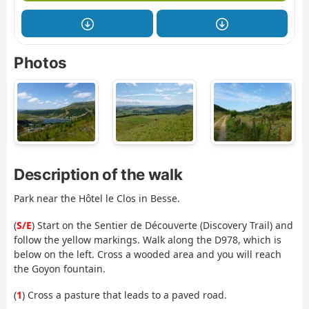
Photos
Description of the walk
Park near the Hôtel le Clos in Besse.
(
S/E
) Start on the Sentier de Découverte (Discovery Trail) and
follow the yellow markings. Walk along the D978, which is
below on the left. Cross a wooded area and you will reach
the Goyon fountain.
(
1
) Cross a pasture that leads to a paved road.