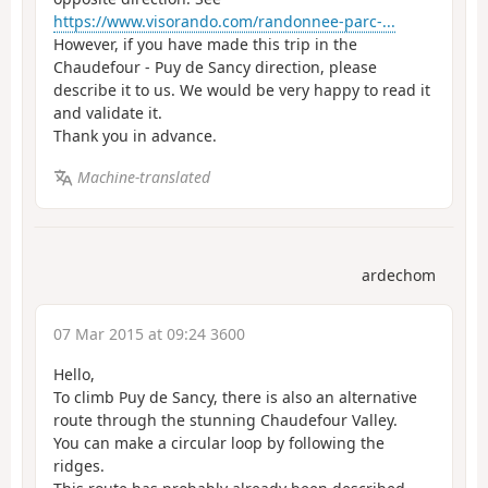
https://www.visorando.com/randonnee-parc-...
However, if you have made this trip in the
Chaudefour - Puy de Sancy direction, please
describe it to us. We would be very happy to read it
and validate it.
Thank you in advance.
Machine-translated
ardechom
07 Mar 2015 at 09:24 3600
Hello,
To climb Puy de Sancy, there is also an alternative
route through the stunning Chaudefour Valley.
You can make a circular loop by following the
ridges.