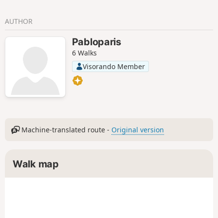
AUTHOR
Pabloparis
6 Walks
Visorando Member
Machine-translated route -
Original version
Walk map