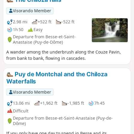
Visorando Member
2.98 mi
+522 ft
-522 ft
1h 50
Easy
Departure from Besse-et-Saint-
Anastaise (Puy-de-Dôme)
A wander among the underbrush along the Couze Pavin,
from bank to bank, flowing in cascades.
Puy de Montchal and the Chiloza
Waterfalls
Visorando Member
13.06 mi
+1,962 ft
-1,985 ft
7h 45
Difficult
Departure from Besse-et-Saint-Anastaise (Puy-de-
Dôme)
If you only have one day to spend in Besse and its