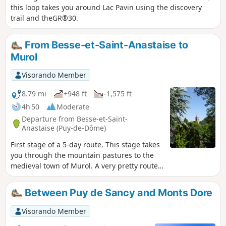
this loop takes you around Lac Pavin using the discovery
trail and theGR®30.
From Besse-et-Saint-Anastaise to
Murol
Visorando Member
8.79 mi
+948 ft
-1,575 ft
4h 50
Moderate
Departure from Besse-et-Saint-
Anastaise (Puy-de-Dôme)
First stage of a 5-day route. This stage takes
you through the mountain pastures to the
medieval town of Murol. A very pretty route
ending near Lake Chambon.
Between Puy de Sancy and Monts Dore
Visorando Member