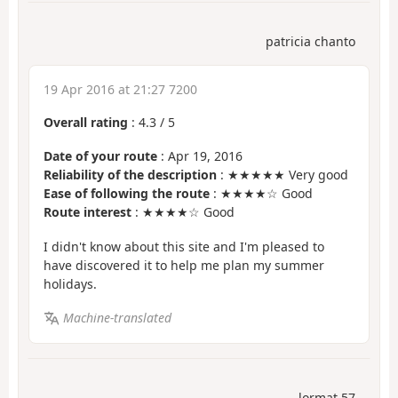
patricia chanto
19 Apr 2016 at 21:27 7200
Overall rating
:
4.3
/
5
Date of your route
: Apr 19, 2016
Reliability of the description
: ★★★★★ Very good
Ease of following the route
: ★★★★☆ Good
Route interest
: ★★★★☆ Good
I didn't know about this site and I'm pleased to
have discovered it to help me plan my summer
holidays.
Machine-translated
lormat 57