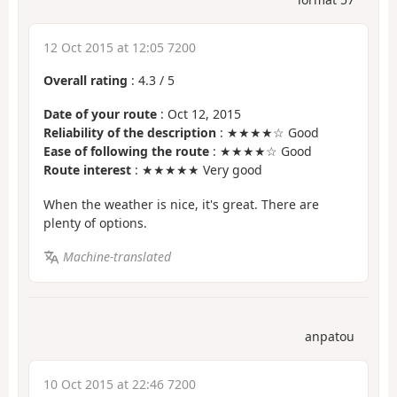
12 Oct 2015 at 12:05 7200
Overall rating
:
4.3
/
5
Date of your route
: Oct 12, 2015
Reliability of the description
: ★★★★☆ Good
Ease of following the route
: ★★★★☆ Good
Route interest
: ★★★★★ Very good
When the weather is nice, it's great. There are
plenty of options.
Machine-translated
anpatou
10 Oct 2015 at 22:46 7200