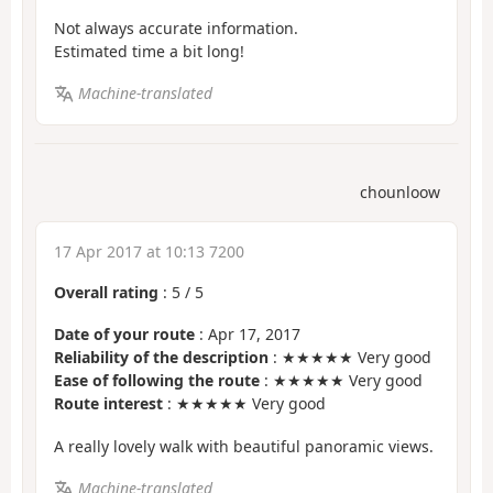
Not always accurate information.
Estimated time a bit long!
Machine-translated
chounloow
17 Apr 2017 at 10:13 7200
Overall rating
:
5
/
5
Date of your route
: Apr 17, 2017
Reliability of the description
: ★★★★★ Very good
Ease of following the route
: ★★★★★ Very good
Route interest
: ★★★★★ Very good
A really lovely walk with beautiful panoramic views.
Machine-translated