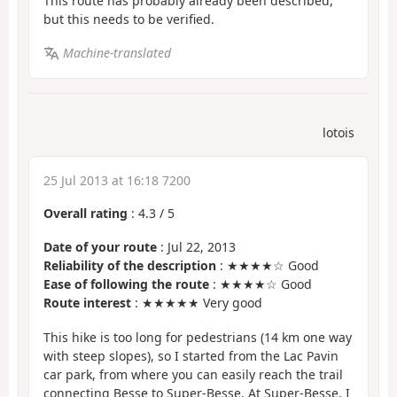
This route has probably already been described,
but this needs to be verified.
Machine-translated
lotois
25 Jul 2013 at 16:18 7200
Overall rating
:
4.3
/
5
Date of your route
: Jul 22, 2013
Reliability of the description
: ★★★★☆ Good
Ease of following the route
: ★★★★☆ Good
Route interest
: ★★★★★ Very good
This hike is too long for pedestrians (14 km one way
with steep slopes), so I started from the Lac Pavin
car park, from where you can easily reach the trail
connecting Besse to Super-Besse. At Super-Besse, I