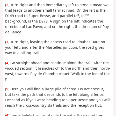
(
2
) Turn right and then immediately left to cross a meadow
that leads to another small tarmac road. On the left is the
it
the
D149 road to Super Besse, and parallel to
, in
background, is the D978. A sign on the left indicates the
direction of Lac Pavin, and on the right, the direction of Puy
de Sancy.
(
3
) Turn right, leaving the access road to Rioubes Haut on
your left, and after the Martelles junction, the road gives
way to a hiking trail.
(
4
) Go straight ahead and continue along the trail. After the
wooded section, it branches off to the north and then north-
west, towards Puy de Chambourguet. Walk to the foot of this
hill.
(
5
) Here you will find a large pile of scree. Do not cross it,
but take the path that descends to the left along a fence.
Descend as if you were heading to Super Besse and you will
reach the cross-country ski trails and the reception hut.
(
6
) Immediately turn right onto the path. Go around the