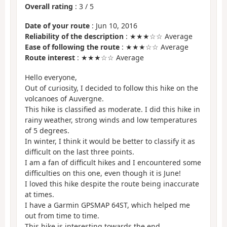
Overall rating
:
3
/
5
Date of your route
: Jun 10, 2016
Reliability of the description
: ★★★☆☆ Average
Ease of following the route
: ★★★☆☆ Average
Route interest
: ★★★☆☆ Average
Hello everyone,
Out of curiosity, I decided to follow this hike on the
volcanoes of Auvergne.
This hike is classified as moderate. I did this hike in
rainy weather, strong winds and low temperatures
of 5 degrees.
In winter, I think it would be better to classify it as
difficult on the last three points.
I am a fan of difficult hikes and I encountered some
difficulties on this one, even though it is June!
I loved this hike despite the route being inaccurate
at times.
I have a Garmin GPSMAP 64ST, which helped me
out from time to time.
This hike is interesting towards the end.