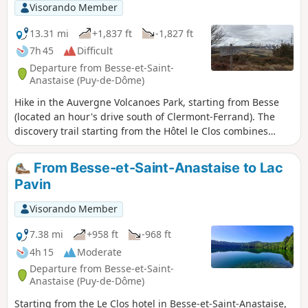
Visorando Member
13.31 mi
+1,837 ft
-1,827 ft
7h 45
Difficult
Departure from Besse-et-Saint-
Anastaise (Puy-de-Dôme)
Hike in the Auvergne Volcanoes Park, starting from Besse
(located an hour's drive south of Clermont-Ferrand). The
discovery trail starting from the Hôtel le Clos combines
wooded areas and open countryside, passing by Lake Pavin
and Lake Montcineyre (swimming is prohibited in both). The
From Besse-et-Saint-Anastaise to Lac
trail is very well marked throughout (markings and signs).
Pavin
Visorando Member
7.38 mi
+958 ft
-968 ft
4h 15
Moderate
Departure from Besse-et-Saint-
Anastaise (Puy-de-Dôme)
Starting from the Le Clos hotel in Besse-et-Saint-Anastaise,