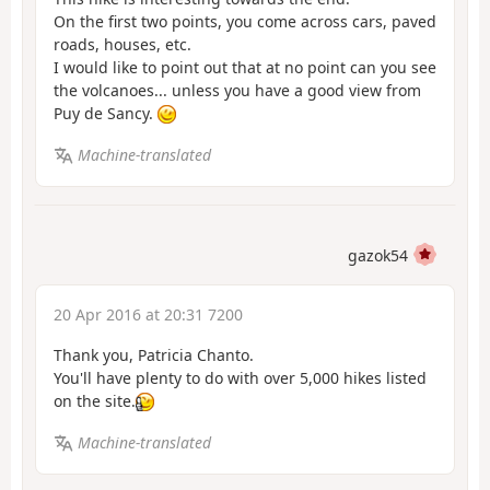
On the first two points, you come across cars, paved
roads, houses, etc.
I would like to point out that at no point can you see
the volcanoes... unless you have a good view from
Puy de Sancy.
Machine-translated
gazok54
20 Apr 2016 at 20:31 7200
Thank you, Patricia Chanto.
You'll have plenty to do with over 5,000 hikes listed
on the site.
Machine-translated