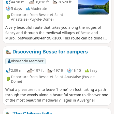
44.98 mi
+8,816 ft
-8,520 ft
5 days
Moderate
Departure from Besse-et-Saint-
Anastaise (Puy-de-Dôme)
A very beautiful route that takes you along the ridges of
Sancy and through the medieval villages of Besse and
Murol, betweenGR®4andGR®30. This route can be done in
stages, staying in hotels or lodges. The addresses where we
stopped will be indicated in the stage descriptions.
Discovering Besse for campers
Visorando Member
2.09 mi
+197 ft
-197 ft
1h 10
Easy
Departure from Besse-et-Saint-Anastaise (Puy-de-
Dôme)
What a pleasure it is to leave "home" on foot, taking a path
through the woods along a beautiful stream to discover one
of the most beautiful medieval villages in Auvergne!
The Chiloza falls