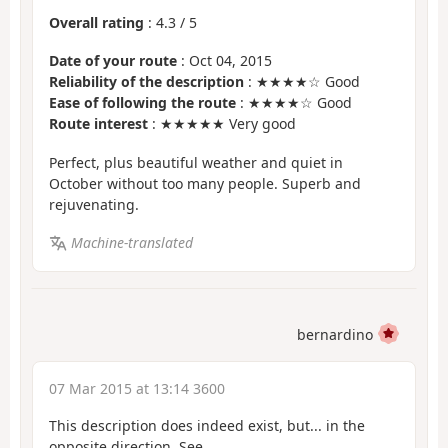
Overall rating
:
4.3
/
5
Date of your route
: Oct 04, 2015
Reliability of the description
: ★★★★☆ Good
Ease of following the route
: ★★★★☆ Good
Route interest
: ★★★★★ Very good
Perfect, plus beautiful weather and quiet in
October without too many people. Superb and
rejuvenating.
Machine-translated
bernardino
07 Mar 2015 at 13:14 3600
This description does indeed exist, but... in the
opposite direction. See