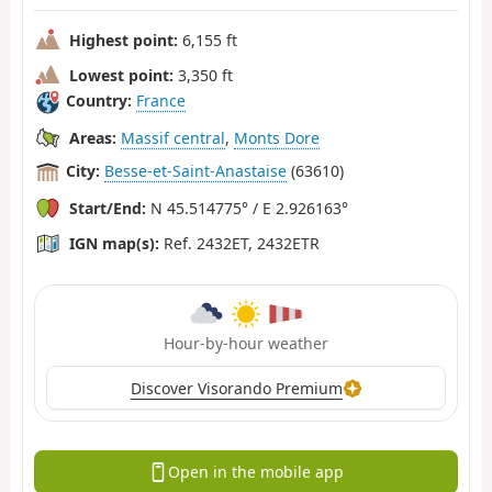
Highest point:
6,155 ft
Lowest point:
3,350 ft
Country:
France
Areas:
Massif central
,
Monts Dore
City:
Besse-et-Saint-Anastaise
(63610)
Start/End:
N 45.514775° / E 2.926163°
IGN map(s):
Ref. 2432ET, 2432ETR
Hour-by-hour weather
Discover Visorando Premium
Open in the mobile app