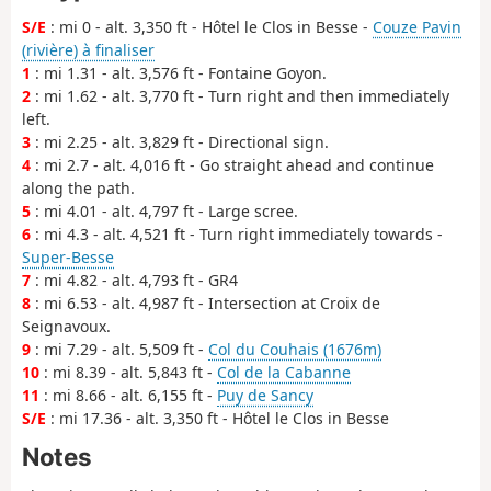
S/E
: mi 0 - alt. 3,350 ft - Hôtel le Clos in Besse -
Couze Pavin
(rivière) à finaliser
1
: mi 1.31 - alt. 3,576 ft - Fontaine Goyon.
2
: mi 1.62 - alt. 3,770 ft - Turn right and then immediately
left.
3
: mi 2.25 - alt. 3,829 ft - Directional sign.
4
: mi 2.7 - alt. 4,016 ft - Go straight ahead and continue
along the path.
5
: mi 4.01 - alt. 4,797 ft - Large scree.
6
: mi 4.3 - alt. 4,521 ft - Turn right immediately towards -
Super-Besse
7
: mi 4.82 - alt. 4,793 ft - GR4
8
: mi 6.53 - alt. 4,987 ft - Intersection at Croix de
Seignavoux.
9
: mi 7.29 - alt. 5,509 ft -
Col du Couhais (1676m)
10
: mi 8.39 - alt. 5,843 ft -
Col de la Cabanne
11
: mi 8.66 - alt. 6,155 ft -
Puy de Sancy
S/E
: mi 17.36 - alt. 3,350 ft - Hôtel le Clos in Besse
Notes