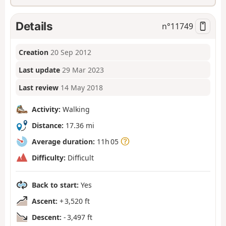
Details
n°
11749
Creation
20 Sep 2012
Last update
29 Mar 2023
Last review
14 May 2018
Activity:
Walking
Distance:
17.36 mi
Average duration:
11h 05
Difficulty:
Difficult
Back to start:
Yes
Ascent:
+ 3,520 ft
Descent:
- 3,497 ft