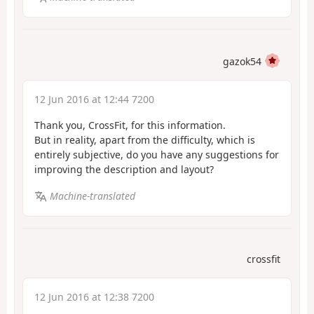
gazok54
12 Jun 2016 at 12:44 7200
Thank you, CrossFit, for this information.
But in reality, apart from the difficulty, which is
entirely subjective, do you have any suggestions for
improving the description and layout?
Machine-translated
crossfit
12 Jun 2016 at 12:38 7200