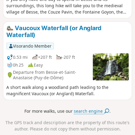
surroundings, this long hike will take you to the medieval
village of Besse, the Couze Pavin, the Fontaine Goyon, the
Puy de Montchal and Lac Pavin, a countryside dotted with
farms where you can buy Saint-Nectaire cheese, and finally
Vaucoux Waterfall (or Anglard
the Chiloza waterfalls.
Waterfall)
Visorando Member
0.53 mi
+207 ft
-207 ft
0h 25
Easy
Departure from Besse-et-Saint-
Anastaise (Puy-de-Dôme)
A short walk along a woodland path leading to the
magnificent Vaucoux (or Anglard) Waterfall.
For more walks, use our
search engine
.
The GPS track and description are the property of this route's
author. Please do not copy them without permission.