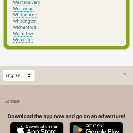
West Malvern
Westwood
Whitbourne
Whittington
Wichenford
Wolferlow
Worcester
S
B
e
a
l
c
e
k
c
Contact
t
t
o
a
t
Download the app now and go on an adventure!
c
o
o
A
G
p
u
p
o