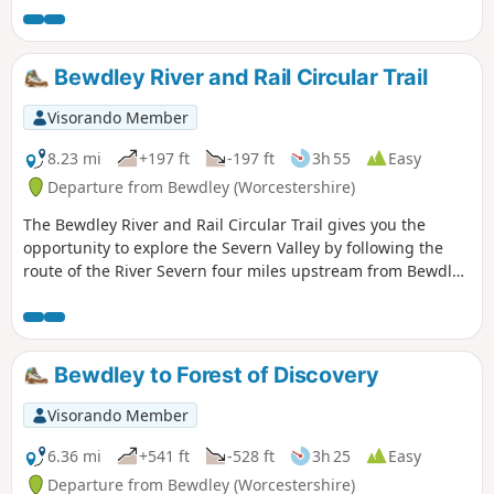
all within a stones throw of Georgian Bewdley.
Bewdley River and Rail Circular Trail
Visorando Member
8.23 mi
+197 ft
-197 ft
3h 55
Easy
Departure from Bewdley (Worcestershire)
The Bewdley River and Rail Circular Trail gives you the
opportunity to explore the Severn Valley by following the
route of the River Severn four miles upstream from Bewdley
to the hidden gem that is Upper Arley village. The return
leg offers the opportunity to return to Bewdley; either
under your own steam by walking back along the opposite
bank of the river or by steam power utilising the historic
Bewdley to Forest of Discovery
Severn Valley Railway. (Charges apply, please check with
SVR for times and prices.)
Visorando Member
6.36 mi
+541 ft
-528 ft
3h 25
Easy
Departure from Bewdley (Worcestershire)