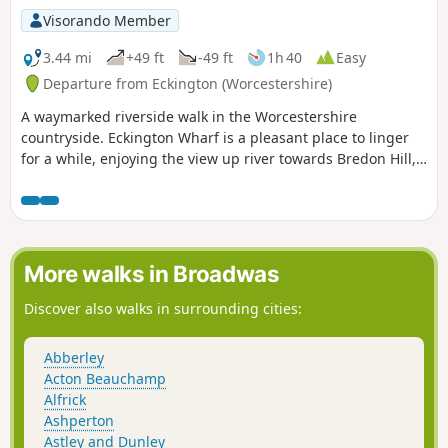
Visorando Member
3.44 mi
+49 ft
-49 ft
1h 40
Easy
Departure from Eckington (Worcestershire)
A waymarked riverside walk in the Worcestershire
countryside. Eckington Wharf is a pleasant place to linger
for a while, enjoying the view up river towards Bredon Hill,
or watching elegant swans glide beneath the arches of the
medieval bridge spanning the River Avon. The wharf is also
the ideal starting point for a delightful and undemanding
walk which takes you alongside the river to Strensham Lock
before returning through Eckington village.
More walks in Broadwas
Discover also walks in surrounding cities:
Abberley
Acton Beauchamp
Alfrick
Ashperton
Astley and Dunley