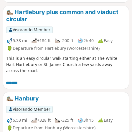
Hartlebury plus common and viaduct
circular
Visorando Member
5.38 mi
+184 ft
-200 ft
2h 40
Easy
Departure from Hartlebury (Worcestershire)
This is an easy circular walk starting either at The White
Hart Hartlebury or St. James Church a few yards away
across the road.
Hanbury
Visorando Member
6.53 mi
+328 ft
-325 ft
3h 15
Easy
Departure from Hanbury (Worcestershire)