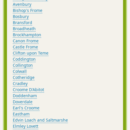
Avenbury
Bishop's Frome
Bosbury
Bransford
Broadheath
Brockhampton
Canon Frome
Castle Frome
Clifton upon Teme
Coddington
Collington
Colwall
Cotheridge
Cradley
Croome D'Abitot
Doddenham
Doverdale
Earl's Croome
Eastham
Edvin Loach and Saltmarshe
Elmley Lovett