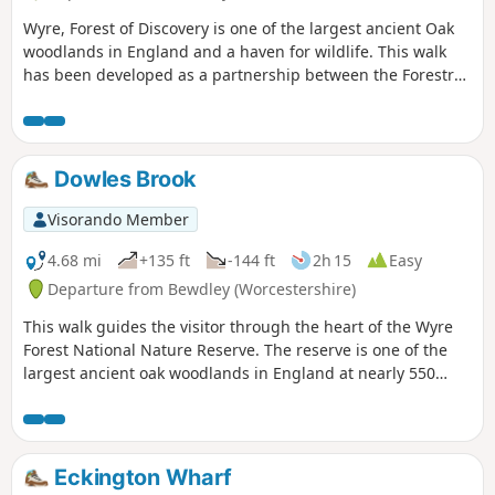
Wyre, Forest of Discovery is one of the largest ancient Oak
woodlands in England and a haven for wildlife. This walk
has been developed as a partnership between the Forestry
Commission and Worcestershire County Council. Follow the
‘Wyre butterfly’ logo from the notice board at Dog Lane Car
Park in Bewdley for a walk that will keep you off the beaten
track.
Dowles Brook
Visorando Member
4.68 mi
+135 ft
-144 ft
2h 15
Easy
Departure from Bewdley (Worcestershire)
This walk guides the visitor through the heart of the Wyre
Forest National Nature Reserve. The reserve is one of the
largest ancient oak woodlands in England at nearly 550
hectares.
Eckington Wharf