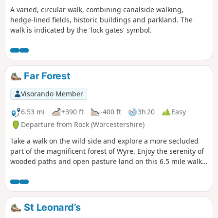
A varied, circular walk, combining canalside walking,
hedge-lined fields, historic buildings and parkland. The
walk is indicated by the 'lock gates' symbol.
Far Forest
Visorando Member
6.53 mi
+390 ft
-400 ft
3h 20
Easy
Departure from Rock (Worcestershire)
Take a walk on the wild side and explore a more secluded
part of the magnificent forest of Wyre. Enjoy the serenity of
wooded paths and open pasture land on this 6.5 mile walk
through a hidden part of Worcestershire.
St Leonard’s