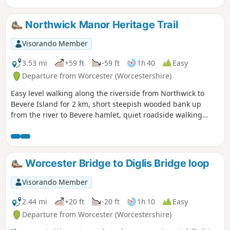
Northwick Manor Heritage Trail
Visorando Member
3.53 mi
+59 ft
-59 ft
1h 40
Easy
Departure from Worcester (Worcestershire)
Easy level walking along the riverside from Northwick to
Bevere Island for 2 km, short steepish wooded bank up
from the river to Bevere hamlet, quiet roadside walking
mostly sloping gently downhill from Bevere to Northwick,
along roadside paths easy, across recreation ground very
flat and easy. Walk down Old Northwick Lane level and easy,
and down track to car park easy but sometimes uneven and
Worcester Bridge to Diglis Bridge loop
muddy.
Visorando Member
2.44 mi
+20 ft
-20 ft
1h 10
Easy
Departure from Worcester (Worcestershire)