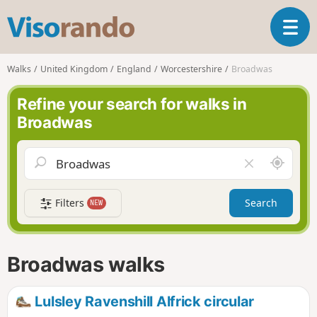
V
T
i
o
s
g
o
Walks
United Kingdom
England
Worcestershire
Broadwas
g
r
l
a
Refine your search for walks in
e
n
Broadwas
n
d
a
o
v
A
C
i
r
l
g
o
e
a
Filters
Search
NEW
u
a
t
n
r
i
d
f
o
m
i
n
Broadwas walks
e
e
l
d
Lulsley Ravenshill Alfrick circular