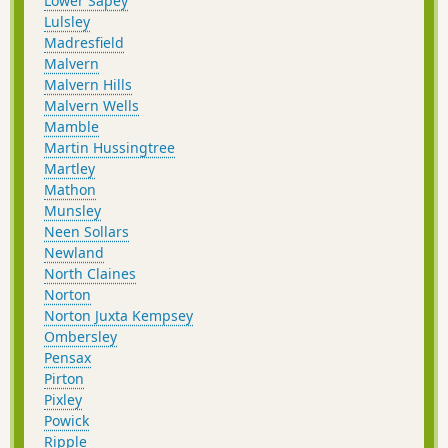
Lower Sapey
Lulsley
Madresfield
Malvern
Malvern Hills
Malvern Wells
Mamble
Martin Hussingtree
Martley
Mathon
Munsley
Neen Sollars
Newland
North Claines
Norton
Norton Juxta Kempsey
Ombersley
Pensax
Pirton
Pixley
Powick
Ripple