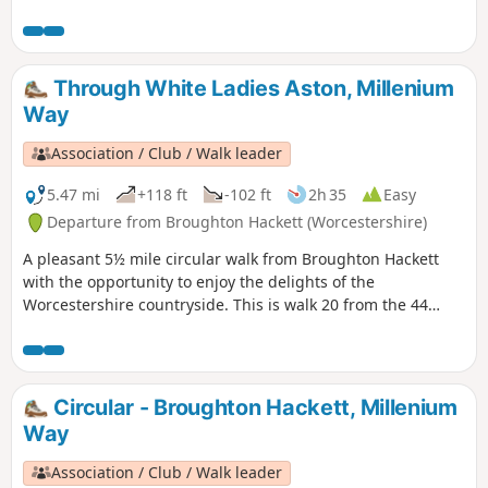
and visit it's church with interesting spire. This is walk 16
from the 44 composing the Millenium Way.
Through White Ladies Aston, Millenium
Way
Association / Club / Walk leader
5.47 mi
+118 ft
-102 ft
2h 35
Easy
Departure from Broughton Hackett (Worcestershire)
A pleasant 5½ mile circular walk from Broughton Hackett
with the opportunity to enjoy the delights of the
Worcestershire countryside. This is walk 20 from the 44
composing the Millenium Way.
Circular - Broughton Hackett, Millenium
Way
Association / Club / Walk leader