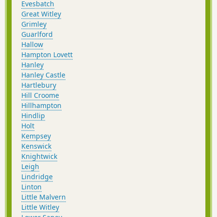
Evesbatch
Great Witley
Grimley
Guarlford
Hallow
Hampton Lovett
Hanley
Hanley Castle
Hartlebury
Hill Croome
Hillhampton
Hindlip
Holt
Kempsey
Kenswick
Knightwick
Leigh
Lindridge
Linton
Little Malvern
Little Witley