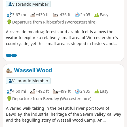
Visorando Member
3.67 mi
+430 ft
-436 ft
2h 05
Easy
Departure from Ribbesford (Worcestershire)
A riverside meadow, forests and arable fi elds allows the
visitor to explore a relatively small area of Worcestershire’s
countryside, yet this small area is steeped in history and
offers wonderful views across the Severn Valley.
Wassell Wood
Visorando Member
4.60 mi
+492 ft
-499 ft
2h 35
Easy
Departure from Bewdley (Worcestershire)
A varied walk taking in the beautiful river port town of
Bewdley, the industrial heritage of the Severn Valley Railway
and the beguiling story of Wassell Wood Camp. An
opportunity to experience nature, landscapes and history