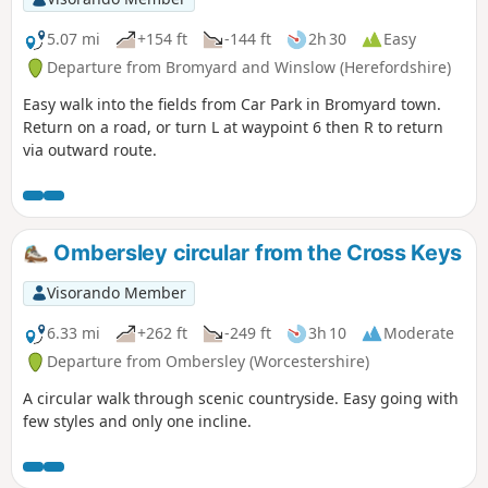
5.07 mi
+154 ft
-144 ft
2h 30
Easy
Departure from Bromyard and Winslow (Herefordshire)
Easy walk into the fields from Car Park in Bromyard town.
Return on a road, or turn L at waypoint 6 then R to return
via outward route.
Ombersley circular from the Cross Keys
Visorando Member
6.33 mi
+262 ft
-249 ft
3h 10
Moderate
Departure from Ombersley (Worcestershire)
A circular walk through scenic countryside. Easy going with
few styles and only one incline.