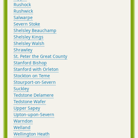
Rushock
Rushwick
Salwarpe
Severn Stoke
Shelsley Beauchamp
Shelsley Kings
Shelsley Walsh
Shrawley
St. Peter the Great County
Stanford Bishop
Stanford with Orleton
Stockton on Teme
Stourport-on-Severn
Suckley
Tedstone Delamere
Tedstone Wafer
Upper Sapey
Upton-upon-Severn
Warndon
Welland
Wellington Heath