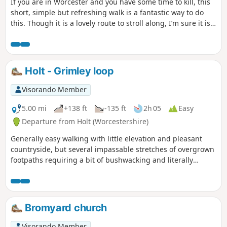
If you are in Worcester and you have some time to kill, this
short, simple but refreshing walk is a fantastic way to do
this. Though it is a lovely route to stroll along, I’m sure it is
just as lovely to jog it or even cycle it. As it is short and
relatively easy, it is also a good walk to do with children.
Holt - Grimley loop
Visorando Member
5.00 mi
+138 ft
-135 ft
2h 05
Easy
Departure from Holt (Worcestershire)
Generally easy walking with little elevation and pleasant
countryside, but several impassable stretches of overgrown
footpaths requiring a bit of bushwacking and literally
walking through a hedge backwards.
Bromyard church
Visorando Member