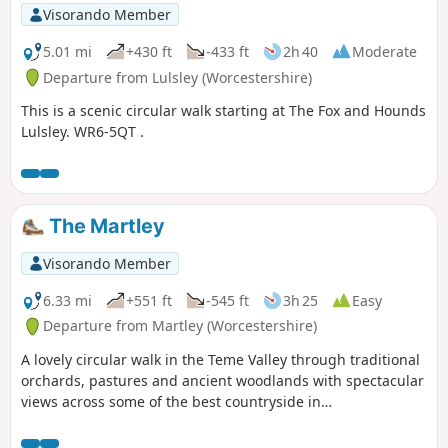
Visorando Member
5.01 mi
+430 ft
-433 ft
2h 40
Moderate
Departure from Lulsley (Worcestershire)
This is a scenic circular walk starting at The Fox and Hounds
Lulsley. WR6-5QT .
The Martley
Visorando Member
6.33 mi
+551 ft
-545 ft
3h 25
Easy
Departure from Martley (Worcestershire)
A lovely circular walk in the Teme Valley through traditional
orchards, pastures and ancient woodlands with spectacular
views across some of the best countryside in
Worcestershire, taking in part of the Worcestershire Way.
The walk is indicated by the wheeling ‘Buzzard’ waymark.