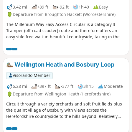
3.42 mi
+89 ft
-92 ft
1h 40
Easy
Departure from Broughton Hackett (Worcestershire)
The Millenium Way Easy Access Circular is a category 3
Tramper (off-road scooter) route and therefore offers an
easy stile free walk in beautiful countryside, taking in the
Parishes of Broughton Hackett and White Ladies Aston.
Please note that sections of this walk can be muddy in
places. The MILLENNIUM WAY section is clearly waymarked
with the distinctive green and white circular waymarkers.
Wellington Heath and Bosbury Loop
#walkingonwheels
Visorando Member
6.28 mi
+397 ft
-377 ft
3h 15
Moderate
Departure from Wellington Heath (Herefordshire)
Circuit through a variety orchards and soft fruit fields plus
the quaint village of Bosbury with views across the
Herefordshire countryside to the hills beyond. Relatively
easy.