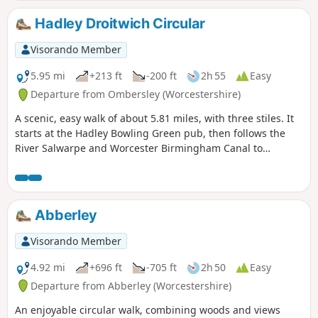
Hadley Droitwich Circular
Visorando Member
5.95 mi
+213 ft
-200 ft
2h 55
Easy
Departure from Ombersley (Worcestershire)
A scenic, easy walk of about 5.81 miles, with three stiles. It
starts at the Hadley Bowling Green pub, then follows the
River Salwarpe and Worcester Birmingham Canal to
Droitwich, looping through the picturesque grounds of
Westwood House, then crosses country back to The Hadley
Bowling Green pub.
Abberley
Visorando Member
4.92 mi
+696 ft
-705 ft
2h 50
Easy
Departure from Abberley (Worcestershire)
An enjoyable circular walk, combining woods and views