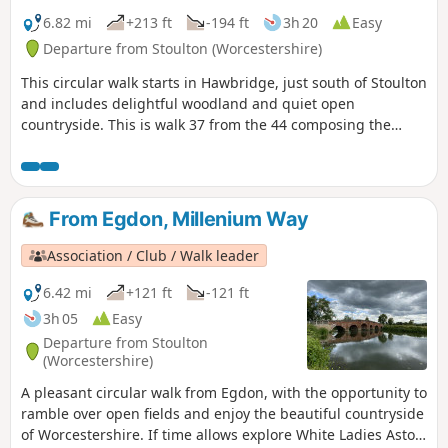
6.82 mi
+213 ft
-194 ft
3h 20
Easy
Departure from Stoulton (Worcestershire)
This circular walk starts in Hawbridge, just south of Stoulton
and includes delightful woodland and quiet open
countryside. This is walk 37 from the 44 composing the
Millenium Way.
From Egdon, Millenium Way
Association / Club / Walk leader
6.42 mi
+121 ft
-121 ft
3h 05
Easy
Departure from Stoulton
(Worcestershire)
A pleasant circular walk from Egdon, with the opportunity to
ramble over open fields and enjoy the beautiful countryside
of Worcestershire. If time allows explore White Ladies Aston