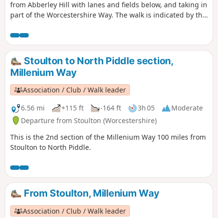
from Abberley Hill with lanes and fields below, and taking in
part of the Worcestershire Way. The walk is indicated by the
‘Abberley Clock Tower’ waymark.
Stoulton to North Piddle section,
Millenium Way
Association / Club / Walk leader
6.56 mi
+115 ft
-164 ft
3h 05
Moderate
Departure from Stoulton (Worcestershire)
This is the 2nd section of the Millenium Way 100 miles from
Stoulton to North Piddle.
From Stoulton, Millenium Way
Association / Club / Walk leader