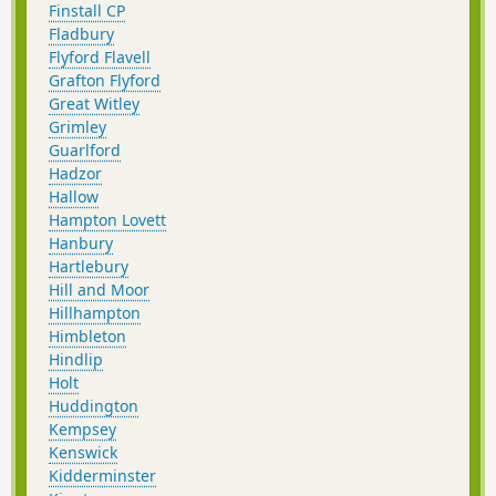
Finstall CP
Fladbury
Flyford Flavell
Grafton Flyford
Great Witley
Grimley
Guarlford
Hadzor
Hallow
Hampton Lovett
Hanbury
Hartlebury
Hill and Moor
Hillhampton
Himbleton
Hindlip
Holt
Huddington
Kempsey
Kenswick
Kidderminster