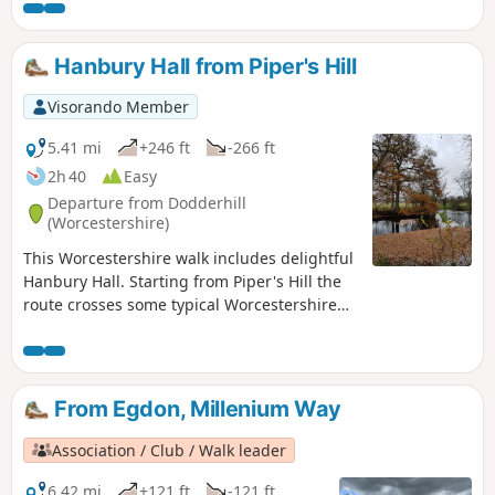
walk you will enjoy a delightful section of the Millennium
Way, the route being clearly marked by the distinctive green
waymarkers. Walk 1 from the 44 circular walks that
Hanbury Hall from Piper's Hill
composed the Millenium Way.
Visorando Member
5.41 mi
+246 ft
-266 ft
2h 40
Easy
Departure from Dodderhill
(Worcestershire)
This Worcestershire walk includes delightful
Hanbury Hall. Starting from Piper's Hill the
route crosses some typical Worcestershire
countryside. An easy walk, very little
climbing is involved. It is also ideal for
anyone wishing to take their first steps in
using compass skills.
From Egdon, Millenium Way
Association / Club / Walk leader
6.42 mi
+121 ft
-121 ft