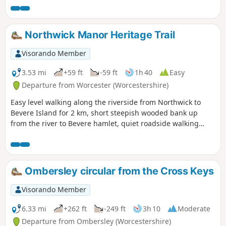
Northwick Manor Heritage Trail
Visorando Member
3.53 mi
+59 ft
-59 ft
1h 40
Easy
Departure from Worcester (Worcestershire)
Easy level walking along the riverside from Northwick to
Bevere Island for 2 km, short steepish wooded bank up
from the river to Bevere hamlet, quiet roadside walking
mostly sloping gently downhill from Bevere to Northwick,
along roadside paths easy, across recreation ground very
flat and easy. Walk down Old Northwick Lane level and easy,
and down track to car park easy but sometimes uneven and
Ombersley circular from the Cross Keys
muddy.
Visorando Member
6.33 mi
+262 ft
-249 ft
3h 10
Moderate
Departure from Ombersley (Worcestershire)