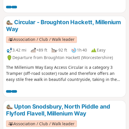
composing the Millenium Way.
Circular - Broughton Hackett, Millenium
Way
Association / Club / Walk leader
3.42 mi
+89 ft
-92 ft
1h 40
Easy
Departure from Broughton Hackett (Worcestershire)
The Millenium Way Easy Access Circular is a category 3
Tramper (off-road scooter) route and therefore offers an
easy stile free walk in beautiful countryside, taking in the
Parishes of Broughton Hackett and White Ladies Aston.
Please note that sections of this walk can be muddy in
places. The MILLENNIUM WAY section is clearly waymarked
with the distinctive green and white circular waymarkers.
Upton Snodsbury, North Piddle and
#walkingonwheels
Flyford Flavell, Millenium Way
Association / Club / Walk leader