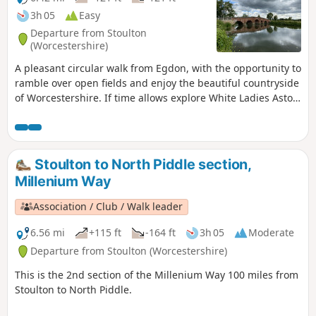
3h 05
Easy
Departure from Stoulton
(Worcestershire)
A pleasant circular walk from Egdon, with the opportunity to
ramble over open fields and enjoy the beautiful countryside
of Worcestershire. If time allows explore White Ladies Aston
and visit it's church with interesting spire. This is walk 16
from the 44 composing the Millenium Way.
Stoulton to North Piddle section,
Millenium Way
Association / Club / Walk leader
6.56 mi
+115 ft
-164 ft
3h 05
Moderate
Departure from Stoulton (Worcestershire)
This is the 2nd section of the Millenium Way 100 miles from
Stoulton to North Piddle.