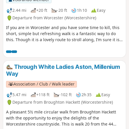
2.44 mi
+20 ft
-20 ft
1h 10
Easy
Departure from Worcester (Worcestershire)
If you are in Worcester and you have some time to kill, this
short, simple but refreshing walk is a fantastic way to do
this. Though it is a lovely route to stroll along, I’m sure it is
just as lovely to jog it or even cycle it. As it is short and
relatively easy, it is also a good walk to do with children.
Through White Ladies Aston, Millenium
Way
Association / Club / Walk leader
5.47 mi
+118 ft
-102 ft
2h 35
Easy
Departure from Broughton Hackett (Worcestershire)
A pleasant 5½ mile circular walk from Broughton Hackett
with the opportunity to enjoy the delights of the
Worcestershire countryside. This is walk 20 from the 44