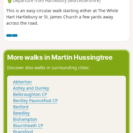
Departure from Hartlebury (Worcestershire)
This is an easy circular walk starting either at The White
Hart Hartlebury or St. James Church a few yards away
across the road.
More walks in Martin Hussingtree
Discover also walks in surrounding cities:
Abberton
Astley and Dunley
Belbroughton CP
Bentley Pauncefoot CP
Besford
Bewdley
Bishampton
Bournheath CP
Bransford