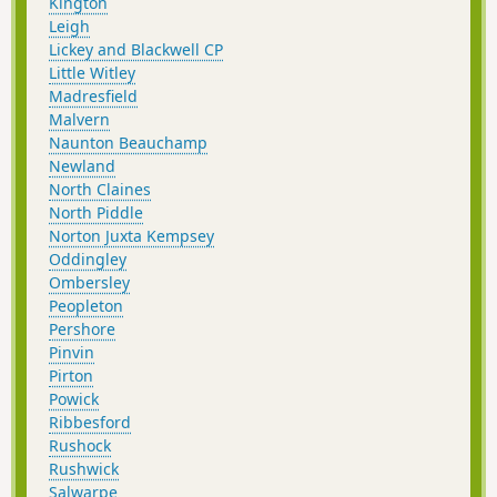
Kington
Leigh
Lickey and Blackwell CP
Little Witley
Madresfield
Malvern
Naunton Beauchamp
Newland
North Claines
North Piddle
Norton Juxta Kempsey
Oddingley
Ombersley
Peopleton
Pershore
Pinvin
Pirton
Powick
Ribbesford
Rushock
Rushwick
Salwarpe