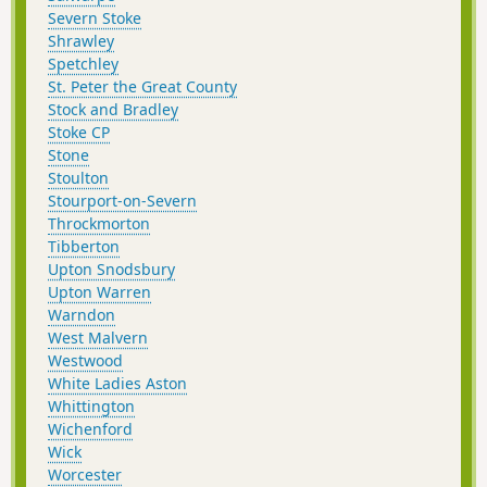
Severn Stoke
Shrawley
Spetchley
St. Peter the Great County
Stock and Bradley
Stoke CP
Stone
Stoulton
Stourport-on-Severn
Throckmorton
Tibberton
Upton Snodsbury
Upton Warren
Warndon
West Malvern
Westwood
White Ladies Aston
Whittington
Wichenford
Wick
Worcester