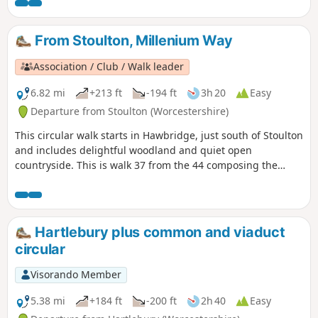
From Stoulton, Millenium Way
Association / Club / Walk leader
6.82 mi
+213 ft
-194 ft
3h 20
Easy
Departure from Stoulton (Worcestershire)
This circular walk starts in Hawbridge, just south of Stoulton
and includes delightful woodland and quiet open
countryside. This is walk 37 from the 44 composing the
Millenium Way.
Hartlebury plus common and viaduct
circular
Visorando Member
5.38 mi
+184 ft
-200 ft
2h 40
Easy