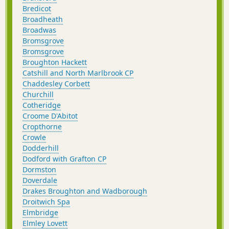
Bredicot
Broadheath
Broadwas
Bromsgrove
Bromsgrove
Broughton Hackett
Catshill and North Marlbrook CP
Chaddesley Corbett
Churchill
Cotheridge
Croome D'Abitot
Cropthorne
Crowle
Dodderhill
Dodford with Grafton CP
Dormston
Doverdale
Drakes Broughton and Wadborough
Droitwich Spa
Elmbridge
Elmley Lovett