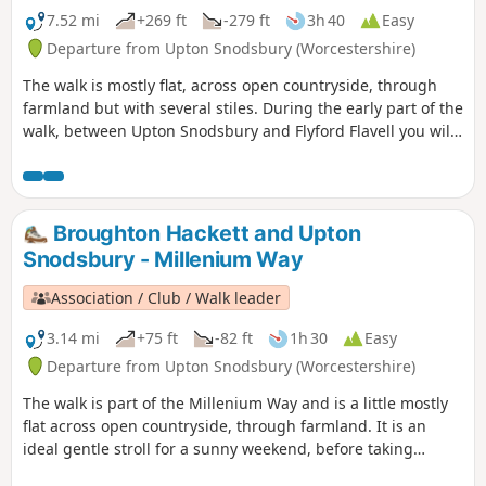
7.52 mi
+269 ft
-279 ft
3h 40
Easy
Departure from Upton Snodsbury (Worcestershire)
The walk is mostly flat, across open countryside, through
farmland but with several stiles. During the early part of the
walk, between Upton Snodsbury and Flyford Flavell you will
enjoy a delightful section of the Millennium Way. This is
walk 38 from the 44 composing the Millenium Way.
Broughton Hackett and Upton
Snodsbury - Millenium Way
Association / Club / Walk leader
3.14 mi
+75 ft
-82 ft
1h 30
Easy
Departure from Upton Snodsbury (Worcestershire)
The walk is part of the Millenium Way and is a little mostly
flat across open countryside, through farmland. It is an
ideal gentle stroll for a sunny weekend, before taking
refreshment at one of the two pubs mentioned. During the