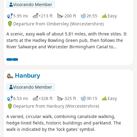
Visorando Member
5.95 mi
+213 ft
-200 ft
2h 55
Easy
Departure from Ombersley (Worcestershire)
A scenic, easy walk of about 5.81 miles, with three stiles. It
starts at the Hadley Bowling Green pub, then follows the
River Salwarpe and Worcester Birmingham Canal to
Droitwich, looping through the picturesque grounds of
Westwood House, then crosses country back to The Hadley
Bowling Green pub.
Hanbury
Visorando Member
6.53 mi
+328 ft
-325 ft
3h 15
Easy
Departure from Hanbury (Worcestershire)
A varied, circular walk, combining canalside walking,
hedge-lined fields, historic buildings and parkland. The
walk is indicated by the 'lock gates' symbol.