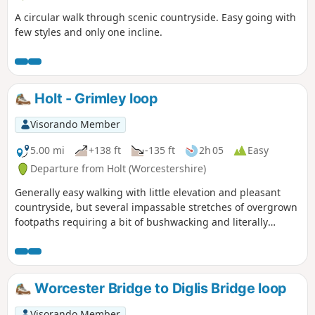
A circular walk through scenic countryside. Easy going with
few styles and only one incline.
Holt - Grimley loop
Visorando Member
5.00 mi
+138 ft
-135 ft
2h 05
Easy
Departure from Holt (Worcestershire)
Generally easy walking with little elevation and pleasant
countryside, but several impassable stretches of overgrown
footpaths requiring a bit of bushwacking and literally
walking through a hedge backwards.
Worcester Bridge to Diglis Bridge loop
Visorando Member