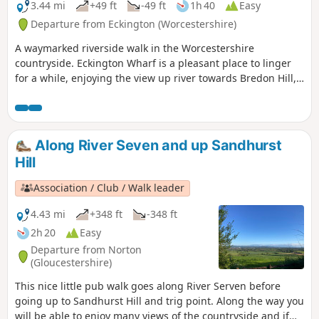
3.44 mi
+49 ft
-49 ft
1h 40
Easy
Departure from Eckington (Worcestershire)
A waymarked riverside walk in the Worcestershire
countryside. Eckington Wharf is a pleasant place to linger
for a while, enjoying the view up river towards Bredon Hill,
or watching elegant swans glide beneath the arches of the
medieval bridge spanning the River Avon. The wharf is also
the ideal starting point for a delightful and undemanding
walk which takes you alongside the river to Strensham Lock
Along River Seven and up Sandhurst
before returning through Eckington village.
Hill
Association / Club / Walk leader
4.43 mi
+348 ft
-348 ft
2h 20
Easy
Departure from Norton
(Gloucestershire)
This nice little pub walk goes along River Serven before
going up to Sandhurst Hill and trig point. Along the way you
will be able to enjoy many views of the countryside and if