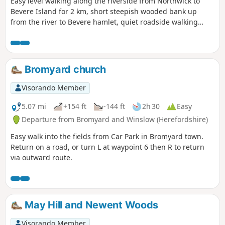
Easy level walking along the riverside from Northwick to
Bevere Island for 2 km, short steepish wooded bank up
from the river to Bevere hamlet, quiet roadside walking
mostly sloping gently downhill from Bevere to Northwick,
along roadside paths easy, across recreation ground very
flat and easy. Walk down Old Northwick Lane level and easy,
and down track to car park easy but sometimes uneven and
Bromyard church
muddy.
Visorando Member
5.07 mi
+154 ft
-144 ft
2h 30
Easy
Departure from Bromyard and Winslow (Herefordshire)
Easy walk into the fields from Car Park in Bromyard town.
Return on a road, or turn L at waypoint 6 then R to return
via outward route.
May Hill and Newent Woods
Visorando Member