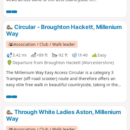
Worcestershire, taking in part of the Worcestershire Way.
The walk is indicated by the wheeling ‘Buzzard’ waymark.
Circular - Broughton Hackett, Millenium
Way
Association / Club / Walk leader
3.42 mi
+89 ft
-92 ft
1h 40
Easy
Departure from Broughton Hackett (Worcestershire)
The Millenium Way Easy Access Circular is a category 3
Tramper (off-road scooter) route and therefore offers an
easy stile free walk in beautiful countryside, taking in the
Parishes of Broughton Hackett and White Ladies Aston.
Please note that sections of this walk can be muddy in
places. The MILLENNIUM WAY section is clearly waymarked
with the distinctive green and white circular waymarkers.
Through White Ladies Aston, Millenium
#walkingonwheels
Way
Association / Club / Walk leader