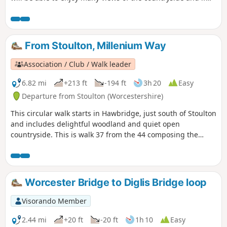
you are lucky you can even spot some rabbits, squirrels,
birds and other little surprises if you keep your eyes wide
open.
From Stoulton, Millenium Way
Association / Club / Walk leader
6.82 mi
+213 ft
-194 ft
3h 20
Easy
Departure from Stoulton (Worcestershire)
This circular walk starts in Hawbridge, just south of Stoulton
and includes delightful woodland and quiet open
countryside. This is walk 37 from the 44 composing the
Millenium Way.
Worcester Bridge to Diglis Bridge loop
Visorando Member
2.44 mi
+20 ft
-20 ft
1h 10
Easy