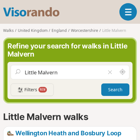
V
T
i
o
s
g
o
Walks
United Kingdom
England
Worcestershire
Little Malvern
g
r
l
a
Refine your search for walks in Little
e
n
Malvern
n
d
a
o
v
A
C
i
r
l
g
o
e
a
Filters
Search
NEW
u
a
t
n
r
i
d
f
o
m
i
n
Little Malvern walks
e
e
l
d
Wellington Heath and Bosbury Loop