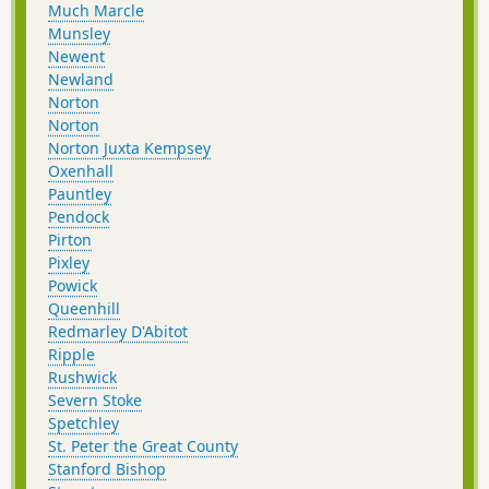
Much Marcle
Munsley
Newent
Newland
Norton
Norton
Norton Juxta Kempsey
Oxenhall
Pauntley
Pendock
Pirton
Pixley
Powick
Queenhill
Redmarley D'Abitot
Ripple
Rushwick
Severn Stoke
Spetchley
St. Peter the Great County
Stanford Bishop