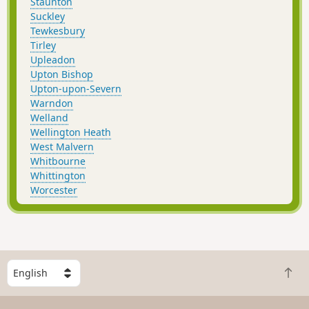
Staunton
Suckley
Tewkesbury
Tirley
Upleadon
Upton Bishop
Upton-upon-Severn
Warndon
Welland
Wellington Heath
West Malvern
Whitbourne
Whittington
Worcester
S
B
e
a
l
c