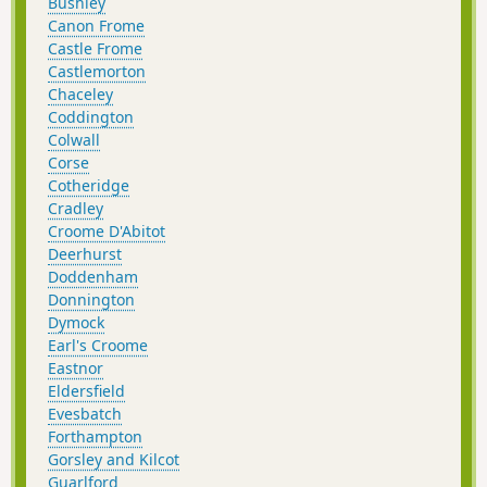
Bushley
Canon Frome
Castle Frome
Castlemorton
Chaceley
Coddington
Colwall
Corse
Cotheridge
Cradley
Croome D'Abitot
Deerhurst
Doddenham
Donnington
Dymock
Earl's Croome
Eastnor
Eldersfield
Evesbatch
Forthampton
Gorsley and Kilcot
Guarlford