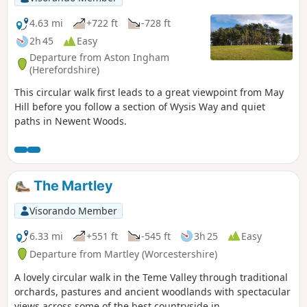
4.63 mi
+722 ft
-728 ft
2h 45
Easy
Departure from Aston Ingham
(Herefordshire)
This circular walk first leads to a great viewpoint from May
Hill before you follow a section of Wysis Way and quiet
paths in Newent Woods.
The Martley
Visorando Member
6.33 mi
+551 ft
-545 ft
3h 25
Easy
Departure from Martley (Worcestershire)
A lovely circular walk in the Teme Valley through traditional
orchards, pastures and ancient woodlands with spectacular
views across some of the best countryside in