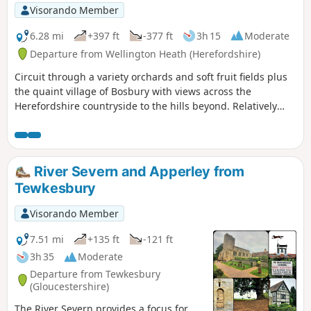
Visorando Member
6.28 mi
+397 ft
-377 ft
3h 15
Moderate
Departure from Wellington Heath (Herefordshire)
Circuit through a variety orchards and soft fruit fields plus
the quaint village of Bosbury with views across the
Herefordshire countryside to the hills beyond. Relatively
easy.
River Severn and Apperley from
Tewkesbury
Visorando Member
7.51 mi
+135 ft
-121 ft
3h 35
Moderate
Departure from Tewkesbury
(Gloucestershire)
The River Severn provides a focus for