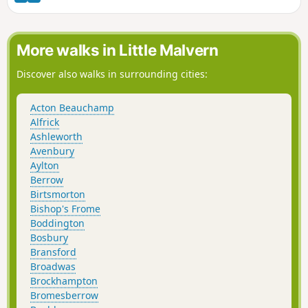
Bowling Green pub.
More walks in Little Malvern
Discover also walks in surrounding cities:
Acton Beauchamp
Alfrick
Ashleworth
Avenbury
Aylton
Berrow
Birtsmorton
Bishop's Frome
Boddington
Bosbury
Bransford
Broadwas
Brockhampton
Bromesberrow