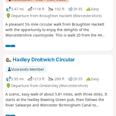
5.47 mi
+118 ft
-102 ft
2h 35
Easy
Departure from Broughton Hackett (Worcestershire)
A pleasant 5½ mile circular walk from Broughton Hackett
with the opportunity to enjoy the delights of the
Worcestershire countryside. This is walk 20 from the 44
composing the Millenium Way.
Hadley Droitwich Circular
Visorando Member
5.95 mi
+213 ft
-200 ft
2h 55
Easy
Departure from Ombersley (Worcestershire)
A scenic, easy walk of about 5.81 miles, with three stiles. It
starts at the Hadley Bowling Green pub, then follows the
River Salwarpe and Worcester Birmingham Canal to
Droitwich, looping through the picturesque grounds of
Westwood House, then crosses country back to The Hadley