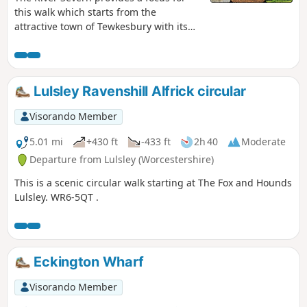
this walk which starts from the
attractive town of Tewkesbury with its
wonderful Abbey. The outward route
follows the Severn Way following the
river to reach Apperley. Here the walk
turns inland and continues across fields
Lulsley Ravenshill Alfrick circular
to Deerhurst and back to the start. The
walk also offers good views to the
Visorando Member
Malvern Hills which line the western
skyline.
5.01 mi
+430 ft
-433 ft
2h 40
Moderate
Departure from Lulsley (Worcestershire)
This is a scenic circular walk starting at The Fox and Hounds
Lulsley. WR6-5QT .
Eckington Wharf
Visorando Member