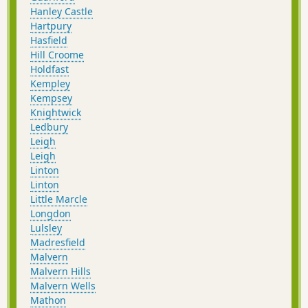
Hanley Castle
Hartpury
Hasfield
Hill Croome
Holdfast
Kempley
Kempsey
Knightwick
Ledbury
Leigh
Leigh
Linton
Linton
Little Marcle
Longdon
Lulsley
Madresfield
Malvern
Malvern Hills
Malvern Wells
Mathon