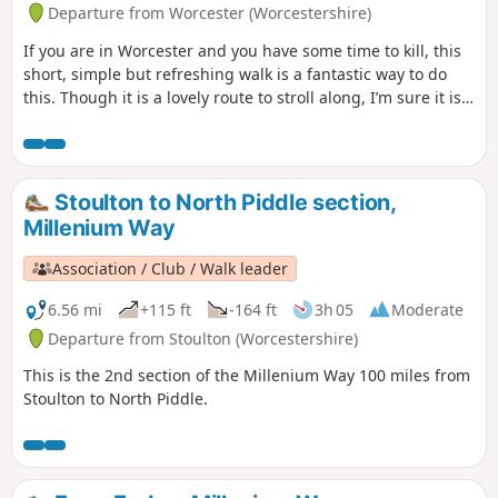
Departure from Worcester (Worcestershire)
If you are in Worcester and you have some time to kill, this
short, simple but refreshing walk is a fantastic way to do
this. Though it is a lovely route to stroll along, I’m sure it is
just as lovely to jog it or even cycle it. As it is short and
relatively easy, it is also a good walk to do with children.
Stoulton to North Piddle section,
Millenium Way
Association / Club / Walk leader
6.56 mi
+115 ft
-164 ft
3h 05
Moderate
Departure from Stoulton (Worcestershire)
This is the 2nd section of the Millenium Way 100 miles from
Stoulton to North Piddle.