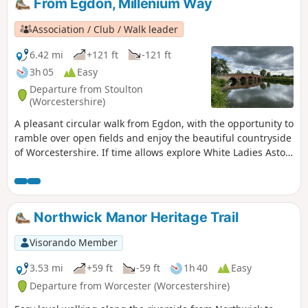
From Egdon, Millenium Way
Association / Club / Walk leader
6.42 mi
+121 ft
-121 ft
3h 05
Easy
Departure from Stoulton
(Worcestershire)
A pleasant circular walk from Egdon, with the opportunity to
ramble over open fields and enjoy the beautiful countryside
of Worcestershire. If time allows explore White Ladies Aston
and visit it's church with interesting spire. This is walk 16
from the 44 composing the Millenium Way.
Northwick Manor Heritage Trail
Visorando Member
3.53 mi
+59 ft
-59 ft
1h 40
Easy
Departure from Worcester (Worcestershire)