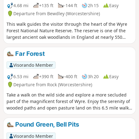
4.68 mi
+135 ft
-144 ft
2h 15
Easy
Departure from Bewdley (Worcestershire)
This walk guides the visitor through the heart of the Wyre
Forest National Nature Reserve. The reserve is one of the
largest ancient oak woodlands in England at nearly 550
hectares.
Far Forest
Visorando Member
6.53 mi
+390 ft
-400 ft
3h 20
Easy
Departure from Rock (Worcestershire)
Take a walk on the wild side and explore a more secluded
part of the magnificent forest of Wyre. Enjoy the serenity of
wooded paths and open pasture land on this 6.5 mile walk
through a hidden part of Worcestershire.
Pound Green, Bell Pits
Visorando Member