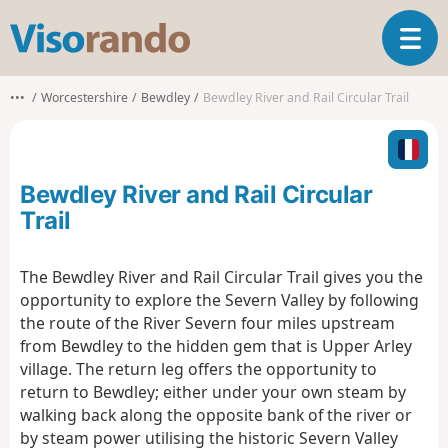
V
T
i
o
s
g
o
•••
Worcestershire
Bewdley
Bewdley River and Rail Circular Trail
g
r
l
a
e
n
n
d
Bewdley River and Rail Circular
a
o
v
Trail
i
g
The Bewdley River and Rail Circular Trail gives you the
a
opportunity to explore the Severn Valley by following
t
i
the route of the River Severn four miles upstream
o
from Bewdley to the hidden gem that is Upper Arley
n
village. The return leg offers the opportunity to
return to Bewdley; either under your own steam by
walking back along the opposite bank of the river or
by steam power utilising the historic Severn Valley