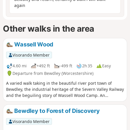
again
Other walks in the area
Wassell Wood
Visorando Member
4.60 mi
+492 ft
-499 ft
2h 35
Easy
Departure from Bewdley (Worcestershire)
A varied walk taking in the beautiful river port town of
Bewdley, the industrial heritage of the Severn Valley Railway
and the beguiling story of Wassell Wood Camp. An
opportunity to experience nature, landscapes and history
all within a stones throw of Georgian Bewdley.
Bewdley to Forest of Discovery
Visorando Member