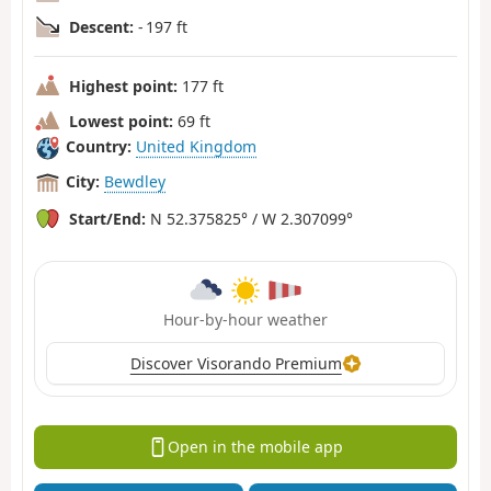
Descent:
- 197 ft
Highest point:
177 ft
Lowest point:
69 ft
Country:
United Kingdom
City:
Bewdley
Start/End:
N 52.375825° / W 2.307099°
Hour-by-hour weather
Discover Visorando Premium
Open in the mobile app