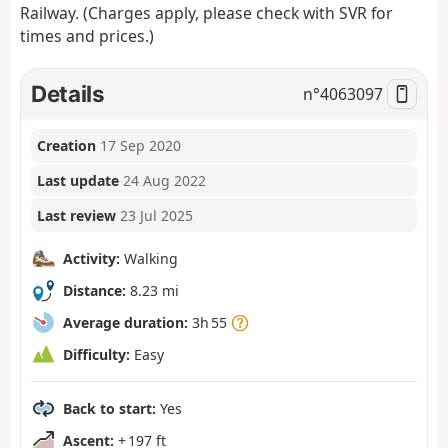
Railway. (Charges apply, please check with SVR for
times and prices.)
Details
n°
4063097
Creation
17 Sep 2020
Last update
24 Aug 2022
Last review
23 Jul 2025
Activity:
Walking
Distance:
8.23 mi
Average duration:
3h 55
Difficulty:
Easy
Back to start:
Yes
Ascent:
+ 197 ft