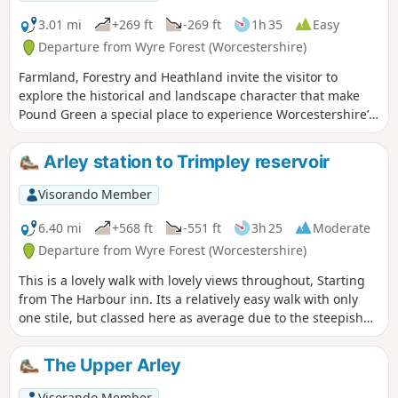
3.01 mi
+269 ft
-269 ft
1h 35
Easy
Departure from Wyre Forest (Worcestershire)
Farmland, Forestry and Heathland invite the visitor to
explore the historical and landscape character that make
Pound Green a special place to experience Worcestershire’s
rural charm.
Arley station to Trimpley reservoir
Visorando Member
6.40 mi
+568 ft
-551 ft
3h 25
Moderate
Departure from Wyre Forest (Worcestershire)
This is a lovely walk with lovely views throughout, Starting
from The Harbour inn. Its a relatively easy walk with only
one stile, but classed here as average due to the steepish
first 100yds. The walk covers about 6.5 miles in the Wyre,
forest taking in Arley station, The Wyre forest, Victoria
The Upper Arley
Bridge ,the Severn Valley railway, Crossing the Severn via a
footbridge and Trimpley reservoir.
Visorando Member