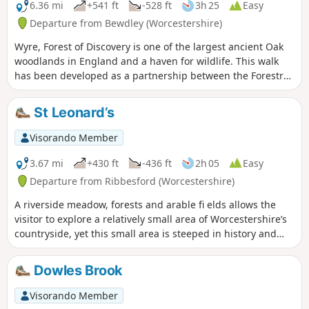
6.36 mi
+541 ft
-528 ft
3h 25
Easy
Departure from Bewdley (Worcestershire)
Wyre, Forest of Discovery is one of the largest ancient Oak
woodlands in England and a haven for wildlife. This walk
has been developed as a partnership between the Forestry
Commission and Worcestershire County Council. Follow the
‘Wyre butterfly’ logo from the notice board at Dog Lane Car
St Leonard’s
Park in Bewdley for a walk that will keep you off the beaten
track.
Visorando Member
3.67 mi
+430 ft
-436 ft
2h 05
Easy
Departure from Ribbesford (Worcestershire)
A riverside meadow, forests and arable fi elds allows the
visitor to explore a relatively small area of Worcestershire’s
countryside, yet this small area is steeped in history and
offers wonderful views across the Severn Valley.
Dowles Brook
Visorando Member