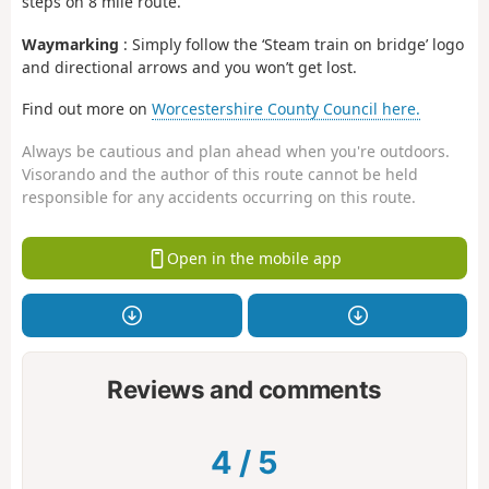
steps on 8 mile route.
Waymarking
: Simply follow the ‘Steam train on bridge’ logo
and directional arrows and you won’t get lost.
Find out more on
Worcestershire County Council here.
Always be cautious and plan ahead when you're outdoors.
Visorando and the author of this route cannot be held
responsible for any accidents occurring on this route.
Open in the mobile app
Reviews and comments
4
/
5