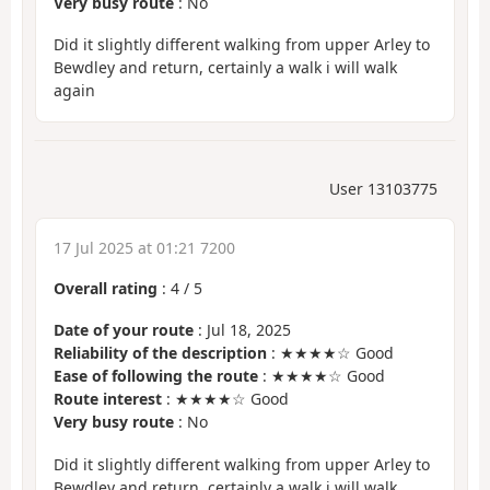
Very busy route
: No
Did it slightly different walking from upper Arley to
Bewdley and return, certainly a walk i will walk
again
User 13103775
17 Jul 2025 at 01:21 7200
Overall rating
:
4
/
5
Date of your route
: Jul 18, 2025
Reliability of the description
: ★★★★☆ Good
Ease of following the route
: ★★★★☆ Good
Route interest
: ★★★★☆ Good
Very busy route
: No
Did it slightly different walking from upper Arley to
Bewdley and return, certainly a walk i will walk