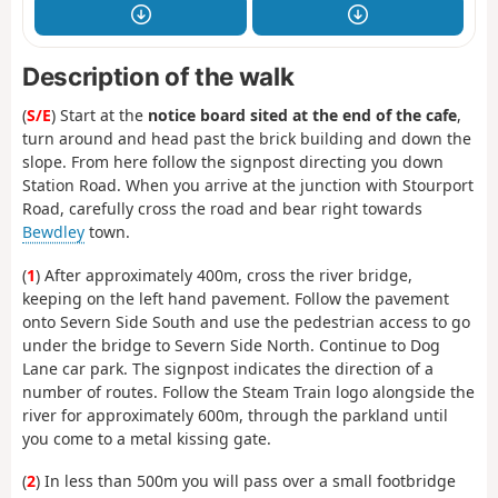
Description of the walk
(
S/E
) Start at the
notice board sited at the end of the cafe
,
turn around and head past the brick building and down the
slope. From here follow the signpost directing you down
Station Road. When you arrive at the junction with Stourport
Road, carefully cross the road and bear right towards
Bewdley
town.
(
1
) After approximately 400m, cross the river bridge,
keeping on the left hand pavement. Follow the pavement
onto Severn Side South and use the pedestrian access to go
under the bridge to Severn Side North. Continue to Dog
Lane car park. The signpost indicates the direction of a
number of routes. Follow the Steam Train logo alongside the
river for approximately 600m, through the parkland until
you come to a metal kissing gate.
(
2
) In less than 500m you will pass over a small footbridge