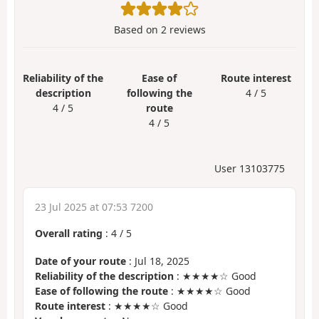
Based on
2
reviews
Reliability of the
Ease of
Route interest
description
following the
4 / 5
4 / 5
route
4 / 5
User 13103775
23 Jul 2025 at 07:53 7200
Overall rating
:
4
/
5
Date of your route
: Jul 18, 2025
Reliability of the description
: ★★★★☆ Good
Ease of following the route
: ★★★★☆ Good
Route interest
: ★★★★☆ Good