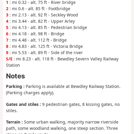
1
: mi 0.32 - alt. 75 ft - River bridge
2
: mi 0.6 - alt. 85 ft - Footbridge
3
: mi 2.13 - alt. 92 ft - Seckley Wood
4
: mi 3.44 - alt. 82 ft - Upper Arley
5
: mi 4.13 - alt. 85 ft - Pedestrian bridge
6
: mi 4.18 - alt. 98 ft - Bridge
7
: mi 4.48 - alt. 112 ft - Bridge
8
: mi 4.83 - alt. 125 ft - Victoria Bridge
9
: mi 5.53 - alt. 89 ft - Side of the river
S/E
: mi 8.23 - alt. 118 ft - Bewdley Severn Valley Railway
Station
Notes
Parking :
Parking is available at Bewdley Railway Station.
(Parking charges apply).
Gates and stiles :
9 pedestrian gates, 8 kissing gates, no
stiles.
Terrain :
Some urban walking, majority narrow riverside
path, some woodland walking, one steep section. Three