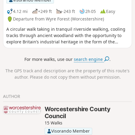
4.12 mi
+249 ft
-243 ft
2h 05
Easy
Departure from Wyre Forest (Worcestershire)
A circular walk taking in tranquil riverside walking, cooling
tracks through ancient woodland with the opportunity to
explore Britain’s industrial heritage in the form of the
Victoria Bridge and the Severn Valley Steam Railway.
For more walks, use our
search engine
.
The GPS track and description are the property of this route's
author. Please do not copy them without permission.
AUTHOR
Worcestershire County
Council
15 Walks
Visorando Member