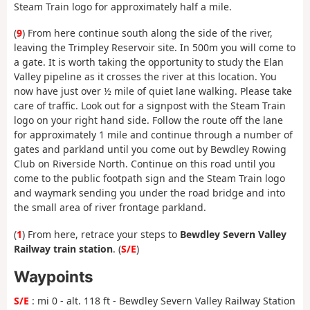
Steam Train logo for approximately half a mile.
(
9
) From here continue south along the side of the river,
leaving the Trimpley Reservoir site. In 500m you will come to
a gate. It is worth taking the opportunity to study the Elan
Valley pipeline as it crosses the river at this location. You
now have just over ½ mile of quiet lane walking. Please take
care of traffic. Look out for a signpost with the Steam Train
logo on your right hand side. Follow the route off the lane
for approximately 1 mile and continue through a number of
gates and parkland until you come out by Bewdley Rowing
Club on Riverside North. Continue on this road until you
come to the public footpath sign and the Steam Train logo
and waymark sending you under the road bridge and into
the small area of river frontage parkland.
(
1
) From here, retrace your steps to
Bewdley Severn Valley
Railway train station
. (
S/E
)
Waypoints
S/E
: mi 0 - alt. 118 ft - Bewdley Severn Valley Railway Station