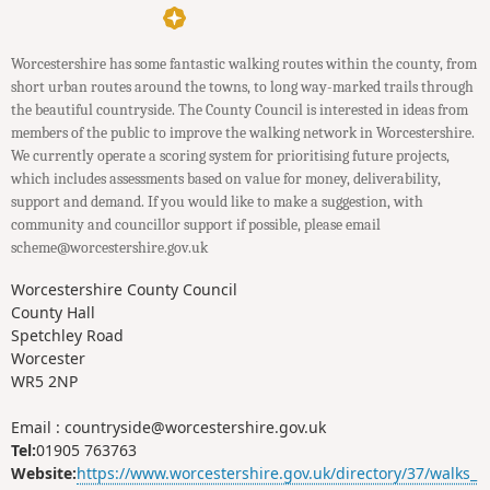
Worcestershire has some fantastic walking routes within the county, from
short urban routes around the towns, to long way-marked trails through
the beautiful countryside. The County Council is interested in ideas from
members of the public to improve the walking network in Worcestershire.
We currently operate a scoring system for prioritising future projects,
which includes assessments based on value for money, deliverability,
support and demand. If you would like to make a suggestion, with
community and councillor support if possible, please email
scheme@worcestershire.gov.uk
Worcestershire County Council
County Hall
Spetchley Road
Worcester
WR5 2NP
Email : countryside@worcestershire.gov.uk
Tel:
01905 763763
Website:
https://www.worcestershire.gov.uk/directory/37/walks_