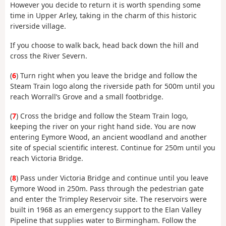
However you decide to return it is worth spending some
time in Upper Arley, taking in the charm of this historic
riverside village.
If you choose to walk back, head back down the hill and
cross the River Severn.
(
6
) Turn right when you leave the bridge and follow the
Steam Train logo along the riverside path for 500m until you
reach Worrall’s Grove and a small footbridge.
(
7
) Cross the bridge and follow the Steam Train logo,
keeping the river on your right hand side. You are now
entering Eymore Wood, an ancient woodland and another
site of special scientific interest. Continue for 250m until you
reach Victoria Bridge.
(
8
) Pass under Victoria Bridge and continue until you leave
Eymore Wood in 250m. Pass through the pedestrian gate
and enter the Trimpley Reservoir site. The reservoirs were
built in 1968 as an emergency support to the Elan Valley
Pipeline that supplies water to Birmingham. Follow the