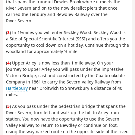
that spans the tranquil Dowles Brook where it meets the
River Severn and on to the now derelict piers that once
carried the Tenbury and Bewdley Railway over the
River Severn.
(
3
) In 1½miles you will enter Seckley Wood. Seckley Wood is
a Site of Special Scientific Interest (SSSI) and offers you the
opportunity to cool down on a hot day. Continue through the
woodland for approximately ½ mile.
(
4
) Upper Arley is now less than 1 mile away. On your
journey to Upper Arley you will pass under the impressive
Victoria Bridge, cast and constructed by the Coalbrookdale
Company in 1861 to carry the Severn Valley Railway from
Hartlebury
near Droitwich to Shrewsbury a distance of 40
miles.
(
5
) As you pass under the pedestrian bridge that spans the
River Severn, turn left and walk up the hill to Arley train
station. You now have the opportunity to use the Severn
Valley Railway to return to Bewdley or continue on foot,
using the waymarked route on the opposite side of the river.