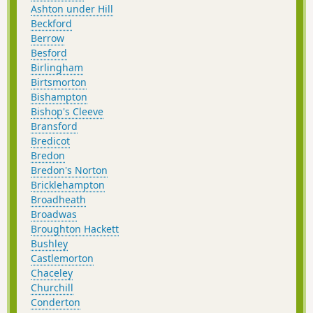
Ashton under Hill
Beckford
Berrow
Besford
Birlingham
Birtsmorton
Bishampton
Bishop's Cleeve
Bransford
Bredicot
Bredon
Bredon's Norton
Bricklehampton
Broadheath
Broadwas
Broughton Hackett
Bushley
Castlemorton
Chaceley
Churchill
Conderton