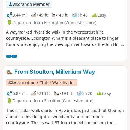
Visorando Member
3.44 mi
+49 ft
-49 ft
1h 40
Easy
Departure from Eckington (Worcestershire)
A waymarked riverside walk in the Worcestershire
countryside. Eckington Wharf is a pleasant place to linger
for a while, enjoying the view up river towards Bredon Hill,
or watching elegant swans glide beneath the arches of the
medieval bridge spanning the River Avon. The wharf is also
the ideal starting point for a delightful and undemanding
walk which takes you alongside the river to Strensham Lock
From Stoulton, Millenium Way
before returning through Eckington village.
Association / Club / Walk leader
6.82 mi
+213 ft
-194 ft
3h 20
Easy
Departure from Stoulton (Worcestershire)
This circular walk starts in Hawbridge, just south of Stoulton
and includes delightful woodland and quiet open
countryside. This is walk 37 from the 44 composing the
Millenium Way.