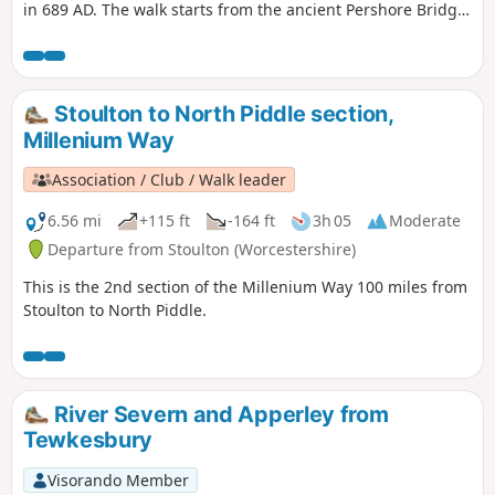
in 689 AD. The walk starts from the ancient Pershore Bridge,
follows the River Avon for a short section and offers
pleasant woodland and open countryside with only gentle
inclines. For the first half of the walk you will be guided by
our distinctive green and white waymarkers. This is walk 41
Stoulton to North Piddle section,
from the 44 composing the Millenium Way.
Millenium Way
Association / Club / Walk leader
6.56 mi
+115 ft
-164 ft
3h 05
Moderate
Departure from Stoulton (Worcestershire)
This is the 2nd section of the Millenium Way 100 miles from
Stoulton to North Piddle.
River Severn and Apperley from
Tewkesbury
Visorando Member