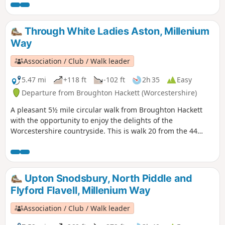
Please note that sections of this walk can be muddy in
places. The MILLENNIUM WAY section is clearly waymarked
with the distinctive green and white circular waymarkers.
Through White Ladies Aston, Millenium
#walkingonwheels
Way
Association / Club / Walk leader
5.47 mi
+118 ft
-102 ft
2h 35
Easy
Departure from Broughton Hackett (Worcestershire)
A pleasant 5½ mile circular walk from Broughton Hackett
with the opportunity to enjoy the delights of the
Worcestershire countryside. This is walk 20 from the 44
composing the Millenium Way.
Upton Snodsbury, North Piddle and
Flyford Flavell, Millenium Way
Association / Club / Walk leader