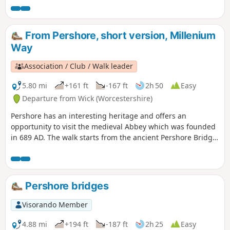
From Pershore, short version, Millenium
Way
Association / Club / Walk leader
5.80 mi
+161 ft
-167 ft
2h 50
Easy
Departure from Wick (Worcestershire)
Pershore has an interesting heritage and offers an
opportunity to visit the medieval Abbey which was founded
in 689 AD. The walk starts from the ancient Pershore Bridge,
follows the River Avon for a short section and offers
pleasant woodland and open countryside with only gentle
inclines. For the first half of the walk you will be guided by
our distinctive green and white waymarkers. This is the
Pershore bridges
short version of walk 41 from the 44 composing the
Millenium Way.
Visorando Member
4.88 mi
+194 ft
-187 ft
2h 25
Easy