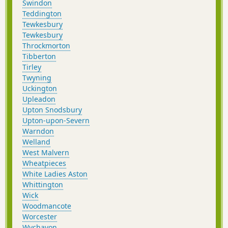
Swindon
Teddington
Tewkesbury
Tewkesbury
Throckmorton
Tibberton
Tirley
Twyning
Uckington
Upleadon
Upton Snodsbury
Upton-upon-Severn
Warndon
Welland
West Malvern
Wheatpieces
White Ladies Aston
Whittington
Wick
Woodmancote
Worcester
Wychavon