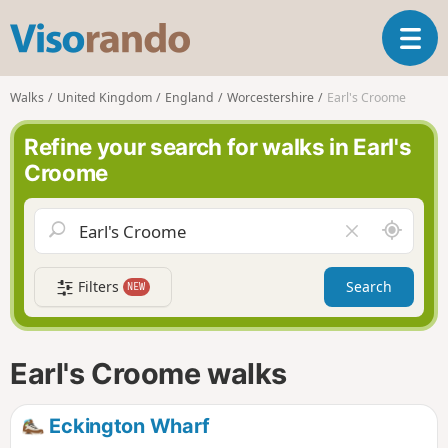
V
T
i
o
s
g
o
Walks
United Kingdom
England
Worcestershire
Earl's Croome
g
r
l
a
Refine your search for walks in Earl's
e
n
Croome
n
d
a
o
v
A
C
i
r
l
g
o
e
a
Filters
Search
NEW
u
a
t
n
r
i
d
f
o
m
i
n
Earl's Croome walks
e
e
l
d
Eckington Wharf