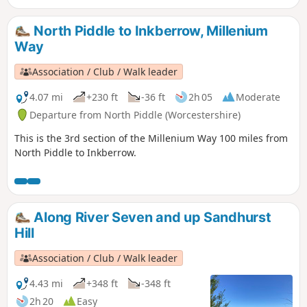
Way, the route being clearly marked by the distinctive green
waymarkers. Walk 1 from the 44 circular walks that
North Piddle to Inkberrow, Millenium
composed the Millenium Way.
Way
Association / Club / Walk leader
4.07 mi
+230 ft
-36 ft
2h 05
Moderate
Departure from North Piddle (Worcestershire)
This is the 3rd section of the Millenium Way 100 miles from
North Piddle to Inkberrow.
Along River Seven and up Sandhurst
Hill
Association / Club / Walk leader
4.43 mi
+348 ft
-348 ft
2h 20
Easy