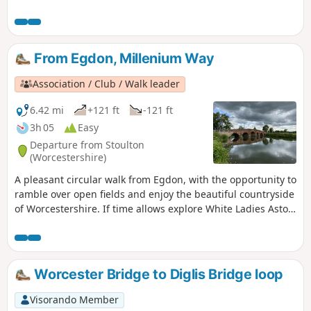
From Egdon, Millenium Way
Association / Club / Walk leader
6.42 mi
+121 ft
-121 ft
3h 05
Easy
Departure from Stoulton
(Worcestershire)
A pleasant circular walk from Egdon, with the opportunity to
ramble over open fields and enjoy the beautiful countryside
of Worcestershire. If time allows explore White Ladies Aston
and visit it's church with interesting spire. This is walk 16
from the 44 composing the Millenium Way.
Worcester Bridge to Diglis Bridge loop
Visorando Member