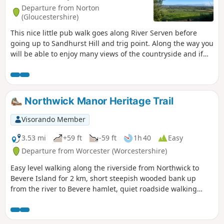
Departure from Norton
(Gloucestershire)
This nice little pub walk goes along River Serven before
going up to Sandhurst Hill and trig point. Along the way you
will be able to enjoy many views of the countryside and if
you are lucky you can even spot some rabbits, squirrels,
birds and other little surprises if you keep your eyes wide
open.
Northwick Manor Heritage Trail
Visorando Member
3.53 mi
+59 ft
-59 ft
1h 40
Easy
Departure from Worcester (Worcestershire)
Easy level walking along the riverside from Northwick to
Bevere Island for 2 km, short steepish wooded bank up
from the river to Bevere hamlet, quiet roadside walking
mostly sloping gently downhill from Bevere to Northwick,
along roadside paths easy, across recreation ground very
flat and easy. Walk down Old Northwick Lane level and easy,