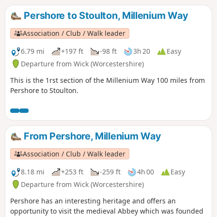
the counties of Worcestershire, Warwickshire and
Northamptonshire, this is a walk that simply cannot be
Pershore to Stoulton, Millenium Way
rivalled.
Association / Club / Walk leader
6.79 mi
+197 ft
-98 ft
3h 20
Easy
Departure from Wick (Worcestershire)
This is the 1rst section of the Millenium Way 100 miles from
Pershore to Stoulton.
From Pershore, Millenium Way
Association / Club / Walk leader
8.18 mi
+253 ft
-259 ft
4h 00
Easy
Departure from Wick (Worcestershire)
Pershore has an interesting heritage and offers an
opportunity to visit the medieval Abbey which was founded