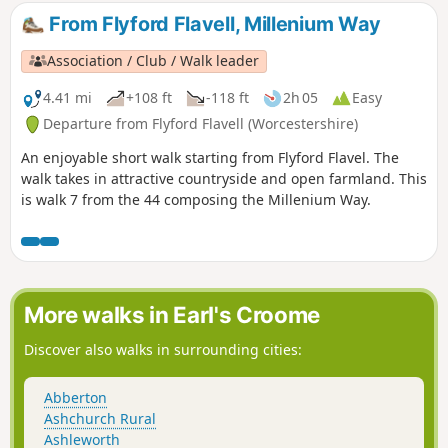
and down track to car park easy but sometimes uneven and
From Flyford Flavell, Millenium Way
muddy.
Association / Club / Walk leader
4.41 mi
+108 ft
-118 ft
2h 05
Easy
Departure from Flyford Flavell (Worcestershire)
An enjoyable short walk starting from Flyford Flavel. The
walk takes in attractive countryside and open farmland. This
is walk 7 from the 44 composing the Millenium Way.
More walks in Earl's Croome
Discover also walks in surrounding cities:
Abberton
Ashchurch Rural
Ashleworth