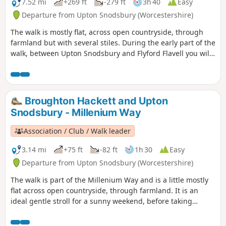
7.52 mi
+269 ft
-279 ft
3h 40
Easy
Departure from Upton Snodsbury (Worcestershire)
The walk is mostly flat, across open countryside, through
farmland but with several stiles. During the early part of the
walk, between Upton Snodsbury and Flyford Flavell you will
enjoy a delightful section of the Millennium Way. This is
walk 38 from the 44 composing the Millenium Way.
Broughton Hackett and Upton
Snodsbury - Millenium Way
Association / Club / Walk leader
3.14 mi
+75 ft
-82 ft
1h 30
Easy
Departure from Upton Snodsbury (Worcestershire)
The walk is part of the Millenium Way and is a little mostly
flat across open countryside, through farmland. It is an
ideal gentle stroll for a sunny weekend, before taking
refreshment at one of the two pubs mentioned. During the
walk you will enjoy a delightful section of the Millennium