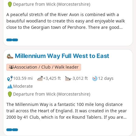
Departure from Wick (Worcestershire)
A peaceful stretch of the River Avon is combined with a
beautiful woodland to create this easy and enjoyable walk
close to the Georgian town of Pershore. There are good
views of Pershore and the surrounding countryside from
the highest point of the walk.
Millennium Way Full West to East
Association / Club / Walk leader
103.59 mi
+3,425 ft
-3,012 ft
12 days
Moderate
Departure from Wick (Worcestershire)
The Millennium Way is a fantastic 100 mile long distance
trail across the Heart of England. It was created in the year
2000 by 41 Club, which is for ex Round Tablers. If you are
new to walking or a seasoned pro, this beautiful long
distance trail has something to offer everybody. Crossing