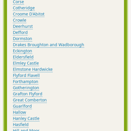
Corse
Cotheridge
Croome D'Abitot
Crowle
Deerhurst
Defford
Dormston
Drakes Broughton and Wadborough
Eckington
Eldersfield
Elmley Castle
Elmstone Hardwicke
Flyford Flavell
Forthampton
Gotherington
Grafton Flyford
Great Comberton
Guarlford
Hallow
Hanley Castle
Hasfield
Hill and Moor