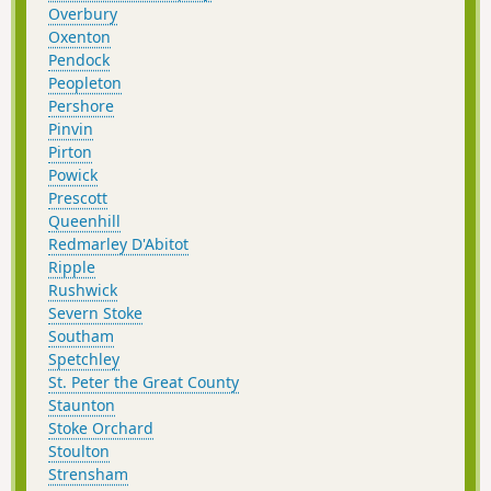
Overbury
Oxenton
Pendock
Peopleton
Pershore
Pinvin
Pirton
Powick
Prescott
Queenhill
Redmarley D'Abitot
Ripple
Rushwick
Severn Stoke
Southam
Spetchley
St. Peter the Great County
Staunton
Stoke Orchard
Stoulton
Strensham