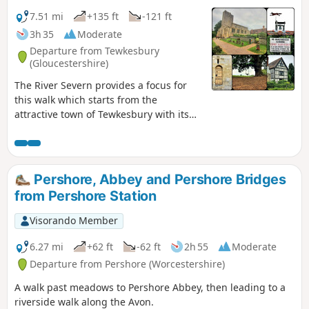
7.51 mi
+135 ft
-121 ft
3h 35
Moderate
Departure from Tewkesbury
(Gloucestershire)
The River Severn provides a focus for
this walk which starts from the
attractive town of Tewkesbury with its
wonderful Abbey. The outward route
follows the Severn Way following the
river to reach Apperley. Here the walk
turns inland and continues across fields
Pershore, Abbey and Pershore Bridges
to Deerhurst and back to the start. The
from Pershore Station
walk also offers good views to the
Malvern Hills which line the western
Visorando Member
skyline.
6.27 mi
+62 ft
-62 ft
2h 55
Moderate
Departure from Pershore (Worcestershire)
A walk past meadows to Pershore Abbey, then leading to a
riverside walk along the Avon.