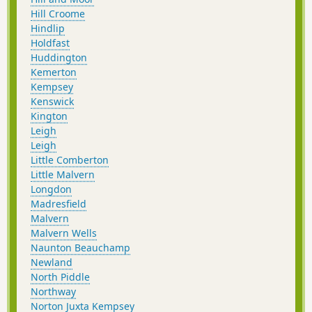
Hill Croome
Hindlip
Holdfast
Huddington
Kemerton
Kempsey
Kenswick
Kington
Leigh
Leigh
Little Comberton
Little Malvern
Longdon
Madresfield
Malvern
Malvern Wells
Naunton Beauchamp
Newland
North Piddle
Northway
Norton Juxta Kempsey