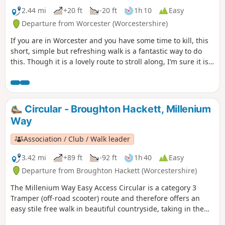
2.44 mi
+20 ft
-20 ft
1h 10
Easy
Departure from Worcester (Worcestershire)
If you are in Worcester and you have some time to kill, this
short, simple but refreshing walk is a fantastic way to do
this. Though it is a lovely route to stroll along, I’m sure it is
just as lovely to jog it or even cycle it. As it is short and
relatively easy, it is also a good walk to do with children.
Circular - Broughton Hackett, Millenium
Way
Association / Club / Walk leader
3.42 mi
+89 ft
-92 ft
1h 40
Easy
Departure from Broughton Hackett (Worcestershire)
The Millenium Way Easy Access Circular is a category 3
Tramper (off-road scooter) route and therefore offers an
easy stile free walk in beautiful countryside, taking in the
Parishes of Broughton Hackett and White Ladies Aston.