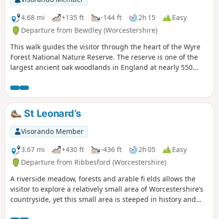
4.68 mi
+135 ft
-144 ft
2h 15
Easy
Departure from Bewdley (Worcestershire)
This walk guides the visitor through the heart of the Wyre
Forest National Nature Reserve. The reserve is one of the
largest ancient oak woodlands in England at nearly 550
hectares.
St Leonard’s
Visorando Member
3.67 mi
+430 ft
-436 ft
2h 05
Easy
Departure from Ribbesford (Worcestershire)
A riverside meadow, forests and arable fi elds allows the
visitor to explore a relatively small area of Worcestershire’s
countryside, yet this small area is steeped in history and
offers wonderful views across the Severn Valley.