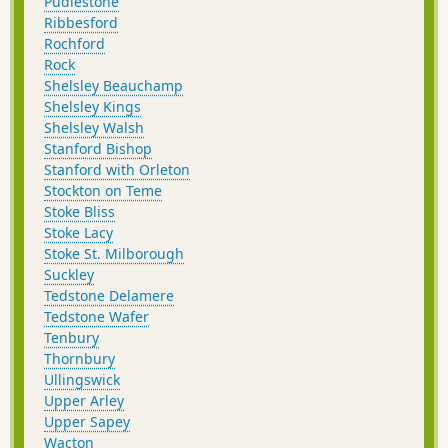
Pudlestone
Ribbesford
Rochford
Rock
Shelsley Beauchamp
Shelsley Kings
Shelsley Walsh
Stanford Bishop
Stanford with Orleton
Stockton on Teme
Stoke Bliss
Stoke Lacy
Stoke St. Milborough
Suckley
Tedstone Delamere
Tedstone Wafer
Tenbury
Thornbury
Ullingswick
Upper Arley
Upper Sapey
Wacton