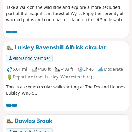
Take a walk on the wild side and explore a more secluded
part of the magnificent forest of Wyre. Enjoy the serenity of
wooded paths and open pasture land on this 6.5 mile walk
through a hidden part of Worcestershire.
Lulsley Ravenshill Alfrick circular
Visorando Member
5.01 mi
+430 ft
-433 ft
2h 40
Moderate
Departure from Lulsley (Worcestershire)
This is a scenic circular walk starting at The Fox and Hounds
Lulsley. WR6-5QT .
Dowles Brook
Visorando Member