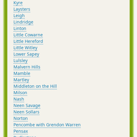
Kyre
Laysters
Leigh
Lindridge
Linton
Little Cowarne
Little Hereford
Little Witley
Lower Sapey
Lulsley
Malvern Hills
Mamble
Martley
Middleton on the Hill
Milson
Nash
Neen Savage
Neen Sollars
Norton
Pencombe with Grendon Warren
Pensax