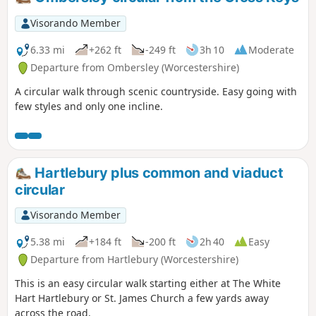
Visorando Member
6.33 mi
+262 ft
-249 ft
3h 10
Moderate
Departure from Ombersley (Worcestershire)
A circular walk through scenic countryside. Easy going with
few styles and only one incline.
Hartlebury plus common and viaduct
circular
Visorando Member
5.38 mi
+184 ft
-200 ft
2h 40
Easy
Departure from Hartlebury (Worcestershire)
This is an easy circular walk starting either at The White
Hart Hartlebury or St. James Church a few yards away
across the road.