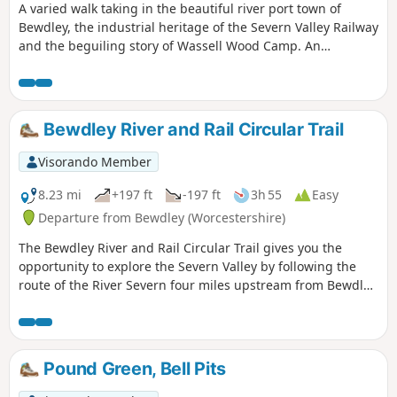
A varied walk taking in the beautiful river port town of
Bewdley, the industrial heritage of the Severn Valley Railway
and the beguiling story of Wassell Wood Camp. An
opportunity to experience nature, landscapes and history
all within a stones throw of Georgian Bewdley.
Bewdley River and Rail Circular Trail
Visorando Member
8.23 mi
+197 ft
-197 ft
3h 55
Easy
Departure from Bewdley (Worcestershire)
The Bewdley River and Rail Circular Trail gives you the
opportunity to explore the Severn Valley by following the
route of the River Severn four miles upstream from Bewdley
to the hidden gem that is Upper Arley village. The return
leg offers the opportunity to return to Bewdley; either
under your own steam by walking back along the opposite
bank of the river or by steam power utilising the historic
Pound Green, Bell Pits
Severn Valley Railway. (Charges apply, please check with
SVR for times and prices.)