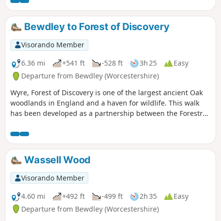
Bewdley to Forest of Discovery
Visorando Member
6.36 mi
+541 ft
-528 ft
3h 25
Easy
Departure from Bewdley (Worcestershire)
Wyre, Forest of Discovery is one of the largest ancient Oak
woodlands in England and a haven for wildlife. This walk
has been developed as a partnership between the Forestry
Commission and Worcestershire County Council. Follow the
‘Wyre butterfly’ logo from the notice board at Dog Lane Car
Park in Bewdley for a walk that will keep you off the beaten
track.
Wassell Wood
Visorando Member
4.60 mi
+492 ft
-499 ft
2h 35
Easy
Departure from Bewdley (Worcestershire)