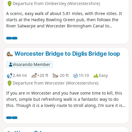
Departure from Ombersley (Worcestershire)
A scenic, easy walk of about 5.81 miles, with three stiles. It
starts at the Hadley Bowling Green pub, then follows the
River Salwarpe and Worcester Birmingham Canal to
Droitwich, looping through the picturesque grounds of
Westwood House, then crosses country back to The Hadley
Bowling Green pub.
Worcester Bridge to Diglis Bridge loop
Visorando Member
2.44 mi
+20 ft
-20 ft
1h 10
Easy
Departure from Worcester (Worcestershire)
If you are in Worcester and you have some time to kill, this
short, simple but refreshing walk is a fantastic way to do
this. Though it is a lovely route to stroll along, I’m sure it is
just as lovely to jog it or even cycle it. As it is short and
relatively easy, it is also a good walk to do with children.