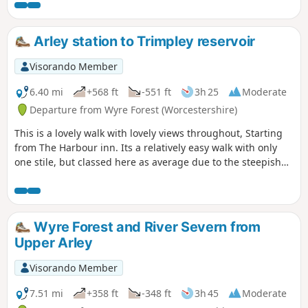
Arley station to Trimpley reservoir
Visorando Member
6.40 mi
+568 ft
-551 ft
3h 25
Moderate
Departure from Wyre Forest (Worcestershire)
This is a lovely walk with lovely views throughout, Starting
from The Harbour inn. Its a relatively easy walk with only
one stile, but classed here as average due to the steepish
first 100yds. The walk covers about 6.5 miles in the Wyre,
forest taking in Arley station, The Wyre forest, Victoria
Bridge ,the Severn Valley railway, Crossing the Severn via a
footbridge and Trimpley reservoir.
Wyre Forest and River Severn from
Upper Arley
Visorando Member
7.51 mi
+358 ft
-348 ft
3h 45
Moderate