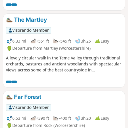
The Martley
Visorando Member
6.33 mi
+551 ft
-545 ft
3h 25
Easy
Departure from Martley (Worcestershire)
A lovely circular walk in the Teme Valley through traditional
orchards, pastures and ancient woodlands with spectacular
views across some of the best countryside in
Worcestershire, taking in part of the Worcestershire Way.
The walk is indicated by the wheeling ‘Buzzard’ waymark.
Far Forest
Visorando Member
6.53 mi
+390 ft
-400 ft
3h 20
Easy
Departure from Rock (Worcestershire)