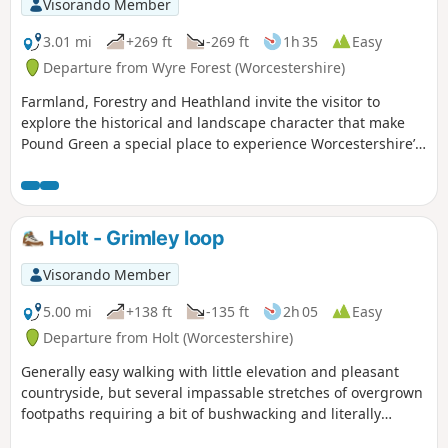
Visorando Member
3.01 mi
+269 ft
-269 ft
1h 35
Easy
Departure from Wyre Forest (Worcestershire)
Farmland, Forestry and Heathland invite the visitor to
explore the historical and landscape character that make
Pound Green a special place to experience Worcestershire’s
rural charm.
Holt - Grimley loop
Visorando Member
5.00 mi
+138 ft
-135 ft
2h 05
Easy
Departure from Holt (Worcestershire)
Generally easy walking with little elevation and pleasant
countryside, but several impassable stretches of overgrown
footpaths requiring a bit of bushwacking and literally
walking through a hedge backwards.