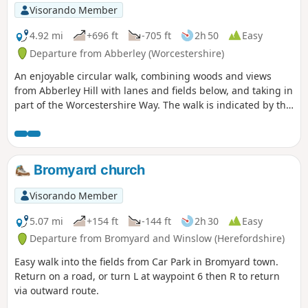
Visorando Member
4.92 mi
+696 ft
-705 ft
2h 50
Easy
Departure from Abberley (Worcestershire)
An enjoyable circular walk, combining woods and views
from Abberley Hill with lanes and fields below, and taking in
part of the Worcestershire Way. The walk is indicated by the
‘Abberley Clock Tower’ waymark.
Bromyard church
Visorando Member
5.07 mi
+154 ft
-144 ft
2h 30
Easy
Departure from Bromyard and Winslow (Herefordshire)
Easy walk into the fields from Car Park in Bromyard town.
Return on a road, or turn L at waypoint 6 then R to return
via outward route.