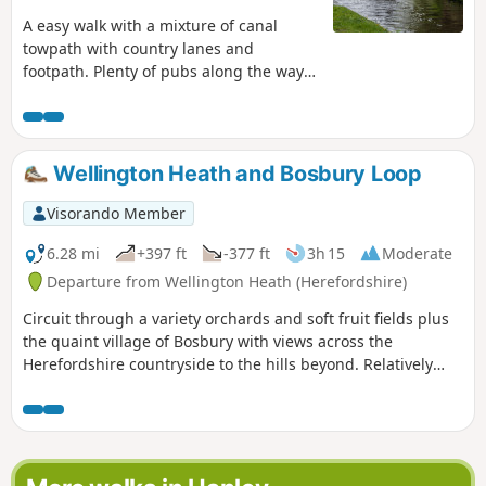
A easy walk with a mixture of canal
towpath with country lanes and
footpath. Plenty of pubs along the way
too with at least one at each village.
Much of this could be quite muddy in
wet weather and on the return journey
approaching Cookley there may be
Wellington Heath and Bosbury Loop
horses loose in the field and around the
riding school. Please do not feed them.
Visorando Member
6.28 mi
+397 ft
-377 ft
3h 15
Moderate
Departure from Wellington Heath (Herefordshire)
Circuit through a variety orchards and soft fruit fields plus
the quaint village of Bosbury with views across the
Herefordshire countryside to the hills beyond. Relatively
easy.