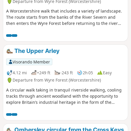
Departure from Wyre Forest (Worcestershire)
A Worcestershire walk that includes a variety of landscape.
The route starts from the banks of the River Severn and
then enters the Wyre Forest before returning to the river
banks for an undemanding path back to the start. This walk
through rural Worcestershire includes a wide variety of
landscapes from the Wyre forest to the banks of the River
Severn.
The Upper Arley
Visorando Member
4.12 mi
+249 ft
-243 ft
2h 05
Easy
Departure from Wyre Forest (Worcestershire)
A circular walk taking in tranquil riverside walking, cooling
tracks through ancient woodland with the opportunity to
explore Britain’s industrial heritage in the form of the
Victoria Bridge and the Severn Valley Steam Railway.
Ombersley circular from the Cross Keys