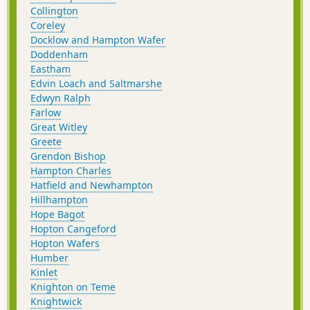
Collington
Coreley
Docklow and Hampton Wafer
Doddenham
Eastham
Edvin Loach and Saltmarshe
Edwyn Ralph
Farlow
Great Witley
Greete
Grendon Bishop
Hampton Charles
Hatfield and Newhampton
Hillhampton
Hope Bagot
Hopton Cangeford
Hopton Wafers
Humber
Kinlet
Knighton on Teme
Knightwick