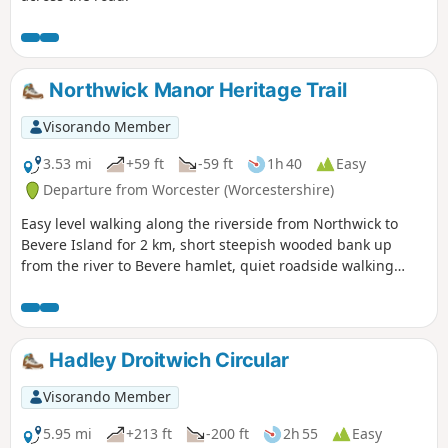
Northwick Manor Heritage Trail
Visorando Member
3.53 mi
+59 ft
-59 ft
1h 40
Easy
Departure from Worcester (Worcestershire)
Easy level walking along the riverside from Northwick to
Bevere Island for 2 km, short steepish wooded bank up
from the river to Bevere hamlet, quiet roadside walking
mostly sloping gently downhill from Bevere to Northwick,
along roadside paths easy, across recreation ground very
flat and easy. Walk down Old Northwick Lane level and easy,
and down track to car park easy but sometimes uneven and
Hadley Droitwich Circular
muddy.
Visorando Member
5.95 mi
+213 ft
-200 ft
2h 55
Easy