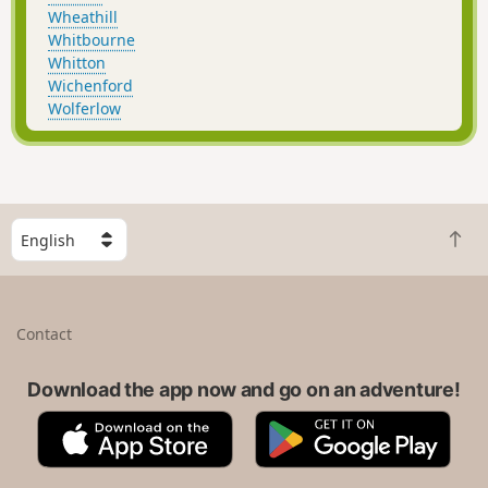
Wheathill
Whitbourne
Whitton
Wichenford
Wolferlow
S
B
e
a
l
c
e
k
c
Contact
t
t
o
a
t
Download the app now and go on an adventure!
c
o
o
A
G
p
u
p
o
n
p
o
t