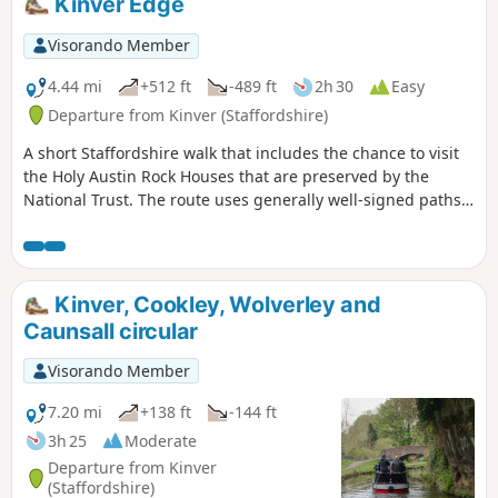
Kinver Edge
Visorando Member
4.44 mi
+512 ft
-489 ft
2h 30
Easy
Departure from Kinver (Staffordshire)
A short Staffordshire walk that includes the chance to visit
the Holy Austin Rock Houses that are preserved by the
National Trust. The route uses generally well-signed paths
although a good ense of direction is useful in this area.
Kinver, Cookley, Wolverley and
Caunsall circular
Visorando Member
7.20 mi
+138 ft
-144 ft
3h 25
Moderate
Departure from Kinver
(Staffordshire)