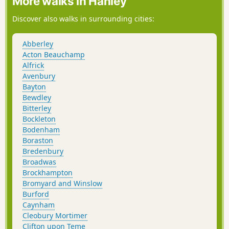
More walks in Hanley
Discover also walks in surrounding cities:
Abberley
Acton Beauchamp
Alfrick
Avenbury
Bayton
Bewdley
Bitterley
Bockleton
Bodenham
Boraston
Bredenbury
Broadwas
Brockhampton
Bromyard and Winslow
Burford
Caynham
Cleobury Mortimer
Clifton upon Teme