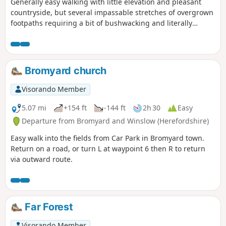
Generally easy walking with little elevation and pleasant
countryside, but several impassable stretches of overgrown
footpaths requiring a bit of bushwacking and literally
walking through a hedge backwards.
Bromyard church
Visorando Member
5.07 mi
+154 ft
-144 ft
2h 30
Easy
Departure from Bromyard and Winslow (Herefordshire)
Easy walk into the fields from Car Park in Bromyard town.
Return on a road, or turn L at waypoint 6 then R to return
via outward route.
Far Forest
Visorando Member