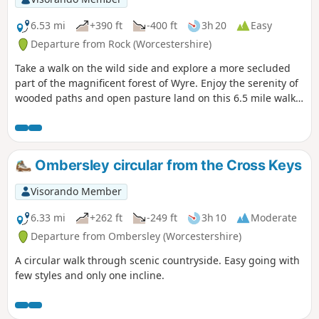
6.53 mi
+390 ft
-400 ft
3h 20
Easy
Departure from Rock (Worcestershire)
Take a walk on the wild side and explore a more secluded
part of the magnificent forest of Wyre. Enjoy the serenity of
wooded paths and open pasture land on this 6.5 mile walk
through a hidden part of Worcestershire.
Ombersley circular from the Cross Keys
Visorando Member
6.33 mi
+262 ft
-249 ft
3h 10
Moderate
Departure from Ombersley (Worcestershire)
A circular walk through scenic countryside. Easy going with
few styles and only one incline.