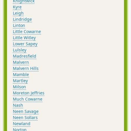
Knightwick
Kyre
Leigh
Lindridge
Linton
Little Cowarne
Little Witley
Lower Sapey
Lulsley
Madresfield
Malvern
Malvern Hills
Mamble
Martley
Milson
Moreton Jeffries
Much Cowarne
Nash
Neen Savage
Neen Sollars
Newland
Norton