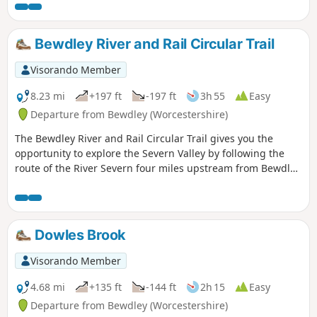
Bewdley River and Rail Circular Trail
Visorando Member
8.23 mi
+197 ft
-197 ft
3h 55
Easy
Departure from Bewdley (Worcestershire)
The Bewdley River and Rail Circular Trail gives you the
opportunity to explore the Severn Valley by following the
route of the River Severn four miles upstream from Bewdley
to the hidden gem that is Upper Arley village. The return
leg offers the opportunity to return to Bewdley; either
under your own steam by walking back along the opposite
bank of the river or by steam power utilising the historic
Dowles Brook
Severn Valley Railway. (Charges apply, please check with
SVR for times and prices.)
Visorando Member
4.68 mi
+135 ft
-144 ft
2h 15
Easy
Departure from Bewdley (Worcestershire)