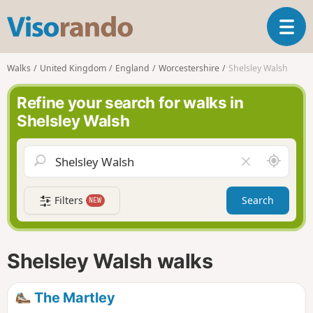
V
T
i
o
s
g
o
Walks
United Kingdom
England
Worcestershire
Shelsley Walsh
g
r
l
a
Refine your search for walks in
e
n
Shelsley Walsh
n
d
a
o
v
A
C
i
r
l
g
o
e
a
Filters
Search
NEW
u
a
t
n
r
i
d
f
o
m
i
n
Shelsley Walsh walks
e
e
l
d
The Martley