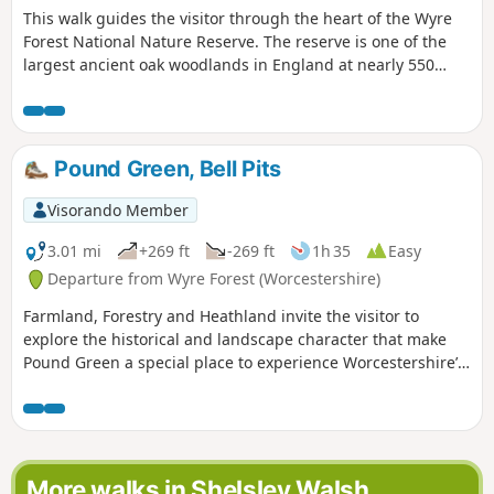
This walk guides the visitor through the heart of the Wyre
Forest National Nature Reserve. The reserve is one of the
largest ancient oak woodlands in England at nearly 550
hectares.
Pound Green, Bell Pits
Visorando Member
3.01 mi
+269 ft
-269 ft
1h 35
Easy
Departure from Wyre Forest (Worcestershire)
Farmland, Forestry and Heathland invite the visitor to
explore the historical and landscape character that make
Pound Green a special place to experience Worcestershire’s
rural charm.
More walks in Shelsley Walsh