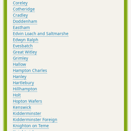
Coreley
Cotheridge
Cradley
Doddenham
Eastham
Edvin Loach and Saltmarshe
Edwyn Ralph
Evesbatch
Great Witley
Grimley
Hallow
Hampton Charles
Hanley
Hartlebury
Hillhampton
Holt
Hopton Wafers
Kenswick
Kidderminster
Kidderminster Foreign
Knighton on Teme