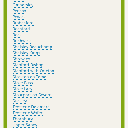
Ombersley
Pensax
Powick
Ribbesford
Rochford
Rock
Rushwick
Shelsley Beauchamp
Shelsley Kings
Shrawley
Stanford Bishop
Stanford with Orleton
Stockton on Teme
Stoke Bliss
Stoke Lacy
Stourport-on-Severn
Suckley
Tedstone Delamere
Tedstone Wafer
Thornbury
Upper Sapey