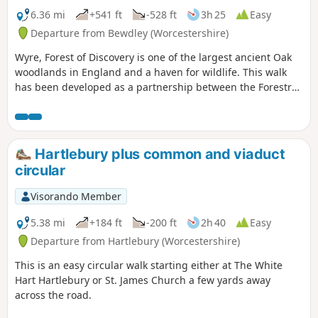
6.36 mi
+541 ft
-528 ft
3h 25
Easy
Departure from Bewdley (Worcestershire)
Wyre, Forest of Discovery is one of the largest ancient Oak
woodlands in England and a haven for wildlife. This walk
has been developed as a partnership between the Forestry
Commission and Worcestershire County Council. Follow the
‘Wyre butterfly’ logo from the notice board at Dog Lane Car
Park in Bewdley for a walk that will keep you off the beaten
track.
Hartlebury plus common and viaduct
circular
Visorando Member
5.38 mi
+184 ft
-200 ft
2h 40
Easy
Departure from Hartlebury (Worcestershire)
This is an easy circular walk starting either at The White
Hart Hartlebury or St. James Church a few yards away
across the road.