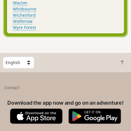
Wacton
Whitbourne
Wichenford
Wolferlow
Wyre Forest
S
B
e
a
l
c
e
k
c
Contact
t
t
o
a
t
Download the app now and go on an adventure!
c
o
o
A
G
p
u
p
o
n
p
o
t
S
g