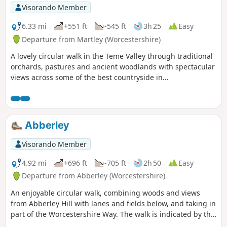
Visorando Member
6.33 mi
+551 ft
-545 ft
3h 25
Easy
Departure from Martley (Worcestershire)
A lovely circular walk in the Teme Valley through traditional
orchards, pastures and ancient woodlands with spectacular
views across some of the best countryside in
Worcestershire, taking in part of the Worcestershire Way.
The walk is indicated by the wheeling ‘Buzzard’ waymark.
Abberley
Visorando Member
4.92 mi
+696 ft
-705 ft
2h 50
Easy
Departure from Abberley (Worcestershire)
An enjoyable circular walk, combining woods and views
from Abberley Hill with lanes and fields below, and taking in
part of the Worcestershire Way. The walk is indicated by the
‘Abberley Clock Tower’ waymark.