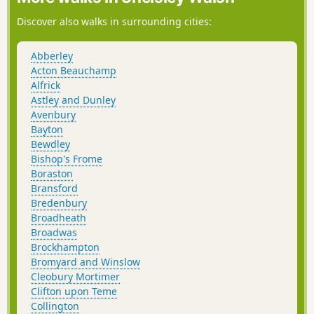
Discover also walks in surrounding cities:
Abberley
Acton Beauchamp
Alfrick
Astley and Dunley
Avenbury
Bayton
Bewdley
Bishop's Frome
Boraston
Bransford
Bredenbury
Broadheath
Broadwas
Brockhampton
Bromyard and Winslow
Cleobury Mortimer
Clifton upon Teme
Collington