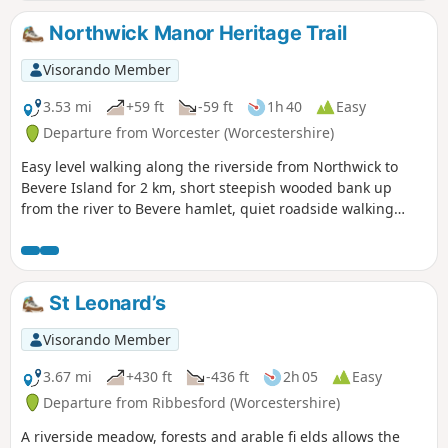
Northwick Manor Heritage Trail
Visorando Member
3.53 mi
+59 ft
-59 ft
1h 40
Easy
Departure from Worcester (Worcestershire)
Easy level walking along the riverside from Northwick to
Bevere Island for 2 km, short steepish wooded bank up
from the river to Bevere hamlet, quiet roadside walking
mostly sloping gently downhill from Bevere to Northwick,
along roadside paths easy, across recreation ground very
flat and easy. Walk down Old Northwick Lane level and easy,
and down track to car park easy but sometimes uneven and
St Leonard’s
muddy.
Visorando Member
3.67 mi
+430 ft
-436 ft
2h 05
Easy
Departure from Ribbesford (Worcestershire)
A riverside meadow, forests and arable fi elds allows the