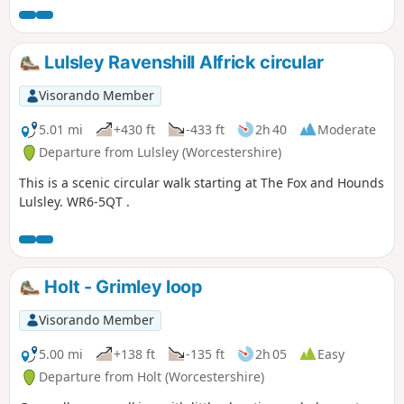
Lulsley Ravenshill Alfrick circular
Visorando Member
5.01 mi
+430 ft
-433 ft
2h 40
Moderate
Departure from Lulsley (Worcestershire)
This is a scenic circular walk starting at The Fox and Hounds
Lulsley. WR6-5QT .
Holt - Grimley loop
Visorando Member
5.00 mi
+138 ft
-135 ft
2h 05
Easy
Departure from Holt (Worcestershire)