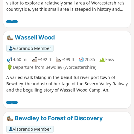
visitor to explore a relatively small area of Worcestershire’s
countryside, yet this small area is steeped in history and
offers wonderful views across the Severn Valley.
Wassell Wood
Visorando Member
4.60 mi
+492 ft
-499 ft
2h 35
Easy
Departure from Bewdley (Worcestershire)
A varied walk taking in the beautiful river port town of
Bewdley, the industrial heritage of the Severn Valley Railway
and the beguiling story of Wassell Wood Camp. An
opportunity to experience nature, landscapes and history
all within a stones throw of Georgian Bewdley.
Bewdley to Forest of Discovery
Visorando Member