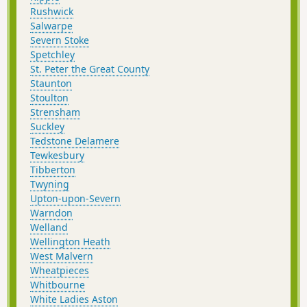
Rushwick
Salwarpe
Severn Stoke
Spetchley
St. Peter the Great County
Staunton
Stoulton
Strensham
Suckley
Tedstone Delamere
Tewkesbury
Tibberton
Twyning
Upton-upon-Severn
Warndon
Welland
Wellington Heath
West Malvern
Wheatpieces
Whitbourne
White Ladies Aston