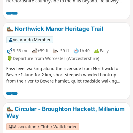
Herefordshire countryside to the hills beyond. Relatively
easy.
Northwick Manor Heritage Trail
Visorando Member
3.53 mi
+59 ft
-59 ft
1h 40
Easy
Departure from Worcester (Worcestershire)
Easy level walking along the riverside from Northwick to
Bevere Island for 2 km, short steepish wooded bank up
from the river to Bevere hamlet, quiet roadside walking
mostly sloping gently downhill from Bevere to Northwick,
along roadside paths easy, across recreation ground very
flat and easy. Walk down Old Northwick Lane level and easy,
and down track to car park easy but sometimes uneven and
Circular - Broughton Hackett, Millenium
muddy.
Way
Association / Club / Walk leader