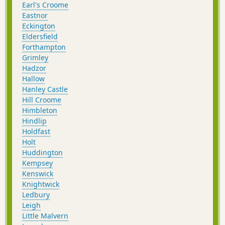
Earl's Croome
Eastnor
Eckington
Eldersfield
Forthampton
Grimley
Hadzor
Hallow
Hanley Castle
Hill Croome
Himbleton
Hindlip
Holdfast
Holt
Huddington
Kempsey
Kenswick
Knightwick
Ledbury
Leigh
Little Malvern