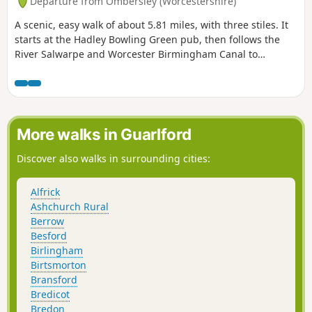
Departure from Ombersley (Worcestershire)
A scenic, easy walk of about 5.81 miles, with three stiles. It
starts at the Hadley Bowling Green pub, then follows the
River Salwarpe and Worcester Birmingham Canal to
Droitwich, looping through the picturesque grounds of
Westwood House, then crosses country back to The Hadley
Bowling Green pub.
More walks in Guarlford
Discover also walks in surrounding cities:
Alfrick
Ashchurch Rural
Berrow
Besford
Birlingham
Birtsmorton
Bransford
Bredicot
Bredon