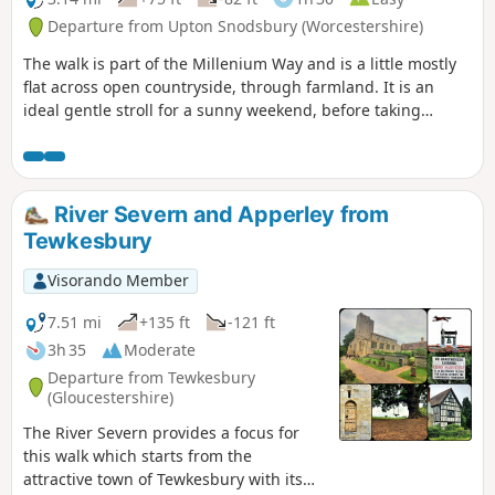
Departure from Upton Snodsbury (Worcestershire)
The walk is part of the Millenium Way and is a little mostly
flat across open countryside, through farmland. It is an
ideal gentle stroll for a sunny weekend, before taking
refreshment at one of the two pubs mentioned. During the
walk you will enjoy a delightful section of the Millennium
Way, the route being clearly marked by the distinctive green
waymarkers. Walk 1 from the 44 circular walks that
River Severn and Apperley from
composed the Millenium Way.
Tewkesbury
Visorando Member
7.51 mi
+135 ft
-121 ft
3h 35
Moderate
Departure from Tewkesbury
(Gloucestershire)
The River Severn provides a focus for
this walk which starts from the
attractive town of Tewkesbury with its