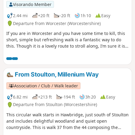
Visorando Member
2.44 mi
+20 ft
-20 ft
1h 10
Easy
Departure from Worcester (Worcestershire)
If you are in Worcester and you have some time to kill, this
short, simple but refreshing walk is a fantastic way to do
this. Though it is a lovely route to stroll along, I’m sure it is
just as lovely to jog it or even cycle it. As it is short and
relatively easy, it is also a good walk to do with children.
From Stoulton, Millenium Way
Association / Club / Walk leader
6.82 mi
+213 ft
-194 ft
3h 20
Easy
Departure from Stoulton (Worcestershire)
This circular walk starts in Hawbridge, just south of Stoulton
and includes delightful woodland and quiet open
countryside. This is walk 37 from the 44 composing the
Millenium Way.