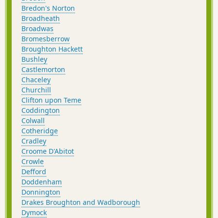
Bredon's Norton
Broadheath
Broadwas
Bromesberrow
Broughton Hackett
Bushley
Castlemorton
Chaceley
Churchill
Clifton upon Teme
Coddington
Colwall
Cotheridge
Cradley
Croome D'Abitot
Crowle
Defford
Doddenham
Donnington
Drakes Broughton and Wadborough
Dymock