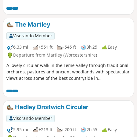
wonderful Abbey. The outward route
follows the Severn Way following the
river to reach Apperley. Here the walk
turns inland and continues across fields
The Martley
to Deerhurst and back to the start. The
walk also offers good views to the
Visorando Member
Malvern Hills which line the western
skyline.
6.33 mi
+551 ft
-545 ft
3h 25
Easy
Departure from Martley (Worcestershire)
A lovely circular walk in the Teme Valley through traditional
orchards, pastures and ancient woodlands with spectacular
views across some of the best countryside in
Worcestershire, taking in part of the Worcestershire Way.
The walk is indicated by the wheeling ‘Buzzard’ waymark.
Hadley Droitwich Circular
Visorando Member
5.95 mi
+213 ft
-200 ft
2h 55
Easy