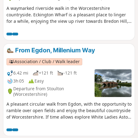
A waymarked riverside walk in the Worcestershire
countryside. Eckington Wharf is a pleasant place to linger
for a while, enjoying the view up river towards Bredon Hill,
or watching elegant swans glide beneath the arches of the
medieval bridge spanning the River Avon. The wharf is also
the ideal starting point for a delightful and undemanding
walk which takes you alongside the river to Strensham Lock
From Egdon, Millenium Way
before returning through Eckington village.
Association / Club / Walk leader
6.42 mi
+121 ft
-121 ft
3h 05
Easy
Departure from Stoulton
(Worcestershire)
A pleasant circular walk from Egdon, with the opportunity to
ramble over open fields and enjoy the beautiful countryside
of Worcestershire. If time allows explore White Ladies Aston
and visit it's church with interesting spire. This is walk 16
from the 44 composing the Millenium Way.