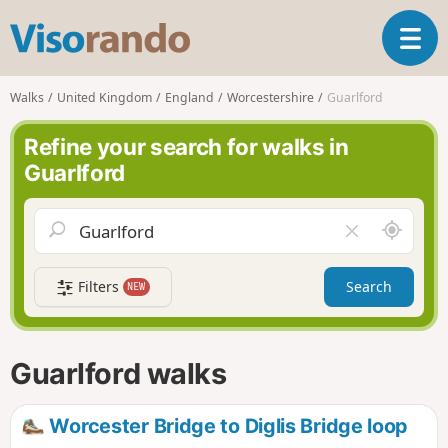
V
T
i
o
s
g
o
Walks
United Kingdom
England
Worcestershire
Guarlford
g
r
l
a
Refine your search for walks in
e
n
Guarlford
n
d
a
o
v
A
C
i
r
l
g
o
e
a
Filters
Search
NEW
u
a
t
n
r
i
d
f
o
m
i
n
Guarlford walks
e
e
l
d
Worcester Bridge to Diglis Bridge loop