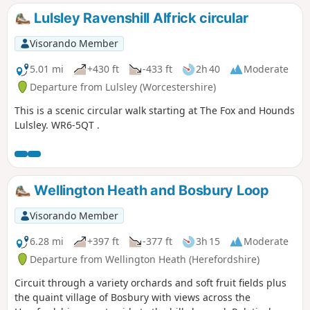
Lulsley Ravenshill Alfrick circular
Visorando Member
5.01 mi
+430 ft
-433 ft
2h 40
Moderate
Departure from Lulsley (Worcestershire)
This is a scenic circular walk starting at The Fox and Hounds
Lulsley. WR6-5QT .
Wellington Heath and Bosbury Loop
Visorando Member
6.28 mi
+397 ft
-377 ft
3h 15
Moderate
Departure from Wellington Heath (Herefordshire)
Circuit through a variety orchards and soft fruit fields plus
the quaint village of Bosbury with views across the