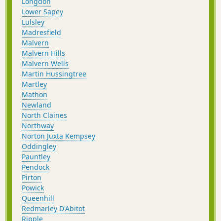
Longdon
Lower Sapey
Lulsley
Madresfield
Malvern
Malvern Hills
Malvern Wells
Martin Hussingtree
Martley
Mathon
Newland
North Claines
Northway
Norton Juxta Kempsey
Oddingley
Pauntley
Pendock
Pirton
Powick
Queenhill
Redmarley D'Abitot
Ripple