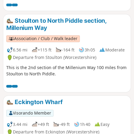
Stoulton to North Piddle section,
Millenium Way
Association / Club / Walk leader
6.56 mi
+115 ft
-164 ft
3h 05
Moderate
Departure from Stoulton (Worcestershire)
This is the 2nd section of the Millenium Way 100 miles from
Stoulton to North Piddle.
Eckington Wharf
Visorando Member
3.44 mi
+49 ft
-49 ft
1h 40
Easy
Departure from Eckington (Worcestershire)