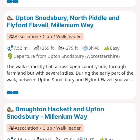
Upton Snodsbury, North Piddle and
Flyford Flavell, Millenium Way
Association / Club / Walk leader
7.52 mi
+269 ft
-279 ft
3h 40
Easy
Departure from Upton Snodsbury (Worcestershire)
The walk is mostly flat, across open countryside, through
farmland but with several stiles. During the early part of the
walk, between Upton Snodsbury and Flyford Flavell you will
enjoy a delightful section of the Millennium Way. This is
walk 38 from the 44 composing the Millenium Way.
Broughton Hackett and Upton
Snodsbury - Millenium Way
Association / Club / Walk leader
3.14 mi
+75 ft
-82 ft
1h 30
Easy