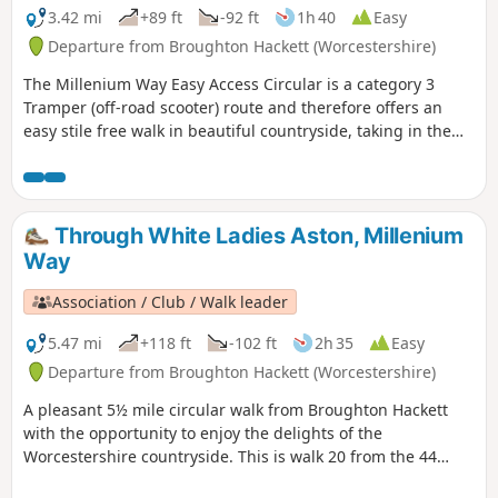
3.42 mi
+89 ft
-92 ft
1h 40
Easy
Departure from Broughton Hackett (Worcestershire)
The Millenium Way Easy Access Circular is a category 3
Tramper (off-road scooter) route and therefore offers an
easy stile free walk in beautiful countryside, taking in the
Parishes of Broughton Hackett and White Ladies Aston.
Please note that sections of this walk can be muddy in
places. The MILLENNIUM WAY section is clearly waymarked
with the distinctive green and white circular waymarkers.
Through White Ladies Aston, Millenium
#walkingonwheels
Way
Association / Club / Walk leader
5.47 mi
+118 ft
-102 ft
2h 35
Easy
Departure from Broughton Hackett (Worcestershire)
A pleasant 5½ mile circular walk from Broughton Hackett
with the opportunity to enjoy the delights of the
Worcestershire countryside. This is walk 20 from the 44
composing the Millenium Way.