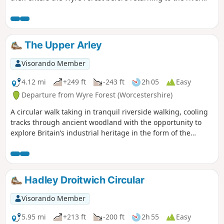
banks for an undemanding path back to the start. This walk
through rural Worcestershire includes a wide variety of
landscapes from the Wyre forest to the banks of the River
Severn.
The Upper Arley
Visorando Member
4.12 mi
+249 ft
-243 ft
2h 05
Easy
Departure from Wyre Forest (Worcestershire)
A circular walk taking in tranquil riverside walking, cooling
tracks through ancient woodland with the opportunity to
explore Britain’s industrial heritage in the form of the
Victoria Bridge and the Severn Valley Steam Railway.
Hadley Droitwich Circular
Visorando Member
5.95 mi
+213 ft
-200 ft
2h 55
Easy