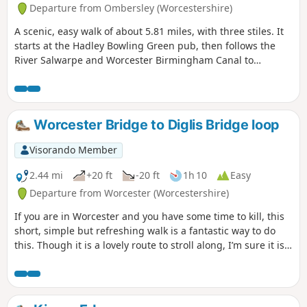
Departure from Ombersley (Worcestershire)
A scenic, easy walk of about 5.81 miles, with three stiles. It
starts at the Hadley Bowling Green pub, then follows the
River Salwarpe and Worcester Birmingham Canal to
Droitwich, looping through the picturesque grounds of
Westwood House, then crosses country back to The Hadley
Bowling Green pub.
Worcester Bridge to Diglis Bridge loop
Visorando Member
2.44 mi
+20 ft
-20 ft
1h 10
Easy
Departure from Worcester (Worcestershire)
If you are in Worcester and you have some time to kill, this
short, simple but refreshing walk is a fantastic way to do
this. Though it is a lovely route to stroll along, I’m sure it is
just as lovely to jog it or even cycle it. As it is short and
relatively easy, it is also a good walk to do with children.