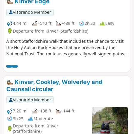
Kinver Edge
Visorando Member
4.44 mi
+512 ft
-489 ft
2h 30
Easy
Departure from Kinver (Staffordshire)
A short Staffordshire walk that includes the chance to visit
the Holy Austin Rock Houses that are preserved by the
National Trust. The route uses generally well-signed paths
although a good ense of direction is useful in this area.
Kinver, Cookley, Wolverley and
Caunsall circular
Visorando Member
7.20 mi
+138 ft
-144 ft
3h 25
Moderate
Departure from Kinver
(Staffordshire)