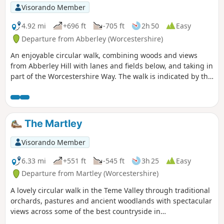
Visorando Member
4.92 mi
+696 ft
-705 ft
2h 50
Easy
Departure from Abberley (Worcestershire)
An enjoyable circular walk, combining woods and views
from Abberley Hill with lanes and fields below, and taking in
part of the Worcestershire Way. The walk is indicated by the
‘Abberley Clock Tower’ waymark.
The Martley
Visorando Member
6.33 mi
+551 ft
-545 ft
3h 25
Easy
Departure from Martley (Worcestershire)
A lovely circular walk in the Teme Valley through traditional
orchards, pastures and ancient woodlands with spectacular
views across some of the best countryside in
Worcestershire, taking in part of the Worcestershire Way.