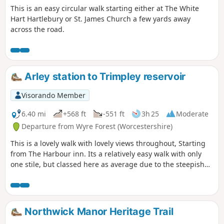
This is an easy circular walk starting either at The White
Hart Hartlebury or St. James Church a few yards away
across the road.
Arley station to Trimpley reservoir
Visorando Member
6.40 mi
+568 ft
-551 ft
3h 25
Moderate
Departure from Wyre Forest (Worcestershire)
This is a lovely walk with lovely views throughout, Starting
from The Harbour inn. Its a relatively easy walk with only
one stile, but classed here as average due to the steepish
first 100yds. The walk covers about 6.5 miles in the Wyre,
forest taking in Arley station, The Wyre forest, Victoria
Bridge ,the Severn Valley railway, Crossing the Severn via a
footbridge and Trimpley reservoir.
Northwick Manor Heritage Trail