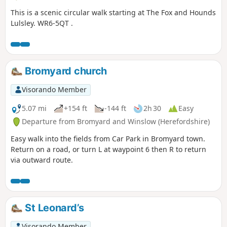
This is a scenic circular walk starting at The Fox and Hounds
Lulsley. WR6-5QT .
Bromyard church
Visorando Member
5.07 mi
+154 ft
-144 ft
2h 30
Easy
Departure from Bromyard and Winslow (Herefordshire)
Easy walk into the fields from Car Park in Bromyard town.
Return on a road, or turn L at waypoint 6 then R to return
via outward route.
St Leonard’s
Visorando Member