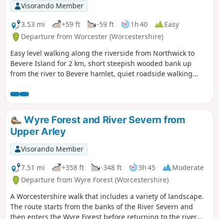
Visorando Member
3.53 mi
+59 ft
-59 ft
1h 40
Easy
Departure from Worcester (Worcestershire)
Easy level walking along the riverside from Northwick to
Bevere Island for 2 km, short steepish wooded bank up
from the river to Bevere hamlet, quiet roadside walking
mostly sloping gently downhill from Bevere to Northwick,
along roadside paths easy, across recreation ground very
flat and easy. Walk down Old Northwick Lane level and easy,
and down track to car park easy but sometimes uneven and
Wyre Forest and River Severn from
muddy.
Upper Arley
Visorando Member
7.51 mi
+358 ft
-348 ft
3h 45
Moderate
Departure from Wyre Forest (Worcestershire)
A Worcestershire walk that includes a variety of landscape.
The route starts from the banks of the River Severn and
then enters the Wyre Forest before returning to the river