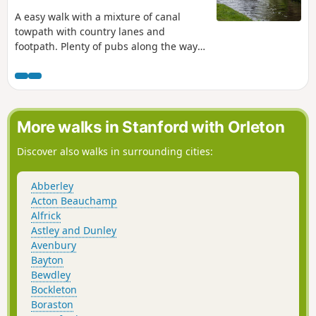
A easy walk with a mixture of canal
towpath with country lanes and
footpath. Plenty of pubs along the way
too with at least one at each village.
Much of this could be quite muddy in
wet weather and on the return journey
approaching Cookley there may be
horses loose in the field and around the
More walks in Stanford with Orleton
riding school. Please do not feed them.
Discover also walks in surrounding cities:
Abberley
Acton Beauchamp
Alfrick
Astley and Dunley
Avenbury
Bayton
Bewdley
Bockleton
Boraston