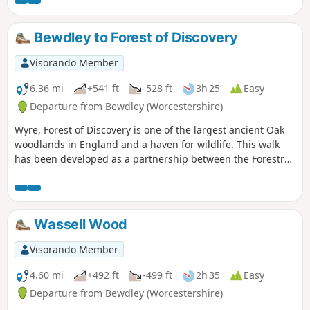
Bewdley to Forest of Discovery
Visorando Member
6.36 mi
+541 ft
-528 ft
3h 25
Easy
Departure from Bewdley (Worcestershire)
Wyre, Forest of Discovery is one of the largest ancient Oak
woodlands in England and a haven for wildlife. This walk
has been developed as a partnership between the Forestry
Commission and Worcestershire County Council. Follow the
‘Wyre butterfly’ logo from the notice board at Dog Lane Car
Park in Bewdley for a walk that will keep you off the beaten
track.
Wassell Wood
Visorando Member
4.60 mi
+492 ft
-499 ft
2h 35
Easy
Departure from Bewdley (Worcestershire)