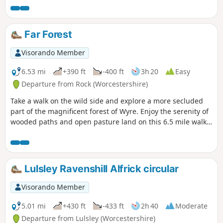
The walk is indicated by the wheeling ‘Buzzard’ waymark.
Far Forest
Visorando Member
6.53 mi
+390 ft
-400 ft
3h 20
Easy
Departure from Rock (Worcestershire)
Take a walk on the wild side and explore a more secluded
part of the magnificent forest of Wyre. Enjoy the serenity of
wooded paths and open pasture land on this 6.5 mile walk
through a hidden part of Worcestershire.
Lulsley Ravenshill Alfrick circular
Visorando Member
5.01 mi
+430 ft
-433 ft
2h 40
Moderate
Departure from Lulsley (Worcestershire)