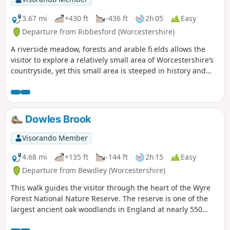
3.67 mi
+430 ft
-436 ft
2h 05
Easy
Departure from Ribbesford (Worcestershire)
A riverside meadow, forests and arable fi elds allows the
visitor to explore a relatively small area of Worcestershire’s
countryside, yet this small area is steeped in history and
offers wonderful views across the Severn Valley.
Dowles Brook
Visorando Member
4.68 mi
+135 ft
-144 ft
2h 15
Easy
Departure from Bewdley (Worcestershire)
This walk guides the visitor through the heart of the Wyre
Forest National Nature Reserve. The reserve is one of the
largest ancient oak woodlands in England at nearly 550
hectares.