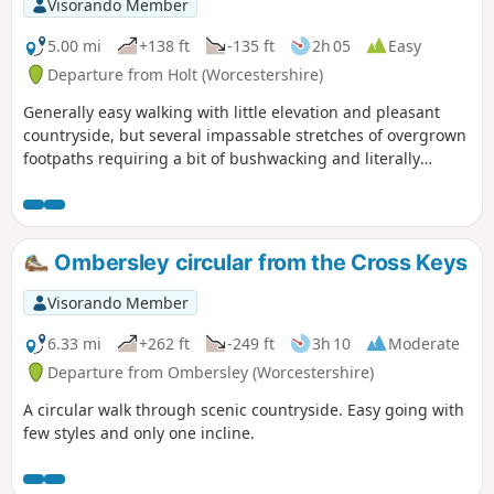
Visorando Member
5.00 mi
+138 ft
-135 ft
2h 05
Easy
Departure from Holt (Worcestershire)
Generally easy walking with little elevation and pleasant
countryside, but several impassable stretches of overgrown
footpaths requiring a bit of bushwacking and literally
walking through a hedge backwards.
Ombersley circular from the Cross Keys
Visorando Member
6.33 mi
+262 ft
-249 ft
3h 10
Moderate
Departure from Ombersley (Worcestershire)
A circular walk through scenic countryside. Easy going with
few styles and only one incline.