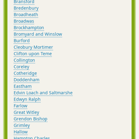
Bransford
Bredenbury
Broadheath
Broadwas
Brockhampton
Bromyard and Winslow
Burford
Cleobury Mortimer
Clifton upon Teme
Collington
Coreley
Cotheridge
Doddenham
Eastham
Edvin Loach and Saltmarshe
Edwyn Ralph
Farlow
Great Witley
Grendon Bishop
Grimley
Hallow
Hampton Charles