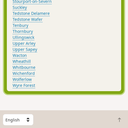
Stourport-on-Severn
Suckley
Tedstone Delamere
Tedstone Wafer
Tenbury
Thornbury
Ullingswick
Upper Arley
Upper Sapey
Wacton
Wheathill
Whitbourne
Wichenford
Wolferlow
Wyre Forest
S
B
e