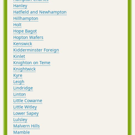
Hanley
Hatfield and Newhampton
Hillhampton
Holt
Hope Bagot
Hopton Wafers
Kenswick
Kidderminster Foreign
Kinlet
Knighton on Teme
Knightwick
Kyre
Leigh
Lindridge
Linton
Little Cowarne
Little Witley
Lower Sapey
Lulsley
Malvern Hills
Mamble