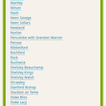
Martley
Milson
Nash
Neen Savage
Neen Sollars
Newland
Norton
Pencombe with Grendon Warren
Pensax
Ribbesford
Rochford
Rock
Rushwick
Shelsley Beauchamp
Shelsley Kings
Shelsley Walsh
Shrawley
Stanford Bishop
Stockton on Teme
Stoke Bliss
Stoke Lacy