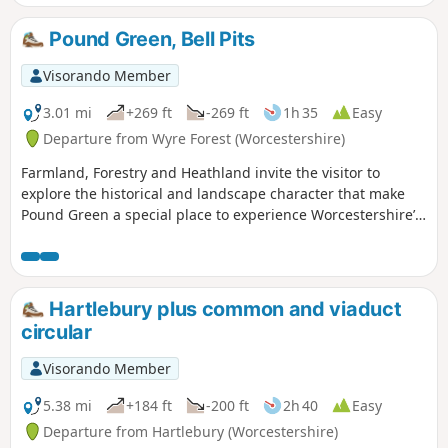
Pound Green, Bell Pits
Visorando Member
3.01 mi
+269 ft
-269 ft
1h 35
Easy
Departure from Wyre Forest (Worcestershire)
Farmland, Forestry and Heathland invite the visitor to
explore the historical and landscape character that make
Pound Green a special place to experience Worcestershire’s
rural charm.
Hartlebury plus common and viaduct
circular
Visorando Member
5.38 mi
+184 ft
-200 ft
2h 40
Easy
Departure from Hartlebury (Worcestershire)