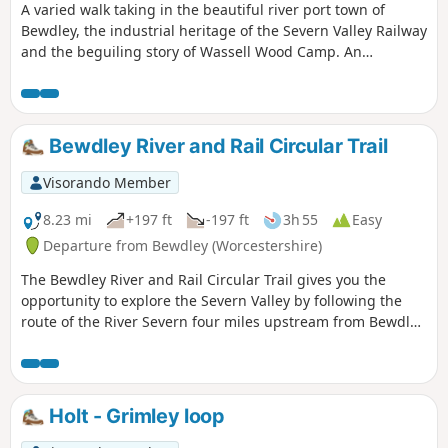
A varied walk taking in the beautiful river port town of
Bewdley, the industrial heritage of the Severn Valley Railway
and the beguiling story of Wassell Wood Camp. An
opportunity to experience nature, landscapes and history
all within a stones throw of Georgian Bewdley.
Bewdley River and Rail Circular Trail
Visorando Member
8.23 mi
+197 ft
-197 ft
3h 55
Easy
Departure from Bewdley (Worcestershire)
The Bewdley River and Rail Circular Trail gives you the
opportunity to explore the Severn Valley by following the
route of the River Severn four miles upstream from Bewdley
to the hidden gem that is Upper Arley village. The return
leg offers the opportunity to return to Bewdley; either
under your own steam by walking back along the opposite
bank of the river or by steam power utilising the historic
Holt - Grimley loop
Severn Valley Railway. (Charges apply, please check with
SVR for times and prices.)