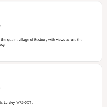
d
e
s the quaint village of Bosbury with views across the
asy.
e
ds Lulsley. WR6-5QT .