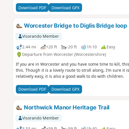
Download PDF
Download GPX
Worcester Bridge to Diglis Bridge loop
Visorando Member
2.44 mi
+20 ft
-20 ft
1h 10
Easy
Departure from Worcester (Worcestershire)
If you are in Worcester and you have some time to kill, this
this. Though it is a lovely route to stroll along, I’m sure it is
relatively easy, it is also a good walk to do with children.
Download PDF
Download GPX
Northwick Manor Heritage Trail
Visorando Member
3.53 mi
+59 ft
-59 ft
1h 40
Easy