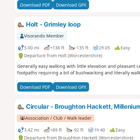
Download PDF
Download GPX
Holt - Grimley loop
Visorando Member
5.00 mi
+138 ft
-135 ft
2h 05
Easy
Departure from Holt (Worcestershire)
Generally easy walking with little elevation and pleasant 
footpaths requiring a bit of bushwacking and literally wa
Download PDF
Download GPX
Circular - Broughton Hackett, Milleni
Association / Club / Walk leader
3.42 mi
+89 ft
-92 ft
1h 40
Easy
Departure from Broughton Hackett (Worcestershire)