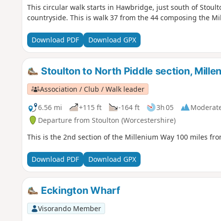
This circular walk starts in Hawbridge, just south of Stou
countryside. This is walk 37 from the 44 composing the M
Download PDF
Download GPX
Stoulton to North Piddle section, Mill
Association / Club / Walk leader
6.56 mi
+115 ft
-164 ft
3h 05
Moderat
Departure from Stoulton (Worcestershire)
This is the 2nd section of the Millenium Way 100 miles fro
Download PDF
Download GPX
Eckington Wharf
Visorando Member