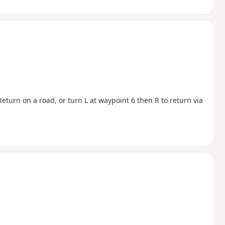
eturn on a road, or turn L at waypoint 6 then R to return via