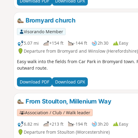
Download PDF
Download GPX
Bromyard church
Visorando Member
5.07 mi
+154 ft
-144 ft
2h 30
Easy
Departure from Bromyard and Winslow (Herefordshire)
Easy walk into the fields from Car Park in Bromyard town. R
outward route.
Download PDF
Download GPX
From Stoulton, Millenium Way
Association / Club / Walk leader
6.82 mi
+213 ft
-194 ft
3h 20
Easy
Departure from Stoulton (Worcestershire)