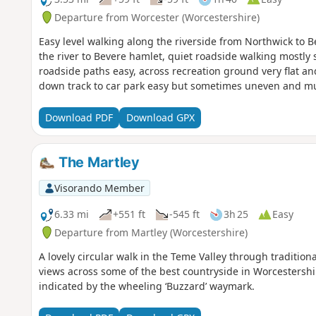
Departure from Worcester (Worcestershire)
Easy level walking along the riverside from Northwick to 
the river to Bevere hamlet, quiet roadside walking mostly
roadside paths easy, across recreation ground very flat a
down track to car park easy but sometimes uneven and m
Download PDF
Download GPX
The Martley
Visorando Member
6.33 mi
+551 ft
-545 ft
3h 25
Easy
Departure from Martley (Worcestershire)
A lovely circular walk in the Teme Valley through traditio
views across some of the best countryside in Worcestershir
indicated by the wheeling ‘Buzzard’ waymark.