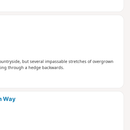
countryside, but several impassable stretches of overgrown
lking through a hedge backwards.
um Way