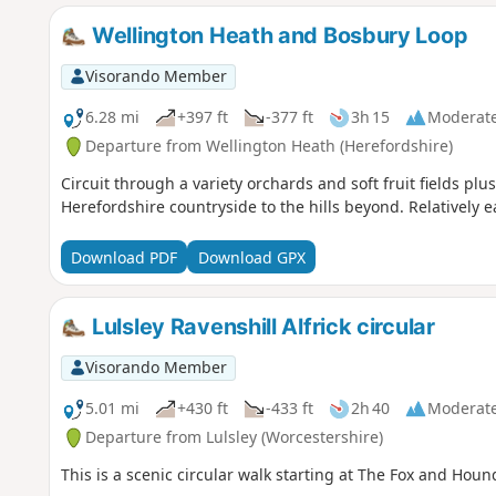
Wellington Heath and Bosbury Loop
Visorando Member
6.28 mi
+397 ft
-377 ft
3h 15
Moderat
Departure from Wellington Heath (Herefordshire)
Circuit through a variety orchards and soft fruit fields plu
Herefordshire countryside to the hills beyond. Relatively e
Download PDF
Download GPX
Lulsley Ravenshill Alfrick circular
Visorando Member
5.01 mi
+430 ft
-433 ft
2h 40
Moderat
Departure from Lulsley (Worcestershire)
This is a scenic circular walk starting at The Fox and Houn