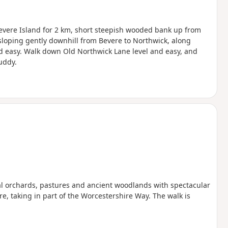
Bevere Island for 2 km, short steepish wooded bank up from
 sloping gently downhill from Bevere to Northwick, along
nd easy. Walk down Old Northwick Lane level and easy, and
uddy.
nal orchards, pastures and ancient woodlands with spectacular
e, taking in part of the Worcestershire Way. The walk is