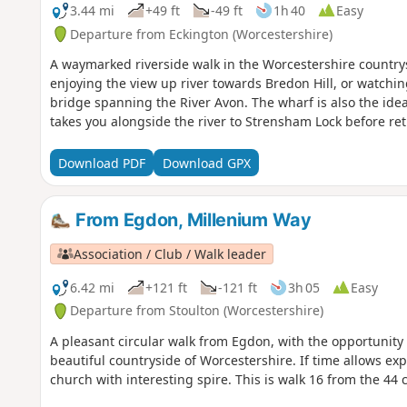
3.44 mi
+49 ft
-49 ft
1h 40
Easy
Departure from Eckington (Worcestershire)
A waymarked riverside walk in the Worcestershire countrysi
enjoying the view up river towards Bredon Hill, or watchi
bridge spanning the River Avon. The wharf is also the ide
takes you alongside the river to Strensham Lock before re
Download PDF
Download GPX
From Egdon, Millenium Way
Association / Club / Walk leader
6.42 mi
+121 ft
-121 ft
3h 05
Easy
Departure from Stoulton (Worcestershire)
A pleasant circular walk from Egdon, with the opportunity
beautiful countryside of Worcestershire. If time allows expl
church with interesting spire. This is walk 16 from the 4