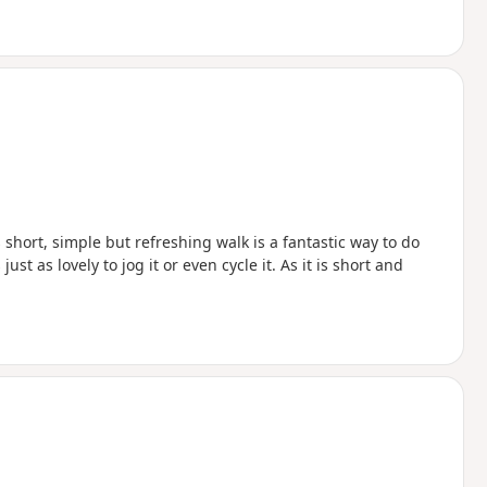
 short, simple but refreshing walk is a fantastic way to do
 just as lovely to jog it or even cycle it. As it is short and