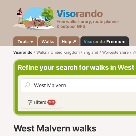
V
i
s
o
r
a
Tools
Walks
Help ↗
Viso
rando
Premium
n
Visorando
Walks
United Kingdom
England
Worcestershire
W
d
o
Refine your search for walks in West
Filters
NEW
West Malvern walks