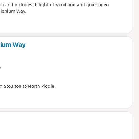
lton and includes delightful woodland and quiet open
illenium Way.
enium Way
e
m Stoulton to North Piddle.