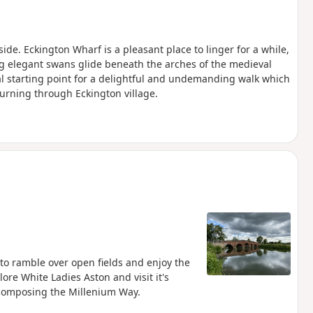
de. Eckington Wharf is a pleasant place to linger for a while,
ng elegant swans glide beneath the arches of the medieval
al starting point for a delightful and undemanding walk which
turning through Eckington village.
 to ramble over open fields and enjoy the
ore White Ladies Aston and visit it's
4 composing the Millenium Way.