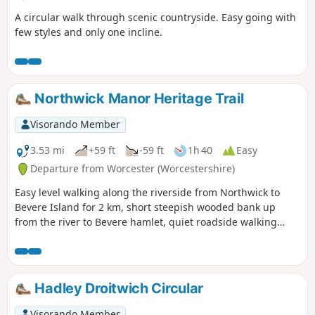
A circular walk through scenic countryside. Easy going with
few styles and only one incline.
Northwick Manor Heritage Trail
Visorando Member
3.53 mi
+59 ft
-59 ft
1h 40
Easy
Departure from Worcester (Worcestershire)
Easy level walking along the riverside from Northwick to
Bevere Island for 2 km, short steepish wooded bank up
from the river to Bevere hamlet, quiet roadside walking
mostly sloping gently downhill from Bevere to Northwick,
along roadside paths easy, across recreation ground very
flat and easy. Walk down Old Northwick Lane level and easy,
and down track to car park easy but sometimes uneven and
Hadley Droitwich Circular
muddy.
Visorando Member