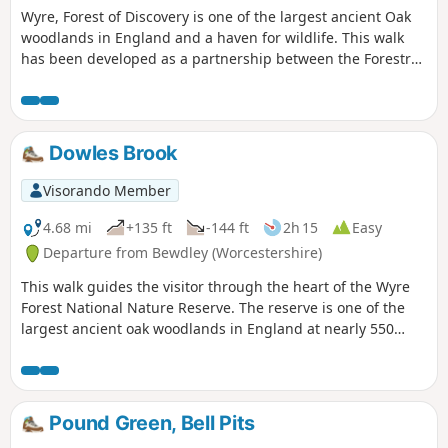
Wyre, Forest of Discovery is one of the largest ancient Oak
woodlands in England and a haven for wildlife. This walk
has been developed as a partnership between the Forestry
Commission and Worcestershire County Council. Follow the
‘Wyre butterfly’ logo from the notice board at Dog Lane Car
Park in Bewdley for a walk that will keep you off the beaten
track.
Dowles Brook
Visorando Member
4.68 mi
+135 ft
-144 ft
2h 15
Easy
Departure from Bewdley (Worcestershire)
This walk guides the visitor through the heart of the Wyre
Forest National Nature Reserve. The reserve is one of the
largest ancient oak woodlands in England at nearly 550
hectares.
Pound Green, Bell Pits