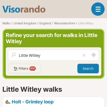
V
T
i
o
s
g
o
Walks
United Kingdom
England
Worcestershire
Little Witley
g
r
l
a
Refine your search for walks in Little
e
n
Witley
n
d
a
o
v
A
C
i
r
l
g
o
e
a
Filters
Search
NEW
u
a
t
n
r
i
d
f
o
m
i
n
Little Witley walks
e
e
l
d
Holt - Grimley loop