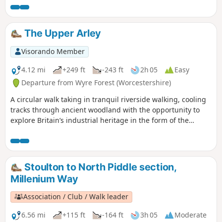
forest taking in Arley station, The Wyre forest, Victoria
Bridge ,the Severn Valley railway, Crossing the Severn via a
footbridge and Trimpley reservoir.
The Upper Arley
Visorando Member
4.12 mi
+249 ft
-243 ft
2h 05
Easy
Departure from Wyre Forest (Worcestershire)
A circular walk taking in tranquil riverside walking, cooling
tracks through ancient woodland with the opportunity to
explore Britain’s industrial heritage in the form of the
Victoria Bridge and the Severn Valley Steam Railway.
Stoulton to North Piddle section,
Millenium Way
Association / Club / Walk leader
6.56 mi
+115 ft
-164 ft
3h 05
Moderate