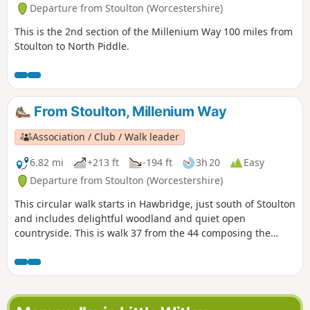
Departure from Stoulton (Worcestershire)
This is the 2nd section of the Millenium Way 100 miles from
Stoulton to North Piddle.
From Stoulton, Millenium Way
Association / Club / Walk leader
6.82 mi
+213 ft
-194 ft
3h 20
Easy
Departure from Stoulton (Worcestershire)
This circular walk starts in Hawbridge, just south of Stoulton
and includes delightful woodland and quiet open
countryside. This is walk 37 from the 44 composing the
Millenium Way.