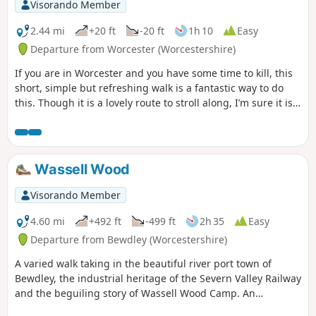
Visorando Member
2.44 mi
+20 ft
-20 ft
1h 10
Easy
Departure from Worcester (Worcestershire)
If you are in Worcester and you have some time to kill, this
short, simple but refreshing walk is a fantastic way to do
this. Though it is a lovely route to stroll along, I’m sure it is
just as lovely to jog it or even cycle it. As it is short and
relatively easy, it is also a good walk to do with children.
Wassell Wood
Visorando Member
4.60 mi
+492 ft
-499 ft
2h 35
Easy
Departure from Bewdley (Worcestershire)
A varied walk taking in the beautiful river port town of
Bewdley, the industrial heritage of the Severn Valley Railway
and the beguiling story of Wassell Wood Camp. An
opportunity to experience nature, landscapes and history