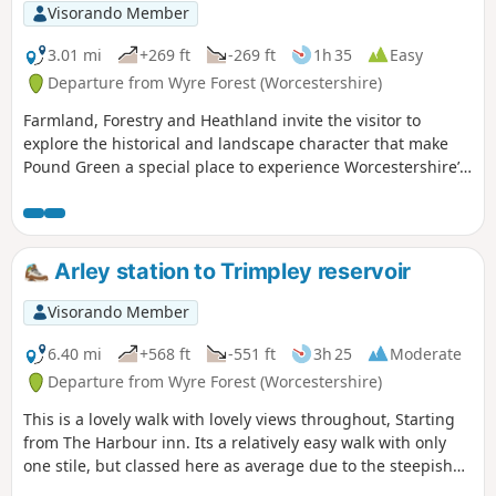
Visorando Member
3.01 mi
+269 ft
-269 ft
1h 35
Easy
Departure from Wyre Forest (Worcestershire)
Farmland, Forestry and Heathland invite the visitor to
explore the historical and landscape character that make
Pound Green a special place to experience Worcestershire’s
rural charm.
Arley station to Trimpley reservoir
Visorando Member
6.40 mi
+568 ft
-551 ft
3h 25
Moderate
Departure from Wyre Forest (Worcestershire)
This is a lovely walk with lovely views throughout, Starting
from The Harbour inn. Its a relatively easy walk with only
one stile, but classed here as average due to the steepish
first 100yds. The walk covers about 6.5 miles in the Wyre,