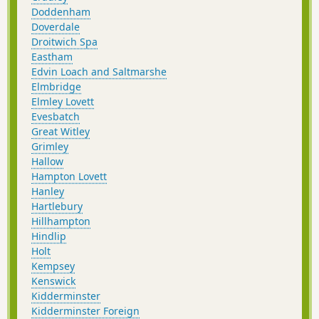
Doddenham
Doverdale
Droitwich Spa
Eastham
Edvin Loach and Saltmarshe
Elmbridge
Elmley Lovett
Evesbatch
Great Witley
Grimley
Hallow
Hampton Lovett
Hanley
Hartlebury
Hillhampton
Hindlip
Holt
Kempsey
Kenswick
Kidderminster
Kidderminster Foreign