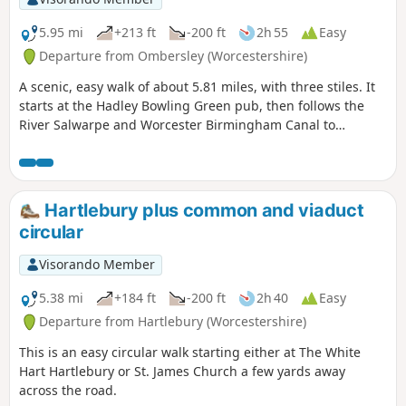
5.95 mi
+213 ft
-200 ft
2h 55
Easy
Departure from Ombersley (Worcestershire)
A scenic, easy walk of about 5.81 miles, with three stiles. It
starts at the Hadley Bowling Green pub, then follows the
River Salwarpe and Worcester Birmingham Canal to
Droitwich, looping through the picturesque grounds of
Westwood House, then crosses country back to The Hadley
Bowling Green pub.
Hartlebury plus common and viaduct
circular
Visorando Member
5.38 mi
+184 ft
-200 ft
2h 40
Easy
Departure from Hartlebury (Worcestershire)
This is an easy circular walk starting either at The White
Hart Hartlebury or St. James Church a few yards away
across the road.