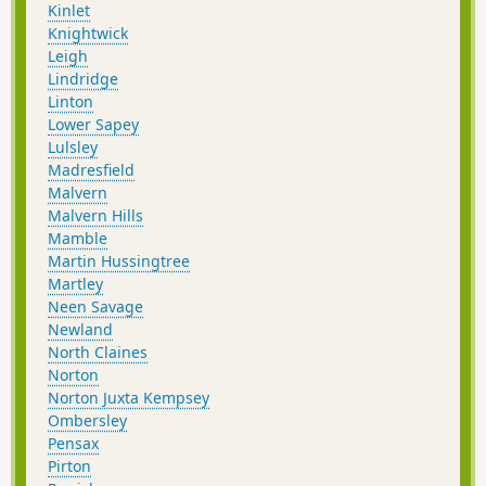
Kinlet
Knightwick
Leigh
Lindridge
Linton
Lower Sapey
Lulsley
Madresfield
Malvern
Malvern Hills
Mamble
Martin Hussingtree
Martley
Neen Savage
Newland
North Claines
Norton
Norton Juxta Kempsey
Ombersley
Pensax
Pirton