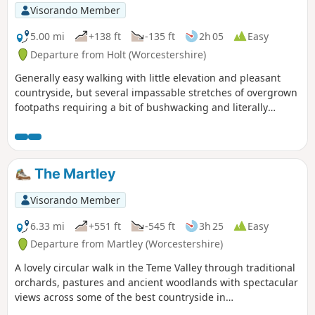
Visorando Member
5.00 mi
+138 ft
-135 ft
2h 05
Easy
Departure from Holt (Worcestershire)
Generally easy walking with little elevation and pleasant
countryside, but several impassable stretches of overgrown
footpaths requiring a bit of bushwacking and literally
walking through a hedge backwards.
The Martley
Visorando Member
6.33 mi
+551 ft
-545 ft
3h 25
Easy
Departure from Martley (Worcestershire)
A lovely circular walk in the Teme Valley through traditional
orchards, pastures and ancient woodlands with spectacular
views across some of the best countryside in
Worcestershire, taking in part of the Worcestershire Way.