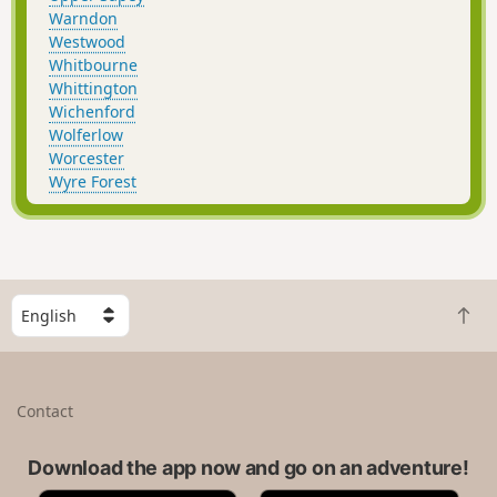
Warndon
Westwood
Whitbourne
Whittington
Wichenford
Wolferlow
Worcester
Wyre Forest
S
B
e
a
l
c
e
k
c
Contact
t
t
o
a
t
Download the app now and go on an adventure!
c
o
o