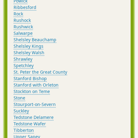
Powick
Ribbesford
Rock
Rushock
Rushwick
Salwarpe
Shelsley Beauchamp
Shelsley Kings
Shelsley Walsh
Shrawley
Spetchley
St. Peter the Great County
Stanford Bishop
Stanford with Orleton
Stockton on Teme
Stone
Stourport-on-Severn
Suckley
Tedstone Delamere
Tedstone Wafer
Tibberton
Upper Sapey