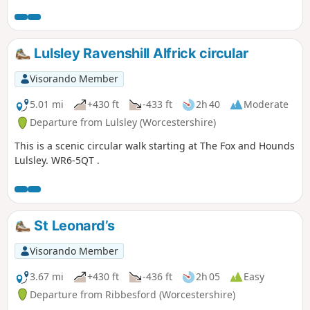
Lulsley Ravenshill Alfrick circular
Visorando Member
5.01 mi
+430 ft
-433 ft
2h 40
Moderate
Departure from Lulsley (Worcestershire)
This is a scenic circular walk starting at The Fox and Hounds
Lulsley. WR6-5QT .
St Leonard’s
Visorando Member
3.67 mi
+430 ft
-436 ft
2h 05
Easy
Departure from Ribbesford (Worcestershire)