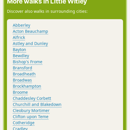
More walks in Little Witley
Discover also walks in surrounding cities:
Abberley
Acton Beauchamp
Alfrick
Astley and Dunley
Bayton
Bewdley
Bishop's Frome
Bransford
Broadheath
Broadwas
Brockhampton
Broome
Chaddesley Corbett
Churchill and Blakedown
Cleobury Mortimer
Clifton upon Teme
Cotheridge
Cradley