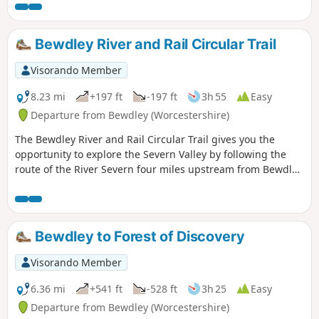
all within a stones throw of Georgian Bewdley.
Bewdley River and Rail Circular Trail
Visorando Member
8.23 mi
+197 ft
-197 ft
3h 55
Easy
Departure from Bewdley (Worcestershire)
The Bewdley River and Rail Circular Trail gives you the
opportunity to explore the Severn Valley by following the
route of the River Severn four miles upstream from Bewdley
to the hidden gem that is Upper Arley village. The return
leg offers the opportunity to return to Bewdley; either
under your own steam by walking back along the opposite
bank of the river or by steam power utilising the historic
Bewdley to Forest of Discovery
Severn Valley Railway. (Charges apply, please check with
SVR for times and prices.)
Visorando Member
6.36 mi
+541 ft
-528 ft
3h 25
Easy
Departure from Bewdley (Worcestershire)