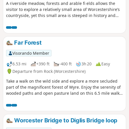
A riverside meadow, forests and arable fi elds allows the
visitor to explore a relatively small area of Worcestershire’s
countryside, yet this small area is steeped in history and
offers wonderful views across the Severn Valley.
Far Forest
Visorando Member
6.53 mi
+390 ft
-400 ft
3h 20
Easy
Departure from Rock (Worcestershire)
Take a walk on the wild side and explore a more secluded
part of the magnificent forest of Wyre. Enjoy the serenity of
wooded paths and open pasture land on this 6.5 mile walk
through a hidden part of Worcestershire.
Worcester Bridge to Diglis Bridge loop