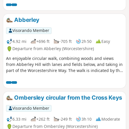
The walk is indicated by the wheeling ‘Buzzard’ waymark.
Abberley
Visorando Member
4.92 mi
+696 ft
-705 ft
2h 50
Easy
Departure from Abberley (Worcestershire)
An enjoyable circular walk, combining woods and views
from Abberley Hill with lanes and fields below, and taking in
part of the Worcestershire Way. The walk is indicated by the
‘Abberley Clock Tower’ waymark.
Ombersley circular from the Cross Keys
Visorando Member
6.33 mi
+262 ft
-249 ft
3h 10
Moderate
Departure from Ombersley (Worcestershire)