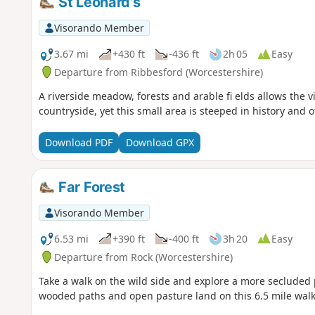
St Leonard’s
Visorando Member
3.67 mi
+430 ft
-436 ft
2h 05
Easy
Departure from Ribbesford (Worcestershire)
A riverside meadow, forests and arable fi elds allows the vi
countryside, yet this small area is steeped in history and 
Download PDF
Download GPX
Far Forest
Visorando Member
6.53 mi
+390 ft
-400 ft
3h 20
Easy
Departure from Rock (Worcestershire)
Take a walk on the wild side and explore a more secluded p
wooded paths and open pasture land on this 6.5 mile walk