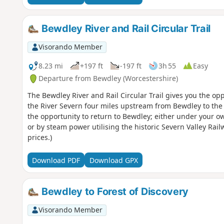
Bewdley River and Rail Circular Trail
Visorando Member
8.23 mi
+197 ft
-197 ft
3h 55
Easy
Departure from Bewdley (Worcestershire)
The Bewdley River and Rail Circular Trail gives you the opp
the River Severn four miles upstream from Bewdley to the 
the opportunity to return to Bewdley; either under your o
or by steam power utilising the historic Severn Valley Rai
prices.)
Download PDF
Download GPX
Bewdley to Forest of Discovery
Visorando Member