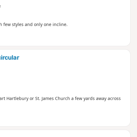
e
h few styles and only one incline.
ircular
 Hart Hartlebury or St. James Church a few yards away across