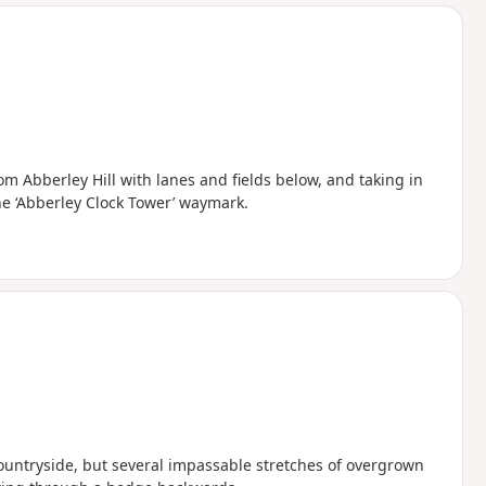
d
m Abberley Hill with lanes and fields below, and taking in
he ‘Abberley Clock Tower’ waymark.
countryside, but several impassable stretches of overgrown