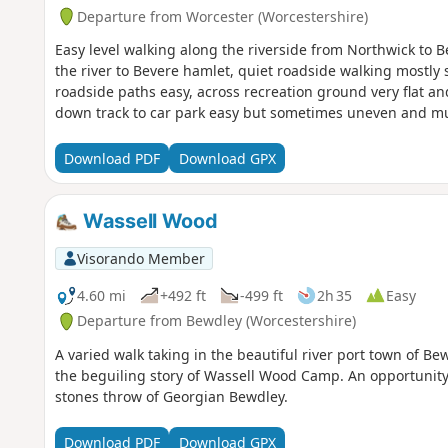
Departure from Worcester (Worcestershire)
Easy level walking along the riverside from Northwick to 
the river to Bevere hamlet, quiet roadside walking mostly
roadside paths easy, across recreation ground very flat a
down track to car park easy but sometimes uneven and m
Download PDF
Download GPX
Wassell Wood
Visorando Member
4.60 mi
+492 ft
-499 ft
2h 35
Easy
Departure from Bewdley (Worcestershire)
A varied walk taking in the beautiful river port town of Be
the beguiling story of Wassell Wood Camp. An opportunity 
stones throw of Georgian Bewdley.
Download PDF
Download GPX