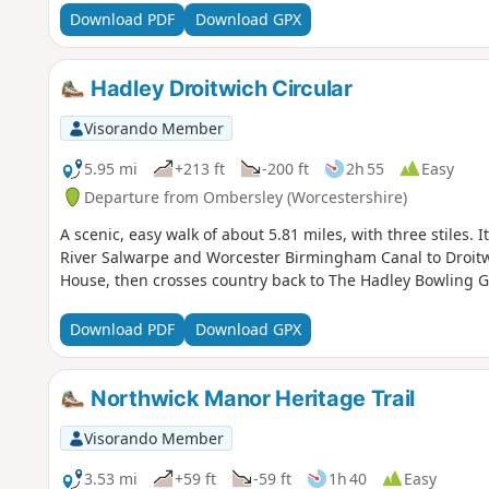
Download PDF
Download GPX
Hadley Droitwich Circular
Visorando Member
5.95 mi
+213 ft
-200 ft
2h 55
Easy
Departure from Ombersley (Worcestershire)
A scenic, easy walk of about 5.81 miles, with three stiles. 
River Salwarpe and Worcester Birmingham Canal to Droit
House, then crosses country back to The Hadley Bowling 
Download PDF
Download GPX
Northwick Manor Heritage Trail
Visorando Member
3.53 mi
+59 ft
-59 ft
1h 40
Easy