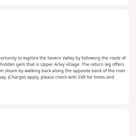
ortunity to explore the Severn Valley by following the route of
hidden gem that is Upper Arley village. The return leg offers
wn steam by walking back along the opposite bank of the river
lway. (Charges apply, please check with SVR for times and