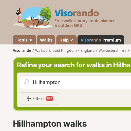
V
i
s
o
r
a
Tools
Walks
Help ↗
Viso
rando
Premium
n
Visorando
Walks
United Kingdom
England
Worcestershire
H
d
o
Refine your search for walks in Hill
Filters
NEW
Hillhampton walks