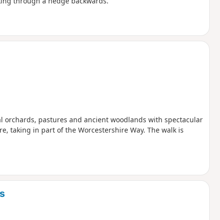
lking through a hedge backwards.
nal orchards, pastures and ancient woodlands with spectacular
e, taking in part of the Worcestershire Way. The walk is
s