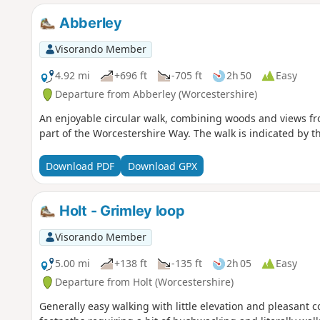
Abberley
Visorando Member
4.92 mi
+696 ft
-705 ft
2h 50
Easy
Departure from Abberley (Worcestershire)
An enjoyable circular walk, combining woods and views fro
part of the Worcestershire Way. The walk is indicated by t
Download PDF
Download GPX
Holt - Grimley loop
Visorando Member
5.00 mi
+138 ft
-135 ft
2h 05
Easy
Departure from Holt (Worcestershire)
Generally easy walking with little elevation and pleasant 