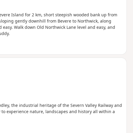
Bevere Island for 2 km, short steepish wooded bank up from
 sloping gently downhill from Bevere to Northwick, along
nd easy. Walk down Old Northwick Lane level and easy, and
uddy.
wdley, the industrial heritage of the Severn Valley Railway and
to experience nature, landscapes and history all within a