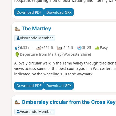
footpaths requiring a bit of bushwacking and literally wa
Download PDF
Download GPX
The Martley
Visorando Member
6.33 mi
+551 ft
-545 ft
3h 25
Easy
Departure from Martley (Worcestershire)
A lovely circular walk in the Teme Valley through traditio
views across some of the best countryside in Worcestershir
indicated by the wheeling ‘Buzzard’ waymark.
Download PDF
Download GPX
Ombersley circular from the Cross Key
Visorando Member