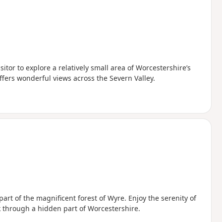
sitor to explore a relatively small area of Worcestershire’s
offers wonderful views across the Severn Valley.
art of the magnificent forest of Wyre. Enjoy the serenity of
 through a hidden part of Worcestershire.