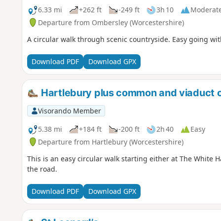
6.33 mi
+262 ft
-249 ft
3h 10
Moderat
Departure from Ombersley (Worcestershire)
A circular walk through scenic countryside. Easy going wit
Download PDF
Download GPX
Hartlebury plus common and viaduct c
Visorando Member
5.38 mi
+184 ft
-200 ft
2h 40
Easy
Departure from Hartlebury (Worcestershire)
This is an easy circular walk starting either at The White
the road.
Download PDF
Download GPX