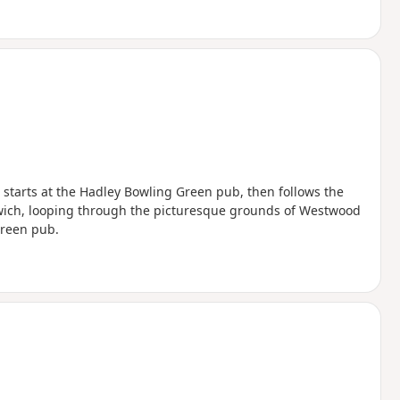
It starts at the Hadley Bowling Green pub, then follows the
wich, looping through the picturesque grounds of Westwood
Green pub.