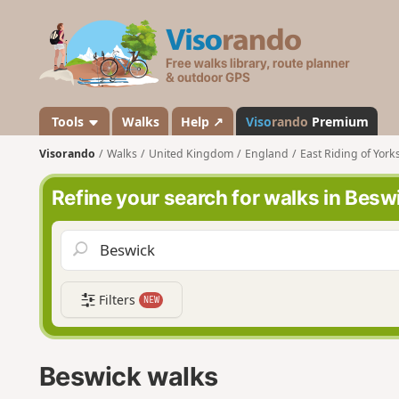
V
i
s
o
r
a
Tools
Walks
Help ↗
Viso
rando
Premium
n
Visorando
Walks
United Kingdom
England
East Riding of York
d
o
Refine your search for walks in Besw
Filters
NEW
Beswick walks