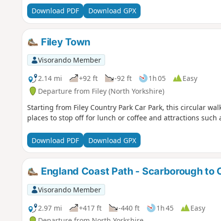
Download PDF
Download GPX
Filey Town
Visorando Member
2.14 mi
+92 ft
-92 ft
1h 05
Easy
Departure from Filey (North Yorkshire)
Starting from Filey Country Park Car Park, this circular wa
places to stop off for lunch or coffee and attractions such
Download PDF
Download GPX
England Coast Path - Scarborough to 
Visorando Member
2.97 mi
+417 ft
-440 ft
1h 45
Easy
Departure from North Yorkshire