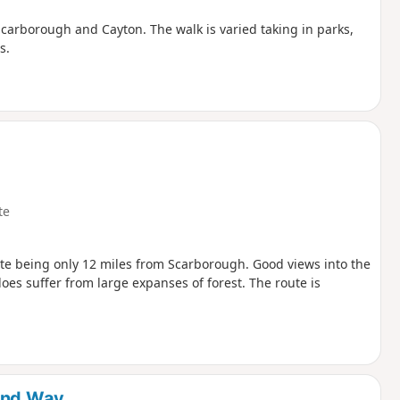
 Scarborough and Cayton. The walk is varied taking in parks,
s.
te
ite being only 12 miles from Scarborough. Good views into the
es suffer from large expanses of forest. The route is
land Way