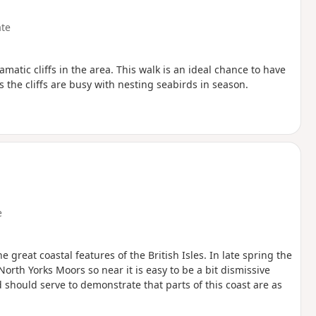
te
amatic cliffs in the area. This walk is an ideal chance to have
s the cliffs are busy with nesting seabirds in season.
e
 great coastal features of the British Isles. In late spring the
North Yorks Moors so near it is easy to be a bit dismissive
hould serve to demonstrate that parts of this coast are as