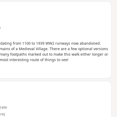
d
e
ch dating from 1100 to 1939 WW2 runways now abandoned.
ins of a Medieval Village. There are a few optional versions
e many footpaths marked out to make this walk either longer or
most interesting route of things to see!
rate
re)