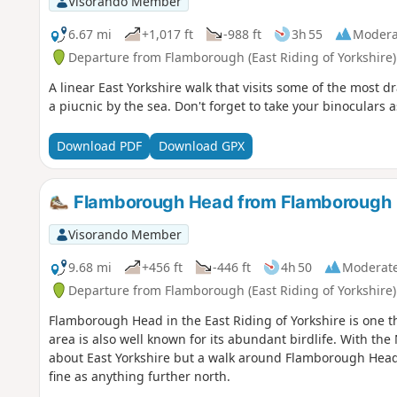
Visorando Member
6.67 mi
+1,017 ft
-988 ft
3h 55
Modera
Departure from Flamborough (East Riding of Yorkshire)
A linear East Yorkshire walk that visits some of the most dr
a piucnic by the sea. Don't forget to take your binoculars a
Download PDF
Download GPX
Flamborough Head from Flamborough
Visorando Member
9.68 mi
+456 ft
-446 ft
4h 50
Moderat
Departure from Flamborough (East Riding of Yorkshire)
Flamborough Head in the East Riding of Yorkshire is one the
area is also well known for its abundant birdlife. With the 
about East Yorkshire but a walk around Flamborough Head s
fine as anything further north.