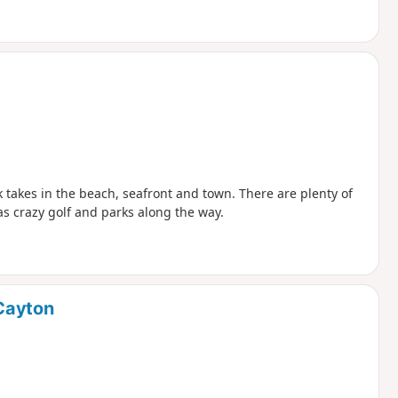
lk takes in the beach, seafront and town. There are plenty of
 as crazy golf and parks along the way.
Cayton