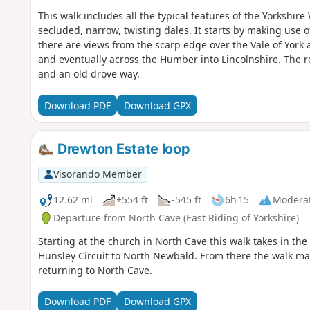
This walk includes all the typical features of the Yorkshir
secluded, narrow, twisting dales. It starts by making use 
there are views from the scarp edge over the Vale of York 
and eventually across the Humber into Lincolnshire. The r
and an old drove way.
Download PDF
Download GPX
Drewton Estate loop
Visorando Member
12.62 mi
+554 ft
-545 ft
6h 15
Modera
Departure from North Cave (East Riding of Yorkshire)
Starting at the church in North Cave this walk takes in th
Hunsley Circuit to North Newbald. From there the walk make
returning to North Cave.
Download PDF
Download GPX