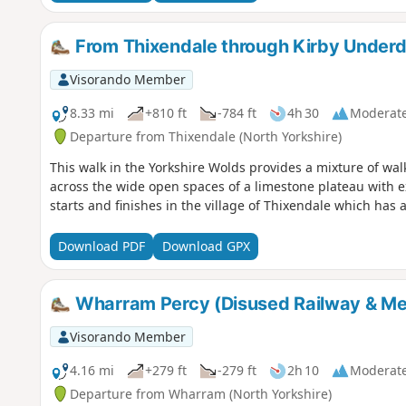
From Thixendale through Kirby Underd
Visorando Member
8.33 mi
+810 ft
-784 ft
4h 30
Moderat
Departure from Thixendale (North Yorkshire)
This walk in the Yorkshire Wolds provides a mixture of wa
across the wide open spaces of a limestone plateau with ext
starts and finishes in the village of Thixendale which has
Download PDF
Download GPX
Wharram Percy (Disused Railway & Med
Visorando Member
4.16 mi
+279 ft
-279 ft
2h 10
Moderat
Departure from Wharram (North Yorkshire)