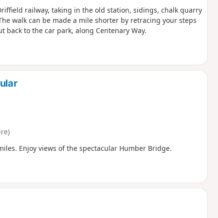
iffield railway, taking in the old station, sidings, chalk quarry
The walk can be made a mile shorter by retracing your steps
cut back to the car park, along Centenary Way.
ular
re)
miles. Enjoy views of the spectacular Humber Bridge.