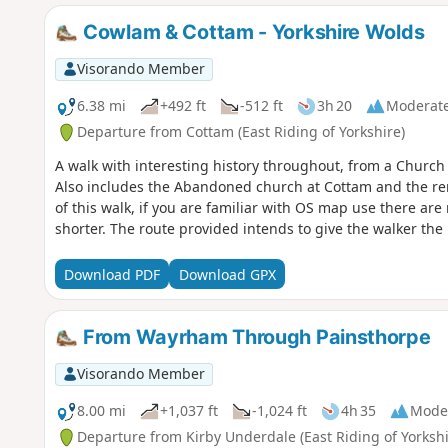
Cowlam & Cottam - Yorkshire Wolds
Visorando Member
6.38 mi
+492 ft
-512 ft
3h 20
Moderat
Departure from Cottam (East Riding of Yorkshire)
A walk with interesting history throughout, from a Chur
Also includes the Abandoned church at Cottam and the rema
of this walk, if you are familiar with OS map use there ar
shorter. The route provided intends to give the walker the 
Download PDF
Download GPX
From Wayrham Through Painsthorpe
Visorando Member
8.00 mi
+1,037 ft
-1,024 ft
4h 35
Mode
Departure from Kirby Underdale (East Riding of Yorkshi