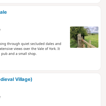
ale
e
lking through quiet secluded dales and
ensive views over the Vale of York. It
 a pub and a small shop.
ieval Village)
e