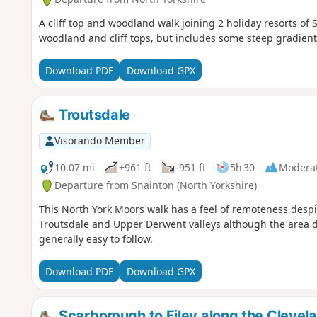
A cliff top and woodland walk joining 2 holiday resorts of
woodland and cliff tops, but includes some steep gradient
Download PDF
Download GPX
Troutsdale
Visorando Member
10.07 mi
+961 ft
-951 ft
5h 30
Modera
Departure from Snainton (North Yorkshire)
This North York Moors walk has a feel of remoteness desp
Troutsdale and Upper Derwent valleys although the area do
generally easy to follow.
Download PDF
Download GPX
Scarborough to Filey along the Cleve