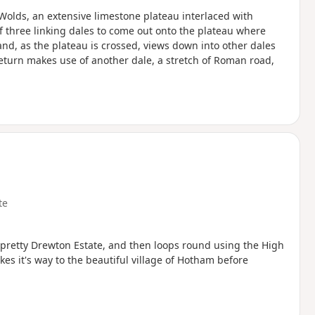
e Wolds, an extensive limestone plateau interlaced with
of three linking dales to come out onto the plateau where
and, as the plateau is crossed, views down into other dales
eturn makes use of another dale, a stretch of Roman road,
te
e pretty Drewton Estate, and then loops round using the High
s it's way to the beautiful village of Hotham before