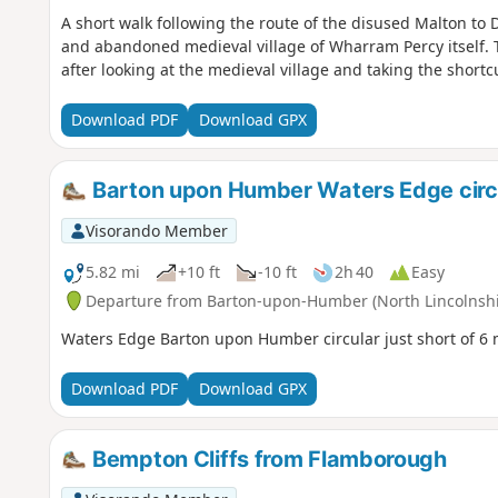
A short walk following the route of the disused Malton to Dr
and abandoned medieval village of Wharram Percy itself. 
after looking at the medieval village and taking the short
Download PDF
Download GPX
Barton upon Humber Waters Edge circ
Visorando Member
5.82 mi
+10 ft
-10 ft
2h 40
Easy
Departure from Barton-upon-Humber (North Lincolnshi
Waters Edge Barton upon Humber circular just short of 6 
Download PDF
Download GPX
Bempton Cliffs from Flamborough