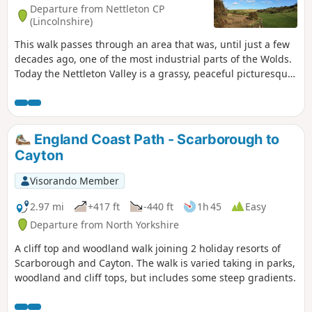
Departure from Nettleton CP
(Lincolnshire)
This walk passes through an area that was, until just a few
decades ago, one of the most industrial parts of the Wolds.
Today the Nettleton Valley is a grassy, peaceful picturesque
place, and from the top, there are fine views towards the
River Trent and Lincoln.
England Coast Path - Scarborough to
Cayton
Visorando Member
2.97 mi
+417 ft
-440 ft
1h 45
Easy
Departure from North Yorkshire
A cliff top and woodland walk joining 2 holiday resorts of
Scarborough and Cayton. The walk is varied taking in parks,
woodland and cliff tops, but includes some steep gradients.