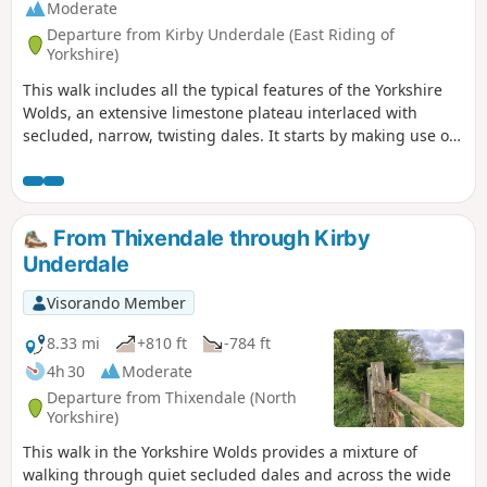
Moderate
Departure from Kirby Underdale (East Riding of
Yorkshire)
This walk includes all the typical features of the Yorkshire
Wolds, an extensive limestone plateau interlaced with
secluded, narrow, twisting dales. It starts by making use of
three linking dales to come out onto the plateau where
there are views from the scarp edge over the Vale of York
and, as the plateau is crossed, views down into other dales
and eventually across the Humber into Lincolnshire. The
From Thixendale through Kirby
return makes use of another dale, a stretch of Roman road,
Underdale
and an old drove way.
Visorando Member
8.33 mi
+810 ft
-784 ft
4h 30
Moderate
Departure from Thixendale (North
Yorkshire)
This walk in the Yorkshire Wolds provides a mixture of
walking through quiet secluded dales and across the wide