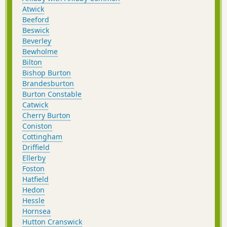
Atwick
Beeford
Beswick
Beverley
Bewholme
Bilton
Bishop Burton
Brandesburton
Burton Constable
Catwick
Cherry Burton
Coniston
Cottingham
Driffield
Ellerby
Foston
Hatfield
Hedon
Hessle
Hornsea
Hutton Cranswick