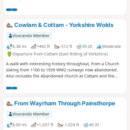
makes it's way to the beautiful village of Hotham before
returning to North Cave.
Cowlam & Cottam - Yorkshire Wolds
Visorando Member
6.38 mi
+492 ft
-512 ft
3h 20
Moderate
Departure from Cottam (East Riding of Yorkshire)
A walk with interesting history throughout, from a Church
dating from 1100 to 1939 WW2 runways now abandoned.
Also includes the Abandoned church at Cottam and the
remains of a Medieval Village. There are a few optional
versions of this walk, if you are familiar with OS map use
there are many footpaths marked out to make this walk
either longer or shorter. The route provided intends to give
From Wayrham Through Painsthorpe
the walker the most interesting route of things to see!
Visorando Member
8.00 mi
+1,037 ft
-1,024 ft
4h 35