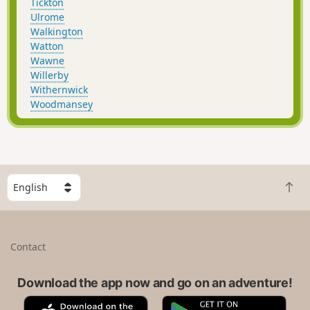
Tickton
Ulrome
Walkington
Watton
Wawne
Willerby
Withernwick
Woodmansey
S
B
e
a
l
c
e
k
c
Contact
t
t
o
a
t
Download the app now and go on an adventure!
c
o
o
A
G
p