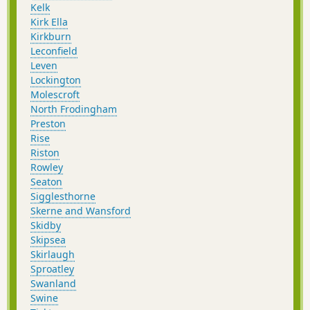
Kelk
Kirk Ella
Kirkburn
Leconfield
Leven
Lockington
Molescroft
North Frodingham
Preston
Rise
Riston
Rowley
Seaton
Sigglesthorne
Skerne and Wansford
Skidby
Skipsea
Skirlaugh
Sproatley
Swanland
Swine