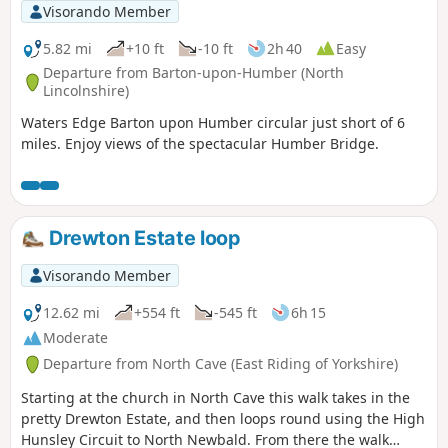
Visorando Member
5.82 mi
+10 ft
-10 ft
2h 40
Easy
Departure from Barton-upon-Humber (North
Lincolnshire)
Waters Edge Barton upon Humber circular just short of 6
miles. Enjoy views of the spectacular Humber Bridge.
Drewton Estate loop
Visorando Member
12.62 mi
+554 ft
-545 ft
6h 15
Moderate
Departure from North Cave (East Riding of Yorkshire)
Starting at the church in North Cave this walk takes in the
pretty Drewton Estate, and then loops round using the High
Hunsley Circuit to North Newbald. From there the walk