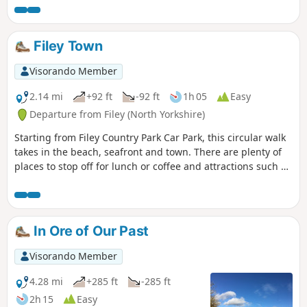
your steps after looking at the medieval village and taking
the shortcut back to the car park, along Centenary Way.
Filey Town
Visorando Member
2.14 mi
+92 ft
-92 ft
1h 05
Easy
Departure from Filey (North Yorkshire)
Starting from Filey Country Park Car Park, this circular walk
takes in the beach, seafront and town. There are plenty of
places to stop off for lunch or coffee and attractions such as
crazy golf and parks along the way.
In Ore of Our Past
Visorando Member
4.28 mi
+285 ft
-285 ft
2h 15
Easy