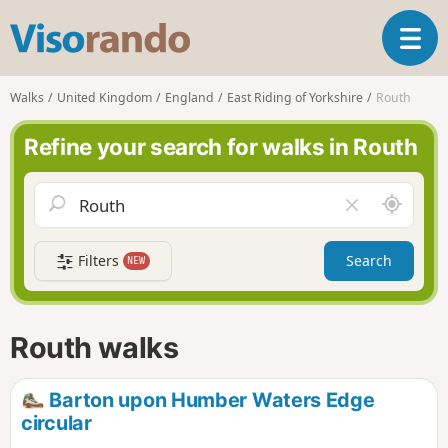
V
T
i
o
s
g
o
Walks
United Kingdom
England
East Riding of Yorkshire
Routh
g
r
l
a
Refine your search for walks in Routh
e
n
n
d
a
o
A
C
v
r
l
i
o
e
g
Filters
Search
NEW
u
a
a
n
r
t
d
f
i
m
i
Routh walks
o
e
e
n
l
d
Barton upon Humber Waters Edge
circular