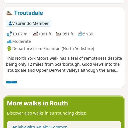
Troutsdale
Visorando Member
10.07 mi
+961 ft
-951 ft
5h 30
Moderate
Departure from Snainton (North Yorkshire)
This North York Moors walk has a feel of remoteness despite
being only 12 miles from Scarborough. Good views into the
Troutsdale and Upper Derwent valleys although the area
does suffer from large expanses of forest. The route is
generally easy to follow.
More walks in Routh
Discover also walks in surrounding cities:
Anlaby with Anlaby Common