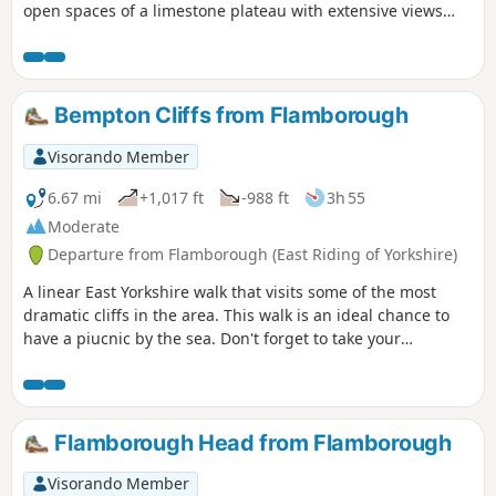
open spaces of a limestone plateau with extensive views
over the Vale of York. It starts and finishes in the village of
Thixendale which has a pub and a small shop.
Bempton Cliffs from Flamborough
Visorando Member
6.67 mi
+1,017 ft
-988 ft
3h 55
Moderate
Departure from Flamborough (East Riding of Yorkshire)
A linear East Yorkshire walk that visits some of the most
dramatic cliffs in the area. This walk is an ideal chance to
have a piucnic by the sea. Don't forget to take your
binoculars as the cliffs are busy with nesting seabirds in
season.
Flamborough Head from Flamborough
Visorando Member