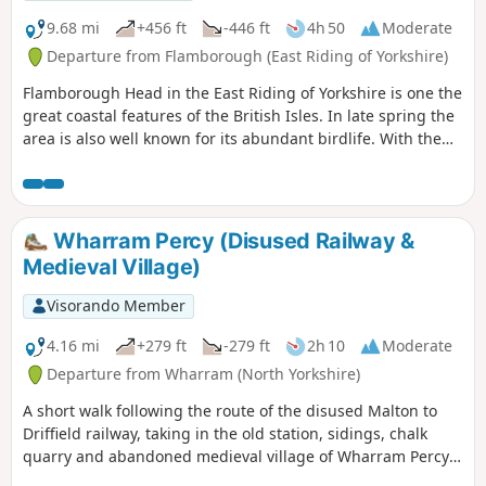
9.68 mi
+456 ft
-446 ft
4h 50
Moderate
Departure from Flamborough (East Riding of Yorkshire)
Flamborough Head in the East Riding of Yorkshire is one the
great coastal features of the British Isles. In late spring the
area is also well known for its abundant birdlife. With the
North Yorks Moors so near it is easy to be a bit dismissive
about East Yorkshire but a walk around Flamborough Head
should serve to demonstrate that parts of this coast are as
fine as anything further north.
Wharram Percy (Disused Railway &
Medieval Village)
Visorando Member
4.16 mi
+279 ft
-279 ft
2h 10
Moderate
Departure from Wharram (North Yorkshire)
A short walk following the route of the disused Malton to
Driffield railway, taking in the old station, sidings, chalk
quarry and abandoned medieval village of Wharram Percy
itself. The walk can be made a mile shorter by retracing