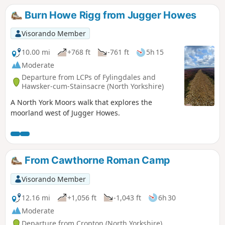
Burn Howe Rigg from Jugger Howes
Visorando Member
10.00 mi
+768 ft
-761 ft
5h 15
Moderate
Departure from LCPs of Fylingdales and
Hawsker-cum-Stainsacre (North Yorkshire)
A North York Moors walk that explores the
moorland west of Jugger Howes.
From Cawthorne Roman Camp
Visorando Member
12.16 mi
+1,056 ft
-1,043 ft
6h 30
Moderate
Departure from Cropton (North Yorkshire)