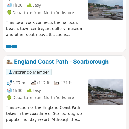
1h 30
Easy
Departure from North Yorkshire
This town walk connects the harbour,
beach, town centre, art gallery museum
and other south bay attractions
enabling a shorter walk or a day walk
including visits to the attractions in this
part of Scarborough. The South Cliff
Gardens and Spa area afford views
England Coast Path - Scarborough
across the south bay back towards the
castle and town and are a lovely place to
Visorando Member
relax on a sunny day.
3.07 mi
+112 ft
-121 ft
1h 30
Easy
Departure from North Yorkshire
This section of the England Coast Path
takes in the coastline of Scarborough, a
popular holiday resort. Although the
section is relatively short, it takes in so