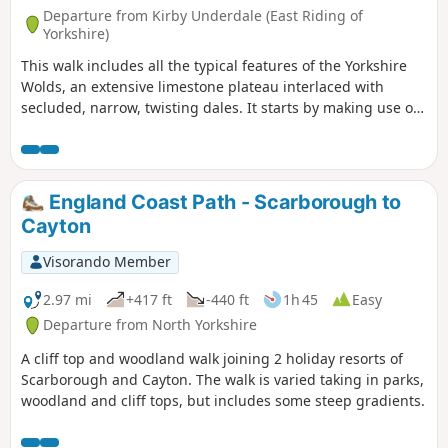
Departure from Kirby Underdale (East Riding of
Yorkshire)
This walk includes all the typical features of the Yorkshire
Wolds, an extensive limestone plateau interlaced with
secluded, narrow, twisting dales. It starts by making use of
three linking dales to come out onto the plateau where
there are views from the scarp edge over the Vale of York
and, as the plateau is crossed, views down into other dales
and eventually across the Humber into Lincolnshire. The
England Coast Path - Scarborough to
return makes use of another dale, a stretch of Roman road,
Cayton
and an old drove way.
Visorando Member
2.97 mi
+417 ft
-440 ft
1h 45
Easy
Departure from North Yorkshire
A cliff top and woodland walk joining 2 holiday resorts of
Scarborough and Cayton. The walk is varied taking in parks,
woodland and cliff tops, but includes some steep gradients.