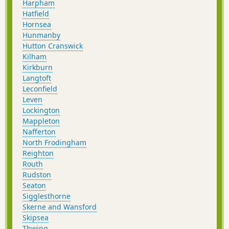
Harpham
Hatfield
Hornsea
Hunmanby
Hutton Cranswick
Kilham
Kirkburn
Langtoft
Leconfield
Leven
Lockington
Mappleton
Nafferton
North Frodingham
Reighton
Routh
Rudston
Seaton
Sigglesthorne
Skerne and Wansford
Skipsea
Thwing