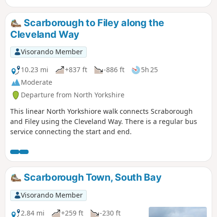
Scarborough to Filey along the
Cleveland Way
Visorando Member
10.23 mi
+837 ft
-886 ft
5h 25
Moderate
Departure from North Yorkshire
This linear North Yorkshiore walk connects Scraborough
and Filey using the Cleveland Way. There is a regular bus
service connecting the start and end.
Scarborough Town, South Bay
Visorando Member
2.84 mi
+259 ft
-230 ft