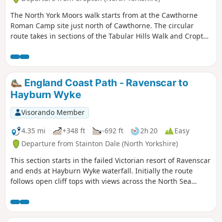
The North York Moors walk starts from at the Cawthorne
Roman Camp site just north of Cawthorne. The circular
route takes in sections of the Tabular Hills Walk and Cropton
forest walks, the Seven valley and Cropton Banks. On
completion of the route there is a circuit of the Roman
camps with a panorama which includes a good deal of the
walk you have just completed.
England Coast Path - Ravenscar to
Hayburn Wyke
Visorando Member
4.35 mi
+348 ft
-692 ft
2h 20
Easy
Departure from Stainton Dale (North Yorkshire)
This section starts in the failed Victorian resort of Ravenscar
and ends at Hayburn Wyke waterfall. Initially the route
follows open cliff tops with views across the North Sea
before descending into woodland at the end of the walk.