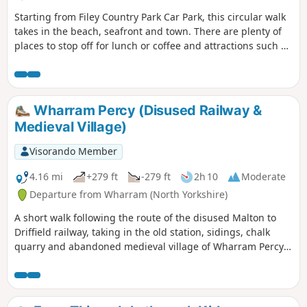
Starting from Filey Country Park Car Park, this circular walk
takes in the beach, seafront and town. There are plenty of
places to stop off for lunch or coffee and attractions such as
crazy golf and parks along the way.
Wharram Percy (Disused Railway &
Medieval Village)
Visorando Member
4.16 mi
+279 ft
-279 ft
2h 10
Moderate
Departure from Wharram (North Yorkshire)
A short walk following the route of the disused Malton to
Driffield railway, taking in the old station, sidings, chalk
quarry and abandoned medieval village of Wharram Percy
itself. The walk can be made a mile shorter by retracing
your steps after looking at the medieval village and taking
the shortcut back to the car park, along Centenary Way.