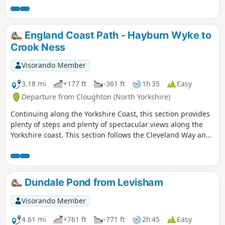
England Coast Path - Hayburn Wyke to
Crook Ness
Visorando Member
3.18 mi
+177 ft
-361 ft
1h 35
Easy
Departure from Cloughton (North Yorkshire)
Continuing along the Yorkshire Coast, this section provides
plenty of steps and plenty of spectacular views along the
Yorkshire coast. This section follows the Cleveland Way and
is clearly signposted.
Dundale Pond from Levisham
Visorando Member
4.61 mi
+761 ft
-771 ft
2h 45
Easy