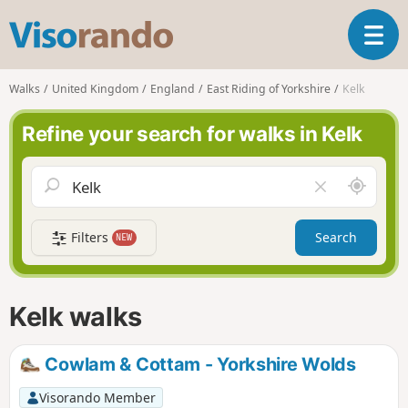
V
T
i
o
s
g
o
Walks
United Kingdom
England
East Riding of Yorkshire
Kelk
g
r
l
a
Refine your search for walks in Kelk
e
n
n
d
a
o
A
C
v
r
l
i
o
e
g
Filters
Search
NEW
u
a
a
n
r
t
d
f
i
m
i
Kelk walks
o
e
e
n
l
d
Cowlam & Cottam - Yorkshire Wolds
Visorando Member