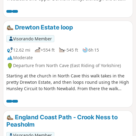
does suffer from large expanses of forest. The route is
generally easy to follow.
Drewton Estate loop
Visorando Member
12.62 mi
+554 ft
-545 ft
6h 15
Moderate
Departure from North Cave (East Riding of Yorkshire)
Starting at the church in North Cave this walk takes in the
pretty Drewton Estate, and then loops round using the High
Hunsley Circuit to North Newbald. From there the walk
makes it's way to the beautiful village of Hotham before
returning to North Cave.
England Coast Path - Crook Ness to
Peasholm
Visorando Member