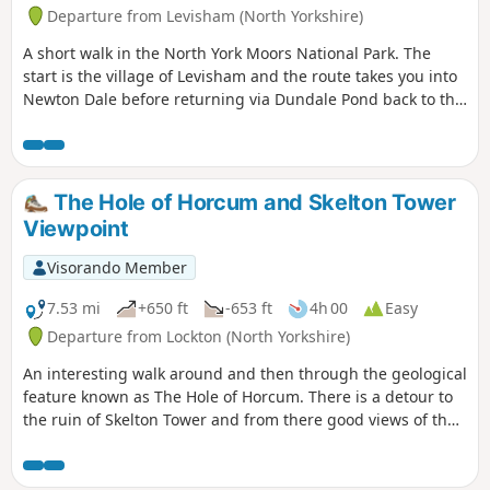
Departure from Levisham (North Yorkshire)
A short walk in the North York Moors National Park. The
start is the village of Levisham and the route takes you into
Newton Dale before returning via Dundale Pond back to the
start.
The Hole of Horcum and Skelton Tower
Viewpoint
Visorando Member
7.53 mi
+650 ft
-653 ft
4h 00
Easy
Departure from Lockton (North Yorkshire)
An interesting walk around and then through the geological
feature known as The Hole of Horcum. There is a detour to
the ruin of Skelton Tower and from there good views of the
steam engines running on the North Yorkshire Moors
Historical Railway. The rim of the hole has the remains of
Iron Age earth workings taking the form of dykes.