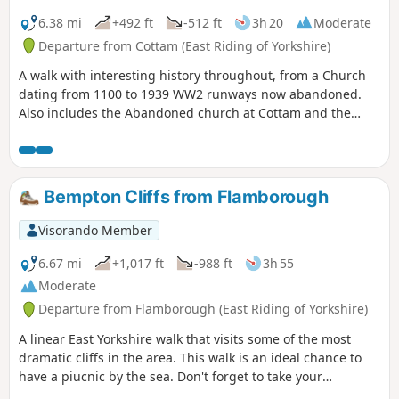
6.38 mi
+492 ft
-512 ft
3h 20
Moderate
Departure from Cottam (East Riding of Yorkshire)
A walk with interesting history throughout, from a Church
dating from 1100 to 1939 WW2 runways now abandoned.
Also includes the Abandoned church at Cottam and the
remains of a Medieval Village. There are a few optional
versions of this walk, if you are familiar with OS map use
there are many footpaths marked out to make this walk
either longer or shorter. The route provided intends to give
Bempton Cliffs from Flamborough
the walker the most interesting route of things to see!
Visorando Member
6.67 mi
+1,017 ft
-988 ft
3h 55
Moderate
Departure from Flamborough (East Riding of Yorkshire)
A linear East Yorkshire walk that visits some of the most
dramatic cliffs in the area. This walk is an ideal chance to
have a piucnic by the sea. Don't forget to take your
binoculars as the cliffs are busy with nesting seabirds in