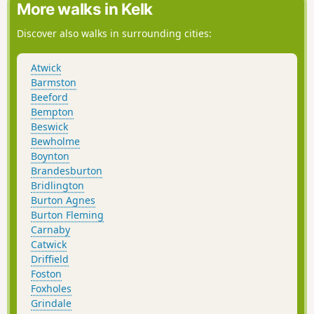
More walks in Kelk
Discover also walks in surrounding cities:
Atwick
Barmston
Beeford
Bempton
Beswick
Bewholme
Boynton
Brandesburton
Bridlington
Burton Agnes
Burton Fleming
Carnaby
Catwick
Driffield
Foston
Foxholes
Grindale