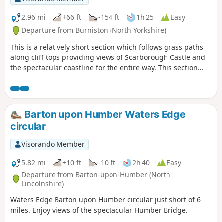
2.96 mi
+66 ft
-154 ft
1h 25
Easy
Departure from Burniston (North Yorkshire)
This is a relatively short section which follows grass paths
along cliff tops providing views of Scarborough Castle and
the spectacular coastline for the entire way. This section
ends at Scarborough's North Bay allowing time to enjoy the
beach or any of Scarborough's North Bay attractions.
Barton upon Humber Waters Edge
circular
Visorando Member
5.82 mi
+10 ft
-10 ft
2h 40
Easy
Departure from Barton-upon-Humber (North
Lincolnshire)
Waters Edge Barton upon Humber circular just short of 6
miles. Enjoy views of the spectacular Humber Bridge.