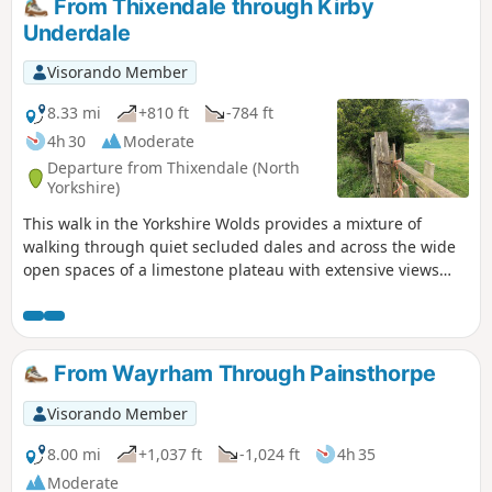
From Thixendale through Kirby
Underdale
Visorando Member
8.33 mi
+810 ft
-784 ft
4h 30
Moderate
Departure from Thixendale (North
Yorkshire)
This walk in the Yorkshire Wolds provides a mixture of
walking through quiet secluded dales and across the wide
open spaces of a limestone plateau with extensive views
over the Vale of York. It starts and finishes in the village of
Thixendale which has a pub and a small shop.
From Wayrham Through Painsthorpe
Visorando Member
8.00 mi
+1,037 ft
-1,024 ft
4h 35
Moderate