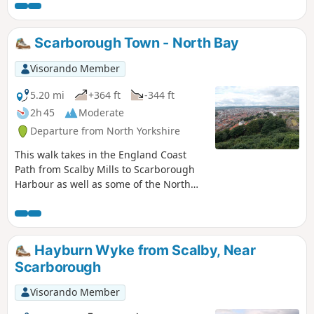
many diversions, it could well take all
day. It is relatively flat and paved for its
entire length making it fully accessible.
Scarborough Town - North Bay
Visorando Member
5.20 mi
+364 ft
-344 ft
2h 45
Moderate
Departure from North Yorkshire
This walk takes in the England Coast
Path from Scalby Mills to Scarborough
Harbour as well as some of the North
Bay attractions making this a full day
walk if you wish to visit some of these
attractions.
Hayburn Wyke from Scalby, Near
Scarborough
Visorando Member