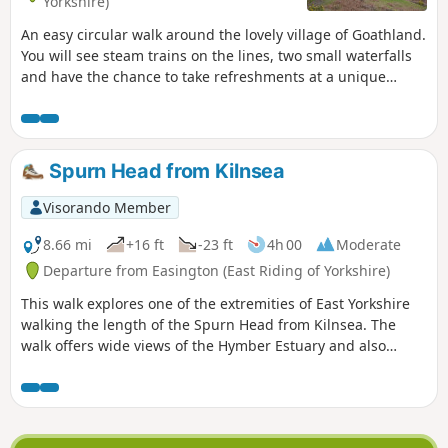
Yorkshire)
An easy circular walk around the lovely village of Goathland.
You will see steam trains on the lines, two small waterfalls
and have the chance to take refreshments at a unique
country pub.
Spurn Head from Kilnsea
Visorando Member
8.66 mi
+16 ft
-23 ft
4h 00
Moderate
Departure from Easington (East Riding of Yorkshire)
This walk explores one of the extremities of East Yorkshire
walking the length of the Spurn Head from Kilnsea. The
walk offers wide views of the Hymber Estuary and also
provides some excellent bird watching at certain times of
the year.