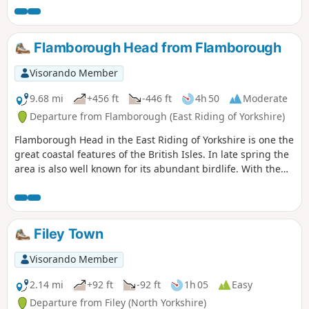
season.
Flamborough Head from Flamborough
Visorando Member
9.68 mi
+456 ft
-446 ft
4h 50
Moderate
Departure from Flamborough (East Riding of Yorkshire)
Flamborough Head in the East Riding of Yorkshire is one the
great coastal features of the British Isles. In late spring the
area is also well known for its abundant birdlife. With the
North Yorks Moors so near it is easy to be a bit dismissive
about East Yorkshire but a walk around Flamborough Head
should serve to demonstrate that parts of this coast are as
fine as anything further north.
Filey Town
Visorando Member
2.14 mi
+92 ft
-92 ft
1h 05
Easy
Departure from Filey (North Yorkshire)