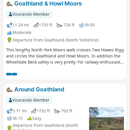
Goathland & Howl Moors
Visorando Member
11.24 mi
+735 ft
-728 ft
5h 50
Moderate
Departure from Goathland (North Yorkshire)
This lengthy North York Moors walk crosses Two Howes Rigg
and circles the Goathland and Howl Moors. In addition the
Wheeldale Beck valley is very pretty. For railway enthusiasts
you may also see steam trains on the North York Moors
Railway.
Around Goathland
Visorando Member
5.71 mi
+732 ft
-702 ft
3h 15
Easy
Departure from Goathland (North