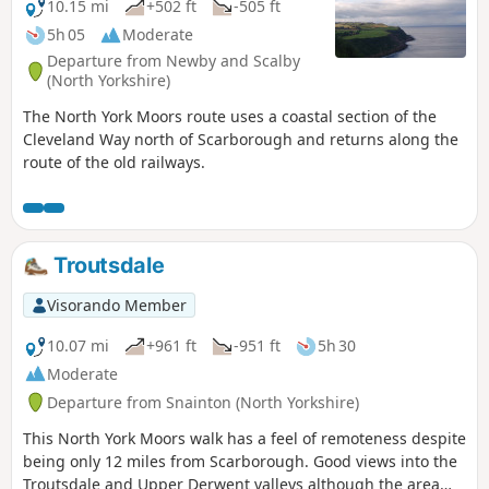
10.15 mi
+502 ft
-505 ft
5h 05
Moderate
Departure from Newby and Scalby
(North Yorkshire)
The North York Moors route uses a coastal section of the
Cleveland Way north of Scarborough and returns along the
route of the old railways.
Troutsdale
Visorando Member
10.07 mi
+961 ft
-951 ft
5h 30
Moderate
Departure from Snainton (North Yorkshire)
This North York Moors walk has a feel of remoteness despite
being only 12 miles from Scarborough. Good views into the
Troutsdale and Upper Derwent valleys although the area