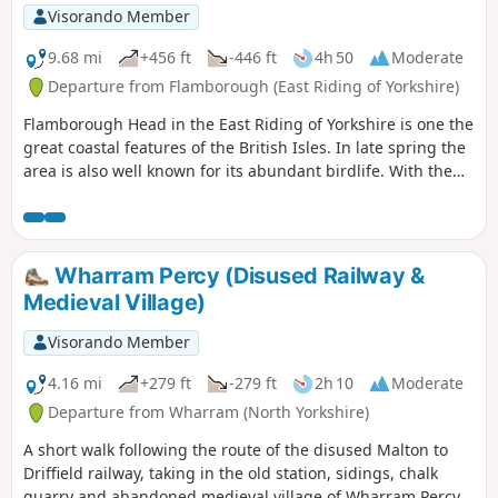
Visorando Member
9.68 mi
+456 ft
-446 ft
4h 50
Moderate
Departure from Flamborough (East Riding of Yorkshire)
Flamborough Head in the East Riding of Yorkshire is one the
great coastal features of the British Isles. In late spring the
area is also well known for its abundant birdlife. With the
North Yorks Moors so near it is easy to be a bit dismissive
about East Yorkshire but a walk around Flamborough Head
should serve to demonstrate that parts of this coast are as
fine as anything further north.
Wharram Percy (Disused Railway &
Medieval Village)
Visorando Member
4.16 mi
+279 ft
-279 ft
2h 10
Moderate
Departure from Wharram (North Yorkshire)
A short walk following the route of the disused Malton to
Driffield railway, taking in the old station, sidings, chalk
quarry and abandoned medieval village of Wharram Percy