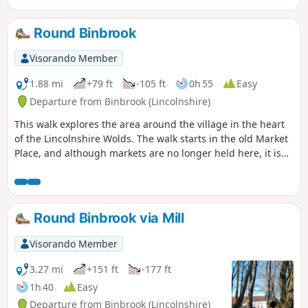
Round Binbrook
Visorando Member
1.88 mi
+79 ft
-105 ft
0h 55
Easy
Departure from Binbrook (Lincolnshire)
This walk explores the area around the village in the heart
of the Lincolnshire Wolds. The walk starts in the old Market
Place, and although markets are no longer held here, it is
still an important trading area of the village with many local
shops.
Round Binbrook via Mill
Visorando Member
3.27 mi
+151 ft
-177 ft
1h 40
Easy
Departure from Binbrook (Lincolnshire)