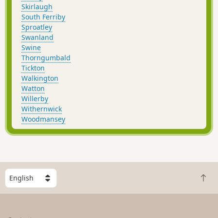
Skirlaugh
South Ferriby
Sproatley
Swanland
Swine
Thorngumbald
Tickton
Walkington
Watton
Willerby
Withernwick
Woodmansey
S
B
e
a
l
c
e
k
c