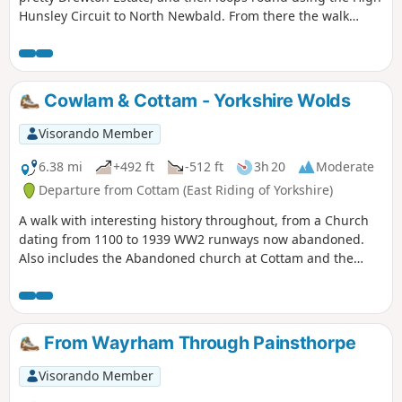
Hunsley Circuit to North Newbald. From there the walk
makes it's way to the beautiful village of Hotham before
returning to North Cave.
Cowlam & Cottam - Yorkshire Wolds
Visorando Member
6.38 mi
+492 ft
-512 ft
3h 20
Moderate
Departure from Cottam (East Riding of Yorkshire)
A walk with interesting history throughout, from a Church
dating from 1100 to 1939 WW2 runways now abandoned.
Also includes the Abandoned church at Cottam and the
remains of a Medieval Village. There are a few optional
versions of this walk, if you are familiar with OS map use
there are many footpaths marked out to make this walk
either longer or shorter. The route provided intends to give
From Wayrham Through Painsthorpe
the walker the most interesting route of things to see!
Visorando Member