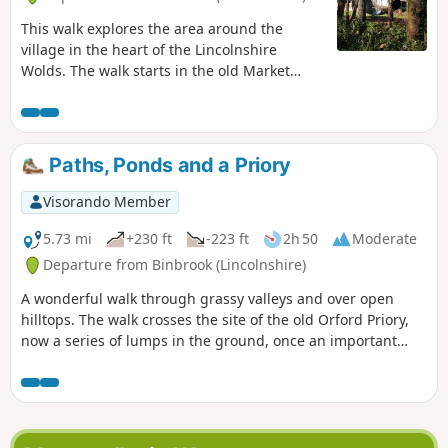
This walk explores the area around the
village in the heart of the Lincolnshire
Wolds. The walk starts in the old Market
Place, and although markets are no longer
held here, it is still an important trading
area of the village with many local shops.
Paths, Ponds and a Priory
Visorando Member
5.73 mi
+230 ft
-223 ft
2h 50
Moderate
Departure from Binbrook (Lincolnshire)
A wonderful walk through grassy valleys and over open
hilltops. The walk crosses the site of the old Orford Priory,
now a series of lumps in the ground, once an important
settlement.