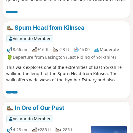
itself. The walk can be made a mile shorter by retracing
your steps after looking at the medieval village and taking
the shortcut back to the car park, along Centenary Way.
Spurn Head from Kilnsea
Visorando Member
8.66 mi
+16 ft
-23 ft
4h 00
Moderate
Departure from Easington (East Riding of Yorkshire)
This walk explores one of the extremities of East Yorkshire
walking the length of the Spurn Head from Kilnsea. The
walk offers wide views of the Hymber Estuary and also
provides some excellent bird watching at certain times of
the year.
In Ore of Our Past
Visorando Member
4.28 mi
+285 ft
-285 ft