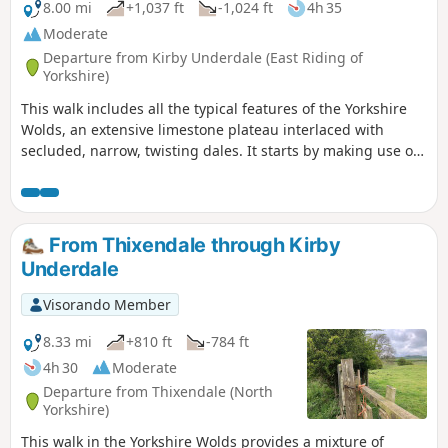
8.00 mi
+1,037 ft
-1,024 ft
4h 35
Moderate
Departure from Kirby Underdale (East Riding of
Yorkshire)
This walk includes all the typical features of the Yorkshire
Wolds, an extensive limestone plateau interlaced with
secluded, narrow, twisting dales. It starts by making use of
three linking dales to come out onto the plateau where
there are views from the scarp edge over the Vale of York
and, as the plateau is crossed, views down into other dales
and eventually across the Humber into Lincolnshire. The
From Thixendale through Kirby
return makes use of another dale, a stretch of Roman road,
Underdale
and an old drove way.
Visorando Member
8.33 mi
+810 ft
-784 ft
4h 30
Moderate
Departure from Thixendale (North
Yorkshire)
This walk in the Yorkshire Wolds provides a mixture of