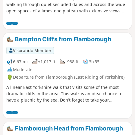
walking through quiet secluded dales and across the wide
open spaces of a limestone plateau with extensive views
over the Vale of York. It starts and finishes in the village of
Thixendale which has a pub and a small shop.
Bempton Cliffs from Flamborough
Visorando Member
6.67 mi
+1,017 ft
-988 ft
3h 55
Moderate
Departure from Flamborough (East Riding of Yorkshire)
A linear East Yorkshire walk that visits some of the most
dramatic cliffs in the area. This walk is an ideal chance to
have a piucnic by the sea. Don't forget to take your
binoculars as the cliffs are busy with nesting seabirds in
season.
Flamborough Head from Flamborough