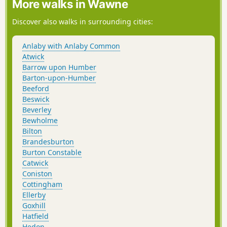
More walks in Wawne
Discover also walks in surrounding cities:
Anlaby with Anlaby Common
Atwick
Barrow upon Humber
Barton-upon-Humber
Beeford
Beswick
Beverley
Bewholme
Bilton
Brandesburton
Burton Constable
Catwick
Coniston
Cottingham
Ellerby
Goxhill
Hatfield
Hedon