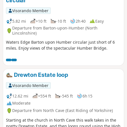
circular
Visorando Member
5.82 mi
+10 ft
-10 ft
2h 40
Easy
Departure from Barton-upon-Humber (North
Lincolnshire)
Waters Edge Barton upon Humber circular just short of 6
miles. Enjoy views of the spectacular Humber Bridge.
Drewton Estate loop
Visorando Member
12.62 mi
+554 ft
-545 ft
6h 15
Moderate
Departure from North Cave (East Riding of Yorkshire)
Starting at the church in North Cave this walk takes in the
pretty Drewton Estate, and then loops round using the High