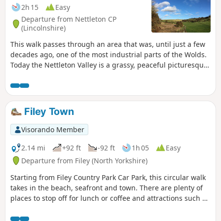
2h 15
Easy
Departure from Nettleton CP
(Lincolnshire)
This walk passes through an area that was, until just a few
decades ago, one of the most industrial parts of the Wolds.
Today the Nettleton Valley is a grassy, peaceful picturesque
place, and from the top, there are fine views towards the
River Trent and Lincoln.
Filey Town
Visorando Member
2.14 mi
+92 ft
-92 ft
1h 05
Easy
Departure from Filey (North Yorkshire)
Starting from Filey Country Park Car Park, this circular walk
takes in the beach, seafront and town. There are plenty of
places to stop off for lunch or coffee and attractions such as
crazy golf and parks along the way.