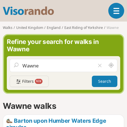
V
T
i
o
s
g
o
Walks
United Kingdom
England
East Riding of Yorkshire
Wawne
g
r
l
a
Refine your search for walks in
e
n
Wawne
n
d
a
o
v
A
C
i
r
l
g
o
e
a
Filters
Search
NEW
u
a
t
n
r
i
d
f
o
m
i
n
Wawne walks
e
e
l
d
Barton upon Humber Waters Edge