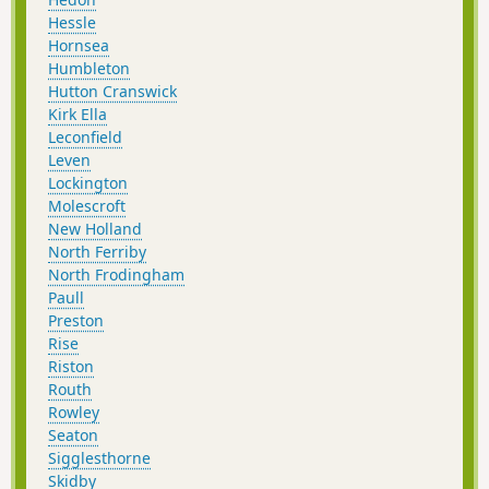
Hessle
Hornsea
Humbleton
Hutton Cranswick
Kirk Ella
Leconfield
Leven
Lockington
Molescroft
New Holland
North Ferriby
North Frodingham
Paull
Preston
Rise
Riston
Routh
Rowley
Seaton
Sigglesthorne
Skidby