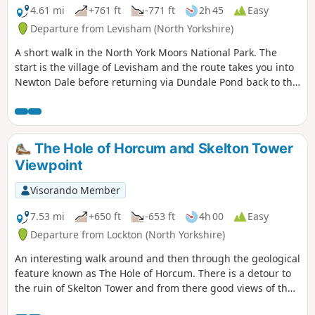
4.61 mi
+761 ft
-771 ft
2h 45
Easy
Departure from Levisham (North Yorkshire)
A short walk in the North York Moors National Park. The
start is the village of Levisham and the route takes you into
Newton Dale before returning via Dundale Pond back to the
start.
The Hole of Horcum and Skelton Tower
Viewpoint
Visorando Member
7.53 mi
+650 ft
-653 ft
4h 00
Easy
Departure from Lockton (North Yorkshire)
An interesting walk around and then through the geological
feature known as The Hole of Horcum. There is a detour to
the ruin of Skelton Tower and from there good views of the
steam engines running on the North Yorkshire Moors