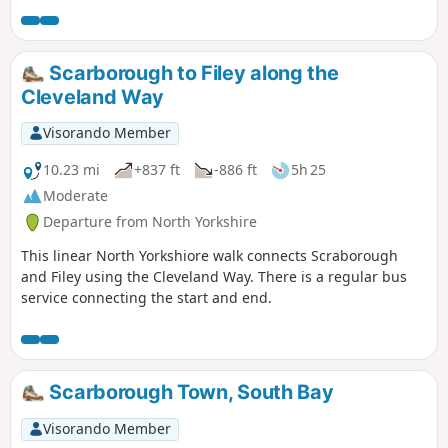
Scarborough to Filey along the
Cleveland Way
Visorando Member
10.23 mi
+837 ft
-886 ft
5h 25
Moderate
Departure from North Yorkshire
This linear North Yorkshiore walk connects Scraborough
and Filey using the Cleveland Way. There is a regular bus
service connecting the start and end.
Scarborough Town, South Bay
Visorando Member