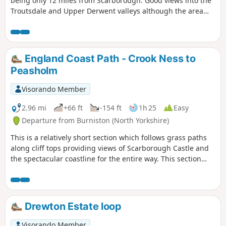
being only 12 miles from Scarborough. Good views into the
Troutsdale and Upper Derwent valleys although the area
does suffer from large expanses of forest. The route is
generally easy to follow.
England Coast Path - Crook Ness to
Peasholm
Visorando Member
2.96 mi
+66 ft
-154 ft
1h 25
Easy
Departure from Burniston (North Yorkshire)
This is a relatively short section which follows grass paths
along cliff tops providing views of Scarborough Castle and
the spectacular coastline for the entire way. This section
ends at Scarborough's North Bay allowing time to enjoy the
beach or any of Scarborough's North Bay attractions.
Drewton Estate loop
Visorando Member