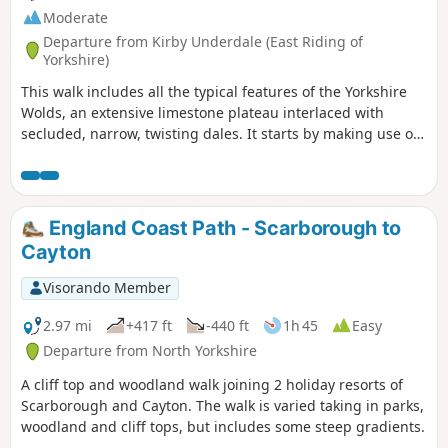
Moderate
Departure from Kirby Underdale (East Riding of
Yorkshire)
This walk includes all the typical features of the Yorkshire
Wolds, an extensive limestone plateau interlaced with
secluded, narrow, twisting dales. It starts by making use of
three linking dales to come out onto the plateau where
there are views from the scarp edge over the Vale of York
and, as the plateau is crossed, views down into other dales
and eventually across the Humber into Lincolnshire. The
England Coast Path - Scarborough to
return makes use of another dale, a stretch of Roman road,
Cayton
and an old drove way.
Visorando Member
2.97 mi
+417 ft
-440 ft
1h 45
Easy
Departure from North Yorkshire
A cliff top and woodland walk joining 2 holiday resorts of
Scarborough and Cayton. The walk is varied taking in parks,
woodland and cliff tops, but includes some steep gradients.