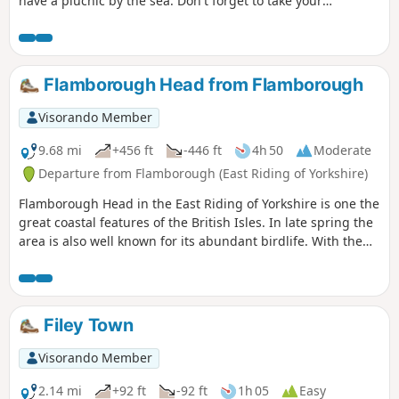
have a piucnic by the sea. Don't forget to take your
binoculars as the cliffs are busy with nesting seabirds in
season.
Flamborough Head from Flamborough
Visorando Member
9.68 mi
+456 ft
-446 ft
4h 50
Moderate
Departure from Flamborough (East Riding of Yorkshire)
Flamborough Head in the East Riding of Yorkshire is one the
great coastal features of the British Isles. In late spring the
area is also well known for its abundant birdlife. With the
North Yorks Moors so near it is easy to be a bit dismissive
about East Yorkshire but a walk around Flamborough Head
should serve to demonstrate that parts of this coast are as
fine as anything further north.
Filey Town
Visorando Member
2.14 mi
+92 ft
-92 ft
1h 05
Easy