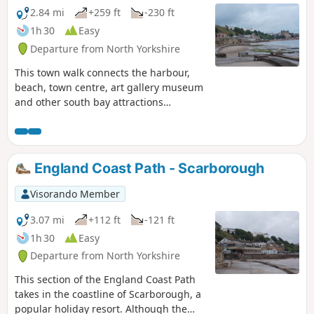
2.84 mi
+259 ft
-230 ft
1h 30
Easy
Departure from North Yorkshire
This town walk connects the harbour,
beach, town centre, art gallery museum
and other south bay attractions
enabling a shorter walk or a day walk
including visits to the attractions in this
part of Scarborough. The South Cliff
Gardens and Spa area afford views
England Coast Path - Scarborough
across the south bay back towards the
castle and town and are a lovely place to
Visorando Member
relax on a sunny day.
3.07 mi
+112 ft
-121 ft
1h 30
Easy
Departure from North Yorkshire
This section of the England Coast Path
takes in the coastline of Scarborough, a
popular holiday resort. Although the