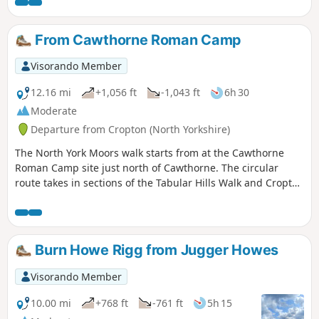
Historical Railway. The rim of the hole has the remains of
Iron Age earth workings taking the form of dykes.
From Cawthorne Roman Camp
Visorando Member
12.16 mi
+1,056 ft
-1,043 ft
6h 30
Moderate
Departure from Cropton (North Yorkshire)
The North York Moors walk starts from at the Cawthorne
Roman Camp site just north of Cawthorne. The circular
route takes in sections of the Tabular Hills Walk and Cropton
forest walks, the Seven valley and Cropton Banks. On
completion of the route there is a circuit of the Roman
camps with a panorama which includes a good deal of the
walk you have just completed.
Burn Howe Rigg from Jugger Howes
Visorando Member
10.00 mi
+768 ft
-761 ft
5h 15