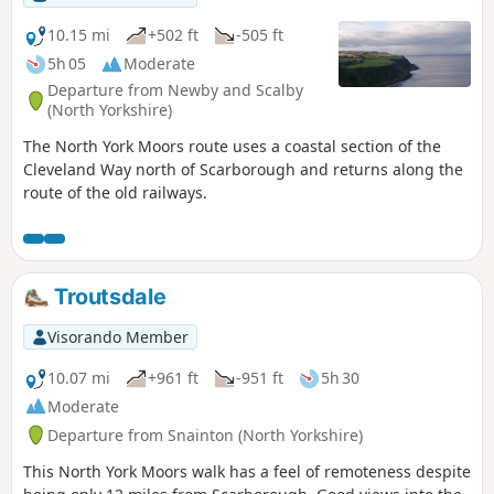
10.15 mi
+502 ft
-505 ft
5h 05
Moderate
Departure from Newby and Scalby
(North Yorkshire)
The North York Moors route uses a coastal section of the
Cleveland Way north of Scarborough and returns along the
route of the old railways.
Troutsdale
Visorando Member
10.07 mi
+961 ft
-951 ft
5h 30
Moderate
Departure from Snainton (North Yorkshire)
This North York Moors walk has a feel of remoteness despite