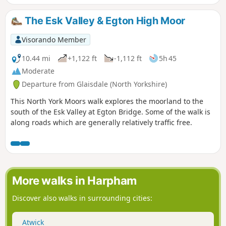
The Esk Valley & Egton High Moor
Visorando Member
10.44 mi
+1,122 ft
-1,112 ft
5h 45
Moderate
Departure from Glaisdale (North Yorkshire)
This North York Moors walk explores the moorland to the
south of the Esk Valley at Egton Bridge. Some of the walk is
along roads which are generally relatively traffic free.
More walks in Harpham
Discover also walks in surrounding cities:
Atwick