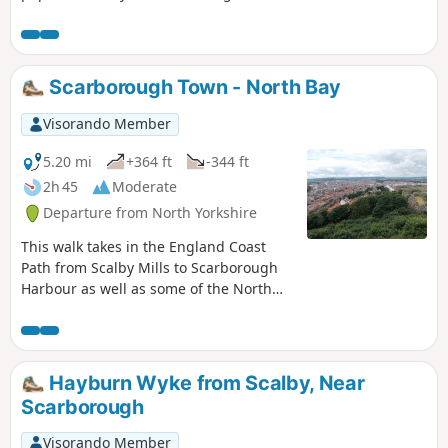
section is relatively short, it takes in so
many diversions, it could well take all
day. It is relatively flat and paved for its
entire length making it fully accessible.
Scarborough Town - North Bay
Visorando Member
5.20 mi
+364 ft
-344 ft
2h 45
Moderate
Departure from North Yorkshire
This walk takes in the England Coast
Path from Scalby Mills to Scarborough
Harbour as well as some of the North
Bay attractions making this a full day
walk if you wish to visit some of these
attractions.
Hayburn Wyke from Scalby, Near
Scarborough
Visorando Member