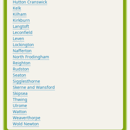
Hutton Cranswick
Kelk
Kilham
Kirkburn
Langtoft
Leconfield
Leven
Lockington
Nafferton
North Frodingham
Reighton
Rudston
Seaton
Sigglesthorne
Skerne and Wansford
Skipsea
Thwing
Ulrome
Watton
Weaverthorpe
Wold Newton