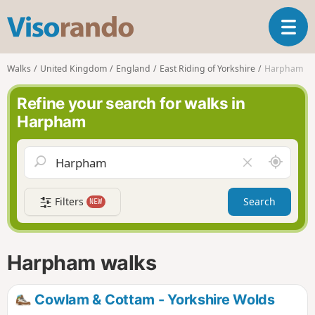
V
T
i
o
s
g
o
Walks
United Kingdom
England
East Riding of Yorkshire
Harpham
g
r
l
a
Refine your search for walks in
e
n
Harpham
n
d
a
o
v
A
C
i
r
l
g
o
e
a
Filters
Search
NEW
u
a
t
n
r
i
d
f
o
m
i
n
Harpham walks
e
e
l
d
Cowlam & Cottam - Yorkshire Wolds