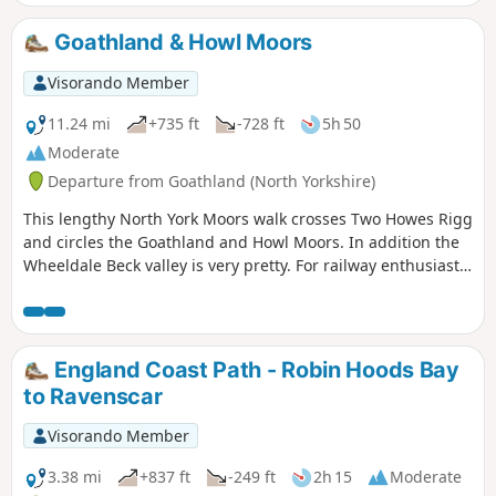
Goathland & Howl Moors
Visorando Member
11.24 mi
+735 ft
-728 ft
5h 50
Moderate
Departure from Goathland (North Yorkshire)
This lengthy North York Moors walk crosses Two Howes Rigg
and circles the Goathland and Howl Moors. In addition the
Wheeldale Beck valley is very pretty. For railway enthusiasts
you may also see steam trains on the North York Moors
Railway.
England Coast Path - Robin Hoods Bay
to Ravenscar
Visorando Member
3.38 mi
+837 ft
-249 ft
2h 15
Moderate