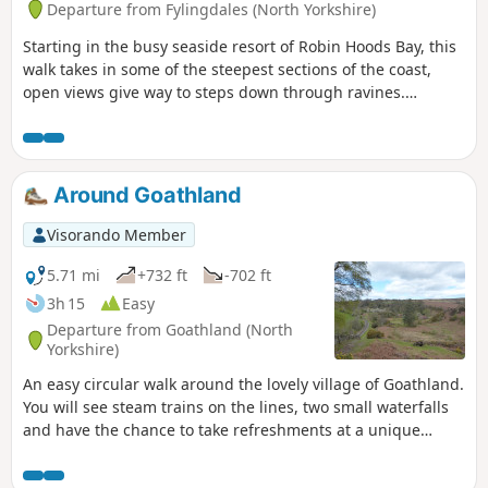
Departure from Fylingdales (North Yorkshire)
Starting in the busy seaside resort of Robin Hoods Bay, this
walk takes in some of the steepest sections of the coast,
open views give way to steps down through ravines.
Passing through the site of the alum works, the walk
finishes in the interesting village of Ravenscar, once
planned to be a resort to rival Scarborough, but as you will
see, the resort never materialised.
Around Goathland
Visorando Member
5.71 mi
+732 ft
-702 ft
3h 15
Easy
Departure from Goathland (North
Yorkshire)
An easy circular walk around the lovely village of Goathland.
You will see steam trains on the lines, two small waterfalls
and have the chance to take refreshments at a unique
country pub.