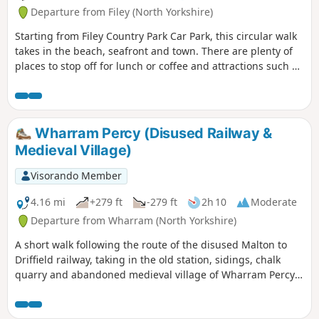
Departure from Filey (North Yorkshire)
Starting from Filey Country Park Car Park, this circular walk
takes in the beach, seafront and town. There are plenty of
places to stop off for lunch or coffee and attractions such as
crazy golf and parks along the way.
Wharram Percy (Disused Railway &
Medieval Village)
Visorando Member
4.16 mi
+279 ft
-279 ft
2h 10
Moderate
Departure from Wharram (North Yorkshire)
A short walk following the route of the disused Malton to
Driffield railway, taking in the old station, sidings, chalk
quarry and abandoned medieval village of Wharram Percy
itself. The walk can be made a mile shorter by retracing
your steps after looking at the medieval village and taking