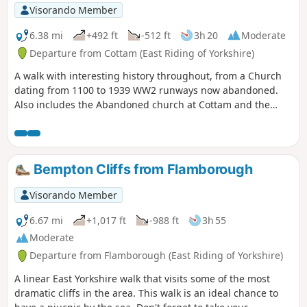
Visorando Member
6.38 mi
+492 ft
-512 ft
3h 20
Moderate
Departure from Cottam (East Riding of Yorkshire)
A walk with interesting history throughout, from a Church
dating from 1100 to 1939 WW2 runways now abandoned.
Also includes the Abandoned church at Cottam and the
remains of a Medieval Village. There are a few optional
versions of this walk, if you are familiar with OS map use
there are many footpaths marked out to make this walk
either longer or shorter. The route provided intends to give
Bempton Cliffs from Flamborough
the walker the most interesting route of things to see!
Visorando Member
6.67 mi
+1,017 ft
-988 ft
3h 55
Moderate
Departure from Flamborough (East Riding of Yorkshire)
A linear East Yorkshire walk that visits some of the most
dramatic cliffs in the area. This walk is an ideal chance to