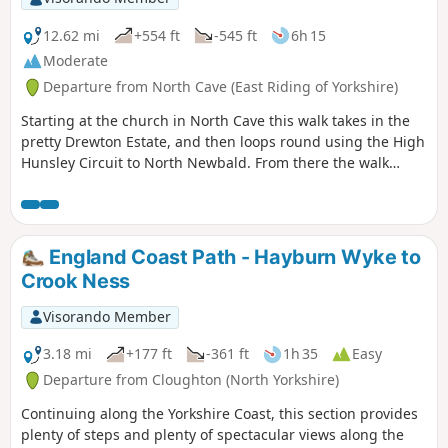
12.62 mi
+554 ft
-545 ft
6h 15
Moderate
Departure from North Cave (East Riding of Yorkshire)
Starting at the church in North Cave this walk takes in the
pretty Drewton Estate, and then loops round using the High
Hunsley Circuit to North Newbald. From there the walk
makes it's way to the beautiful village of Hotham before
returning to North Cave.
England Coast Path - Hayburn Wyke to
Crook Ness
Visorando Member
3.18 mi
+177 ft
-361 ft
1h 35
Easy
Departure from Cloughton (North Yorkshire)
Continuing along the Yorkshire Coast, this section provides
plenty of steps and plenty of spectacular views along the