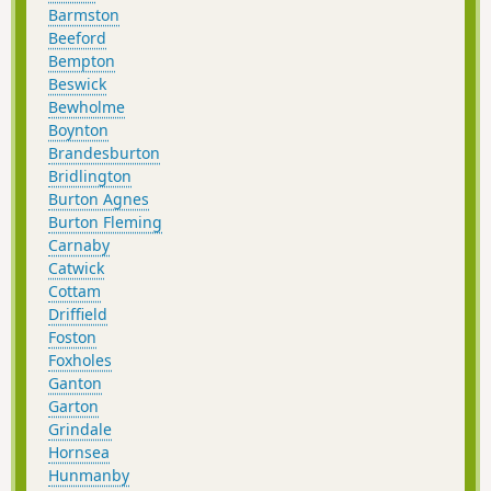
Barmston
Beeford
Bempton
Beswick
Bewholme
Boynton
Brandesburton
Bridlington
Burton Agnes
Burton Fleming
Carnaby
Catwick
Cottam
Driffield
Foston
Foxholes
Ganton
Garton
Grindale
Hornsea
Hunmanby