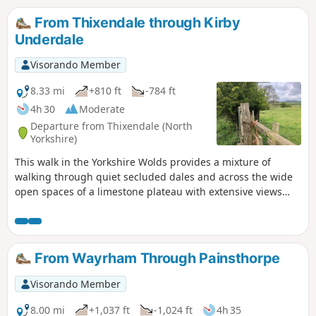
the shortcut back to the car park, along Centenary Way.
From Thixendale through Kirby
Underdale
Visorando Member
8.33 mi
+810 ft
-784 ft
4h 30
Moderate
Departure from Thixendale (North
Yorkshire)
This walk in the Yorkshire Wolds provides a mixture of
walking through quiet secluded dales and across the wide
open spaces of a limestone plateau with extensive views
over the Vale of York. It starts and finishes in the village of
Thixendale which has a pub and a small shop.
From Wayrham Through Painsthorpe
Visorando Member
8.00 mi
+1,037 ft
-1,024 ft
4h 35