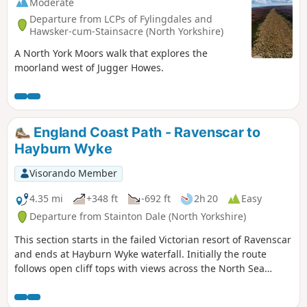
Moderate
Departure from LCPs of Fylingdales and
Hawsker-cum-Stainsacre (North Yorkshire)
A North York Moors walk that explores the
moorland west of Jugger Howes.
England Coast Path - Ravenscar to
Hayburn Wyke
Visorando Member
4.35 mi
+348 ft
-692 ft
2h 20
Easy
Departure from Stainton Dale (North Yorkshire)
This section starts in the failed Victorian resort of Ravenscar
and ends at Hayburn Wyke waterfall. Initially the route
follows open cliff tops with views across the North Sea
before descending into woodland at the end of the walk.