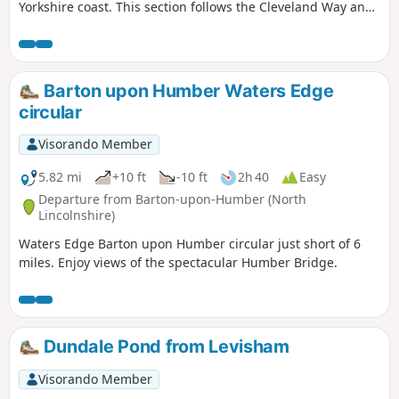
Yorkshire coast. This section follows the Cleveland Way and
is clearly signposted.
Barton upon Humber Waters Edge
circular
Visorando Member
5.82 mi
+10 ft
-10 ft
2h 40
Easy
Departure from Barton-upon-Humber (North
Lincolnshire)
Waters Edge Barton upon Humber circular just short of 6
miles. Enjoy views of the spectacular Humber Bridge.
Dundale Pond from Levisham
Visorando Member