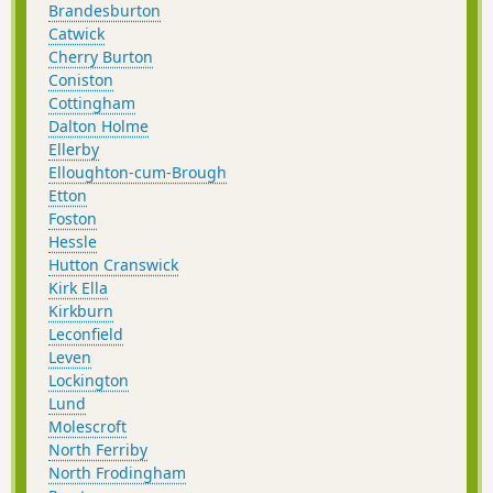
Brandesburton
Catwick
Cherry Burton
Coniston
Cottingham
Dalton Holme
Ellerby
Elloughton-cum-Brough
Etton
Foston
Hessle
Hutton Cranswick
Kirk Ella
Kirkburn
Leconfield
Leven
Lockington
Lund
Molescroft
North Ferriby
North Frodingham