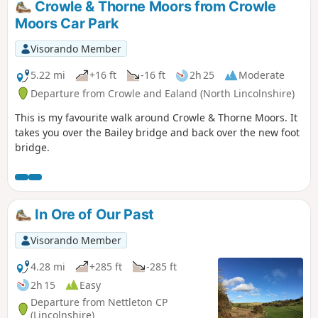
Crowle & Thorne Moors from Crowle
Moors Car Park
Visorando Member
5.22 mi
+16 ft
-16 ft
2h 25
Moderate
Departure from Crowle and Ealand (North Lincolnshire)
This is my favourite walk around Crowle & Thorne Moors. It
takes you over the Bailey bridge and back over the new foot
bridge.
In Ore of Our Past
Visorando Member
4.28 mi
+285 ft
-285 ft
2h 15
Easy
Departure from Nettleton CP
(Lincolnshire)