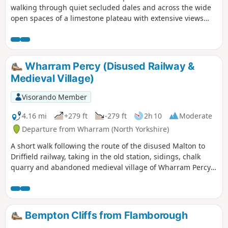
walking through quiet secluded dales and across the wide
open spaces of a limestone plateau with extensive views
over the Vale of York. It starts and finishes in the village of
Thixendale which has a pub and a small shop.
Wharram Percy (Disused Railway &
Medieval Village)
Visorando Member
4.16 mi
+279 ft
-279 ft
2h 10
Moderate
Departure from Wharram (North Yorkshire)
A short walk following the route of the disused Malton to
Driffield railway, taking in the old station, sidings, chalk
quarry and abandoned medieval village of Wharram Percy
itself. The walk can be made a mile shorter by retracing
your steps after looking at the medieval village and taking
the shortcut back to the car park, along Centenary Way.
Bempton Cliffs from Flamborough