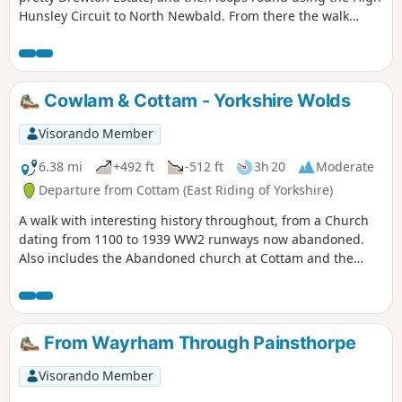
Hunsley Circuit to North Newbald. From there the walk
makes it's way to the beautiful village of Hotham before
returning to North Cave.
Cowlam & Cottam - Yorkshire Wolds
Visorando Member
6.38 mi
+492 ft
-512 ft
3h 20
Moderate
Departure from Cottam (East Riding of Yorkshire)
A walk with interesting history throughout, from a Church
dating from 1100 to 1939 WW2 runways now abandoned.
Also includes the Abandoned church at Cottam and the
remains of a Medieval Village. There are a few optional
versions of this walk, if you are familiar with OS map use
there are many footpaths marked out to make this walk
either longer or shorter. The route provided intends to give
From Wayrham Through Painsthorpe
the walker the most interesting route of things to see!
Visorando Member