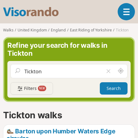
V
T
i
o
s
g
o
Walks
United Kingdom
England
East Riding of Yorkshire
Tickton
g
r
l
a
Refine your search for walks in
e
n
Tickton
n
d
a
o
v
A
C
i
r
l
g
o
e
a
Filters
Search
NEW
u
a
t
n
r
i
d
f
o
m
i
n
Tickton walks
e
e
l
d
Barton upon Humber Waters Edge