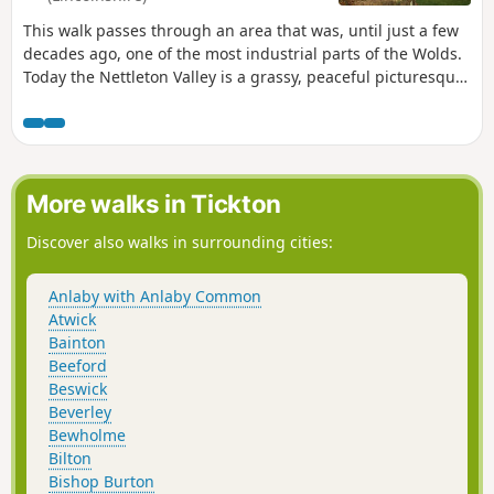
This walk passes through an area that was, until just a few
decades ago, one of the most industrial parts of the Wolds.
Today the Nettleton Valley is a grassy, peaceful picturesque
place, and from the top, there are fine views towards the
River Trent and Lincoln.
More walks in Tickton
Discover also walks in surrounding cities:
Anlaby with Anlaby Common
Atwick
Bainton
Beeford
Beswick
Beverley
Bewholme
Bilton
Bishop Burton