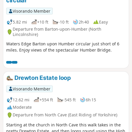
circular
Visorando Member
5.82 mi
+10 ft
-10 ft
2h 40
Easy
Departure from Barton-upon-Humber (North
Lincolnshire)
Waters Edge Barton upon Humber circular just short of 6
miles. Enjoy views of the spectacular Humber Bridge.
Drewton Estate loop
Visorando Member
12.62 mi
+554 ft
-545 ft
6h 15
Moderate
Departure from North Cave (East Riding of Yorkshire)
Starting at the church in North Cave this walk takes in the
pretty Drewton Estate, and then loops round using the High