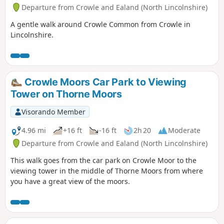
Departure from Crowle and Ealand (North Lincolnshire)
A gentle walk around Crowle Common from Crowle in
Lincolnshire.
Crowle Moors Car Park to Viewing
Tower on Thorne Moors
Visorando Member
4.96 mi
+16 ft
-16 ft
2h 20
Moderate
Departure from Crowle and Ealand (North Lincolnshire)
This walk goes from the car park on Crowle Moor to the
viewing tower in the middle of Thorne Moors from where
you have a great view of the moors.