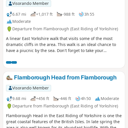
Visorando Member
6.67 mi
+1,017 ft
-988 ft
3h 55
Moderate
Departure from Flamborough (East Riding of Yorkshire)
A linear East Yorkshire walk that visits some of the most
dramatic cliffs in the area. This walk is an ideal chance to
have a piucnic by the sea. Don't forget to take your
binoculars as the cliffs are busy with nesting seabirds in
season.
Flamborough Head from Flamborough
Visorando Member
9.68 mi
+456 ft
-446 ft
4h 50
Moderate
Departure from Flamborough (East Riding of Yorkshire)
Flamborough Head in the East Riding of Yorkshire is one the
great coastal features of the British Isles. In late spring the
area is also well known for its abundant birdlife. With the