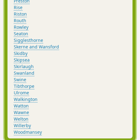
Preston
Rise
Riston
Routh
Rowley
Seaton
Sigglesthorne
Skerne and Wansford
Skidby
Skipsea
Skirlaugh
Swanland
Swine
Tibthorpe
Ulrome
Walkington
Watton
Wawne
Welton
Willerby
Woodmansey