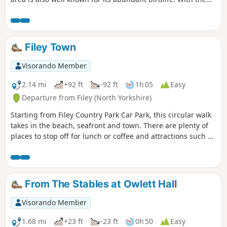
North Yorks Moors so near it is easy to be a bit dismissive
about East Yorkshire but a walk around Flamborough Head
should serve to demonstrate that parts of this coast are as
fine as anything further north.
Filey Town
Visorando Member
2.14 mi
+92 ft
-92 ft
1h 05
Easy
Departure from Filey (North Yorkshire)
Starting from Filey Country Park Car Park, this circular walk
takes in the beach, seafront and town. There are plenty of
places to stop off for lunch or coffee and attractions such as
crazy golf and parks along the way.
From The Stables at Owlett Hall
Visorando Member
1.68 mi
+23 ft
-23 ft
0h 50
Easy