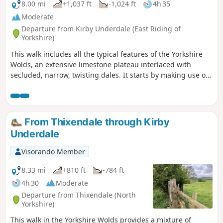
8.00 mi
+1,037 ft
-1,024 ft
4h 35
Moderate
Departure from Kirby Underdale (East Riding of
Yorkshire)
This walk includes all the typical features of the Yorkshire
Wolds, an extensive limestone plateau interlaced with
secluded, narrow, twisting dales. It starts by making use of
three linking dales to come out onto the plateau where
there are views from the scarp edge over the Vale of York
and, as the plateau is crossed, views down into other dales
and eventually across the Humber into Lincolnshire. The
From Thixendale through Kirby
return makes use of another dale, a stretch of Roman road,
Underdale
and an old drove way.
Visorando Member
8.33 mi
+810 ft
-784 ft
4h 30
Moderate
Departure from Thixendale (North
Yorkshire)
This walk in the Yorkshire Wolds provides a mixture of