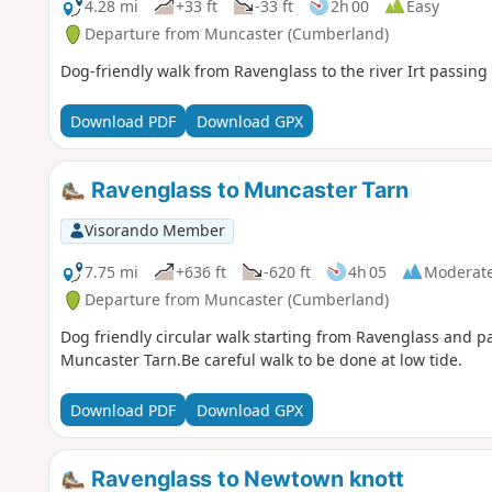
4.28 mi
+33 ft
-33 ft
2h 00
Easy
Departure from Muncaster (Cumberland)
Dog-friendly walk from Ravenglass to the river Irt passing 
Download PDF
Download GPX
Ravenglass to Muncaster Tarn
Visorando Member
7.75 mi
+636 ft
-620 ft
4h 05
Moderat
Departure from Muncaster (Cumberland)
Dog friendly circular walk starting from Ravenglass and p
Muncaster Tarn.Be careful walk to be done at low tide.
Download PDF
Download GPX
Ravenglass to Newtown knott