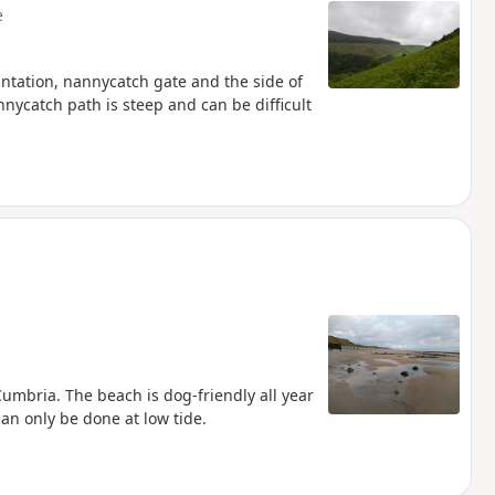
e
ntation, nannycatch gate and the side of
nycatch path is steep and can be difficult
umbria. The beach is dog-friendly all year
an only be done at low tide.