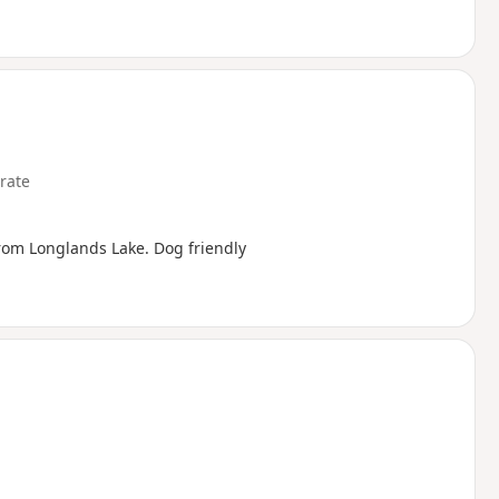
rate
rom Longlands Lake. Dog friendly