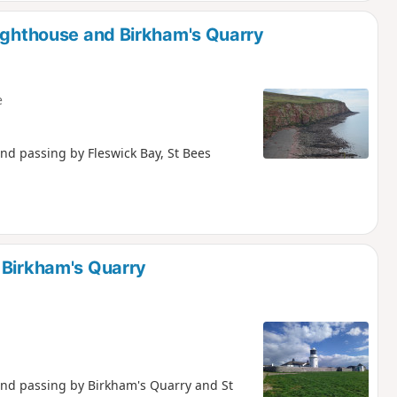
lighthouse and Birkham's Quarry
e
and passing by Fleswick Bay, St Bees
 Birkham's Quarry
 and passing by Birkham's Quarry and St