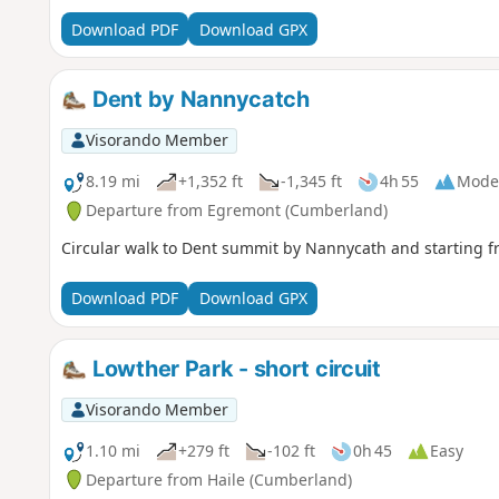
Download PDF
Download GPX
Dent by Nannycatch
Visorando Member
8.19 mi
+1,352 ft
-1,345 ft
4h 55
Mode
Departure from Egremont (Cumberland)
Circular walk to Dent summit by Nannycath and starting f
Download PDF
Download GPX
Lowther Park - short circuit
Visorando Member
1.10 mi
+279 ft
-102 ft
0h 45
Easy
Departure from Haile (Cumberland)