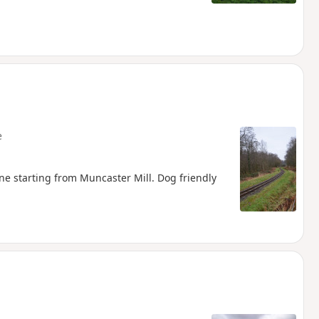
e
line starting from Muncaster Mill. Dog friendly