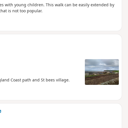
ilies with young children. This walk can be easily extended by
that is not too popular.
gland Coast path and St bees village.
e