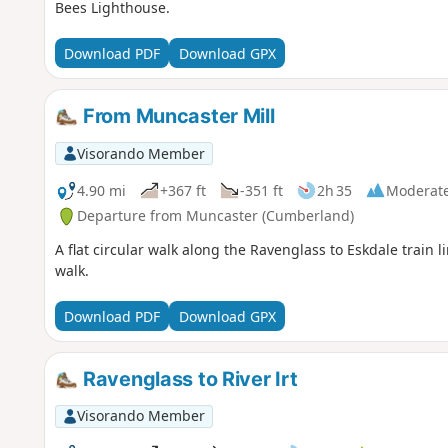
Bees Lighthouse.
Download PDF
Download GPX
From Muncaster Mill
Visorando Member
4.90 mi
+367 ft
-351 ft
2h 35
Moderat
Departure from Muncaster (Cumberland)
A flat circular walk along the Ravenglass to Eskdale train 
walk.
Download PDF
Download GPX
Ravenglass to River Irt
Visorando Member