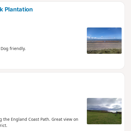
d
k Plantation
 Dog friendly.
ng the England Coast Path. Great view on
ict.