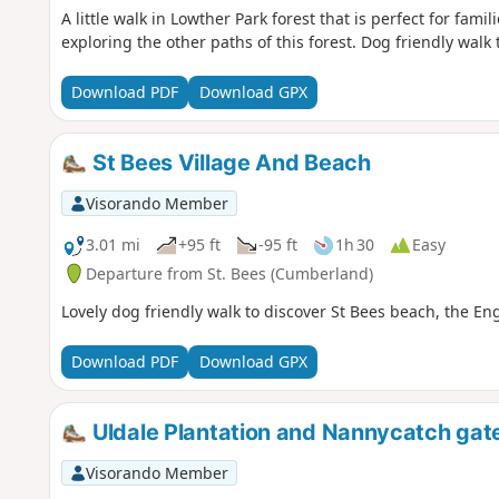
A little walk in Lowther Park forest that is perfect for fam
exploring the other paths of this forest. Dog friendly walk 
Download PDF
Download GPX
St Bees Village And Beach
Visorando Member
3.01 mi
+95 ft
-95 ft
1h 30
Easy
Departure from St. Bees (Cumberland)
Lovely dog friendly walk to discover St Bees beach, the En
Download PDF
Download GPX
Uldale Plantation and Nannycatch gat
Visorando Member