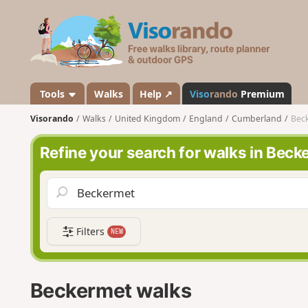
V
i
s
o
r
a
Tools
Walks
Help ↗
Viso
rando
Premium
n
Visorando
Walks
United Kingdom
England
Cumberland
Bec
d
o
Refine your search for walks in Beck
Filters
NEW
Beckermet walks