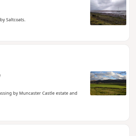
by Saltcoats.
e
assing by Muncaster Castle estate and