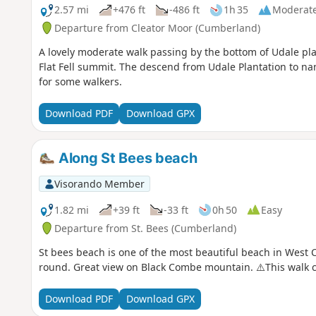
2.57 mi
+476 ft
-486 ft
1h 35
Moderat
Departure from Cleator Moor (Cumberland)
A lovely moderate walk passing by the bottom of Udale pla
Flat Fell summit. The descend from Udale Plantation to nan
for some walkers.
Download PDF
Download GPX
Along St Bees beach
Visorando Member
1.82 mi
+39 ft
-33 ft
0h 50
Easy
Departure from St. Bees (Cumberland)
St bees beach is one of the most beautiful beach in West C
round. Great view on Black Combe mountain. ⚠️This walk c
Download PDF
Download GPX