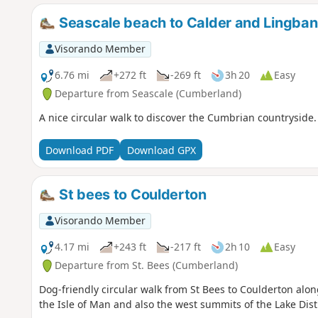
Seascale beach to Calder and Lingban
Visorando Member
6.76 mi
+272 ft
-269 ft
3h 20
Easy
Departure from Seascale (Cumberland)
A nice circular walk to discover the Cumbrian countryside.
Download PDF
Download GPX
St bees to Coulderton
Visorando Member
4.17 mi
+243 ft
-217 ft
2h 10
Easy
Departure from St. Bees (Cumberland)
Dog-friendly circular walk from St Bees to Coulderton alo
the Isle of Man and also the west summits of the Lake Distr