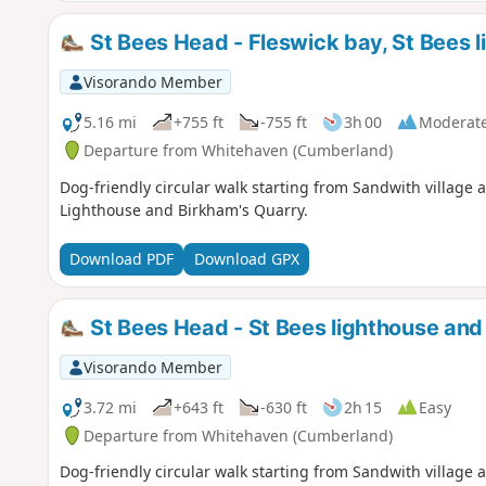
St Bees Head - Fleswick bay, St Bees 
Visorando Member
5.16 mi
+755 ft
-755 ft
3h 00
Moderat
Departure from Whitehaven (Cumberland)
Dog-friendly circular walk starting from Sandwith village 
Lighthouse and Birkham's Quarry.
Download PDF
Download GPX
St Bees Head - St Bees lighthouse and
Visorando Member
3.72 mi
+643 ft
-630 ft
2h 15
Easy
Departure from Whitehaven (Cumberland)
Dog-friendly circular walk starting from Sandwith village