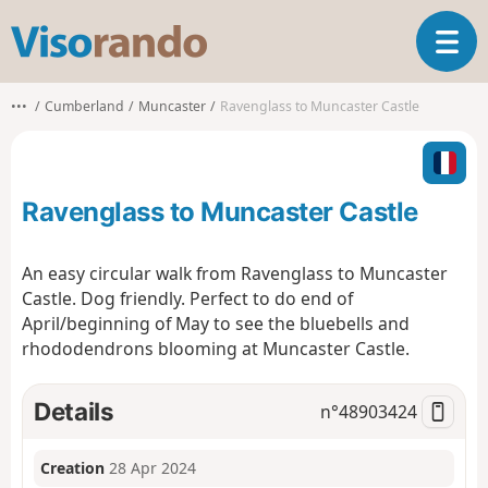
V
T
i
o
s
g
o
•••
Cumberland
Muncaster
Ravenglass to Muncaster Castle
g
r
l
a
e
n
n
d
Ravenglass to Muncaster Castle
a
o
v
i
An easy circular walk from Ravenglass to Muncaster
g
Castle. Dog friendly. Perfect to do end of
a
April/beginning of May to see the bluebells and
t
rhododendrons blooming at Muncaster Castle.
i
o
n
Details
n°
48903424
Creation
28 Apr 2024