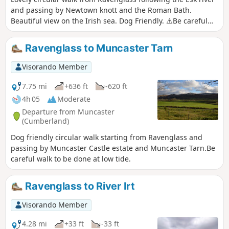
and passing by Newtown knott and the Roman Bath.
Beautiful view on the Irish sea. Dog Friendly. ⚠️Be careful
walk to be done at low tide.
Ravenglass to Muncaster Tarn
Visorando Member
7.75 mi
+636 ft
-620 ft
4h 05
Moderate
Departure from Muncaster
(Cumberland)
Dog friendly circular walk starting from Ravenglass and
passing by Muncaster Castle estate and Muncaster Tarn.Be
careful walk to be done at low tide.
Ravenglass to River Irt
Visorando Member
4.28 mi
+33 ft
-33 ft