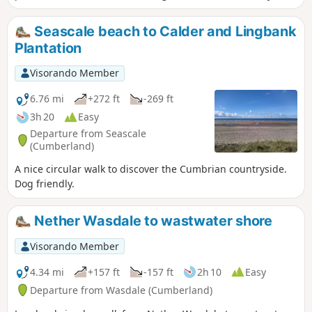
the return to the start.
Seascale beach to Calder and Lingbank
Plantation
Visorando Member
6.76 mi
+272 ft
-269 ft
3h 20
Easy
Departure from Seascale
(Cumberland)
A nice circular walk to discover the Cumbrian countryside.
Dog friendly.
Nether Wasdale to wastwater shore
Visorando Member
4.34 mi
+157 ft
-157 ft
2h 10
Easy
Departure from Wasdale (Cumberland)