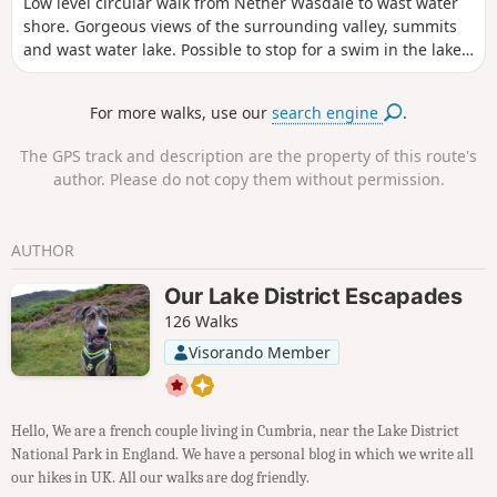
Low level circular walk from Nether Wasdale to wast water
shore. Gorgeous views of the surrounding valley, summits
and wast water lake. Possible to stop for a swim in the lake.
This is a dog friendly walk.
For more walks, use our
search engine
.
The GPS track and description are the property of this route's
author. Please do not copy them without permission.
AUTHOR
Our Lake District Escapades
126 Walks
Visorando Member
Hello, We are a french couple living in Cumbria, near the Lake District
National Park in England. We have a personal blog in which we write all
our hikes in UK. All our walks are dog friendly.