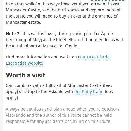
to do this walk (in this way); however if you do want to visit
Muncaster Castle, see the bird shows and explore more of
the estate you will need to buy a ticket at the entrance of
Muncaster estate.
Note 2:
This walk is lovely during spring (end of April /
beginning of May) as the bluebells and rhododendrons will
be in full bloom at Muncaster Castle.
Find more information and walks on
Our Lake District
Escapades website
Worth a visit
Can combine with a full visit of Muncaster Castle (fees
apply) or a trip to the Eskdale with
the Ratty train
(fees
apply)
Always be cautious and plan ahead when you're outdoors.
Visorando and the author of this route cannot be held
responsible for any accidents occurring on this route.