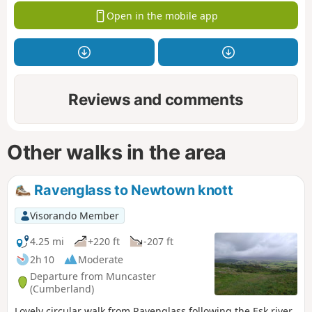
Open in the mobile app
Reviews and comments
Other walks in the area
Ravenglass to Newtown knott
Visorando Member
4.25 mi
+220 ft
-207 ft
2h 10
Moderate
Departure from Muncaster
(Cumberland)
Lovely circular walk from Ravenglass following the Esk river