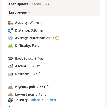
Last update
03 May 2024
Last review
–
Activity:
Walking
Distance:
3.97 mi
Average duration:
2h 05
Difficulty:
Easy
Back to start:
Yes
Ascent:
+ 328 ft
Descent:
- 325 ft
Highest point:
331 ft
Lowest point:
13 ft
Country:
United Kingdom