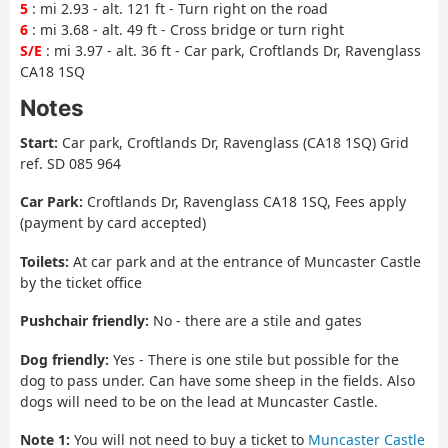
5
: mi 2.93 - alt. 121 ft - Turn right on the road
6
: mi 3.68 - alt. 49 ft - Cross bridge or turn right
S/E
: mi 3.97 - alt. 36 ft - Car park, Croftlands Dr, Ravenglass
CA18 1SQ
Notes
Start:
Car park, Croftlands Dr, Ravenglass (CA18 1SQ) Grid
ref. SD 085 964
Car Park:
Croftlands Dr, Ravenglass CA18 1SQ, Fees apply
(payment by card accepted)
Toilets:
At car park and at the entrance of Muncaster Castle
by the ticket office
Pushchair friendly:
No - there are a stile and gates
Dog friendly:
Yes - There is one stile but possible for the
dog to pass under. Can have some sheep in the fields. Also
dogs will need to be on the lead at Muncaster Castle.
Note 1:
You will not need to buy a ticket to
Muncaster Castle