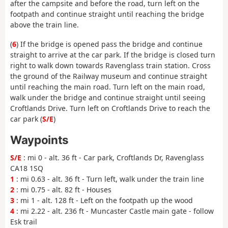
after the campsite and before the road, turn left on the
footpath and continue straight until reaching the bridge
above the train line.
(
6
) If the bridge is opened pass the bridge and continue
straight to arrive at the car park. If the bridge is closed turn
right to walk down towards Ravenglass train station. Cross
the ground of the Railway museum and continue straight
until reaching the main road. Turn left on the main road,
walk under the bridge and continue straight until seeing
Croftlands Drive. Turn left on Croftlands Drive to reach the
car park (
S/E
)
Waypoints
S/E
: mi 0 - alt. 36 ft - Car park, Croftlands Dr, Ravenglass
CA18 1SQ
1
: mi 0.63 - alt. 36 ft - Turn left, walk under the train line
2
: mi 0.75 - alt. 82 ft - Houses
3
: mi 1 - alt. 128 ft - Left on the footpath up the wood
4
: mi 2.22 - alt. 236 ft - Muncaster Castle main gate - follow
Esk trail