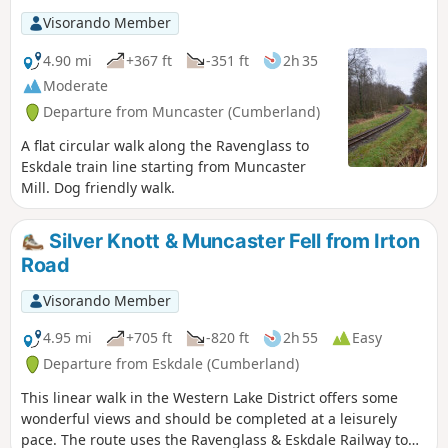
Visorando Member
4.90 mi
+367 ft
-351 ft
2h 35
Moderate
Departure from Muncaster (Cumberland)
A flat circular walk along the Ravenglass to
Eskdale train line starting from Muncaster
Mill. Dog friendly walk.
Silver Knott & Muncaster Fell from Irton
Road
Visorando Member
4.95 mi
+705 ft
-820 ft
2h 55
Easy
Departure from Eskdale (Cumberland)
This linear walk in the Western Lake District offers some
wonderful views and should be completed at a leisurely
pace. The route uses the Ravenglass & Eskdale Railway to