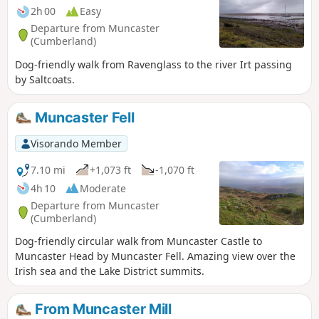
2h 00
Easy
Departure from Muncaster
(Cumberland)
Dog-friendly walk from Ravenglass to the river Irt passing
by Saltcoats.
Muncaster Fell
Visorando Member
7.10 mi
+1,073 ft
-1,070 ft
4h 10
Moderate
Departure from Muncaster
(Cumberland)
Dog-friendly circular walk from Muncaster Castle to
Muncaster Head by Muncaster Fell. Amazing view over the
Irish sea and the Lake District summits.
From Muncaster Mill