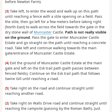
before Newton Farm).
(
3
) Take left, to enter the wood and walk up on this path
until reaching a fence with a stile opening on a field. Pass
the stile, then go left for a few meters before taking right
(North-East) to walk across the field towards the gate in the
dry stone wall of
Muncaster
Castle.
Path is not really visible
on the ground
. Pass the gate to enter Muncaster Castle
Estate and go straight on the path until reaching a concrete
road. Take left and continue walking towards the main
gate/entrance of Muncaster Castle Estate.
(
4
) Exit the ground of Muncaster Castle Estate at the main
gate and left on the Esk trail path (path passes between
fenced fields). Continue on the Esk trail path that follows
Swine Gill until reaching a road.
(
5
) Take right on the road and continue straight until
reaching another road.
(
2
) Take right on Walls Drive road and continue straight until
reaching the campsite (passing by the Roman Bath). Just