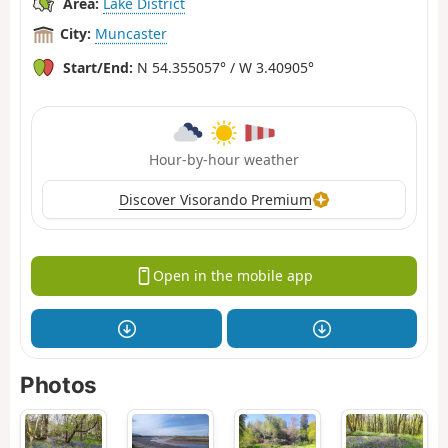
Area:
Lake District
City:
Muncaster
Start/End:
N 54.355057° / W 3.40905°
Hour-by-hour weather
Discover Visorando Premium
Open in the mobile app
Photos