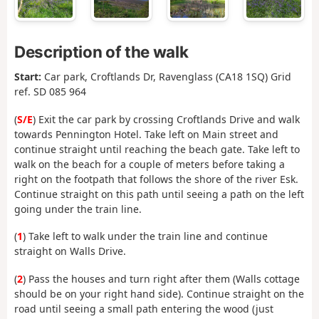
Description of the walk
Start:
Car park, Croftlands Dr, Ravenglass (CA18 1SQ) Grid
ref. SD 085 964
(
S/E
) Exit the car park by crossing Croftlands Drive and walk
towards Pennington Hotel. Take left on Main street and
continue straight until reaching the beach gate. Take left to
walk on the beach for a couple of meters before taking a
right on the footpath that follows the shore of the river Esk.
Continue straight on this path until seeing a path on the left
going under the train line.
(
1
) Take left to walk under the train line and continue
straight on Walls Drive.
(
2
) Pass the houses and turn right after them (Walls cottage
should be on your right hand side). Continue straight on the
road until seeing a small path entering the wood (just