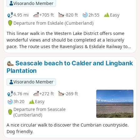
Visorando Member
4.95 mi
+705 ft
-820 ft
2h 55
Easy
Departure from Eskdale (Cumberland)
This linear walk in the Western Lake District offers some
wonderful views and should be completed at a leisurely
pace. The route uses the Ravenglass & Eskdale Railway to
the return to the start.
Seascale beach to Calder and Lingbank
Plantation
Visorando Member
6.76 mi
+272 ft
-269 ft
3h 20
Easy
Departure from Seascale
(Cumberland)
A nice circular walk to discover the Cumbrian countryside.
Dog friendly.