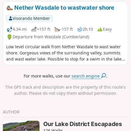
Nether Wasdale to wastwater shore
Visorando Member
4.34 mi
+157 ft
-157 ft
2h 10
Easy
Departure from Wasdale (Cumberland)
Low level circular walk from Nether Wasdale to wast water
shore. Gorgeous views of the surrounding valley, summits
and wast water lake. Possible to stop for a swim in the lake.
This is a dog friendly walk.
For more walks, use our
search engine
.
The GPS track and description are the property of this route's
author. Please do not copy them without permission.
AUTHOR
Our Lake District Escapades
126 Walks