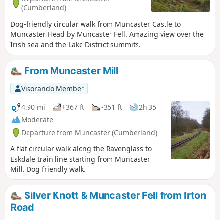
(Cumberland)
Dog-friendly circular walk from Muncaster Castle to
Muncaster Head by Muncaster Fell. Amazing view over the
Irish sea and the Lake District summits.
From Muncaster Mill
Visorando Member
4.90 mi
+367 ft
-351 ft
2h 35
Moderate
Departure from Muncaster (Cumberland)
A flat circular walk along the Ravenglass to
Eskdale train line starting from Muncaster
Mill. Dog friendly walk.
Silver Knott & Muncaster Fell from Irton
Road