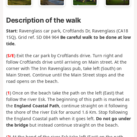
Description of the walk
Start:
Ravenglass car park, Croftlands Dr, Ravenglass (CA18
1SQ). Grid ref. SD 084 964
Be careful walk to be done at low
tide.
(
S/E
) Exit the car park by Croftlands drive. Turn right and
follow Croftlands drive until arriving on Main street. At the
corner with The Inn Ravenglass pub, take left (South) on
Main Street. Continue until the Main Street stops and the
road opens on the beach.
(
1
) Once on the beach take the path on the left (East) that
follow the river Esk. The beginning of this path is marked as
the
England Coastal Path
, continue straight on it following
the shore of the river Esk for around 1.6 Km. Stop following
the England Coastal path when it goes left.
Do not go under
the bridge
but instead continue straight on the beach.
(
2
) At the bend of the river Esk take left (East) on the path