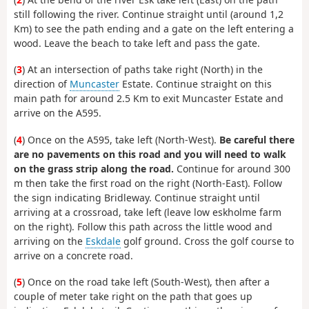
still following the river. Continue straight until (around 1,2
Km) to see the path ending and a gate on the left entering a
wood. Leave the beach to take left and pass the gate.
(
3
) At an intersection of paths take right (North) in the
direction of
Muncaster
Estate. Continue straight on this
main path for around 2.5 Km to exit Muncaster Estate and
arrive on the A595.
(
4
) Once on the A595, take left (North-West).
Be careful there
are no pavements on this road and you will need to walk
on the grass strip along the road.
Continue for around 300
m then take the first road on the right (North-East). Follow
the sign indicating Bridleway. Continue straight until
arriving at a crossroad, take left (leave low eskholme farm
on the right). Follow this path across the little wood and
arriving on the
Eskdale
golf ground. Cross the golf course to
arrive on a concrete road.
(
5
) Once on the road take left (South-West), then after a
couple of meter take right on the path that goes up