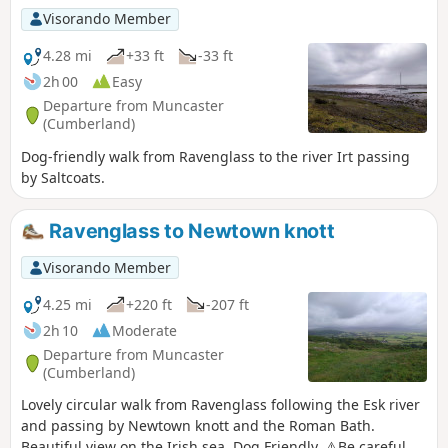
Visorando Member
4.28 mi
+33 ft
-33 ft
2h 00
Easy
Departure from Muncaster
(Cumberland)
Dog-friendly walk from Ravenglass to the river Irt passing
by Saltcoats.
Ravenglass to Newtown knott
Visorando Member
4.25 mi
+220 ft
-207 ft
2h 10
Moderate
Departure from Muncaster
(Cumberland)
Lovely circular walk from Ravenglass following the Esk river
and passing by Newtown knott and the Roman Bath.
Beautiful view on the Irish sea. Dog Friendly. ⚠️Be careful