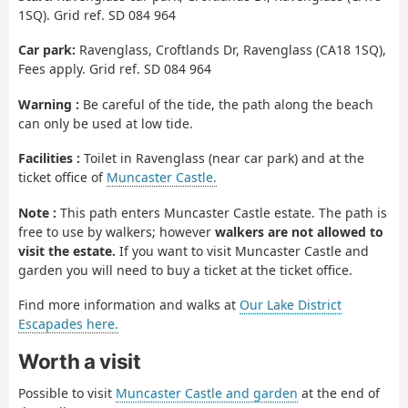
1SQ). Grid ref. SD 084 964
Car park:
Ravenglass, Croftlands Dr, Ravenglass (CA18 1SQ),
Fees apply. Grid ref. SD 084 964
Warning :
Be careful of the tide, the path along the beach
can only be used at low tide.
Facilities :
Toilet in Ravenglass (near car park) and at the
ticket office of
Muncaster Castle.
Note :
This path enters Muncaster Castle estate. The path is
free to use by walkers; however
walkers are not allowed to
visit the estate.
If you want to visit Muncaster Castle and
garden you will need to buy a ticket at the ticket office.
Find more information and walks at
Our Lake District
Escapades here.
Worth a visit
Possible to visit
Muncaster Castle and garden
at the end of