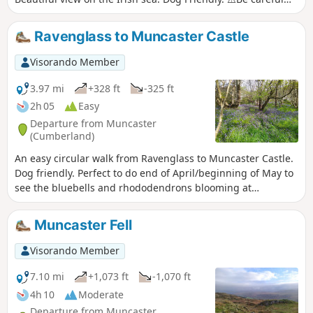
walk to be done at low tide.
Ravenglass to Muncaster Castle
Visorando Member
3.97 mi
+328 ft
-325 ft
2h 05
Easy
Departure from Muncaster
(Cumberland)
An easy circular walk from Ravenglass to Muncaster Castle.
Dog friendly. Perfect to do end of April/beginning of May to
see the bluebells and rhododendrons blooming at
Muncaster Castle.
Muncaster Fell
Visorando Member
7.10 mi
+1,073 ft
-1,070 ft
4h 10
Moderate
Departure from Muncaster