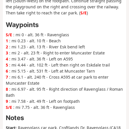
left (South-West) on the footpath. Continue straight passing
the playground on the right and crossing over the railway.
Then take right to reach the car park. (
S/E
)
Waypoints
S/E
: mi 0 - alt. 36 ft - Ravenglass
1
: mi 0.23 - alt. 10 ft - Beach
2
: mi 1.23 - alt. 13 ft - River Esk bend left
3
: mi 2 - alt. 23 ft - Right to enter Muncaster Estate
4
: mi 3.47 - alt. 36 ft - Left on A595
5
: mi 4.44 - alt. 102 ft - Left then right on Eskdale trail
6
: mi 5.15 - alt. 531 ft - Left at Muncaster Tarn
7
: mi 6.1 - alt. 240 ft - Cross A595 at car park to enter
Muncaster Estate
8
: mi 6.97 - alt. 95 ft - Right direction of Ravenglass / Roman
Bath
9
: mi 7.58 - alt. 49 ft - Left on footpath
S/E
: mi 7.75 - alt. 36 ft - Ravenglass
Notes
Start:
Ravenglass car park, Croftlands Dr, Ravenglass (CA18