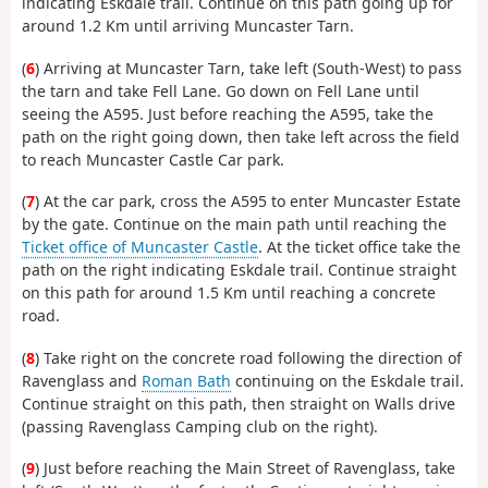
indicating Eskdale trail. Continue on this path going up for
around 1.2 Km until arriving Muncaster Tarn.
(
6
) Arriving at Muncaster Tarn, take left (South-West) to pass
the tarn and take Fell Lane. Go down on Fell Lane until
seeing the A595. Just before reaching the A595, take the
path on the right going down, then take left across the field
to reach Muncaster Castle Car park.
(
7
) At the car park, cross the A595 to enter Muncaster Estate
by the gate. Continue on the main path until reaching the
Ticket office of Muncaster Castle
. At the ticket office take the
path on the right indicating Eskdale trail. Continue straight
on this path for around 1.5 Km until reaching a concrete
road.
(
8
) Take right on the concrete road following the direction of
Ravenglass and
Roman Bath
continuing on the Eskdale trail.
Continue straight on this path, then straight on Walls drive
(passing Ravenglass Camping club on the right).
(
9
) Just before reaching the Main Street of Ravenglass, take