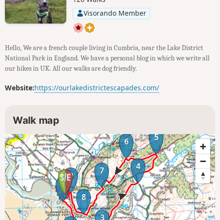
Visorando Member
Hello, We are a french couple living in Cumbria, near the Lake District
National Park in England. We have a personal blog in which we write all
our hikes in UK. All our walks are dog friendly.
Website:
https://ourlakedistrictescapades.com/
Walk map
5
6
4
7
9
1
8
3