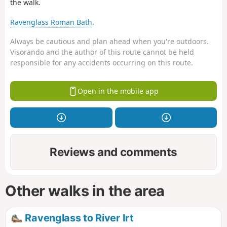
the walk.
Ravenglass Roman Bath
.
Always be cautious and plan ahead when you're outdoors.
Visorando and the author of this route cannot be held
responsible for any accidents occurring on this route.
Open in the mobile app
Reviews and comments
Other walks in the area
Ravenglass to River Irt