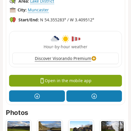
Area:
Lake District
City:
Muncaster
Start/End:
N 54.355283° / W 3.409512°
Hour-by-hour weather
Discover Visorando Premium
Open in the mobile app
Photos