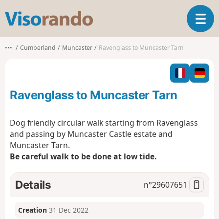
V
T
i
o
s
g
o
•••
Cumberland
Muncaster
Ravenglass to Muncaster Tarn
g
r
l
a
e
n
n
d
Ravenglass to Muncaster Tarn
a
o
v
i
Dog friendly circular walk starting from Ravenglass
g
and passing by Muncaster Castle estate and
a
Muncaster Tarn.
t
Be careful walk to be done at low tide.
i
o
n
Details
n°
29607651
Creation
31 Dec 2022