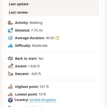
Last update
–
Last review
–
Activity:
Walking
Distance:
7.75 mi
Average duration:
4h 05
Difficulty:
Moderate
Back to start:
Yes
Ascent:
+ 636 ft
Descent:
- 620 ft
Highest point:
531 ft
Lowest point:
10 ft
Country:
United Kingdom