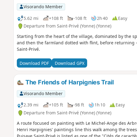
Visorando Member
5.62 mi
+108 ft
-108 ft
2h 40
Easy
Departure from Saint-Privé (Yonne) (Yonne)
Starting from the heart of the village, dominated by the sp
and then the farmland dotted with flint, before returning 
Saint-Privé.
Download PDF
Download GPX
The Friends of Harpignies Trail
Visorando Member
2.39 mi
+105 ft
-98 ft
1h 10
Easy
Departure from Saint-Privé (Yonne) (Yonne)
A route focused on painting with Le Michel-Ange des Arbr
Henri Harpignies' paintings line this walk among the tree
Puisaye.Saint-Privé is listed as one of the "Cités de cara