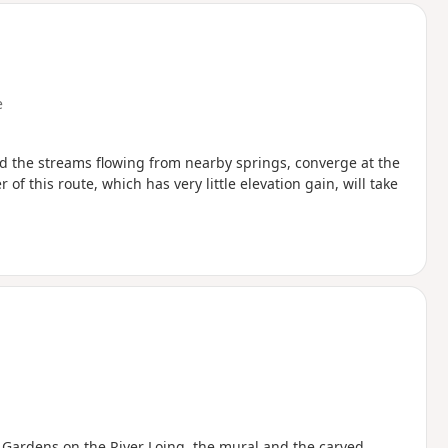
e
nd the streams flowing from nearby springs, converge at the
 of this route, which has very little elevation gain, will take
r Gardens on the River Loing, the mural and the carved