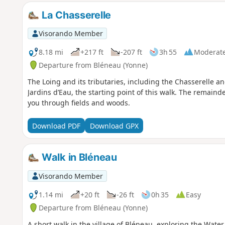
La Chasserelle
Visorando Member
8.18 mi
+217 ft
-207 ft
3h 55
Moderat
Departure from Bléneau (Yonne)
The Loing and its tributaries, including the Chasserelle a
Jardins d’Eau, the starting point of this walk. The remainder
you through fields and woods.
Download PDF
Download GPX
Walk in Bléneau
Visorando Member
1.14 mi
+20 ft
-26 ft
0h 35
Easy
Departure from Bléneau (Yonne)
A short walk in the village of Bléneau, exploring the Wate