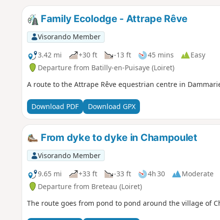
Family Ecolodge - Attrape Rêve
Visorando Member
3.42 mi
+30 ft
-13 ft
45 mins
Easy
Departure from Batilly-en-Puisaye (Loiret)
A route to the Attrape Rêve equestrian centre in Dammari
Download PDF
Download GPX
From dyke to dyke in Champoulet
Visorando Member
9.65 mi
+33 ft
-33 ft
4h 30
Moderate
Departure from Breteau (Loiret)
The route goes from pond to pond around the village of Cha