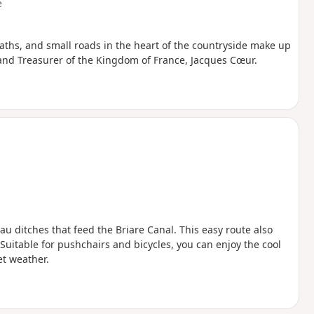
e
ths, and small roads in the heart of the countryside make up
rand Treasurer of the Kingdom of France, Jacques Cœur.
au ditches that feed the Briare Canal. This easy route also
Suitable for pushchairs and bicycles, you can enjoy the cool
t weather.