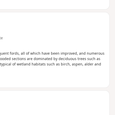
te
equent fords, all of which have been improved, and numerous
wooded sections are dominated by deciduous trees such as
ypical of wetland habitats such as birch, aspen, alder and