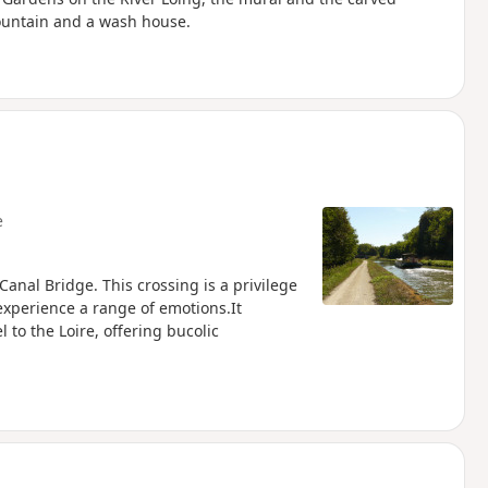
Fountain and a wash house.
e
Canal Bridge. This crossing is a privilege
 experience a range of emotions.It
 to the Loire, offering bucolic