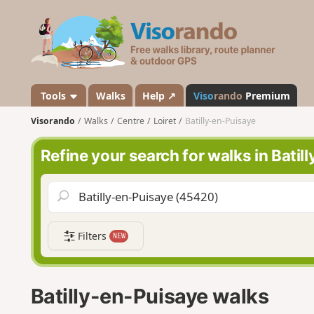
V
i
s
o
r
a
Tools
Walks
Help ↗
Viso
rando
Premium
n
Visorando
Walks
Centre
Loiret
Batilly-en-Puisaye
d
o
Refine your search for walks in Batil
Filters
NEW
Batilly-en-Puisaye walks