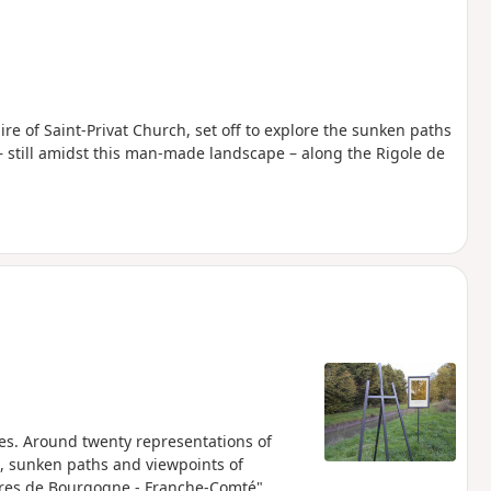
ire of Saint-Privat Church, set off to explore the sunken paths
– still amidst this man-made landscape – along the Rigole de
es. Around twenty representations of
s, sunken paths and viewpoints of
ctères de Bourgogne - Franche-Comté"