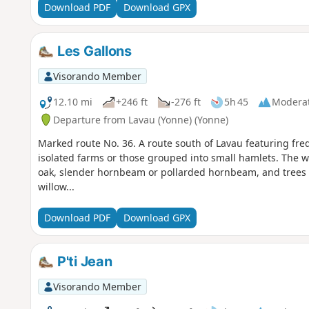
Download PDF
Download GPX
Les Gallons
Visorando Member
12.10 mi
+246 ft
-276 ft
5h 45
Modera
Departure from Lavau (Yonne) (Yonne)
Marked route No. 36. A route south of Lavau featuring fr
isolated farms or those grouped into small hamlets. The 
oak, slender hornbeam or pollarded hornbeam, and trees t
willow...
Download PDF
Download GPX
P'ti Jean
Visorando Member