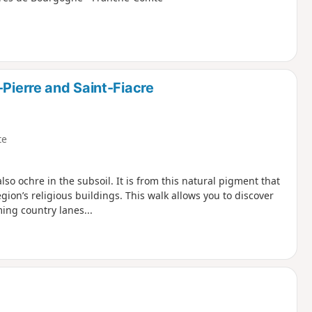
-Pierre and Saint-Fiacre
te
lso ochre in the subsoil. It is from this natural pigment that
ion’s religious buildings. This walk allows you to discover
ming country lanes...