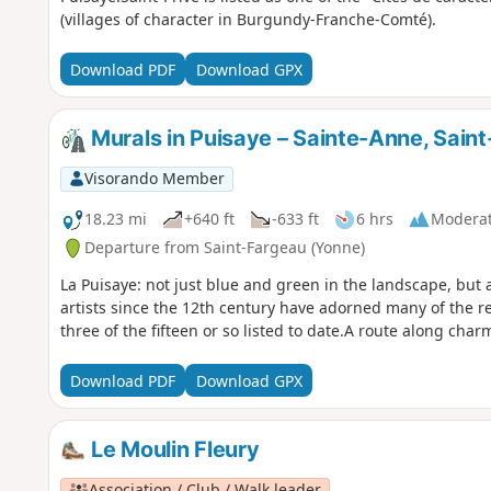
(villages of character in Burgundy-Franche-Comté).
Download PDF
Download GPX
Murals in Puisaye – Sainte-Anne, Saint
Visorando Member
18.23 mi
+640 ft
-633 ft
6 hrs
Modera
Departure from Saint-Fargeau (Yonne)
La Puisaye: not just blue and green in the landscape, but a
artists since the 12th century have adorned many of the reg
three of the fifteen or so listed to date.A route along char
Download PDF
Download GPX
Le Moulin Fleury
Association / Club / Walk leader