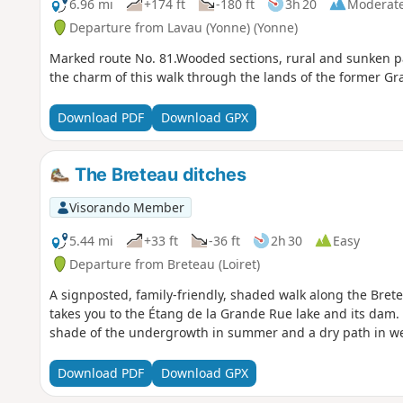
6.96 mi
+174 ft
-180 ft
3h 20
Moderat
Departure from Lavau (Yonne) (Yonne)
Marked route No. 81.Wooded sections, rural and sunken pa
the charm of this walk through the lands of the former G
Download PDF
Download GPX
The Breteau ditches
Visorando Member
5.44 mi
+33 ft
-36 ft
2h 30
Easy
Departure from Breteau (Loiret)
A signposted, family-friendly, shaded walk along the Brete
takes you to the Étang de la Grande Rue lake and its dam. 
shade of the undergrowth in summer and a dry path in we
Download PDF
Download GPX