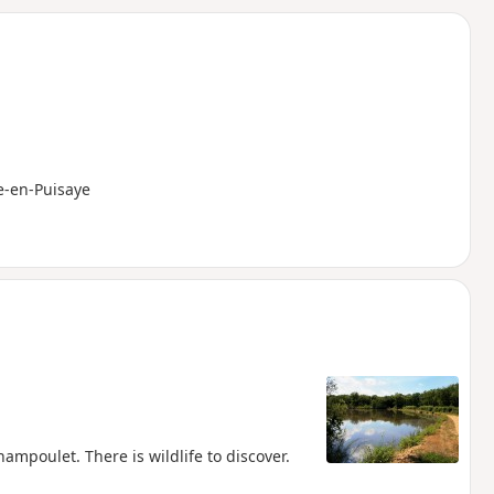
d
e-en-Puisaye
mpoulet. There is wildlife to discover.