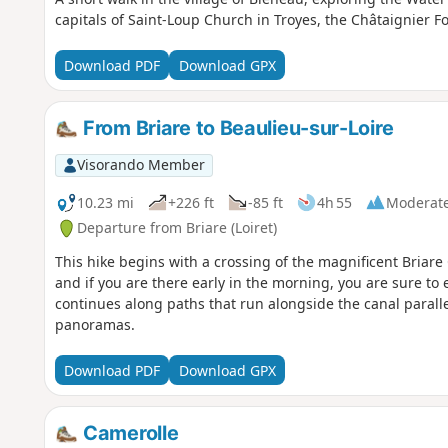
capitals of Saint-Loup Church in Troyes, the Châtaignier 
Download PDF
Download GPX
From Briare to Beaulieu-sur-Loire
Visorando Member
10.23 mi
+226 ft
-85 ft
4h 55
Moderat
Departure from Briare (Loiret)
This hike begins with a crossing of the magnificent Briare 
and if you are there early in the morning, you are sure to
continues along paths that run alongside the canal parallel
panoramas.
Download PDF
Download GPX
Camerolle