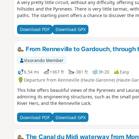
A very pretty little circuit, without any difficulty, offering
hillsides and the Pyrenees. There is very little tarmac, wit
paths. The starting point offers a chance to discover the mag
Download PDF
Download GPX
From Renneville to Gardouch, through t
Visorando Member
6.54 mi
+367 ft
-381 ft
3h 20
Easy
Departure from Renneville (Haute-Garonne) (Haute-Ga
This hike offers beautiful views of the Pyrenees and Laurag
admiring its engineering structures, such as the small p
River Hers, and the Renneville Lock.
Download PDF
Download GPX
The Canal du Midi waterway from Mo