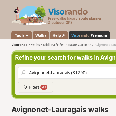
V
i
s
o
r
a
Tools
Walks
Help ↗
Viso
rando
Premium
n
Visorando
Walks
Midi-Pyrénées
Haute-Garonne
Avignonet-Lau
d
o
Refine your search for walks in Avi
Filters
NEW
Avignonet-Lauragais walks