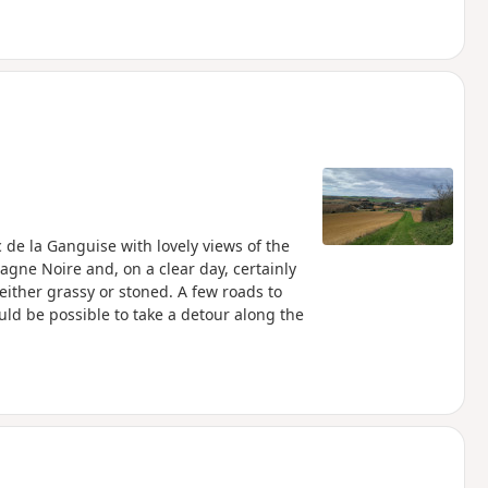
 de la Ganguise with lovely views of the
agne Noire and, on a clear day, certainly
either grassy or stoned. A few roads to
ould be possible to take a detour along the