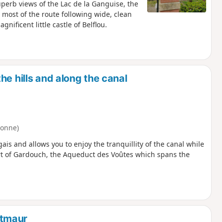
 superb views of the Lac de la Ganguise, the
h most of the route following wide, clean
nificent little castle of Belflou.
he hills and along the canal
ronne)
ais and allows you to enjoy the tranquillity of the canal while
ort of Gardouch, the Aqueduct des Voûtes which spans the
ntmaur