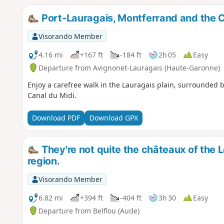
Port-Lauragais, Montferrand and the C
Visorando Member
4.16 mi
+167 ft
-184 ft
2h 05
Easy
Departure from Avignonet-Lauragais (Haute-Garonne)
Enjoy a carefree walk in the Lauragais plain, surrounded by
Canal du Midi.
Download PDF
Download GPX
They're not quite the châteaux of the Lo
region.
Visorando Member
6.82 mi
+394 ft
-404 ft
3h 30
Easy
Departure from Belflou (Aude)