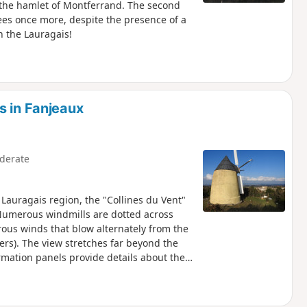
f the hamlet of Montferrand. The second
ees once more, despite the presence of a
n the Lauragais!
s in Fanjeaux
derate
Lauragais region, the "Collines du Vent"
Numerous windmills are dotted across
erous winds that blow alternately from the
ers). The view stretches far beyond the
rmation panels provide details about the
w the yellow and pink markings (those of