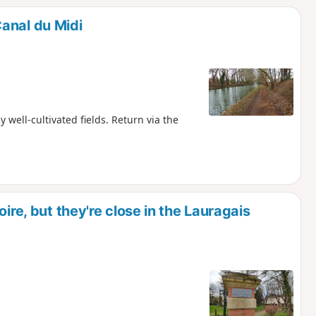
anal du Midi
 well-cultivated fields. Return via the
ire, but they're close in the Lauragais