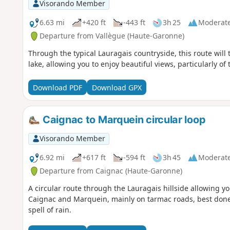
Visorando Member
6.63 mi
+420 ft
-443 ft
3h 25
Moderat
Departure from Vallègue (Haute-Garonne)
Through the typical Lauragais countryside, this route will t
lake, allowing you to enjoy beautiful views, particularly of
Download PDF
Download GPX
Caignac to Marquein circular loop
Visorando Member
6.92 mi
+617 ft
-594 ft
3h 45
Moderat
Departure from Caignac (Haute-Garonne)
A circular route through the Lauragais hillside allowing you
Caignac and Marquein, mainly on tarmac roads, best done w
spell of rain.