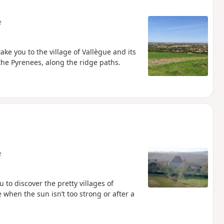
e
ake you to the village of Vallègue and its
 the Pyrenees, along the ridge paths.
e
 to discover the pretty villages of
hen the sun isn’t too strong or after a