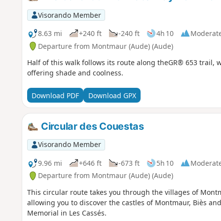
Visorando Member
8.63 mi
+240 ft
-240 ft
4h 10
Moderat
Departure from Montmaur (Aude) (Aude)
Half of this walk follows its route along theGR® 653 trail,
offering shade and coolness.
Download PDF
Download GPX
Circular des Couestas
Visorando Member
9.96 mi
+646 ft
-673 ft
5h 10
Moderat
Departure from Montmaur (Aude) (Aude)
This circular route takes you through the villages of Mont
allowing you to discover the castles of Montmaur, Biès and
Memorial in Les Cassés.