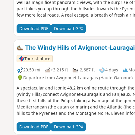
well as magnificent panoramic views, with the surprise o
part takes you up through the hillsides towards the Pyren
few more local roads. A real escape, a breath of fresh air i
Download PDF
Download GPX
The Windy Hills of Avignonet-Lauragai
Tourist office
29.59 mi
+3,215 ft
-2,687 ft
4 days
Mo
Departure from Avignonet-Lauragais (Haute-Garonne)
A spectacular and iconic 48.2 km online route through the 
(Windy Hills) connect Avignonet-Lauragais and Fanjeaux. 
these first hills of the Piège, taking advantage of the gen
Mediterranean (the autan or marin) and the Atlantic (the c
hills to the Pyrenees and the Montagne Noire. Eleven info
local heritage. Yellow and blue markingsPlease note: follo
the Tour de Lauragais) from Laurac to Fanjeaux.
Download PDF
Download GPX