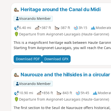
Heritage around the Canal du Midi
Visorando Member
6.40 mi
+387 ft
-387 ft
3h 15
Moderat
Departure from Avignonet-Lauragais (Haute-Garonne)
This is a magnificent heritage walk between Haute Garon
Starting from Avignonet-Lauragais, you will reach the Can
Download PDF
Download GPX
Naurouze and the hillsides in a circula
Visorando Member
10.90 mi
+856 ft
-843 ft
5h 45
Modera
Departure from Avignonet-Lauragais (Haute-Garonne)
The first section to the Seuil de Naurouze offers historical,