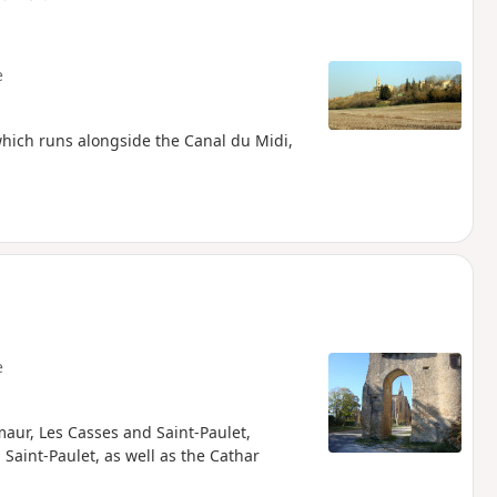
e
 which runs alongside the Canal du Midi,
e
maur, Les Casses and Saint-Paulet,
 Saint-Paulet, as well as the Cathar