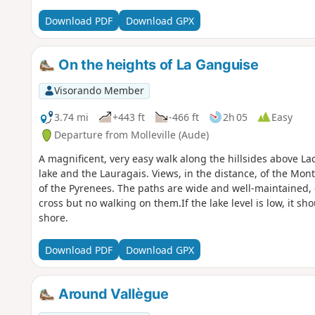
Download PDF
Download GPX
On the heights of La Ganguise
Visorando Member
3.74 mi
+443 ft
-466 ft
2h 05
Easy
Departure from Molleville (Aude)
A magnificent, very easy walk along the hillsides above Lac
lake and the Lauragais. Views, in the distance, of the Mont
of the Pyrenees. The paths are wide and well-maintained, 
cross but no walking on them.If the lake level is low, it sh
shore.
Download PDF
Download GPX
Around Vallègue