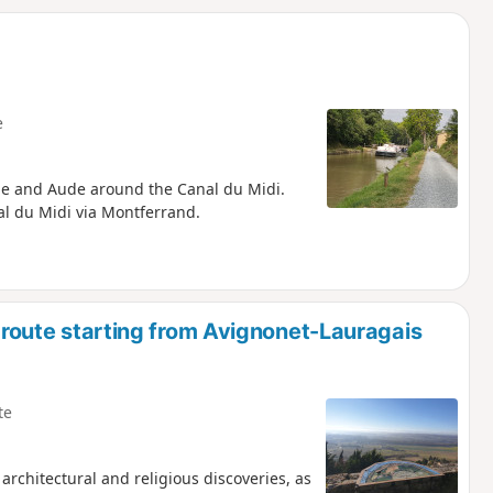
d
e
ne and Aude around the Canal du Midi.
al du Midi via Montferrand.
r route starting from Avignonet-Lauragais
te
 architectural and religious discoveries, as