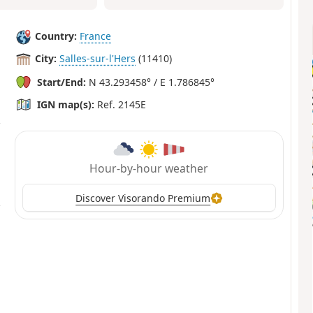
Country:
France
City:
Salles-sur-l'Hers
(11410)
Start/End:
N 43.293458° / E 1.786845°
IGN map(s):
Ref. 2145E
Hour-by-hour weather
Discover Visorando Premium