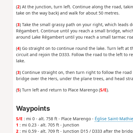
(
2
) At the junction, turn left. Continue along the road, tak
take on the way back) and walk for about 50 metres.
(
3
) Take the small grassy path on your right, which leads d
Régambert. Continue until you reach a small bridge, which 
around Lake Régambert until you reach a small tarmac ro
(
4
) Go straight on to continue round the lake. Turn left at 
circuit and rejoin the D333. Follow the road to the left to 
lake.
(
3
) Continue straight on, then turn right to follow the road
bridge over the Hers, under the plane trees, and head stra
(
5
) Turn left and return to Place Marengo (
S/E
).
Waypoints
S/E
: mi 0 - alt. 758 ft - Place Marengo -
Église Saint-Mathie
1
: mi 0.23 - alt. 705 ft - Junction
2
: mi 0.59 - alt. 709 ft - Junction D15 / D333 after the brid