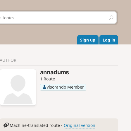
S
e
a
r
c
Sign up
Log in
h
AUTHOR
annadums
1 Route
Visorando Member
Machine-translated route -
Original version