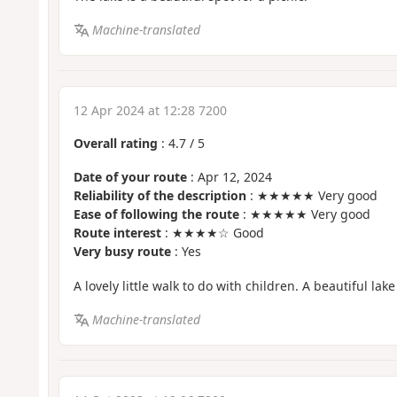
Machine-translated
12 Apr 2024 at 12:28 7200
Overall rating
:
4.7
/
5
Date of your route
: Apr 12, 2024
Reliability of the description
: ★★★★★ Very good
Ease of following the route
: ★★★★★ Very good
Route interest
: ★★★★☆ Good
Very busy route
: Yes
A lovely little walk to do with children. A beautiful lake
Machine-translated