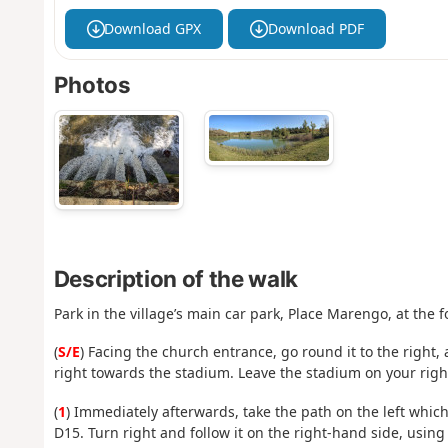
Download GPX
Download PDF
Photos
Description of the walk
Park in the village’s main car park, Place Marengo, at the f
(
S/E
) Facing the church entrance, go round it to the right,
right towards the stadium. Leave the stadium on your righ
(
1
) Immediately afterwards, take the path on the left which
D15. Turn right and follow it on the right-hand side, using