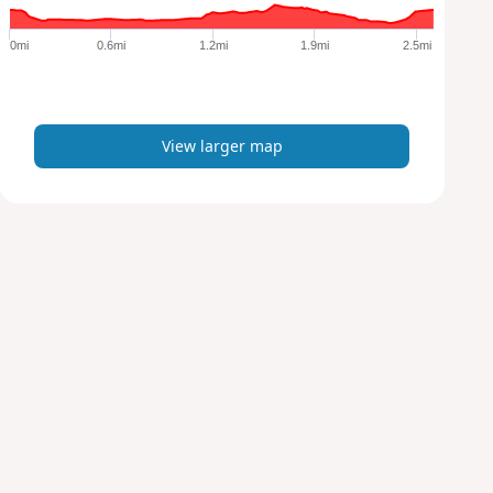
g
e
0mi
0.6mi
1.2mi
1.9mi
2.5mi
r
m
a
p
View larger map