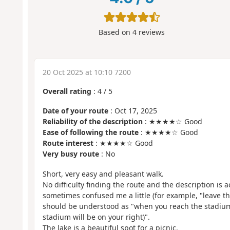
Based on
4
reviews
20 Oct 2025 at 10:10 7200
Overall rating
:
4
/
5
Date of your route
: Oct 17, 2025
Reliability of the description
: ★★★★☆ Good
Ease of following the route
: ★★★★☆ Good
Route interest
: ★★★★☆ Good
Very busy route
: No
Short, very easy and pleasant walk.
No difficulty finding the route and the description is a
sometimes confused me a little (for example, "leave t
should be understood as "when you reach the stadium,
stadium will be on your right)".
The lake is a beautiful spot for a picnic.