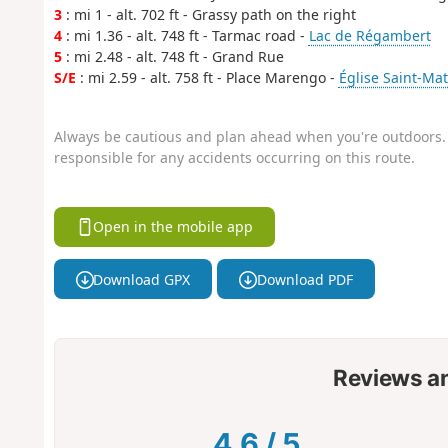
3
: mi 1 - alt. 702 ft - Grassy path on the right
4
: mi 1.36 - alt. 748 ft - Tarmac road -
Lac de Régambert
5
: mi 2.48 - alt. 748 ft - Grand Rue
S/E
: mi 2.59 - alt. 758 ft - Place Marengo -
Église Saint-Mat
Always be cautious and plan ahead when you're outdoors. 
responsible for any accidents occurring on this route.
Open in the mobile app
Download GPX
Download PDF
Reviews a
4.6
/
5