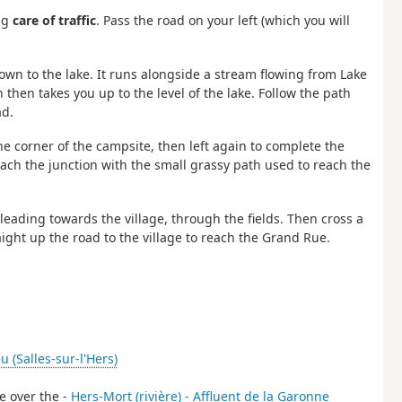
ing
care of traffic
. Pass the road on your left (which you will
own to the lake. It runs alongside a stream flowing from Lake
then takes you up to the level of the lake. Follow the path
ad.
the corner of the campsite, then left again to complete the
reach the junction with the small grassy path used to reach the
 leading towards the village, through the fields. Then cross a
ight up the road to the village to reach the Grand Rue.
u (Salles-sur-l'Hers)
ge over the -
Hers-Mort (rivière) - Affluent de la Garonne