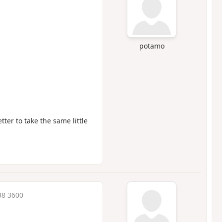
potamo
tter to take the same little
38 3600