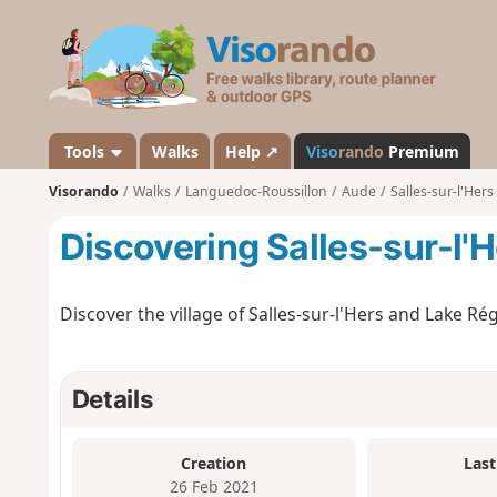
V
i
s
o
r
a
Tools
Walks
Help ↗
Viso
rando
Premium
n
Visorando
Walks
Languedoc-Roussillon
Aude
Salles-sur-l'Hers
d
o
Discovering Salles-sur-l'
Discover the village of Salles-sur-l'Hers and Lake Rég
Details
Creation
Last
26 Feb 2021