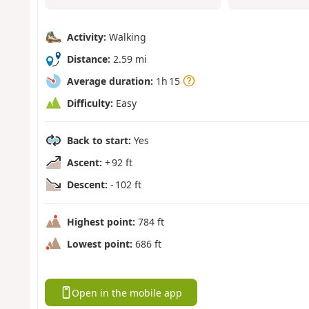
Activity:
Walking
Distance:
2.59 mi
Average duration:
1h 15
Difficulty:
Easy
Back to start:
Yes
Ascent:
+ 92 ft
Descent:
- 102 ft
Highest point:
784 ft
Lowest point:
686 ft
Open in the mobile app