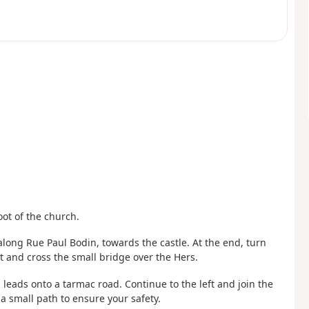
oot of the church.
 along Rue Paul Bodin, towards the castle. At the end, turn
t and cross the small bridge over the Hers.
 leads onto a tarmac road. Continue to the left and join the
 a small path to ensure your safety.