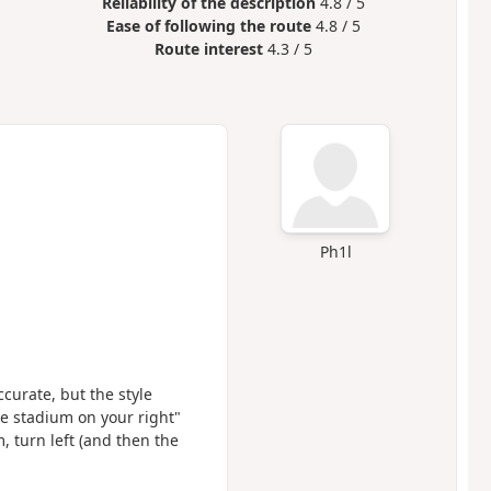
Reliability of the description
4.8 / 5
Ease of following the route
4.8 / 5
Route interest
4.3 / 5
Ph1l
ccurate, but the style
he stadium on your right"
 turn left (and then the