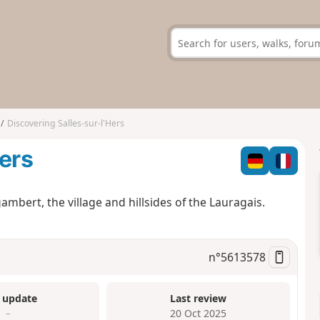
Discovering Salles-sur-l'Hers
Hers
ambert, the village and hillsides of the Lauragais.
n°
5613578
 update
Last review
–
20 Oct 2025