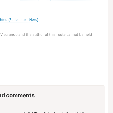
hieu (Salles-sur-l'Hers)
Visorando and the author of this route cannot be held
nd comments