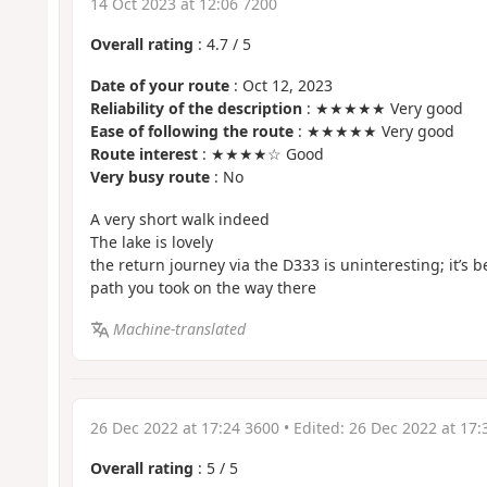
14 Oct 2023 at 12:06 7200
Overall rating
:
4.7
/
5
Date of your route
: Oct 12, 2023
Reliability of the description
: ★★★★★ Very good
Ease of following the route
: ★★★★★ Very good
Route interest
: ★★★★☆ Good
Very busy route
: No
A very short walk indeed
The lake is lovely
the return journey via the D333 is uninteresting; it’s be
path you took on the way there
Machine-translated
26 Dec 2022 at 17:24 3600
• Edited:
26 Dec 2022 at 17:
Overall rating
:
5
/
5