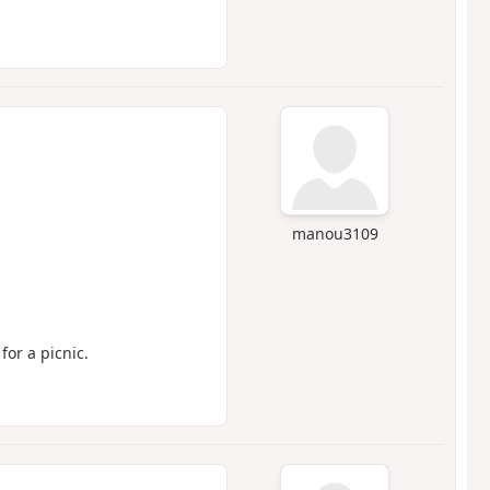
manou3109
 for a picnic.