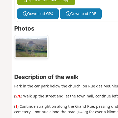
Download GPX
Download PDF
Photos
Description of the walk
Park in the car park below the church, on Rue des Meunier
(
S/E
) Walk up the street and, at the town hall, continue le
(
1
) Continue straight on along the Grand Rue, passing under
cemetery. Continue along the road (D43g) for over a kilome