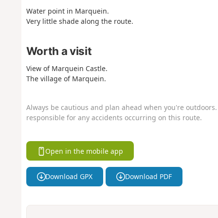
Water point in Marquein.
Very little shade along the route.
Worth a visit
View of Marquein Castle.
The village of Marquein.
Always be cautious and plan ahead when you're outdoors. 
responsible for any accidents occurring on this route.
Open in the mobile app
Download GPX
Download PDF