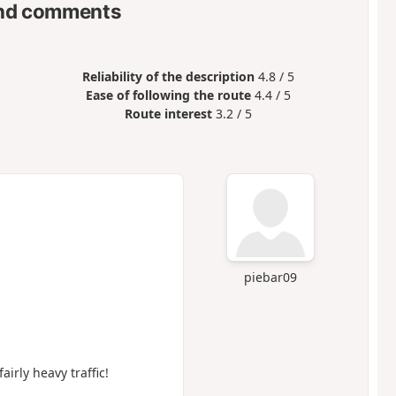
nd comments
Reliability of the description
4.8 / 5
Ease of following the route
4.4 / 5
Route interest
3.2 / 5
piebar09
airly heavy traffic!