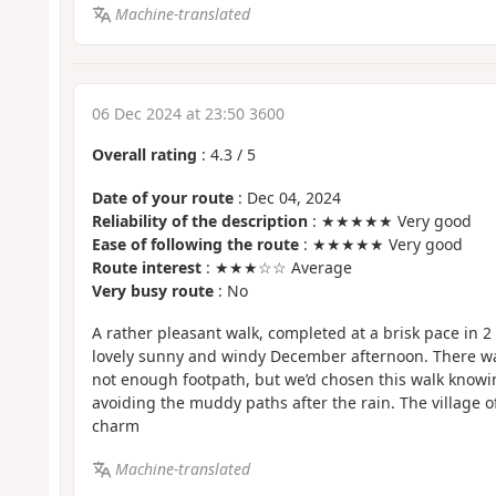
Machine-translated
06 Dec 2024 at 23:50 3600
Overall rating
:
4.3
/
5
Date of your route
: Dec 04, 2024
Reliability of the description
: ★★★★★ Very good
Ease of following the route
: ★★★★★ Very good
Route interest
: ★★★☆☆ Average
Very busy route
: No
A rather pleasant walk, completed at a brisk pace in 
lovely sunny and windy December afternoon. There wa
not enough footpath, but we’d chosen this walk knowing
avoiding the muddy paths after the rain. The village o
charm
Machine-translated