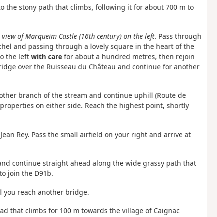
o the stony path that climbs, following it for about 700 m to
:
view of Marqueim Castle (16th century) on the left
. Pass through
el and passing through a lovely square in the heart of the
o the left
with care
for about a hundred metres, then rejoin
bridge over the Ruisseau du Château and continue for another
 other branch of the stream and continue uphill (Route de
properties on either side. Reach the highest point, shortly
ean Rey. Pass the small airfield on your right and arrive at
d and continue straight ahead along the wide grassy path that
to join the D91b.
til you reach another bridge.
oad that climbs for 100 m towards the village of Caignac