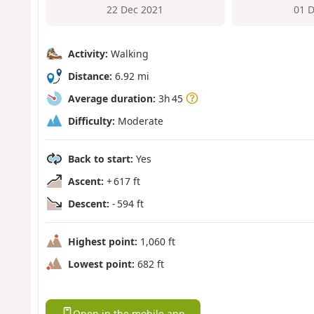
22 Dec 2021
01 
Activity:
Walking
Distance:
6.92 mi
Average duration:
3h 45
Difficulty:
Moderate
Back to start:
Yes
Ascent:
+ 617 ft
Descent:
- 594 ft
Highest point:
1,060 ft
Lowest point:
682 ft
Open in the mobile app