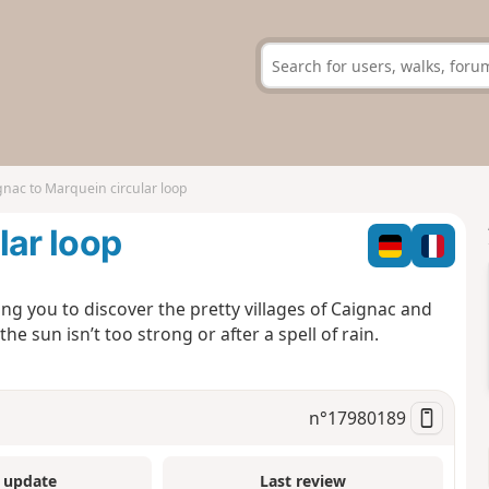
gnac to Marquein circular loop
lar loop
ing you to discover the pretty villages of Caignac and
 sun isn’t too strong or after a spell of rain.
n°
17980189
 update
Last review