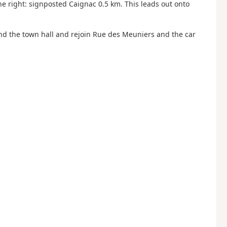
e right: signposted Caignac 0.5 km. This leads out onto
ound the town hall and rejoin Rue des Meuniers and the car