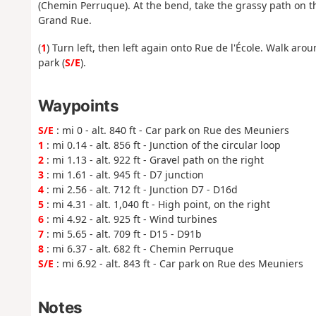
(Chemin Perruque). At the bend, take the grassy path on th
Grand Rue.
(
1
) Turn left, then left again onto Rue de l'École. Walk ar
park (
S/E
).
Waypoints
S/E
: mi 0 - alt. 840 ft - Car park on Rue des Meuniers
1
: mi 0.14 - alt. 856 ft - Junction of the circular loop
2
: mi 1.13 - alt. 922 ft - Gravel path on the right
3
: mi 1.61 - alt. 945 ft - D7 junction
4
: mi 2.56 - alt. 712 ft - Junction D7 - D16d
5
: mi 4.31 - alt. 1,040 ft - High point, on the right
6
: mi 4.92 - alt. 925 ft - Wind turbines
7
: mi 5.65 - alt. 709 ft - D15 - D91b
8
: mi 6.37 - alt. 682 ft - Chemin Perruque
S/E
: mi 6.92 - alt. 843 ft - Car park on Rue des Meuniers
Notes