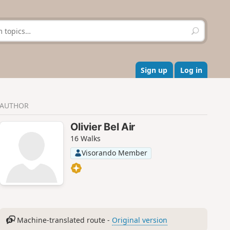
S
e
a
r
c
Sign up
Log in
h
AUTHOR
Olivier Bel Air
16 Walks
Visorando Member
Machine-translated route -
Original version