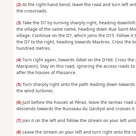
(
2
) At the right-hand bend, leave the road and turn left ont
the crossroads.
(
3
) Take the D7 by turning sharply right, heading downhill
the village of the same name, heading down Rue Saint-Mich
village. Continue on the D7, which joins the D15. Follow it t
the D7 to the right, heading towards Mazères. Cross the 
hundred metres.
(
4
) Turn right again, towards Gibel on the D16d. Cross the
Marquein). Stay on this road, ignoring the access roads to 
after the houses of Plaisance.
(
5
) Turn sharply right onto the path leading down towards J
the wind turbines.
(
6
) Just before the houses at Pérail, leave the tarmac roa
descends towards the Ruisseau du Gardijol and crosses it 
(
7
) Join it on the left and follow the stream on your left un
(
8
) Leave the stream on your left and turn right onto the r