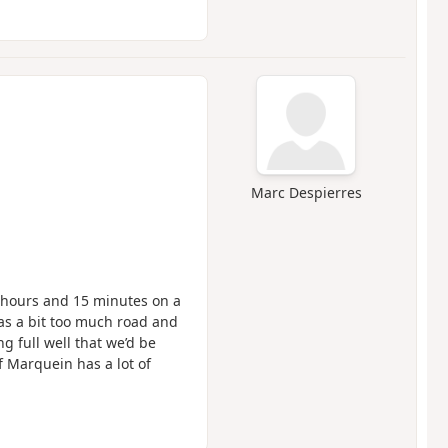
Marc Despierres
2 hours and 15 minutes on a
s a bit too much road and
 full well that we’d be
f Marquein has a lot of