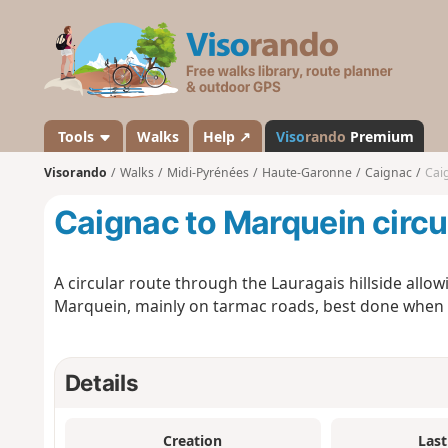
V
i
s
o
r
a
Tools
Walks
Help ↗
Viso
rando
Premium
n
Visorando
Walks
Midi-Pyrénées
Haute-Garonne
Caignac
Cai
d
o
Caignac to Marquein circu
A circular route through the Lauragais hillside allow
Marquein, mainly on tarmac roads, best done when the
Details
Creation
Last