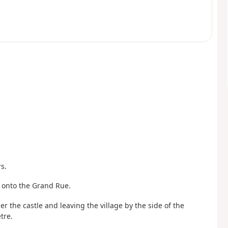
s.
ft onto the Grand Rue.
 the castle and leaving the village by the side of the
tre.