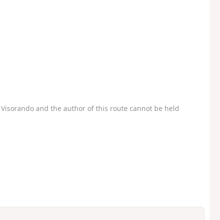
Visorando and the author of this route cannot be held