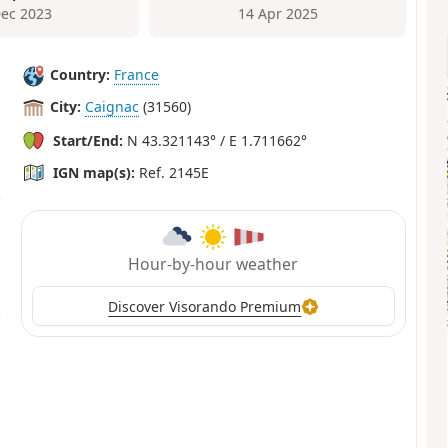
Dec 2023
14 Apr 2025
Country:
France
City:
Caignac
(31560)
Start/End:
N 43.321143° / E 1.711662°
IGN map(s):
Ref. 2145E
Hour-by-hour weather
Discover Visorando Premium