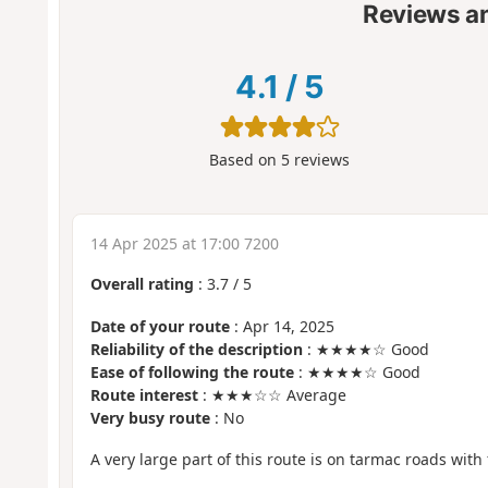
Reviews a
4.1
/
5
Based on
5
reviews
14 Apr 2025 at 17:00 7200
Overall rating
:
3.7
/
5
Date of your route
: Apr 14, 2025
Reliability of the description
: ★★★★☆ Good
Ease of following the route
: ★★★★☆ Good
Route interest
: ★★★☆☆ Average
Very busy route
: No
A very large part of this route is on tarmac roads with f