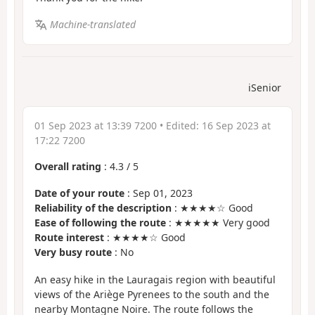
Machine-translated
iSenior
01 Sep 2023 at 13:39 7200
• Edited:
16 Sep 2023 at
17:22 7200
Overall rating
:
4.3
/
5
Date of your route
: Sep 01, 2023
Reliability of the description
: ★★★★☆ Good
Ease of following the route
: ★★★★★ Very good
Route interest
: ★★★★☆ Good
Very busy route
: No
An easy hike in the Lauragais region with beautiful
views of the Ariège Pyrenees to the south and the
nearby Montagne Noire. The route follows the