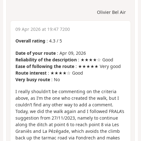
Olivier Bel Air
09 Apr 2026 at 19:47 7200
Overall rating
:
4.3
/
5
Date of your route
: Apr 09, 2026
Reliability of the description
: ★★★★☆ Good
Ease of following the route
: ★★★★★ Very good
Route interest
: ★★★★☆ Good
Very busy route
: No
I really shouldn’t be commenting on the criteria
above, as I’m the one who created the walk, but I
couldn’t find any other way to add a comment.
Today, we did the walk again and I followed FRALA’s
suggestion from 27/11/2023, namely to continue
along the ditch at point 6 to reach point 8 via Les
Graniès and La Pézégade, which avoids the climb
back up the tarmac road via Fondrech and makes