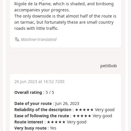
Rigole de la Plaine, which is shaded, and birdsong
accompanies your progress.
The only downside is that almost half of the route is
on tarmac, but fortunately these are small country
roads with little traffic.
Machine-translated
petitbob
26 Jun 2023 at 16:52 7200
Overall rating
:
5
/
5
Date of your route
: Jun 26, 2023
Reliability of the description
: ★★★★★ Very good
Ease of following the route
: ★★★★★ Very good
Route interest
: ★★★★★ Very good
Very busy route
: Yes