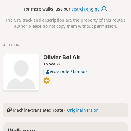
through the hillsides towards the Pyrenees once more,
For more walks, use our
search engine
.
despite the presence of a few more local roads. A real
escape, a breath of fresh air in the Lauragais!
The GPS track and description are the property of this route's
author. Please do not copy them without permission.
AUTHOR
Olivier Bel Air
16 Walks
Visorando Member
Machine-translated route -
Original version
Walk map