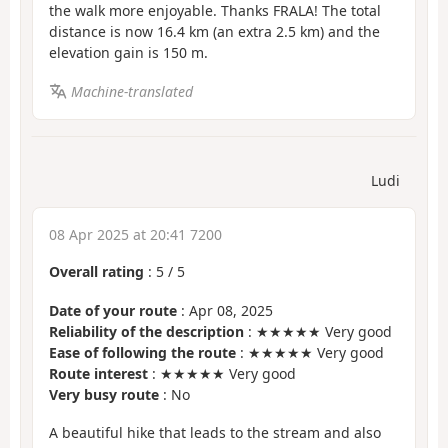
the walk more enjoyable. Thanks FRALA! The total
distance is now 16.4 km (an extra 2.5 km) and the
elevation gain is 150 m.
Machine-translated
Ludi
08 Apr 2025 at 20:41 7200
Overall rating
:
5
/
5
Date of your route
: Apr 08, 2025
Reliability of the description
: ★★★★★ Very good
Ease of following the route
: ★★★★★ Very good
Route interest
: ★★★★★ Very good
Very busy route
: No
A beautiful hike that leads to the stream and also