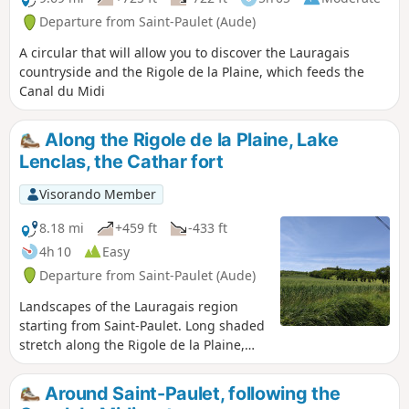
Departure from Saint-Paulet (Aude)
A circular that will allow you to discover the Lauragais
countryside and the Rigole de la Plaine, which feeds the
Canal du Midi
Along the Rigole de la Plaine, Lake
Lenclas, the Cathar fort
Visorando Member
8.18 mi
+459 ft
-433 ft
4h 10
Easy
Departure from Saint-Paulet (Aude)
Landscapes of the Lauragais region
starting from Saint-Paulet. Long shaded
stretch along the Rigole de la Plaine,
Lake Lenclas with picnic facilities, the
Cathar memorial at Les Cassés, view of
Around Saint-Paulet, following the
the exterior of the castle and the