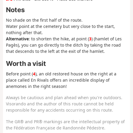
Notes
No shade on the first half of the route.
Water point at the cemetery but very close to the start,
nothing after that.
Alternative
: to shorten the hike, at point (
3
) (hamlet of Les
Pagès), you can go directly to the ditch by taking the road
that descends to the left at the exit of the hamlet.
Worth a visit
Before point (
4
), an old restored house on the right at a
place called En Rivals offers an incredible display of
anemones in the right season!
Always be cautious and plan ahead when you're outdoors.
Visorando and the author of this route cannot be held
responsible for any accidents occurring on this route.
The GR® and PR® markings are the intellectual property of
the Fédération Française de Randonnée Pédestre.