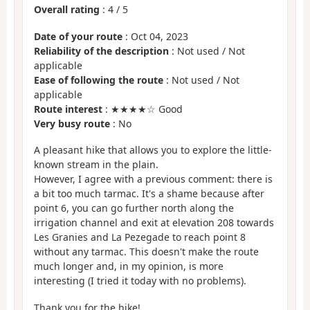
Overall rating
:
4
/
5
Date of your route
: Oct 04, 2023
Reliability of the description
: Not used / Not
applicable
Ease of following the route
: Not used / Not
applicable
Route interest
: ★★★★☆ Good
Very busy route
: No
A pleasant hike that allows you to explore the little-
known stream in the plain.
However, I agree with a previous comment: there is
a bit too much tarmac. It's a shame because after
point 6, you can go further north along the
irrigation channel and exit at elevation 208 towards
Les Granies and La Pezegade to reach point 8
without any tarmac. This doesn't make the route
much longer and, in my opinion, is more
interesting (I tried it today with no problems).
Thank you for the hike!