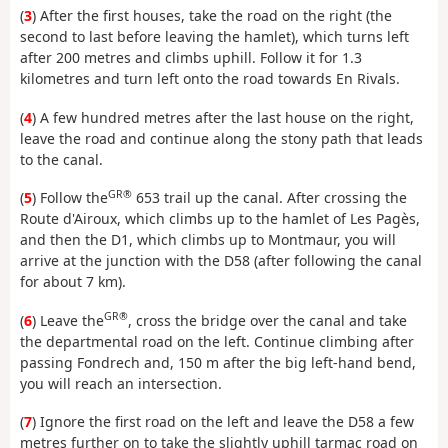
(
3
) After the first houses, take the road on the right (the
second to last before leaving the hamlet), which turns left
after 200 metres and climbs uphill. Follow it for 1.3
kilometres and turn left onto the road towards En Rivals.
(
4
) A few hundred metres after the last house on the right,
leave the road and continue along the stony path that leads
to the canal.
GR®
(
5
) Follow the
653 trail up the canal. After crossing the
Route d'Airoux, which climbs up to the hamlet of Les Pagès,
and then the D1, which climbs up to Montmaur, you will
arrive at the junction with the D58 (after following the canal
for about 7 km).
GR®
(
6
) Leave the
, cross the bridge over the canal and take
the departmental road on the left. Continue climbing after
passing Fondrech and, 150 m after the big left-hand bend,
you will reach an intersection.
(
7
) Ignore the first road on the left and leave the D58 a few
metres further on to take the slightly uphill tarmac road on