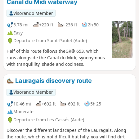
Canal du Midi waterway
Pyrenees.
Visorando Member
5.78 mi
+220 ft
-236 ft
2h 50
Easy
Departure from Saint-Paulet (Aude)
Half of this route follows theGR® 653, which
runs alongside the Canal du Midi, synonymous
with tranquillity, shade and coolness.
Lauragais discovery route
Visorando Member
10.46 mi
+692 ft
-692 ft
5h 25
Moderate
Departure from Les Cassés (Aude)
Discover the different landscapes of the Lauragais. Along
the route, which is not difficult but hilly, you will find dirt