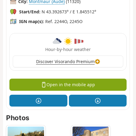
City:
Montmaur (Aude)
(11320)
Start/End:
N 43.392673° / E 1.845512°
IGN map(s):
Ref. 2244O, 2245O
Hour-by-hour weather
Discover Visorando Premium
Open in the mobile app
Photos