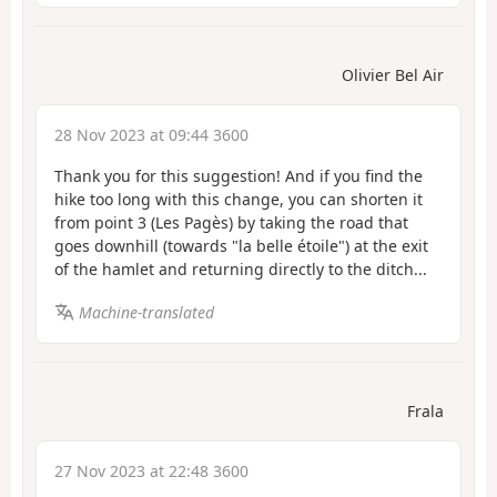
Olivier Bel Air
28 Nov 2023 at 09:44 3600
Thank you for this suggestion! And if you find the
hike too long with this change, you can shorten it
from point 3 (Les Pagès) by taking the road that
goes downhill (towards "la belle étoile") at the exit
of the hamlet and returning directly to the ditch...
Machine-translated
Frala
27 Nov 2023 at 22:48 3600