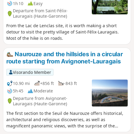
1h 10
Easy
Departure from Saint-Félix-
Lauragais (Haute-Garonne)
From the Lac de Lenclas site, it is worth making a short
detour to visit the pretty village of Saint-Félix-Lauragais.
Most of the hike is on roads.
Naurouze and the hillsides in a circular
route starting from Avignonet-Lauragais
Visorando Member
10.90 mi
+856 ft
-843 ft
5h 45
Moderate
Departure from Avignonet-
Lauragais (Haute-Garonne)
The first section to the Seuil de Naurouze offers historical,
architectural and religious discoveries, as well as
magnificent panoramic views, with the surprise of the
hamlet of Montferrand. The second part takes you up