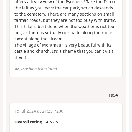
offers a lovely view of the Pyrenees! Take the D1 on
the left as you leave the car park, which descends
to the cemetery. There are many sections on small
tarmac roads, but they are not too busy with traffic.
This hike is best done when the weather is not too
hot, as there is virtually no shade along the route
except along the stream.
The village of Montmaur is very beautiful with its
castle and church. It's a shame that you can't visit
them!
Machine-translated
Fa54
15 Jul 2024 at 21:23 7200
Overall rating
:
4.5
/
5