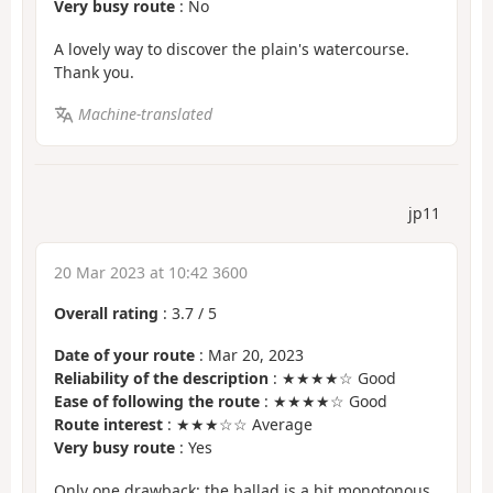
Very busy route
: No
A lovely way to discover the plain's watercourse.
Thank you.
Machine-translated
jp11
20 Mar 2023 at 10:42 3600
Overall rating
:
3.7
/
5
Date of your route
: Mar 20, 2023
Reliability of the description
: ★★★★☆ Good
Ease of following the route
: ★★★★☆ Good
Route interest
: ★★★☆☆ Average
Very busy route
: Yes
Only one drawback: the ballad is a bit monotonous.