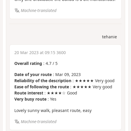
Machine-translated
tehanie
20 Mar 2023 at 09:15 3600
Overall rating
:
4.7
/
5
Date of your route
: Mar 09, 2023
Reliability of the description
: ★★★★★ Very good
Ease of following the route
: ★★★★★ Very good
Route interest
: ★★★★☆ Good
Very busy route
: Yes
Lovely sunny walk, pleasant route, easy
Machine-translated