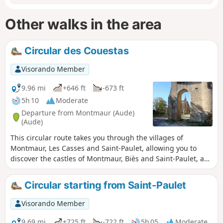
Other walks in the area
Circular des Couestas
Visorando Member
9.96 mi
+646 ft
-673 ft
5h 10
Moderate
Departure from Montmaur (Aude)
(Aude)
This circular route takes you through the villages of
Montmaur, Les Casses and Saint-Paulet, allowing you to
discover the castles of Montmaur, Biès and Saint-Paulet, as
well as the Cathar Memorial in Les Cassés.
Circular starting from Saint-Paulet
Visorando Member
9.69 mi
+725 ft
-722 ft
5h 05
Moderate