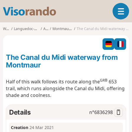
V
T
i
o
s
g
o
Walks
Languedoc-Roussillon
Aude
Montmaur (Aude)
The Canal du Midi waterway from Montmaur
g
r
l
a
e
n
n
d
The Canal du Midi waterway from
a
o
v
Montmaur
i
g
GR®
Half of this walk follows its route along the
653
a
trail, which runs alongside the Canal du Midi, offering
t
i
shade and coolness.
o
n
Details
n°
6836298
Creation
24 Mar 2021