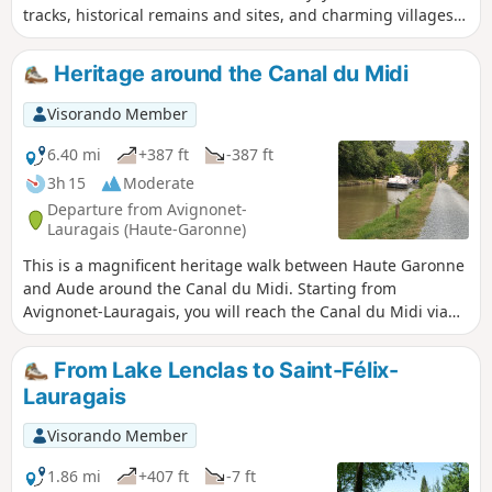
tracks, historical remains and sites, and charming villages.
This hike requires a little navigation, so an IGN map will be
a great help.
Heritage around the Canal du Midi
Visorando Member
6.40 mi
+387 ft
-387 ft
3h 15
Moderate
Departure from Avignonet-
Lauragais (Haute-Garonne)
This is a magnificent heritage walk between Haute Garonne
and Aude around the Canal du Midi. Starting from
Avignonet-Lauragais, you will reach the Canal du Midi via
Montferrand.
From Lake Lenclas to Saint-Félix-
Lauragais
Visorando Member
1.86 mi
+407 ft
-7 ft