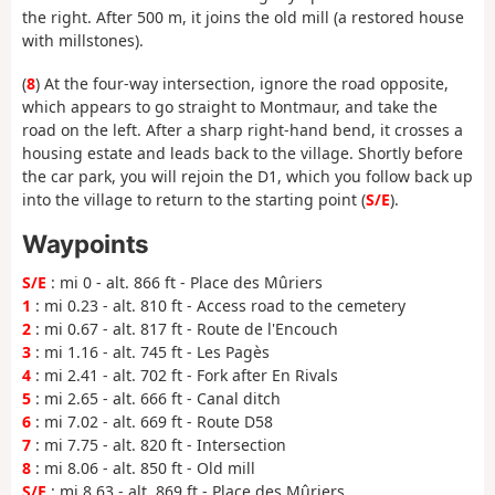
the right. After 500 m, it joins the old mill (a restored house
with millstones).
(
8
) At the four-way intersection, ignore the road opposite,
which appears to go straight to Montmaur, and take the
road on the left. After a sharp right-hand bend, it crosses a
housing estate and leads back to the village. Shortly before
the car park, you will rejoin the D1, which you follow back up
into the village to return to the starting point (
S/E
).
Waypoints
S/E
: mi 0 - alt. 866 ft - Place des Mûriers
1
: mi 0.23 - alt. 810 ft - Access road to the cemetery
2
: mi 0.67 - alt. 817 ft - Route de l'Encouch
3
: mi 1.16 - alt. 745 ft - Les Pagès
4
: mi 2.41 - alt. 702 ft - Fork after En Rivals
5
: mi 2.65 - alt. 666 ft - Canal ditch
6
: mi 7.02 - alt. 669 ft - Route D58
7
: mi 7.75 - alt. 820 ft - Intersection
8
: mi 8.06 - alt. 850 ft - Old mill
S/E
: mi 8.63 - alt. 869 ft - Place des Mûriers