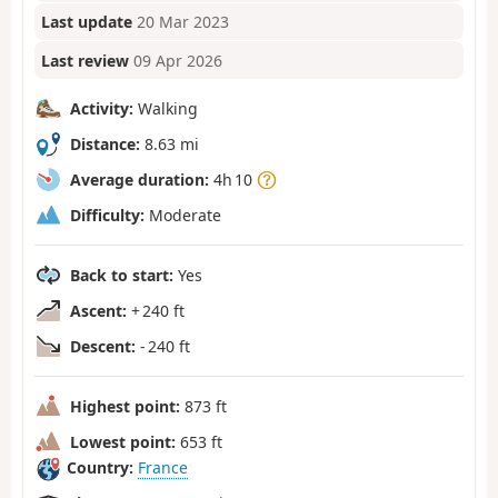
Last update
20 Mar 2023
Last review
09 Apr 2026
Activity:
Walking
Distance:
8.63 mi
Average duration:
4h 10
Difficulty:
Moderate
Back to start:
Yes
Ascent:
+ 240 ft
Descent:
- 240 ft
Highest point:
873 ft
Lowest point:
653 ft
Country:
France