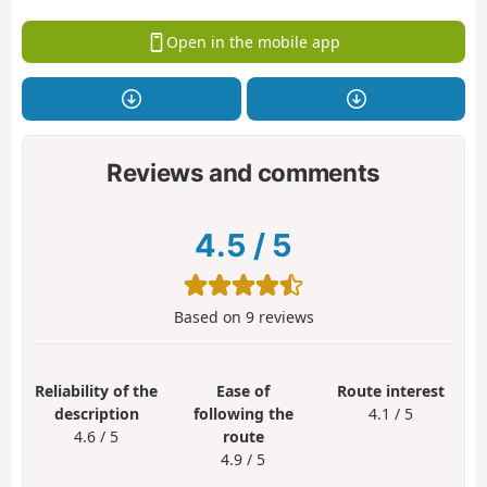
Open in the mobile app
Reviews and comments
4.5
/
5
Based on
9
reviews
Reliability of the
Ease of
Route interest
description
following the
4.1 / 5
4.6 / 5
route
4.9 / 5