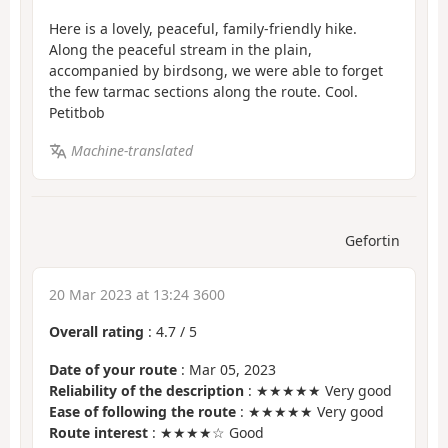
Here is a lovely, peaceful, family-friendly hike.
Along the peaceful stream in the plain,
accompanied by birdsong, we were able to forget
the few tarmac sections along the route. Cool.
Petitbob
Machine-translated
Gefortin
20 Mar 2023 at 13:24 3600
Overall rating
:
4.7
/
5
Date of your route
: Mar 05, 2023
Reliability of the description
: ★★★★★ Very good
Ease of following the route
: ★★★★★ Very good
Route interest
: ★★★★☆ Good