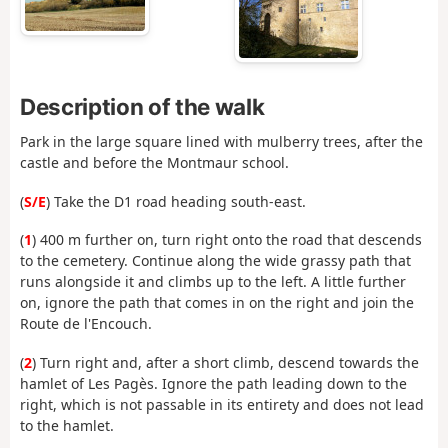
Description of the walk
Park in the large square lined with mulberry trees, after the
castle and before the Montmaur school.
(
S/E
) Take the D1 road heading south-east.
(
1
) 400 m further on, turn right onto the road that descends
to the cemetery. Continue along the wide grassy path that
runs alongside it and climbs up to the left. A little further
on, ignore the path that comes in on the right and join the
Route de l'Encouch.
(
2
) Turn right and, after a short climb, descend towards the
hamlet of Les Pagès. Ignore the path leading down to the
right, which is not passable in its entirety and does not lead
to the hamlet.