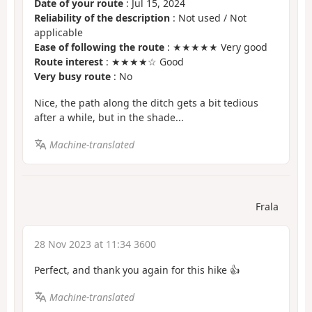
Date of your route
: Jul 15, 2024
Reliability of the description
: Not used / Not
applicable
Ease of following the route
: ★★★★★ Very good
Route interest
: ★★★★☆ Good
Very busy route
: No
Nice, the path along the ditch gets a bit tedious
after a while, but in the shade...
Machine-translated
Frala
28 Nov 2023 at 11:34 3600
Perfect, and thank you again for this hike 👍
Machine-translated