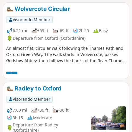
calcareous fen habitat from the last ice age.
Wolvercote Circular
Visorando Member
6.21 mi
+69 ft
-69 ft
2h 55
Easy
Departure from Oxford (Oxfordshire)
An almost flat, circular walk following the Thames Path and
Oxford Green Way. The walk starts in Wolvercote, passes
Godstow Abbey, then follows the banks of the River Thames,
taking in some interesting islands and weirs. The return is
past Wytham Woods and across fields, returning via the
Trout Inn for well-earned refreshments at the end of the
walk.
Radley to Oxford
Visorando Member
7.00 mi
+36 ft
-30 ft
3h 15
Moderate
Departure from Radley
(Oxfordshire)