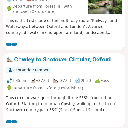
Thames and Wallingford. The lakes, chalk rivers and water
Departure from Forest Hill with
meadows are home to a diversity of wildlife, and traditional
Shotover (Oxfordshire)
waterside pubs provide welcome refreshment.
This is the first stage of the multi-day route "Railways and
Waterways, between Oxford and London". A varied
countryside walk linking open farmland, landscaped
parkland and a world-renowned golf course, with highlights
including Waterperry house and gardens, the first sight of
the River Thame at Bow Bridge and Rycote Chapel.
Cowley to Shotover Circular, Oxford
Visorando Member
5.45 mi
+377 ft
-377 ft
2h 50
Easy
Departure from Oxford (Oxfordshire)
This circular walk goes through three SSSIs from urban
Oxford. Starting from urban Cowley, walk up to the top of
Shotover country park SSSI (Site of Special Scientific
Interest) for nature and views to the South West, then
through Rock Edge SSSI, for Upper Jurassic limestone, and
then through Lye Valley SSSI to experience nationally rare