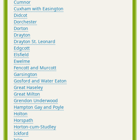
Cumnor
Cuxham with Easington
Didcot
Dorchester
Dorton
Drayton
Drayton St. Leonard
Edgcott
Elsfield
Ewelme
Fencott and Murcott
Garsington
Gosford and Water Eaton
Great Haseley
Great Milton
Grendon Underwood
Hampton Gay and Poyle
Holton
Horspath
Horton-cum-Studley
Ickford
Islip