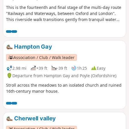
This is the fourteenth and final stage of the multi-day route
"Railways and Waterways, between Oxford and London".
This riverside walk transitions gently from tranquil water
meadows past Sandford and Iffley Locks, through a nature
reserve, into the bustling outskirts of Oxford, where the
boathouses of the various Oxford Colleges are evidence of
the strong rowing culture of the city.
Hampton Gay
Association / Club / Walk leader
2.98 mi
+39 ft
-39 ft
1h 25
Easy
Departure from Hampton Gay and Poyle (Oxfordshire)
Stroll across the meadows to an isolated church and ruined
16th-century manor house.
Cherwell valley
Association / Club / Walk leader