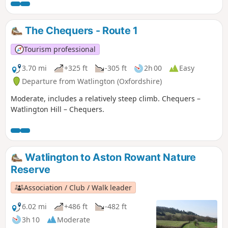
The Chequers - Route 1
Tourism professional
3.70 mi
+325 ft
-305 ft
2h 00
Easy
Departure from Watlington (Oxfordshire)
Moderate, includes a relatively steep climb. Chequers –
Watlington Hill – Chequers.
Watlington to Aston Rowant Nature
Reserve
Association / Club / Walk leader
6.02 mi
+486 ft
-482 ft
3h 10
Moderate