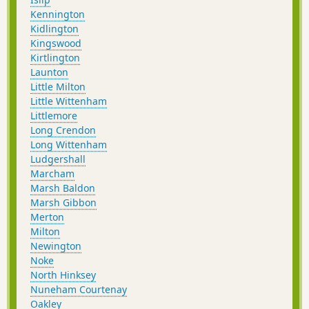
Kennington
Kidlington
Kingswood
Kirtlington
Launton
Little Milton
Little Wittenham
Littlemore
Long Crendon
Long Wittenham
Ludgershall
Marcham
Marsh Baldon
Marsh Gibbon
Merton
Milton
Newington
Noke
North Hinksey
Nuneham Courtenay
Oakley