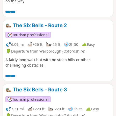
on the way.
The Six Bells - Route 2
Tourism professional
6.09 mi
+26 ft
-26 ft
2h 50
Easy
Departure from Warborough (Oxfordshire)
A fairly long walk but with no steep hills or other
challenging obstacles.
The Six Bells - Route 3
Tourism professional
7.31 mi
+220 ft
-220 ft
3h 35
Easy
Departure from Warborough (Oxfordshire)