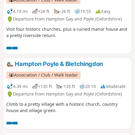
4.19 mi
+26 ft
-26 ft
1h 55
Easy
Departure from Hampton Gay and Poyle (Oxfordshire)
Visit four historic churches, plus a ruined manor house and
a pretty riverside return.
Hampton Poyle & Bletchingdon
Association / Club / Walk leader
4.39 mi
+135 ft
-135 ft
2h 10
Moderate
Departure from Hampton Gay and Poyle (Oxfordshire)
Climb to a pretty village with a historic church, country
house and village green.