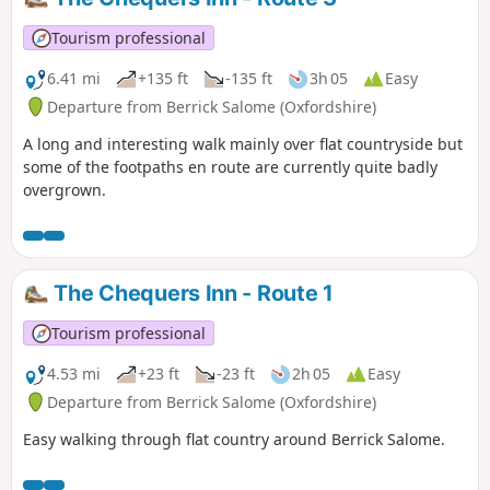
Tourism professional
6.41 mi
+135 ft
-135 ft
3h 05
Easy
Departure from Berrick Salome (Oxfordshire)
A long and interesting walk mainly over flat countryside but
some of the footpaths en route are currently quite badly
overgrown.
The Chequers Inn - Route 1
Tourism professional
4.53 mi
+23 ft
-23 ft
2h 05
Easy
Departure from Berrick Salome (Oxfordshire)
Easy walking through flat country around Berrick Salome.