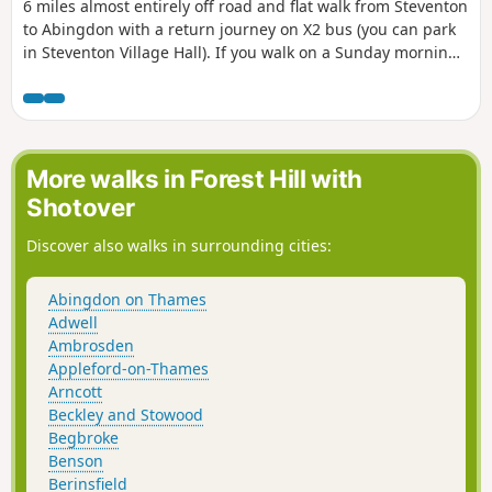
6 miles almost entirely off road and flat walk from Steventon
to Abingdon with a return journey on X2 bus (you can park
in Steventon Village Hall). If you walk on a Sunday morning,
you can have a coffee and cake at Sutton Courtenay weirs.
On a hot day there is plenty of opportunity for a dog to
swim in the Thames. As you pass behind Sutton Courtenay
there are a few footpath options; however, whatever route
you take you'll end up close to the Church, and the George
More walks in Forest Hill with
or Sawan pubs before headding to Sutton Courtenay Weirs.
Shotover
Then follow the Thames Path to Abingdon.
Discover also walks in surrounding cities:
Abingdon on Thames
Adwell
Ambrosden
Appleford-on-Thames
Arncott
Beckley and Stowood
Begbroke
Benson
Berinsfield