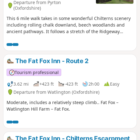
Departure from Pyrton
(Oxfordshire)
This 6 mile walk takes in some wonderful Chilterns scenery
including rolling chalk downland, beech woodlands and
ancient pathways. It follows a stretch of the Ridgeway
National Trail and skirts the edge of Aston Rowant National
Nature Reserve perched high at the top of the hill, with its
far-reaching views over the Oxfordshire Vale. The historic
market town of Watlington is well worth exploring on your
The Fat Fox Inn - Route 2
return. Moderate walking on unsurfaced paths and lanes
with two long steep climbs. There are two stiles and 10
Tourism professional
gates on this walk.
3.62 mi
+423 ft
-423 ft
2h 00
Easy
Departure from Watlington (Oxfordshire)
Moderate, includes a relatively steep climb.. Fat Fox –
Watlington Hill Farm – Fat Fox.
The Fat Fox Inn - Chilterns Escarpment