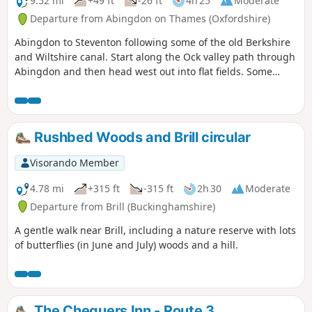
9.52 mi
+49 ft
-26 ft
4h 25
Moderate
Departure from Abingdon on Thames (Oxfordshire)
Abingdon to Steventon following some of the old Berkshire
and Wiltshire canal. Start along the Ock valley path through
Abingdon and then head west out into flat fields. Some
good paths to start with however some of the paths in the
fields as you approach Steventon are not well maintained.
The final fields into Steventon at Hill Farm often contain
cattle. I would generally advise this as a dry weather walk.
Rushbed Woods and Brill circular
The footpath out of Abingdon suburbs is poor and I have
adjusted the route to follow roads and tracks. After passing
Visorando Member
under the railway on the ranch to Steventon the OS
footpaths are not reliable; at one point the path was
4.78 mi
+315 ft
-315 ft
2h 30
Moderate
ploughed and planted with wheat so I followed the field
Departure from Brill (Buckinghamshire)
edge for some time. The X2 bus runs between Abingdon
A gentle walk near Brill, including a nature reserve with lots
and Steventon 7 days a week so can be used to close the
of butterflies (in June and July) woods and a hill.
loop.
The Chequers Inn - Route 3