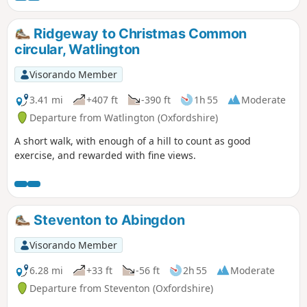
Swyncombe.
Ridgeway to Christmas Common
circular, Watlington
Visorando Member
3.41 mi
+407 ft
-390 ft
1h 55
Moderate
Departure from Watlington (Oxfordshire)
A short walk, with enough of a hill to count as good
exercise, and rewarded with fine views.
Steventon to Abingdon
Visorando Member
6.28 mi
+33 ft
-56 ft
2h 55
Moderate
Departure from Steventon (Oxfordshire)