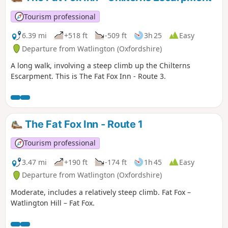
Tourism professional
6.39 mi
+518 ft
-509 ft
3h 25
Easy
Departure from Watlington (Oxfordshire)
A long walk, involving a steep climb up the Chilterns
Escarpment. This is The Fat Fox Inn - Route 3.
The Fat Fox Inn - Route 1
Tourism professional
3.47 mi
+190 ft
-174 ft
1h 45
Easy
Departure from Watlington (Oxfordshire)
Moderate, includes a relatively steep climb. Fat Fox –
Watlington Hill – Fat Fox.