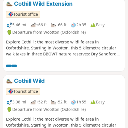
Cothill Wild Extension
Tourist office
5.46 mi
+66 ft
-66 ft
2h 35
Easy
Departure from Wootton (Oxfordshire)
Explore Cothill : the most diverse wildlife area in
Oxfordshire. Starting in Wootton, this 5 kilometre circular
walk takes in three BBOWT nature reserves: Dry Sandford
Pit, Parsonage Moor and Lashford Lane Fen.
Cothill Wild
Tourist office
3.98 mi
+52 ft
-52 ft
1h 55
Easy
Departure from Wootton (Oxfordshire)
Explore Cothill : the most diverse wildlife area in
Oxfordshire. Starting in Wootton, this 5 kilometre circular