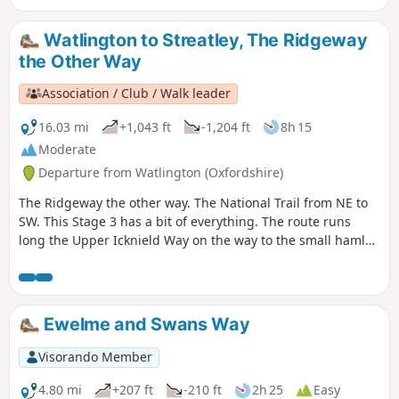
Watlington to Streatley, The Ridgeway
the Other Way
Association / Club / Walk leader
16.03 mi
+1,043 ft
-1,204 ft
8h 15
Moderate
Departure from Watlington (Oxfordshire)
The Ridgeway the other way. The National Trail from NE to
SW. This Stage 3 has a bit of everything. The route runs
long the Upper Icknield Way on the way to the small hamlet
of Swyncombe. Then crosses the Chiltern Way on it's way to
the village of Nuffield. The route then runs on a narrow
secluded path alongside the ancient Grim’s Ditch before
reaching the River Thames. On the opposite bank, another
Ewelme and Swans Way
National Trail runs, The Thames Path
Visorando Member
4.80 mi
+207 ft
-210 ft
2h 25
Easy