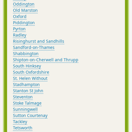
Oddington
Old Marston
Oxford
Piddington
Pyrton
Radley
Risinghurst and Sandhills
Sandford-on-Thames
Shabbington
Shipton-on-Cherwell and Thrupp
South Hinksey
South Oxfordshire
St. Helen Without
Stadhampton
Stanton St John
Steventon
Stoke Talmage
Sunningwell
Sutton Courtenay
Tackley
Tetsworth