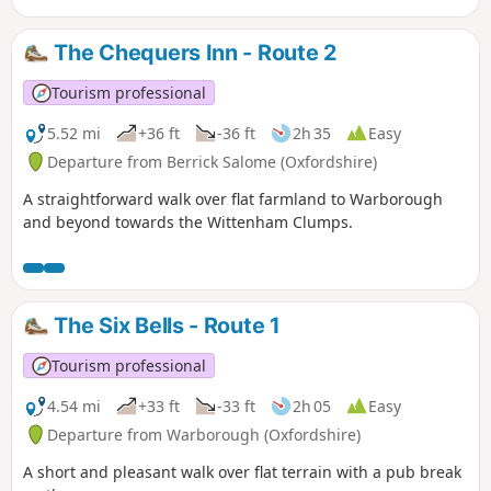
The Chequers Inn - Route 2
Tourism professional
5.52 mi
+36 ft
-36 ft
2h 35
Easy
Departure from Berrick Salome (Oxfordshire)
A straightforward walk over flat farmland to Warborough
and beyond towards the Wittenham Clumps.
The Six Bells - Route 1
Tourism professional
4.54 mi
+33 ft
-33 ft
2h 05
Easy
Departure from Warborough (Oxfordshire)
A short and pleasant walk over flat terrain with a pub break