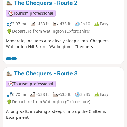
The Chequers - Route 2
Tourism professional
3.97 mi
+433 ft
-433 ft
2h 10
Easy
Departure from Watlington (Oxfordshire)
Moderate, includes a relatively steep climb. Chequers –
Watlington Hill Farm – Watlington – Chequers.
The Chequers - Route 3
Tourism professional
6.70 mi
+538 ft
-535 ft
3h 35
Easy
Departure from Watlington (Oxfordshire)
A long walk, involving a steep climb up the Chilterns
Escarpment.