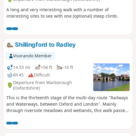
A long and very interesting walk with a number of
interesting sites to see with one (optional) steep climb.
Shillingford to Radley
Visorando Member
14.55 mi
+56 ft
-16 ft
6h 45
Difficult
Departure from Warborough
(Oxfordshire)
This is the thirteenth stage of the multi-day route "Railways
and Waterways, between Oxford and London". Mainly
through riverside meadows and wetlands, this walk passes
over the confluence of the River Thames and the River Tame
and alongside the distinctive twin chalk hills of Wittenham
Clumps to "the quaintest, most old-fashioned inn on the
Thames" and past the attractive market town of Abingdon.