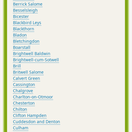
Berrick Salome
Besselsleigh
Bicester
Blackbird Leys
Blackthorn
Bladon
Bletchingdon
Boarstall
Brightwell Baldwin
Brightwell-cum-Sotwell
Brill
Britwell Salome
Calvert Green
Cassington
Chalgrove
Charlton-on-Otmoor
Chesterton
Chilton
Clifton Hampden
Cuddesdon and Denton
Culham