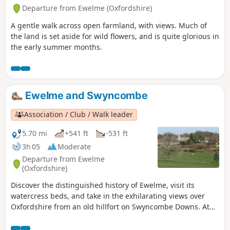
Departure from Ewelme (Oxfordshire)
A gentle walk across open farmland, with views. Much of
the land is set aside for wild flowers, and is quite glorious in
the early summer months.
Ewelme and Swyncombe
Association / Club / Walk leader
5.70 mi
+541 ft
-531 ft
3h 05
Moderate
Departure from Ewelme
(Oxfordshire)
Discover the distinguished history of Ewelme, visit its
watercress beds, and take in the exhilarating views over
Oxfordshire from an old hillfort on Swyncombe Downs. At
the right time of year you will see a wonderful display of
snowdrops and aconites at St Botolph’s Church in