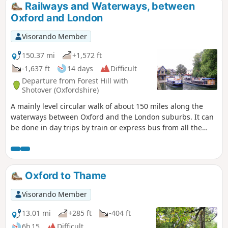
Railways and Waterways, between
Oxford and London
Visorando Member
150.37 mi
+1,572 ft
-1,637 ft
14 days
Difficult
Departure from Forest Hill with
Shotover (Oxfordshire)
A mainly level circular walk of about 150 miles along the
waterways between Oxford and the London suburbs. It can
be done in day trips by train or express bus from all the
towns en route. This circular long-distance path starts in
rural Oxfordshire, then follows the Grand Union Canal,
which has a close-knit narrowboat community, into the
Chilterns before winding through the suburbs of London. It
Oxford to Thame
crosses the playing fields of Eton to join the Thames Path,
which meanders all the way back to Oxford. The route
Visorando Member
passes over and under bridges of every kind, through
country parks, idyllic villages with thatched cottages, grand
13.01 mi
+285 ft
-404 ft
estates and historic market towns like Aylesbury, Henley-on-
6h 15
Difficult