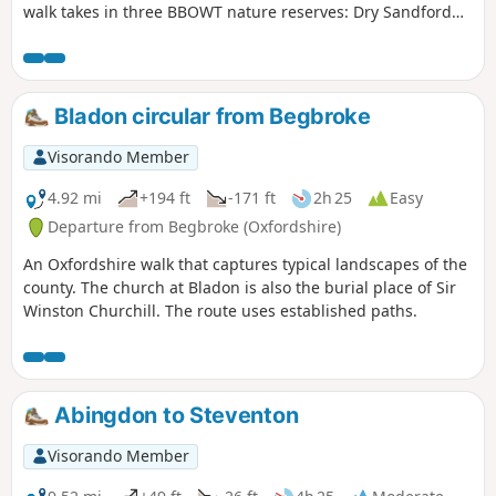
walk takes in three BBOWT nature reserves: Dry Sandford
Pit, Parsonage Moor and Lashford Lane Fen.
Bladon circular from Begbroke
Visorando Member
4.92 mi
+194 ft
-171 ft
2h 25
Easy
Departure from Begbroke (Oxfordshire)
An Oxfordshire walk that captures typical landscapes of the
county. The church at Bladon is also the burial place of Sir
Winston Churchill. The route uses established paths.
Abingdon to Steventon
Visorando Member