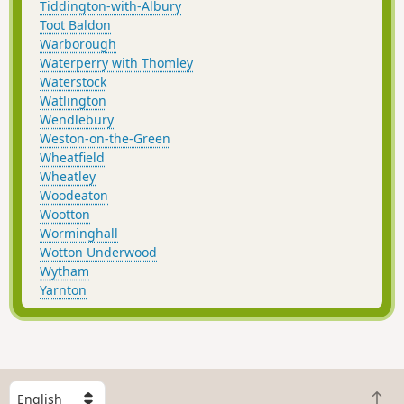
Tiddington-with-Albury
Toot Baldon
Warborough
Waterperry with Thomley
Waterstock
Watlington
Wendlebury
Weston-on-the-Green
Wheatfield
Wheatley
Woodeaton
Wootton
Worminghall
Wotton Underwood
Wytham
Yarnton
S