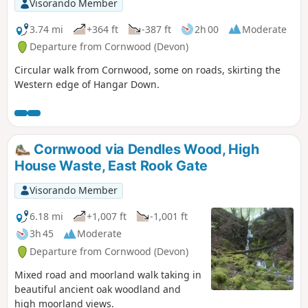
Visorando Member
3.74 mi
+364 ft
-387 ft
2h 00
Moderate
Departure from Cornwood (Devon)
Circular walk from Cornwood, some on roads, skirting the
Western edge of Hangar Down.
Cornwood via Dendles Wood, High
House Waste, East Rook Gate
Visorando Member
6.18 mi
+1,007 ft
-1,001 ft
3h 45
Moderate
Departure from Cornwood (Devon)
Mixed road and moorland walk taking in
beautiful ancient oak woodland and
high moorland views.