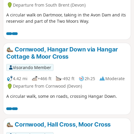
Departure from South Brent (Devon)
A circular walk on Dartmoor, taking in the Avon Dam and its
reservoir and part of the Two Moors Way.
Cornwood, Hangar Down via Hangar
Cottage & Moor Cross
Visorando Member
4.42 mi
+466 ft
-492 ft
2h 25
Moderate
Departure from Cornwood (Devon)
A circular walk, some on roads, crossing Hangar Down.
Cornwood, Hall Cross, Moor Cross