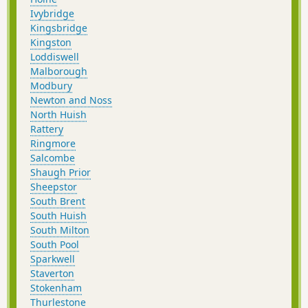
Ivybridge
Kingsbridge
Kingston
Loddiswell
Malborough
Modbury
Newton and Noss
North Huish
Rattery
Ringmore
Salcombe
Shaugh Prior
Sheepstor
South Brent
South Huish
South Milton
South Pool
Sparkwell
Staverton
Stokenham
Thurlestone