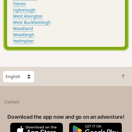
Totnes
Ugborough
West Alvington
West Buckfastleigh
Woodland
Woodleigh
Yealmpton
S
B
e
a
l
c
e
k
c
Contact
t
t
o
a
t
Download the app now and go on an adventure!
c
o
o
A
G
p
u
p
o