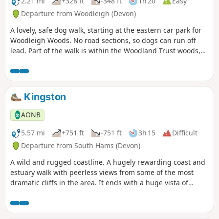
2.21 mi
+328 ft
-348 ft
1h 20
Easy
Departure from Woodleigh (Devon)
A lovely, safe dog walk, starting at the eastern car park for
Woodleigh Woods. No road sections, so dogs can run off
lead. Part of the walk is within the Woodland Trust woods,
so please follow any instructions, close gates, pick up dog
poo, etc …
Kingston
AONB
5.57 mi
+751 ft
-751 ft
3h 15
Difficult
Departure from South Hams (Devon)
A wild and rugged coastline. A hugely rewarding coast and
estuary walk with peerless views from some of the most
dramatic cliffs in the area. It ends with a huge vista of
South Devon, and the welcoming sight of Kingston village
snuggled amongst the fields.