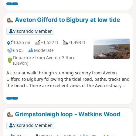
Aveton Gifford to Bigbury at low tide
Visorando Member
10.35 mi
+1,522 ft
-1,493 ft
6h 05
Moderate
Departure from Aveton Gifford
(Devon)
A circular walk through stunning scenery from Aveton
Gifford to Bigbury following the tidal road, paths, tracks and
the beach. There are excellent views of the Avon estuary
and of the famous Burgh Island.
Grimpstonleigh loop - Watkins Wood
Visorando Member