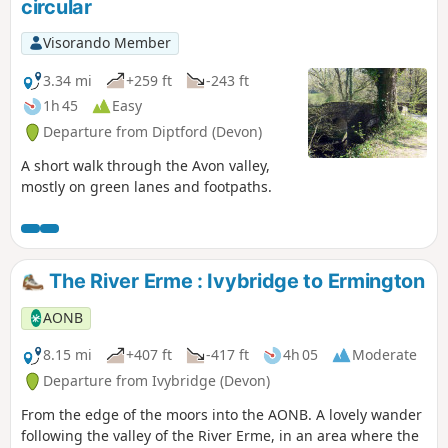
circular
Visorando Member
3.34 mi
+259 ft
-243 ft
1h 45
Easy
Departure from Diptford (Devon)
A short walk through the Avon valley,
mostly on green lanes and footpaths.
The River Erme : Ivybridge to Ermington
AONB
8.15 mi
+407 ft
-417 ft
4h 05
Moderate
Departure from Ivybridge (Devon)
From the edge of the moors into the AONB. A lovely wander
following the valley of the River Erme, in an area where the