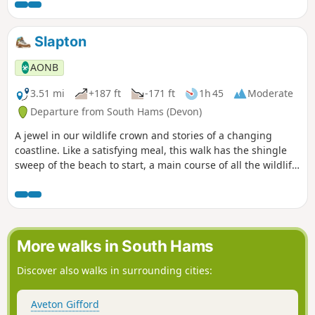
and wading birds into the bargain.
Slapton
AONB
3.51 mi
+187 ft
-171 ft
1h 45
Moderate
Departure from South Hams (Devon)
A jewel in our wildlife crown and stories of a changing
coastline. Like a satisfying meal, this walk has the shingle
sweep of the beach to start, a main course of all the wildlife
you could wish for on a National Nature Reserve, and the
sweet and characterful village of Slapton for dessert.
Perfect!
More walks in South Hams
Discover also walks in surrounding cities:
Aveton Gifford