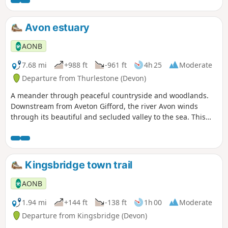
Avon estuary
AONB
7.68 mi
+988 ft
-961 ft
4h 25
Moderate
Departure from Thurlestone (Devon)
A meander through peaceful countryside and woodlands.
Downstream from Aveton Gifford, the river Avon winds
through its beautiful and secluded valley to the sea. This
fine walk traces its course, and you are rarely out of sight of
the estuary, or its rich birdlife.
Kingsbridge town trail
AONB
1.94 mi
+144 ft
-138 ft
1h 00
Moderate
Departure from Kingsbridge (Devon)