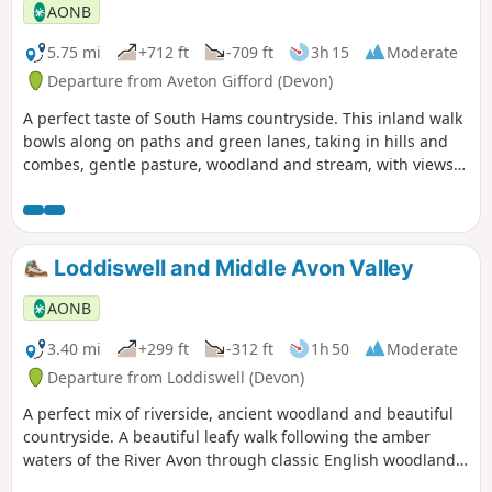
AONB
5.75 mi
+712 ft
-709 ft
3h 15
Moderate
Departure from Aveton Gifford (Devon)
A perfect taste of South Hams countryside. This inland walk
bowls along on paths and green lanes, taking in hills and
combes, gentle pasture, woodland and stream, with views
across to the moor for good measure.
Loddiswell and Middle Avon Valley
AONB
3.40 mi
+299 ft
-312 ft
1h 50
Moderate
Departure from Loddiswell (Devon)
A perfect mix of riverside, ancient woodland and beautiful
countryside. A beautiful leafy walk following the amber
waters of the River Avon through classic English woodland,
starting and finishing in the tranquil village of Loddiswell.