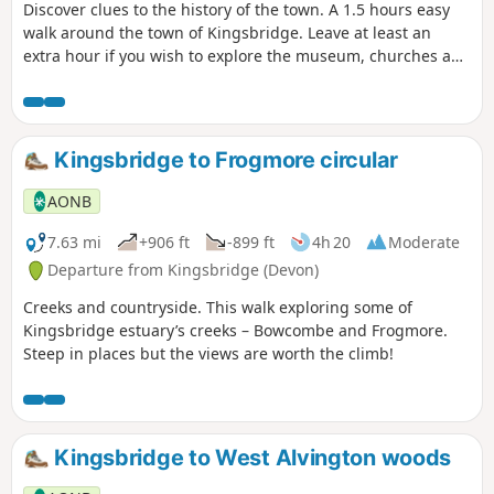
Discover clues to the history of the town. A 1.5 hours easy
walk around the town of Kingsbridge. Leave at least an
extra hour if you wish to explore the museum, churches and
pubs. There is an audio guide for this walk which is best
listened to along the route via the South Devon AONB walks
webpage.
Kingsbridge to Frogmore circular
AONB
7.63 mi
+906 ft
-899 ft
4h 20
Moderate
Departure from Kingsbridge (Devon)
Creeks and countryside. This walk exploring some of
Kingsbridge estuary’s creeks – Bowcombe and Frogmore.
Steep in places but the views are worth the climb!
Kingsbridge to West Alvington woods