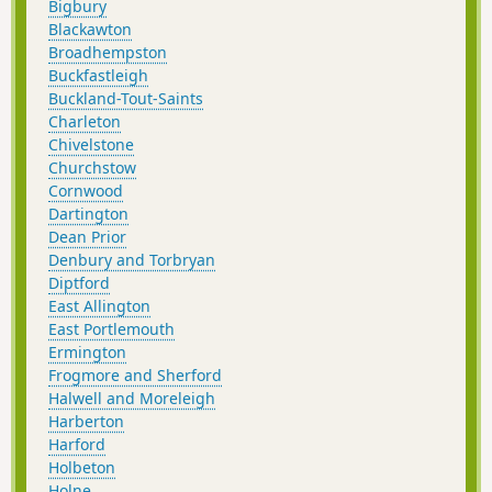
Bigbury
Blackawton
Broadhempston
Buckfastleigh
Buckland-Tout-Saints
Charleton
Chivelstone
Churchstow
Cornwood
Dartington
Dean Prior
Denbury and Torbryan
Diptford
East Allington
East Portlemouth
Ermington
Frogmore and Sherford
Halwell and Moreleigh
Harberton
Harford
Holbeton
Holne