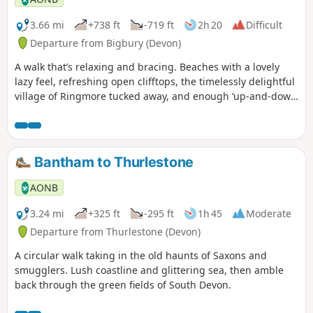
3.66 mi
+738 ft
-719 ft
2h 20
Difficult
Departure from Bigbury (Devon)
A walk that’s relaxing and bracing. Beaches with a lovely
lazy feel, refreshing open clifftops, the timelessly delightful
village of Ringmore tucked away, and enough ‘up-and-down’
to get the circulation going.
Bantham to Thurlestone
AONB
3.24 mi
+325 ft
-295 ft
1h 45
Moderate
Departure from Thurlestone (Devon)
A circular walk taking in the old haunts of Saxons and
smugglers. Lush coastline and glittering sea, then amble
back through the green fields of South Devon.