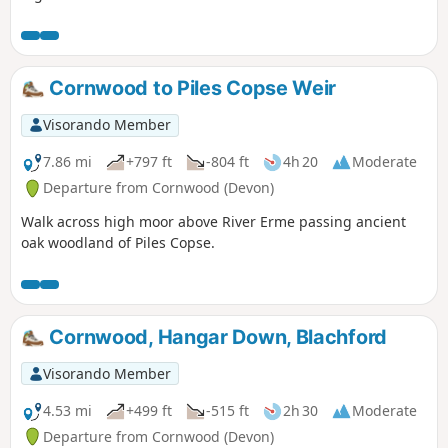
Cornwood to Piles Copse Weir
Visorando Member
7.86 mi
+797 ft
-804 ft
4h 20
Moderate
Departure from Cornwood (Devon)
Walk across high moor above River Erme passing ancient
oak woodland of Piles Copse.
Cornwood, Hangar Down, Blachford
Visorando Member
4.53 mi
+499 ft
-515 ft
2h 30
Moderate
Departure from Cornwood (Devon)