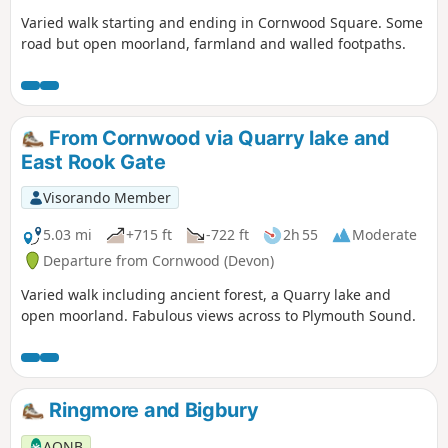
Varied walk starting and ending in Cornwood Square. Some
road but open moorland, farmland and walled footpaths.
From Cornwood via Quarry lake and
East Rook Gate
Visorando Member
5.03 mi
+715 ft
-722 ft
2h 55
Moderate
Departure from Cornwood (Devon)
Varied walk including ancient forest, a Quarry lake and
open moorland. Fabulous views across to Plymouth Sound.
Ringmore and Bigbury
AONB