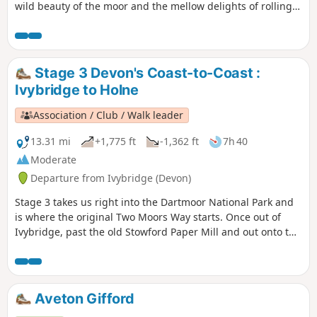
wild beauty of the moor and the mellow delights of rolling
South Devon meet and merge.
Stage 3 Devon's Coast-to-Coast :
Ivybridge to Holne
Association / Club / Walk leader
13.31 mi
+1,775 ft
-1,362 ft
7h 40
Moderate
Departure from Ivybridge (Devon)
Stage 3 takes us right into the Dartmoor National Park and
is where the original Two Moors Way starts. Once out of
Ivybridge, past the old Stowford Paper Mill and out onto the
moors, you really feel that you're on a long-distance trail.
Look out for the MW signs as you work your way across the
tops, through Scorriton to reach Holne.
Aveton Gifford