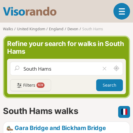
V
T
i
o
s
g
o
Walks
United Kingdom
England
Devon
South Hams
g
r
l
a
Refine your search for walks in South
e
n
Hams
n
d
a
o
v
A
C
i
r
l
g
o
e
a
Filters
Search
NEW
u
a
t
n
r
i
d
f
o
m
i
n
South Hams walks
e
e
l
d
Gara Bridge and Bickham Bridge