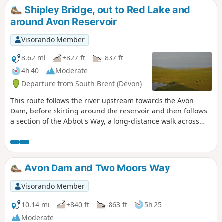
Shipley Bridge, out to Red Lake and
around Avon Reservoir
Visorando Member
8.62 mi
+827 ft
-837 ft
4h 40
Moderate
Departure from South Brent (Devon)
This route follows the river upstream towards the Avon
Dam, before skirting around the reservoir and then follows
a section of the Abbot's Way, a long-distance walk across
Dartmoor. Continuing around the back of the reservoir,
around Huntington Warren, and the clapper bridge.
Leaving the river and up to the Red Lake, disused China
Clay Works, and the Tip. The route back then follows an old
Avon Dam and Two Moors Way
disused tram track, across Brent Moor, passing the Water
Treatment Works, back to the start. Walk without a full turn-
Visorando Member
by-turn description, to be followed using the Visorando app
- see Notes
10.14 mi
+840 ft
-863 ft
5h 25
Moderate