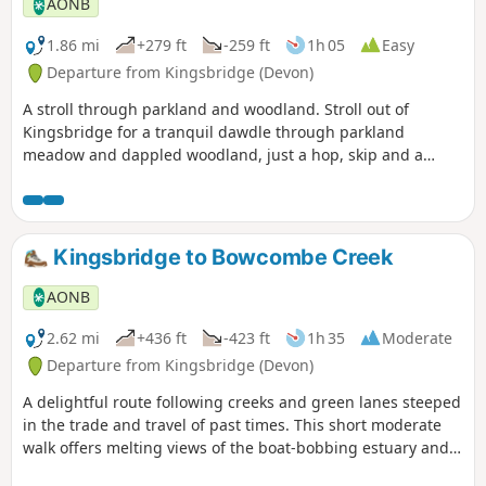
AONB
1.86 mi
+279 ft
-259 ft
1h 05
Easy
Departure from Kingsbridge (Devon)
A stroll through parkland and woodland. Stroll out of
Kingsbridge for a tranquil dawdle through parkland
meadow and dappled woodland, just a hop, skip and a
jump from the town – an unexpected delight.
Kingsbridge to Bowcombe Creek
AONB
2.62 mi
+436 ft
-423 ft
1h 35
Moderate
Departure from Kingsbridge (Devon)
A delightful route following creeks and green lanes steeped
in the trade and travel of past times. This short moderate
walk offers melting views of the boat-bobbing estuary and
charming South Hams countryside, and a host of waterfowl