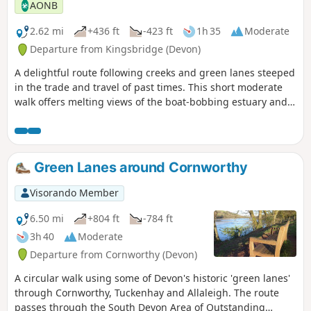
AONB
2.62 mi
+436 ft
-423 ft
1h 35
Moderate
Departure from Kingsbridge (Devon)
A delightful route following creeks and green lanes steeped
in the trade and travel of past times. This short moderate
walk offers melting views of the boat-bobbing estuary and
charming South Hams countryside, and a host of waterfowl
and wading birds into the bargain.
Green Lanes around Cornworthy
Visorando Member
6.50 mi
+804 ft
-784 ft
3h 40
Moderate
Departure from Cornworthy (Devon)
A circular walk using some of Devon's historic 'green lanes'
through Cornworthy, Tuckenhay and Allaleigh. The route
passes through the South Devon Area of Outstanding