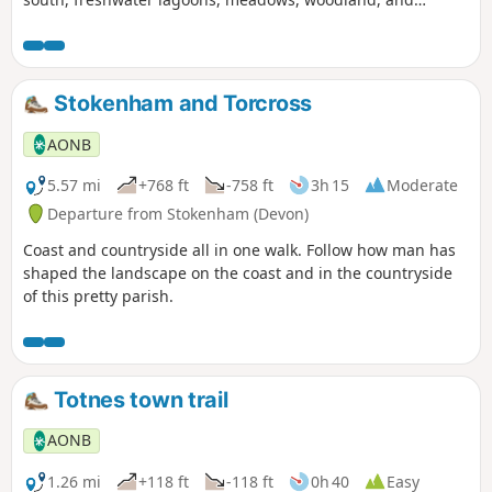
peaceful Devon lanes meandering between blossoming
banks.
Stokenham and Torcross
AONB
5.57 mi
+768 ft
-758 ft
3h 15
Moderate
Departure from Stokenham (Devon)
Coast and countryside all in one walk. Follow how man has
shaped the landscape on the coast and in the countryside
of this pretty parish.
Totnes town trail
AONB
1.26 mi
+118 ft
-118 ft
0h 40
Easy