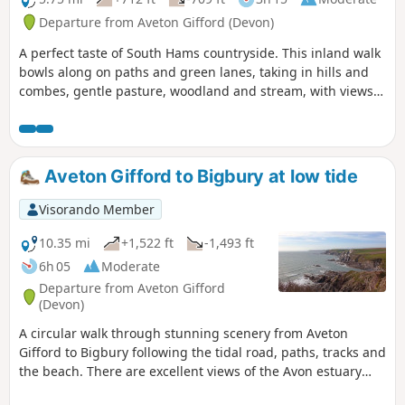
Departure from Aveton Gifford (Devon)
A perfect taste of South Hams countryside. This inland walk
bowls along on paths and green lanes, taking in hills and
combes, gentle pasture, woodland and stream, with views
across to the moor for good measure.
Aveton Gifford to Bigbury at low tide
Visorando Member
10.35 mi
+1,522 ft
-1,493 ft
6h 05
Moderate
Departure from Aveton Gifford
(Devon)
A circular walk through stunning scenery from Aveton
Gifford to Bigbury following the tidal road, paths, tracks and
the beach. There are excellent views of the Avon estuary
and of the famous Burgh Island.