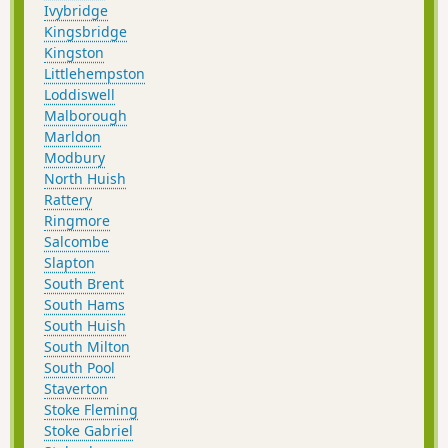
Ivybridge
Kingsbridge
Kingston
Littlehempston
Loddiswell
Malborough
Marldon
Modbury
North Huish
Rattery
Ringmore
Salcombe
Slapton
South Brent
South Hams
South Huish
South Milton
South Pool
Staverton
Stoke Fleming
Stoke Gabriel