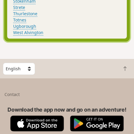
Stokenham
Strete
Thurlestone
Totnes
Ugborough
West Alvington
S
B
e
a
l
c
e
k
c
Contact
t
t
o
a
t
Download the app now and go on an adventure!
c
o
o
A
G
p
u
p
o
n
p
o