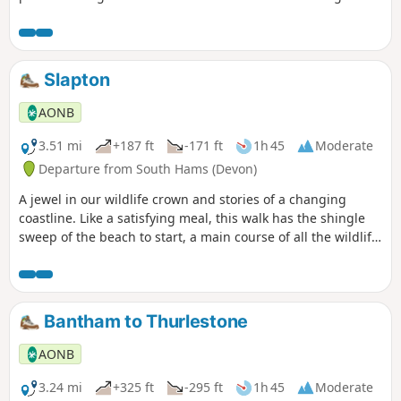
Natural Beauty, with views from coast to moor.
Slapton
AONB
3.51 mi
+187 ft
-171 ft
1h 45
Moderate
Departure from South Hams (Devon)
A jewel in our wildlife crown and stories of a changing
coastline. Like a satisfying meal, this walk has the shingle
sweep of the beach to start, a main course of all the wildlife
you could wish for on a National Nature Reserve, and the
sweet and characterful village of Slapton for dessert.
Perfect!
Bantham to Thurlestone
AONB
3.24 mi
+325 ft
-295 ft
1h 45
Moderate