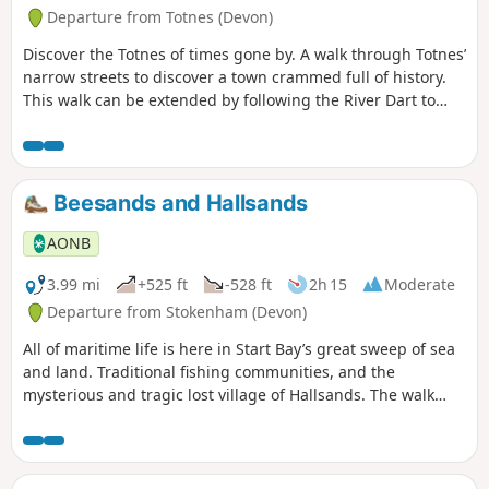
Departure from Totnes (Devon)
Discover the Totnes of times gone by. A walk through Totnes’
narrow streets to discover a town crammed full of history.
This walk can be extended by following the River Dart to
nearby Dartington along the riverside path.
Beesands and Hallsands
AONB
3.99 mi
+525 ft
-528 ft
2h 15
Moderate
Departure from Stokenham (Devon)
All of maritime life is here in Start Bay’s great sweep of sea
and land. Traditional fishing communities, and the
mysterious and tragic lost village of Hallsands. The walk
wends its way home again along green lanes and footpaths.