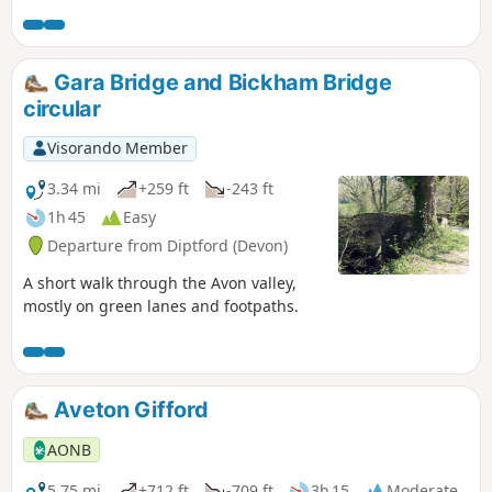
starting and finishing in the tranquil village of Loddiswell.
Gara Bridge and Bickham Bridge
circular
Visorando Member
3.34 mi
+259 ft
-243 ft
1h 45
Easy
Departure from Diptford (Devon)
A short walk through the Avon valley,
mostly on green lanes and footpaths.
Aveton Gifford
AONB
5.75 mi
+712 ft
-709 ft
3h 15
Moderate