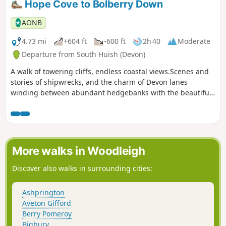
Hope Cove to Bolberry Down
AONB
4.73 mi
+604 ft
-600 ft
2h 40
Moderate
Departure from South Huish (Devon)
A walk of towering cliffs, endless coastal views.Scenes and
stories of shipwrecks, and the charm of Devon lanes
winding between abundant hedgebanks with the beautiful,
nestled fishing village of Hope Cove to start from and return
to.
More walks in Woodleigh
Discover also walks in surrounding cities:
Ashprington
Aveton Gifford
Berry Pomeroy
Bigbury