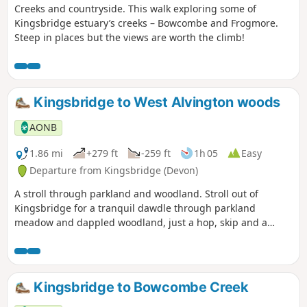
Creeks and countryside. This walk exploring some of
Kingsbridge estuary’s creeks – Bowcombe and Frogmore.
Steep in places but the views are worth the climb!
Kingsbridge to West Alvington woods
AONB
1.86 mi
+279 ft
-259 ft
1h 05
Easy
Departure from Kingsbridge (Devon)
A stroll through parkland and woodland. Stroll out of
Kingsbridge for a tranquil dawdle through parkland
meadow and dappled woodland, just a hop, skip and a
jump from the town – an unexpected delight.
Kingsbridge to Bowcombe Creek