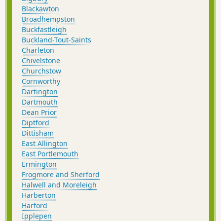
Blackawton
Broadhempston
Buckfastleigh
Buckland-Tout-Saints
Charleton
Chivelstone
Churchstow
Cornworthy
Dartington
Dartmouth
Dean Prior
Diptford
Dittisham
East Allington
East Portlemouth
Ermington
Frogmore and Sherford
Halwell and Moreleigh
Harberton
Harford
Ipplepen