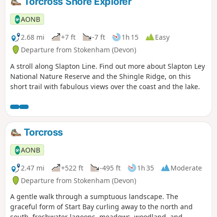
Torcross Shore Explorer
AONB
2.68 mi
+7 ft
-7 ft
1h 15
Easy
Departure from Stokenham (Devon)
A stroll along Slapton Line. Find out more about Slapton Ley
National Nature Reserve and the Shingle Ridge, on this
short trail with fabulous views over the coast and the lake.
Torcross
AONB
2.47 mi
+522 ft
-495 ft
1h 35
Moderate
Departure from Stokenham (Devon)
A gentle walk through a sumptuous landscape. The
graceful form of Start Bay curling away to the north and
south, freshwater lagoons, meadows, woodland, and