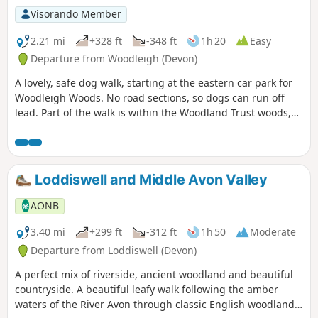
Visorando Member
2.21 mi
+328 ft
-348 ft
1h 20
Easy
Departure from Woodleigh (Devon)
A lovely, safe dog walk, starting at the eastern car park for
Woodleigh Woods. No road sections, so dogs can run off
lead. Part of the walk is within the Woodland Trust woods,
so please follow any instructions, close gates, pick up dog
poo, etc …
Loddiswell and Middle Avon Valley
AONB
3.40 mi
+299 ft
-312 ft
1h 50
Moderate
Departure from Loddiswell (Devon)
A perfect mix of riverside, ancient woodland and beautiful
countryside. A beautiful leafy walk following the amber
waters of the River Avon through classic English woodland,