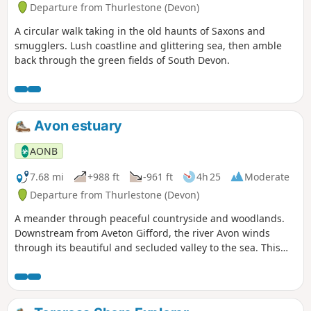
Departure from Thurlestone (Devon)
A circular walk taking in the old haunts of Saxons and
smugglers. Lush coastline and glittering sea, then amble
back through the green fields of South Devon.
Avon estuary
AONB
7.68 mi
+988 ft
-961 ft
4h 25
Moderate
Departure from Thurlestone (Devon)
A meander through peaceful countryside and woodlands.
Downstream from Aveton Gifford, the river Avon winds
through its beautiful and secluded valley to the sea. This
fine walk traces its course, and you are rarely out of sight of
the estuary, or its rich birdlife.