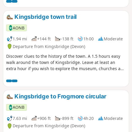
Kingsbridge town trail
AONB
1.94 mi
+144 ft
-138 ft
1h 00
Moderate
Departure from Kingsbridge (Devon)
Discover clues to the history of the town. A 1.5 hours easy
walk around the town of Kingsbridge. Leave at least an
extra hour if you wish to explore the museum, churches and
pubs. There is an audio guide for this walk which is best
listened to along the route via the South Devon AONB walks
webpage.
Kingsbridge to Frogmore circular
AONB
7.63 mi
+906 ft
-899 ft
4h 20
Moderate
Departure from Kingsbridge (Devon)