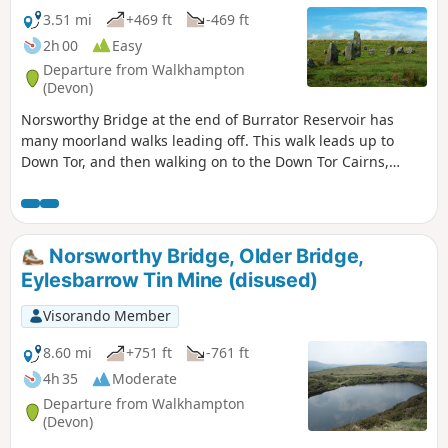
3.51 mi
+469 ft
-469 ft
2h 00
Easy
Departure from Walkhampton
(Devon)
Norsworthy Bridge at the end of Burrator Reservoir has
many moorland walks leading off. This walk leads up to
Down Tor, and then walking on to the Down Tor Cairns,
Stone Row, Stone Age Enclosure, and the Menhir, before
leading to Combshead Tor and Cuckoo Rock. The trail then
leads down to a forestry track, which leads back to the start.
Norsworthy Bridge, Older Bridge,
Eylesbarrow Tin Mine (disused)
Visorando Member
8.60 mi
+751 ft
-761 ft
4h 35
Moderate
Departure from Walkhampton
(Devon)