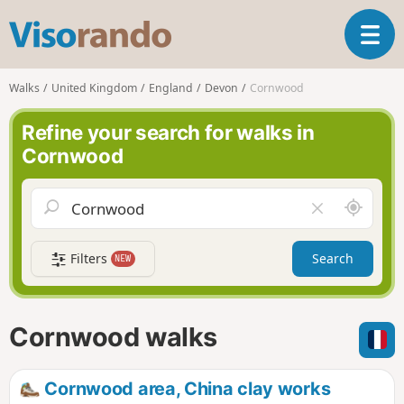
V
T
i
o
s
g
o
Walks
United Kingdom
England
Devon
Cornwood
g
r
l
a
Refine your search for walks in
e
n
Cornwood
n
d
a
o
v
A
C
i
r
l
g
o
e
a
Filters
Search
NEW
u
a
t
n
r
i
d
f
o
m
i
n
Cornwood walks
e
e
l
d
Cornwood area, China clay works