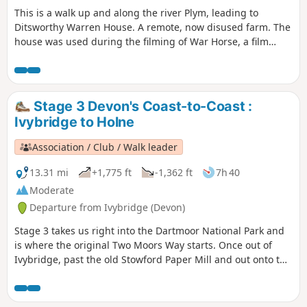
This is a walk up and along the river Plym, leading to
Ditsworthy Warren House. A remote, now disused farm. The
house was used during the filming of War Horse, a film
directed by Steven Spielberg. Around the area, there is still
evidence of old mine workings and Rabbit Warrens. Then
walking across Ringmoor Down, across old field systems,
and then onto Brisworthy Plantation, before meeting the
Stage 3 Devon's Coast-to-Coast :
country lanes back to the start.
Ivybridge to Holne
Association / Club / Walk leader
13.31 mi
+1,775 ft
-1,362 ft
7h 40
Moderate
Departure from Ivybridge (Devon)
Stage 3 takes us right into the Dartmoor National Park and
is where the original Two Moors Way starts. Once out of
Ivybridge, past the old Stowford Paper Mill and out onto the
moors, you really feel that you're on a long-distance trail.
Look out for the MW signs as you work your way across the
tops, through Scorriton to reach Holne.