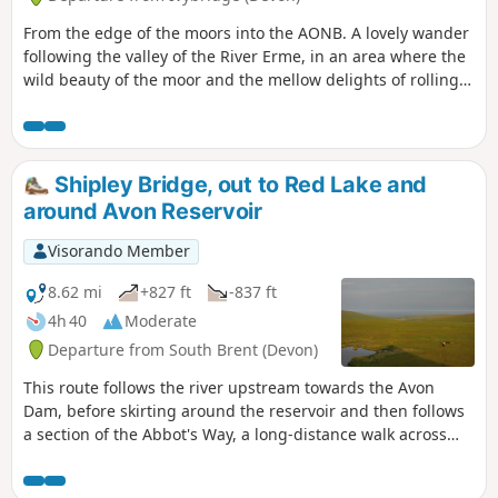
From the edge of the moors into the AONB. A lovely wander
following the valley of the River Erme, in an area where the
wild beauty of the moor and the mellow delights of rolling
South Devon meet and merge.
Shipley Bridge, out to Red Lake and
around Avon Reservoir
Visorando Member
8.62 mi
+827 ft
-837 ft
4h 40
Moderate
Departure from South Brent (Devon)
This route follows the river upstream towards the Avon
Dam, before skirting around the reservoir and then follows
a section of the Abbot's Way, a long-distance walk across
Dartmoor. Continuing around the back of the reservoir,
around Huntington Warren, and the clapper bridge.