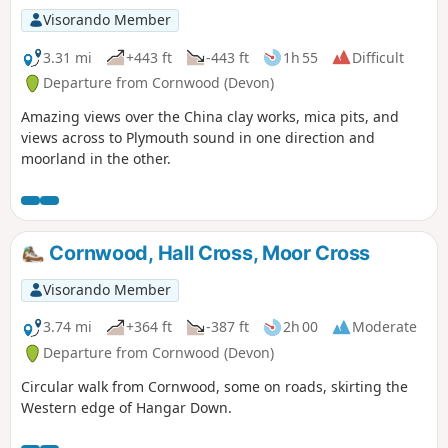
Visorando Member
3.31 mi
+443 ft
-443 ft
1h 55
Difficult
Departure from Cornwood (Devon)
Amazing views over the China clay works, mica pits, and
views across to Plymouth sound in one direction and
moorland in the other.
Cornwood, Hall Cross, Moor Cross
Visorando Member
3.74 mi
+364 ft
-387 ft
2h 00
Moderate
Departure from Cornwood (Devon)
Circular walk from Cornwood, some on roads, skirting the
Western edge of Hangar Down.