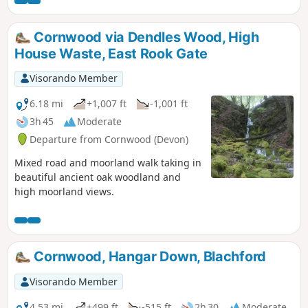
Cornwood via Dendles Wood, High
House Waste, East Rook Gate
Visorando Member
6.18 mi
+1,007 ft
-1,001 ft
3h 45
Moderate
Departure from Cornwood (Devon)
Mixed road and moorland walk taking in
beautiful ancient oak woodland and
high moorland views.
Cornwood, Hangar Down, Blachford
Visorando Member
4.53 mi
+499 ft
-515 ft
2h 30
Moderate