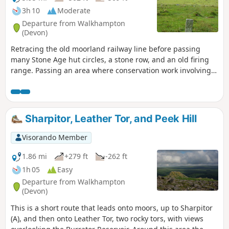
3h 10
Moderate
Departure from Walkhampton
(Devon)
Retracing the old moorland railway line before passing
many Stone Age hut circles, a stone row, and an old firing
range. Passing an area where conservation work involving
re-wetting of the moors is being done. Passing a small
waterfall and then following a leat before returning to the
parking area
Sharpitor, Leather Tor, and Peek Hill
Visorando Member
1.86 mi
+279 ft
-262 ft
1h 05
Easy
Departure from Walkhampton
(Devon)
This is a short route that leads onto moors, up to Sharpitor
(A), and then onto Leather Tor, two rocky tors, with views