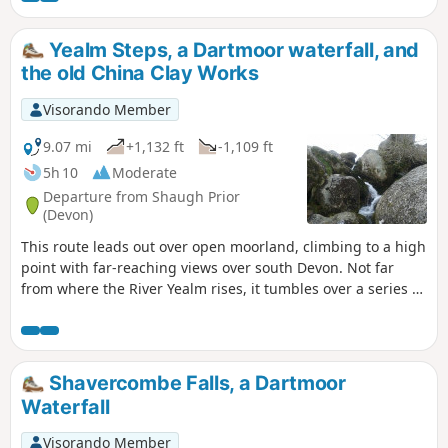
Yealm Steps, a Dartmoor waterfall, and
the old China Clay Works
Visorando Member
9.07 mi
+1,132 ft
-1,109 ft
5h 10
Moderate
Departure from Shaugh Prior
(Devon)
This route leads out over open moorland, climbing to a high
point with far-reaching views over south Devon. Not far
from where the River Yealm rises, it tumbles over a series of
moorland rocks forming steps down the valley, and
although still a young river, the water cascades over the
rocks. During heavy rain, the runoff from the surrounding
moorland awakens the stream to an impressive waterfall.
Shavercombe Falls, a Dartmoor
The route back passes many Stone Age Settlements, Stone
Waterfall
Row (optional), and the 'moonscape' of the now disused
China Clay Works.
Visorando Member