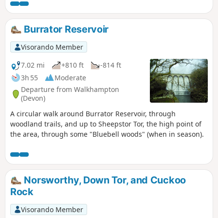
there are opportunities to go off route to head north, down
the hill to the river, and then follow that downstream to the
start.
Burrator Reservoir
Visorando Member
7.02 mi
+810 ft
-814 ft
3h 55
Moderate
Departure from Walkhampton
(Devon)
A circular walk around Burrator Reservoir, through
woodland trails, and up to Sheepstor Tor, the high point of
the area, through some "Bluebell woods" (when in season).
Norsworthy, Down Tor, and Cuckoo
Rock
Visorando Member