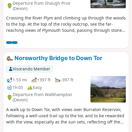
Departure from Shaugh Prior
(Devon)
Crossing the River Plym and climbing up through the woods
to the top. At the top of the rocky outcrop, see the far-
reaching views of Plymouth Sound, passing through stone
circle clusters, and a waymark cross. Crossing the river
again at Cadover, then following the old 'Pipe Track' back
down to Shaugh Bridge.
Norsworthy Bridge to Down Tor
Visorando Member
1.53 mi
+397 ft
-397 ft
1h 05
Easy
Departure from Walkhampton
(Devon)
A walk up to Down Tor, with views over Burraton Reservoir,
following a well-used trail up to the tor, and to be rewarded
with the view, especially as the sun sets, reflecting off the
water. Although this walk leads up to the top of the tor,