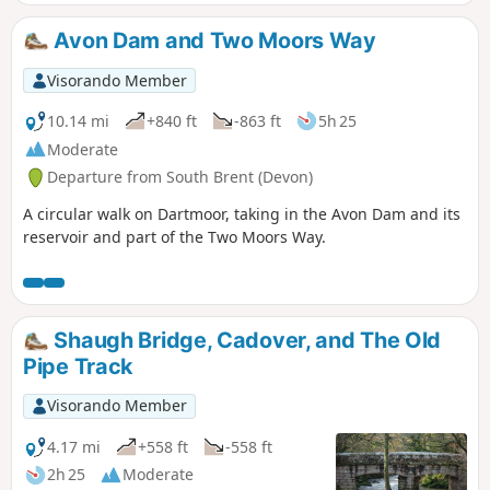
Leaving the river and up to the Red Lake, disused China
Clay Works, and the Tip. The route back then follows an old
Avon Dam and Two Moors Way
disused tram track, across Brent Moor, passing the Water
Treatment Works, back to the start. Walk without a full turn-
Visorando Member
by-turn description, to be followed using the Visorando app
- see Notes
10.14 mi
+840 ft
-863 ft
5h 25
Moderate
Departure from South Brent (Devon)
A circular walk on Dartmoor, taking in the Avon Dam and its
reservoir and part of the Two Moors Way.
Shaugh Bridge, Cadover, and The Old
Pipe Track
Visorando Member
4.17 mi
+558 ft
-558 ft
2h 25
Moderate