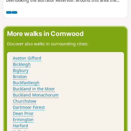
overlooking the Burrator Reservoir. Around this area the
moorland ponies tend to gather, as nice as they be, it is best
to NOT pay them attention, as they can bite, as they have
learned, hanging around near the road, they may get fed.
What is not considered is getting hit by a car.
More walks in Cornwood
Discover also walks in surrounding cities:
Aveton Gifford
Bickleigh
Bigbury
Brixton
Buckfastleigh
Buckland in the Moor
Buckland Monachorum
Churchstow
Dartmoor Forest
Dean Prior
Ermington
Harford