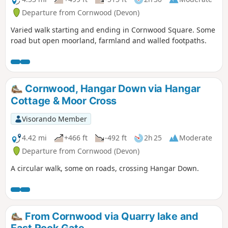
Departure from Cornwood (Devon)
Varied walk starting and ending in Cornwood Square. Some
road but open moorland, farmland and walled footpaths.
Cornwood, Hangar Down via Hangar
Cottage & Moor Cross
Visorando Member
4.42 mi
+466 ft
-492 ft
2h 25
Moderate
Departure from Cornwood (Devon)
A circular walk, some on roads, crossing Hangar Down.
From Cornwood via Quarry lake and