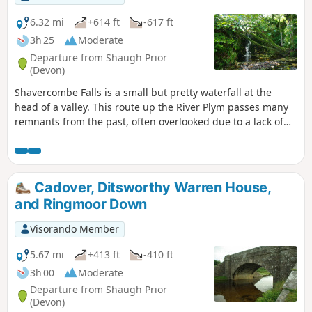
6.32 mi
+614 ft
-617 ft
3h 25
Moderate
Departure from Shaugh Prior
(Devon)
Shavercombe Falls is a small but pretty waterfall at the
head of a valley. This route up the River Plym passes many
remnants from the past, often overlooked due to a lack of
awareness, from the unusual landscape along the way to
unusual place names.
Cadover, Ditsworthy Warren House,
and Ringmoor Down
Visorando Member
5.67 mi
+413 ft
-410 ft
3h 00
Moderate
Departure from Shaugh Prior
(Devon)