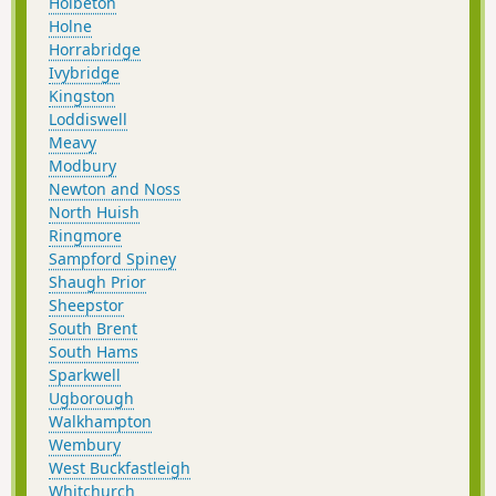
Holbeton
Holne
Horrabridge
Ivybridge
Kingston
Loddiswell
Meavy
Modbury
Newton and Noss
North Huish
Ringmore
Sampford Spiney
Shaugh Prior
Sheepstor
South Brent
South Hams
Sparkwell
Ugborough
Walkhampton
Wembury
West Buckfastleigh
Whitchurch