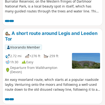
Burrator Reservoir, on the Western fringes of Dartmoor
National Park, is a local beauty spot in itself, which has
many guided routes through the trees and water line. This
walk follows a well-defined track up onto the higher moors,
then makes its way back on another well-defined path,
through the village of Sheepstor, and finally follows the lane
around the Reservoir, passing many interesting artifacts
A short route around Legis and Leeden
along the way to see and wonder.
Tor
Visorando Member
2.72 mi
+276 ft
-259 ft
1h 30
Easy
Departure from Walkhampton
(Devon)
An easy moorland route, which starts at a popular roadside
layby. Venturing onto the moors and following a well-used
route down to the old disused railway line, following it to a
bridge. At the bridge, the route then climbs up to a tor
cluster before descending past a Stone Age Settlement to
the start.