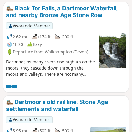
Black Tor Falls, a Dartmoor Waterfall,
and nearby Bronze Age Stone Row
Visorando Member
2.62 mi
+174 ft
-200 ft
1h 20
Easy
Departure from Walkhampton (Devon)
Dartmoor, as many rivers rise high up on the
moors, they cascade down through the
moors and valleys. There are not many
waterfalls on Dartmoor that can be accessed
so easily, but this route offers a short, easy
access route to a popular waterfall on the
River Meavy, and it also has the added
Dartmoor's old rail line, Stone Age
attraction of a nearby Bronze Age Stone Row
settlements and waterfall
and Cairn.
Visorando Member
5.95 mi
+502 ft
-509 ft