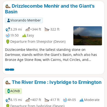
Drizzlecombe Menhir and the Giant's
Basin
Visorando Member
3.29 mi
+344 ft
-322 ft
1h 50
Easy
Departure from Sheepstor (Devon)
Dizzlecombe Menhir, the tallest standing stone on
Dartmoor, stands within the Giant's Basin, which also has
Bronze Age Stone Row, with Cairns, Hut Circles, and
Settlements. The route will then meet up with an old
miner's track, which leads back to the start.
The River Erme : Ivybridge to Ermington
AONB
8.15 mi
+407 ft
-417 ft
4h 05
Moderate
Departure from Ivybridge (Devon)