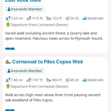
East Rook Gate
Visorando Member
5.03 mi
+715 ft
-722 ft
2h 55
Moderate
Departure from Cornwood (Devon)
Varied walk including ancient forest, a Quarry lake and
open moorland. Fabulous views across to Plymouth Sound.
Cornwood to Piles Copse Weir
Visorando Member
7.86 mi
+797 ft
-804 ft
4h 20
Moderate
Departure from Cornwood (Devon)
Walk across high moor above River Erme passing ancient
oak woodland of Piles Copse.