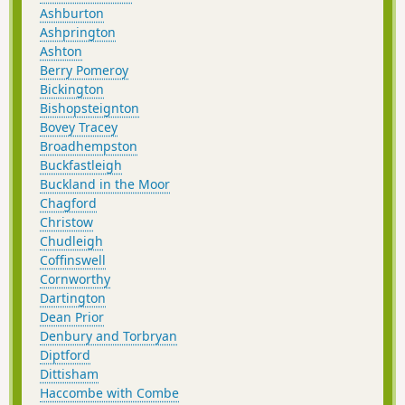
Ashburton
Ashprington
Ashton
Berry Pomeroy
Bickington
Bishopsteignton
Bovey Tracey
Broadhempston
Buckfastleigh
Buckland in the Moor
Chagford
Christow
Chudleigh
Coffinswell
Cornworthy
Dartington
Dean Prior
Denbury and Torbryan
Diptford
Dittisham
Haccombe with Combe