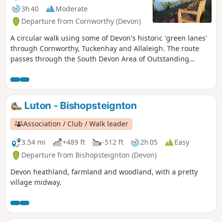
3h 40
Moderate
Departure from Cornworthy (Devon)
A circular walk using some of Devon's historic 'green lanes'
through Cornworthy, Tuckenhay and Allaleigh. The route
passes through the South Devon Area of Outstanding
Natural Beauty, with views from coast to moor.
Luton - Bishopsteignton
Association / Club / Walk leader
3.54 mi
+489 ft
-512 ft
2h 05
Easy
Departure from Bishopsteignton (Devon)
Devon heathland, farmland and woodland, with a pretty
village midway.