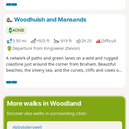
Bronze Age Settlement, it is thought that the occupants
mined in the area. The route then leads through the heart
of the mined area, with Headland Warren, another area on
Woodhuish and Mansands
the moors where rabbits were farmed. To finish back at the
cross, which is near the highest Inn in Southern England,
AONB
where the fire in the hearth has reputedly stayed lit since
the 1800s.
3.50 mi
+925 ft
-919 ft
2h 25
Difficult
Departure from Kingswear (Devon)
A network of paths and green lanes on a wild and rugged
coastline just around the corner from Brixham. Beautiful
beaches, the silvery sea, and the curves, cliffs and coves of
a superb stretch of the coast.
More walks in Woodland
Discover also walks in surrounding cities:
Abbotskerswell