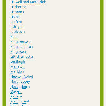
Halwell and Moreleigh
Harberton
Hennock
Holne
Ideford
Ilsington
Ipplepen
Kenn
Kingskerswell
Kingsteignton
Kingswear
Littlehempston
Lustleigh
Manaton
Marldon
Newton Abbot
North Bovey
North Huish
Ogwell
Rattery
South Brent