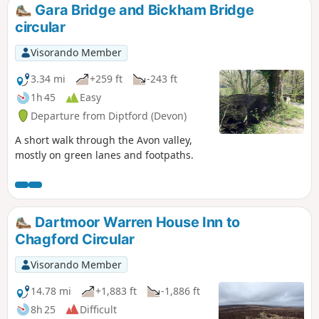
Gara Bridge and Bickham Bridge
circular
Visorando Member
3.34 mi
+259 ft
-243 ft
1h 45
Easy
Departure from Diptford (Devon)
A short walk through the Avon valley,
mostly on green lanes and footpaths.
Dartmoor Warren House Inn to
Chagford Circular
Visorando Member
14.78 mi
+1,883 ft
-1,886 ft
8h 25
Difficult