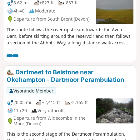
8.62 mi
+827 ft
-837 ft
4h 40
Moderate
Departure from South Brent (Devon)
This route follows the river upstream towards the Avon
Dam, before skirting around the reservoir and then follows
a section of the Abbot's Way, a long-distance walk across
Dartmoor. Continuing around the back of the reservoir,
around Huntington Warren, and the clapper bridge.
Leaving the river and up to the Red Lake, disused China
Clay Works, and the Tip. The route back then follows an old
Dartmeet to Belstone near
disused tram track, across Brent Moor, passing the Water
Okehampton - Dartmoor Perambulation
Treatment Works, back to the start. Walk without a full turn-
by-turn description, to be followed using the Visorando app
Visorando Member
- see Notes
20.05 mi
+2,415 ft
-2,165 ft
11h 20
Very difficult
Departure from Widecombe in the
Moor (Devon)
This is the second stage of the Dartmoor Perambulation.