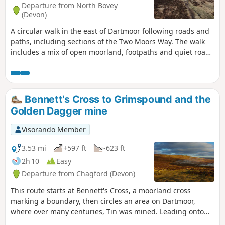
Departure from North Bovey
(Devon)
A circular walk in the east of Dartmoor following roads and
paths, including sections of the Two Moors Way. The walk
includes a mix of open moorland, footpaths and quiet roads
where the farming hinterlands meet the moor. Except for
the section north of the road near the Warren House Inn, all
the paths are well-trodden and waymarked. There are some
steep sections. Apart from the high moors, this walk is fairly
Bennett's Cross to Grimspound and the
sheltered from the prevailing SW winds.
Golden Dagger mine
Visorando Member
3.53 mi
+597 ft
-623 ft
2h 10
Easy
Departure from Chagford (Devon)
This route starts at Bennett's Cross, a moorland cross
marking a boundary, then circles an area on Dartmoor,
where over many centuries, Tin was mined. Leading onto
the Two Moors Way and Grimspound, a well-preserved