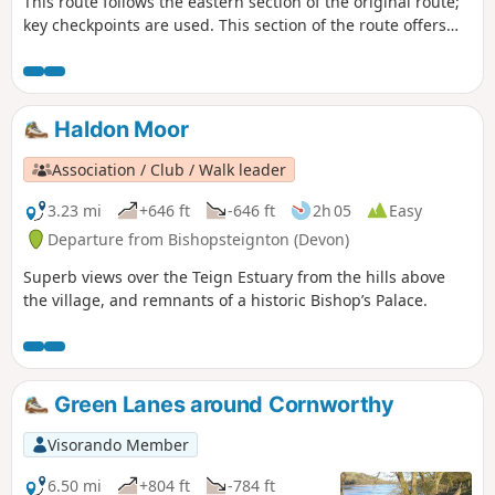
This route follows the eastern section of the original route;
key checkpoints are used. This section of the route offers
various terrains, from country lanes to some reasonable
hills to climb. This route is completed, following the
Visorando App, but may need local variations due to
weather conditions and access. Read the Notes for more
Haldon Moor
guidance
Association / Club / Walk leader
3.23 mi
+646 ft
-646 ft
2h 05
Easy
Departure from Bishopsteignton (Devon)
Superb views over the Teign Estuary from the hills above
the village, and remnants of a historic Bishop’s Palace.
Green Lanes around Cornworthy
Visorando Member
6.50 mi
+804 ft
-784 ft