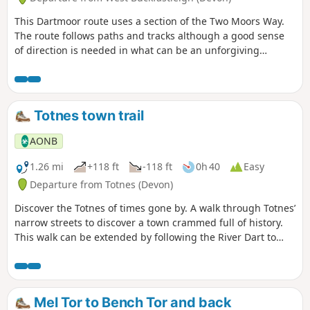
This Dartmoor route uses a section of the Two Moors Way.
The route follows paths and tracks although a good sense
of direction is needed in what can be an unforgiving
landscape. After wet weather, streams may be in spate so
care is needed crossing them.
Totnes town trail
AONB
1.26 mi
+118 ft
-118 ft
0h 40
Easy
Departure from Totnes (Devon)
Discover the Totnes of times gone by. A walk through Totnes’
narrow streets to discover a town crammed full of history.
This walk can be extended by following the River Dart to
nearby Dartington along the riverside path.
Mel Tor to Bench Tor and back