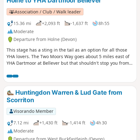
Holne to YHA Dartmoor Bellever
Association / Club / Walk leader
15.36 mi
+2,093 ft
-1,637 ft
8h 55
Moderate
Departure from Holne (Devon)
This stage has a sting in the tail as an option for all those
YHA lovers. The Two Moors Way goes about 5 miles east of
YHA Dartmoor at Bellever but that shouldn't stop you from
staying there. The extra few miles at the end of this stage
and the journey back to the Two Moors Way at the
beginning of the next stage are in no way laborious, rather
a bonus.
Huntingdon Warren & Lud Gate from
Scorriton
Visorando Member
7.12 mi
+1,430 ft
-1,414 ft
4h 30
Moderate
Departure from West Buckfastleigh (Devon)