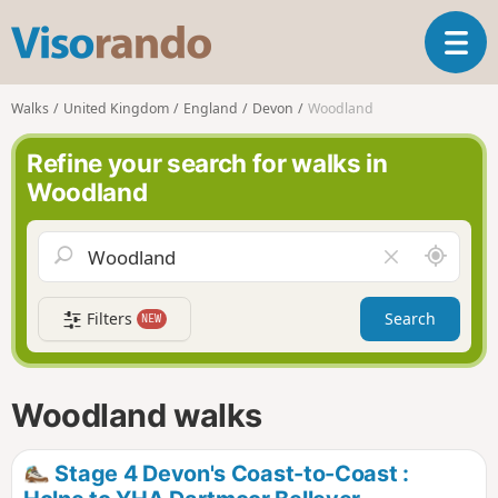
V
T
i
o
s
g
o
Walks
United Kingdom
England
Devon
Woodland
g
r
l
a
Refine your search for walks in
e
n
Woodland
n
d
a
o
v
A
C
i
r
l
g
o
e
a
Filters
Search
NEW
u
a
t
n
r
i
d
f
o
m
i
n
Woodland walks
e
e
l
d
Stage 4 Devon's Coast-to-Coast :