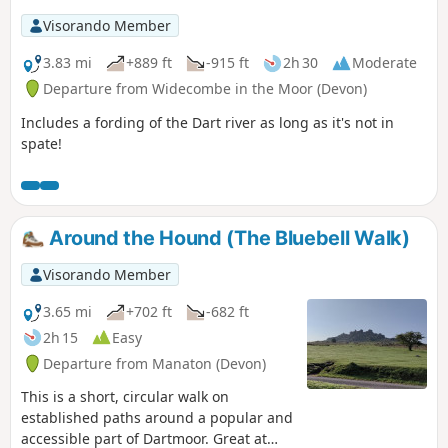
Visorando Member
3.83 mi
+889 ft
-915 ft
2h 30
Moderate
Departure from Widecombe in the Moor (Devon)
Includes a fording of the Dart river as long as it's not in
spate!
Around the Hound (The Bluebell Walk)
Visorando Member
3.65 mi
+702 ft
-682 ft
2h 15
Easy
Departure from Manaton (Devon)
This is a short, circular walk on
established paths around a popular and
accessible part of Dartmoor. Great at