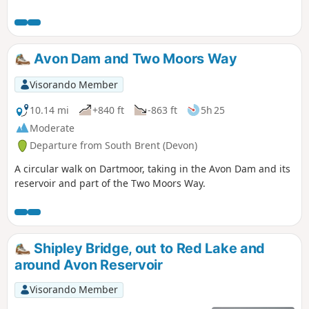
any time of year, but look out for the
outstanding display of bluebells in late
April and early May; hence the
alternative name of the walk. Finish with
Avon Dam and Two Moors Way
a well deserved pint at the Rugglestone
Inn in Widecombe.
Visorando Member
10.14 mi
+840 ft
-863 ft
5h 25
Moderate
Departure from South Brent (Devon)
A circular walk on Dartmoor, taking in the Avon Dam and its
reservoir and part of the Two Moors Way.
Shipley Bridge, out to Red Lake and
around Avon Reservoir
Visorando Member