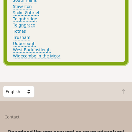
South Hams
Staverton
Stoke Gabriel
Teignbridge
Teigngrace
Totnes
Trusham
Ugborough
West Buckfastleigh
Widecombe in the Moor
S
B
e
a
l
c
e
k
c
Contact
t
t
o
a
t
Download the app now and go on an adventure!
c