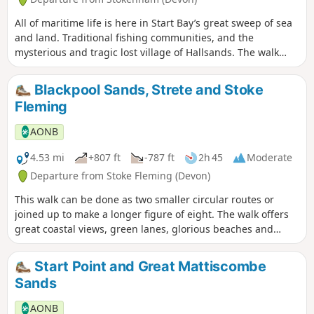
All of maritime life is here in Start Bay’s great sweep of sea
and land. Traditional fishing communities, and the
mysterious and tragic lost village of Hallsands. The walk
wends its way home again along green lanes and footpaths.
Blackpool Sands, Strete and Stoke
Fleming
AONB
4.53 mi
+807 ft
-787 ft
2h 45
Moderate
Departure from Stoke Fleming (Devon)
This walk can be done as two smaller circular routes or
joined up to make a longer figure of eight. The walk offers
great coastal views, green lanes, glorious beaches and
plenty of history and wildlife along the way!
Start Point and Great Mattiscombe
Sands
AONB