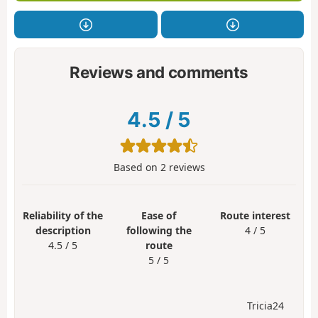
Reviews and comments
4.5
/
5
Based on
2
reviews
Reliability of the
Ease of
Route interest
description
following the
4 / 5
4.5 / 5
route
5 / 5
Tricia24