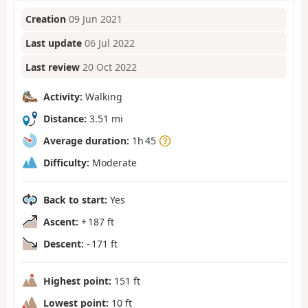
Creation
09 Jun 2021
Last update
06 Jul 2022
Last review
20 Oct 2022
Activity:
Walking
Distance:
3.51 mi
Average duration:
1h 45
Difficulty:
Moderate
Back to start:
Yes
Ascent:
+ 187 ft
Descent:
- 171 ft
Highest point:
151 ft
Lowest point:
10 ft