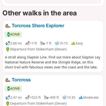
Other walks in the area
Torcross Shore Explorer
AONB
2.68 mi
+7 ft
-7 ft
1h 15
Easy
Departure from Stokenham (Devon)
A stroll along Slapton Line. Find out more about Slapton Ley
National Nature Reserve and the Shingle Ridge, on this
short trail with fabulous views over the coast and the lake.
Torcross
AONB
2.47 mi
+522 ft
-495 ft
1h 35
Moderate
Departure from Stokenham (Devon)