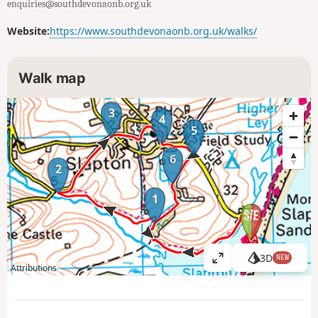
enquiries@southdevonaonb.org.uk
Website:
https://www.southdevonaonb.org.uk/walks/
Walk map
3
4
5
6
2
1
3D
NEW
V
Attributions
i
e
w