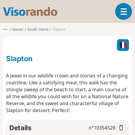
V
T
i
o
s
g
o
•••
Devon
South Hams
Slapton
g
r
l
a
e
n
n
d
Slapton
a
o
v
i
A jewel in our wildlife crown and stories of a changing
g
coastline. Like a satisfying meal, this walk has the
a
shingle sweep of the beach to start, a main course of
t
all the wildlife you could wish for on a National Nature
i
o
Reserve, and the sweet and characterful village of
n
Slapton for dessert. Perfect!
Details
n°
10354528