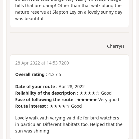
hills that are damp! Other than that walk along the
nature reserve at Slapton Ley on a lovely sunny day
was beautiful.
CherryH
28 Apr 2022 at 14:53 7200
Overall rating
:
4.3
/
5
Date of your route
: Apr 28, 2022
Reliability of the description
: ★★★★☆ Good
Ease of following the route
: ★★★★★ Very good
Route interest
: ★★★★☆ Good
Lovely walk with varying wildlife for bird watchers
in particular. Different habitats too. Helped that the
sun was shining!