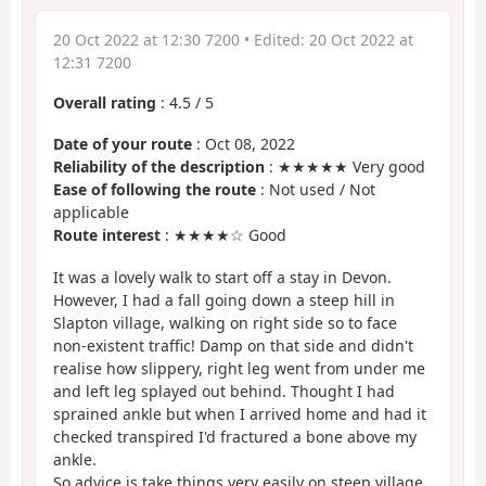
20 Oct 2022 at 12:30 7200
• Edited:
20 Oct 2022 at
12:31 7200
Overall rating
:
4.5
/
5
Date of your route
: Oct 08, 2022
Reliability of the description
: ★★★★★ Very good
Ease of following the route
: Not used / Not
applicable
Route interest
: ★★★★☆ Good
It was a lovely walk to start off a stay in Devon.
However, I had a fall going down a steep hill in
Slapton village, walking on right side so to face
non-existent traffic! Damp on that side and didn't
realise how slippery, right leg went from under me
and left leg splayed out behind. Thought I had
sprained ankle but when I arrived home and had it
checked transpired I'd fractured a bone above my
ankle.
So advice is take things very easily on steep village