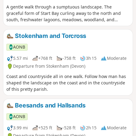
A gentle walk through a sumptuous landscape. The
graceful form of Start Bay curling away to the north and
south, freshwater lagoons, meadows, woodland, and
peaceful Devon lanes meandering between blossoming
banks.
Stokenham and Torcross
AONB
5.57 mi
+768 ft
-758 ft
3h 15
Moderate
Departure from Stokenham (Devon)
Coast and countryside all in one walk. Follow how man has
shaped the landscape on the coast and in the countryside
of this pretty parish.
Beesands and Hallsands
AONB
3.99 mi
+525 ft
-528 ft
2h 15
Moderate
Departure from Stokenham (Devon)