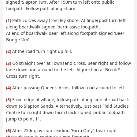
signed ‘Slapton ½m’. After 150m turn left onto public
footpath. Follow path along shore.
(
1
) Path curves away from ley shore. At fingerpost turn left
along boardwalk signed ‘permissive footpath’.
At end of boardwalk bear left along footpath signed ‘Deer
Bridge ¼m’.
(
2
) At the road turn right up hill.
(
3
) Go straight over at Townsend Cross. Bear right and follow
lane down and around to the left. At junction at Brook St
Cross turn right.
(
4
) After passing Queen’s Arms, follow road around to left.
(
5
) From edge of village, follow path along side of road back
down to Slapton Sands. Alternatively, just past Field Studies
Centre turn right down farm track signed ‘public footpath’.
jump to point 11.
(
6
) After 250m, by sign reading ‘Farm Only’, bear right
through gate to continue along footpath.