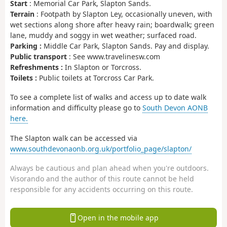
Start
: Memorial Car Park, Slapton Sands.
Terrain
: Footpath by Slapton Ley, occasionally uneven, with
wet sections along shore after heavy rain; boardwalk; green
lane, muddy and soggy in wet weather; surfaced road.
Parking :
Middle Car Park, Slapton Sands. Pay and display.
Public transport
: See www.travelinesw.com
Refreshments :
In Slapton or Torcross.
Toilets :
Public toilets at Torcross Car Park.
To see a complete list of walks and access up to date walk
information and difficulty please go to
South Devon AONB
here.
The Slapton walk can be accessed via
www.southdevonaonb.org.uk/portfolio_page/slapton/
Always be cautious and plan ahead when you're outdoors.
Visorando and the author of this route cannot be held
responsible for any accidents occurring on this route.
Open in the mobile app