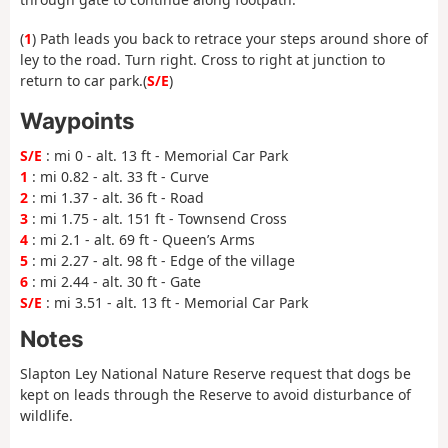
(
1
) Path leads you back to retrace your steps around shore of
ley to the road. Turn right. Cross to right at junction to
return to car park.(
S/E
)
Waypoints
S/E
: mi 0 - alt. 13 ft - Memorial Car Park
1
: mi 0.82 - alt. 33 ft - Curve
2
: mi 1.37 - alt. 36 ft - Road
3
: mi 1.75 - alt. 151 ft - Townsend Cross
4
: mi 2.1 - alt. 69 ft - Queen’s Arms
5
: mi 2.27 - alt. 98 ft - Edge of the village
6
: mi 2.44 - alt. 30 ft - Gate
S/E
: mi 3.51 - alt. 13 ft - Memorial Car Park
Notes
Slapton Ley National Nature Reserve request that dogs be
kept on leads through the Reserve to avoid disturbance of
wildlife.