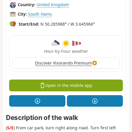
Country:
United Kingdom
City:
South Hams
Start/End:
N 50.285988° / W 3.645966°
Hour-by-hour weather
Discover Visorando Premium
Open in the mobile app
Description of the walk
(
S/E
) From car park, turn right along road. Turn first left