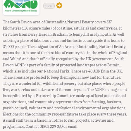
PRO
The South Devon Area of Outstanding Natural Beauty covers 337
kilometres (130 square miles) of coastline, estuaries and countryside. It
stretches from Berry Head in Brixham to Jennycliff in Plymouth. As well
as being a place of fabulous views and fantastic countryside it is home to
34,000 people. The designation of An Area of Outstanding Natural Beauty,
means that it is one of the best bits of countryside in the whole of England
and Wales! And that’s officially recognised by the UK government. South
Devon AONB is part of a family of protected landscapes across Britain,
which also includes our National Parks. There are 46 AONBs in the UK.
These areas are protected to keep them special now and for the future.
They are wonderful for wildlife and scenery but also places where people
live, work, relax and take care of the countryside. The AONB management
is coordinated by a Partnership Committee made up of local and national
organisations, and community representatives from farming, business,
parish council, voluntary and professional environmental organisations.
Elections for the community representatives take place every three years.
A small staff team is based in Totnes to run projects, activities and
programmes. Contact 01803 229 330 or email