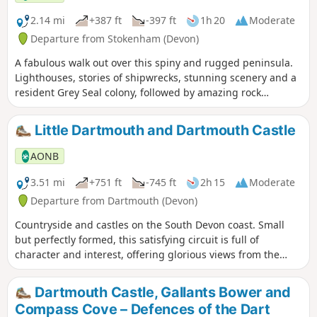
2.14 mi
+387 ft
-397 ft
1h 20
Moderate
Departure from Stokenham (Devon)
A fabulous walk out over this spiny and rugged peninsula.
Lighthouses, stories of shipwrecks, stunning scenery and a
resident Grey Seal colony, followed by amazing rock
formations on Mattiscombe Sands – a real treat of a walk!
Little Dartmouth and Dartmouth Castle
AONB
3.51 mi
+751 ft
-745 ft
2h 15
Moderate
Departure from Dartmouth (Devon)
Countryside and castles on the South Devon coast. Small
but perfectly formed, this satisfying circuit is full of
character and interest, offering glorious views from the
cliffs, the tang of the sea close up on the rocky shore, the
rich history of the castle and the beautiful River Dart. This
Dartmouth Castle, Gallants Bower and
circular walk can also be started at Dartmouth Castle. You
Compass Cove – Defences of the Dart
can use the Castle ferry from Dartmouth, to reach the