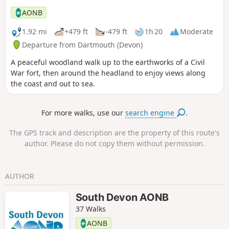
alternative start of this walk.
AONB
1.92 mi
+479 ft
-479 ft
1h 20
Moderate
Departure from Dartmouth (Devon)
A peaceful woodland walk up to the earthworks of a Civil
War fort, then around the headland to enjoy views along
the coast and out to sea.
For more walks, use our
search engine
.
The GPS track and description are the property of this route's
author. Please do not copy them without permission.
AUTHOR
South Devon AONB
37 Walks
AONB