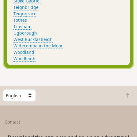
Stoke Gabriel
Teignbridge
Teigngrace
Totnes
Trusham
Ugborough
West Buckfastleigh
Widecombe in the Moor
Woodland
Woodleigh
S
B
e
a
l
c
e
k
c
Contact
t
t
o
a
t