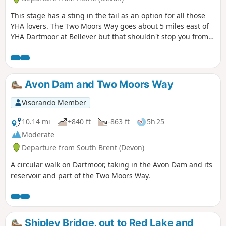
This stage has a sting in the tail as an option for all those
YHA lovers. The Two Moors Way goes about 5 miles east of
YHA Dartmoor at Bellever but that shouldn't stop you from
staying there. The extra few miles at the end of this stage
and the journey back to the Two Moors Way at the
beginning of the next stage are in no way laborious, rather
a bonus.
Avon Dam and Two Moors Way
Visorando Member
10.14 mi
+840 ft
-863 ft
5h 25
Moderate
Departure from South Brent (Devon)
A circular walk on Dartmoor, taking in the Avon Dam and its
reservoir and part of the Two Moors Way.
Shipley Bridge, out to Red Lake and