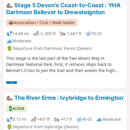
Stage 5 Devon's Coast-to-Coast : YHA
Dartmoor Bellever to Drewsteignton
Association / Club / Walk leader
14.68 mi
+1,309 ft
-1,667 ft
7h 55
Moderate
Departure from Dartmoor Forest (Devon)
This stage is the last part of the Two Moors Way in
Dartmoor National Park. First, it retraces steps back to
Bennet's Cross to join the trail and then avoids the high
ground to the west by heading for the Teign Valley. There
are a mix of landscapes and a real high point at Hunter's
Tor near Castle Drogo.
The River Erme : Ivybridge to Ermington
AONB
8.15 mi
+407 ft
-417 ft
4h 05
Moderate
Departure from Ivybridge (Devon)