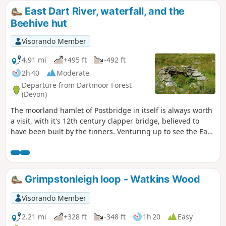
East Dart River, waterfall, and the
Beehive hut
Visorando Member
4.91 mi
+495 ft
-492 ft
2h 40
Moderate
Departure from Dartmoor Forest
(Devon)
The moorland hamlet of Postbridge in itself is always worth
a visit, with it's 12th century clapper bridge, believed to
have been built by the tinners. Venturing up to see the East
Dart waterfall makes the visit to the area worthwhile. The
route follows the river upstream to the waterfall, and if
conditions are suitable, crosses the river and returns,
passing some Bronze Age Settlements. During adverse
Grimpstonleigh loop - Watkins Wood
weather, and if the river is in spate (flood), see Notes.
Visorando Member
2.21 mi
+328 ft
-348 ft
1h 20
Easy