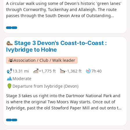
A circular walk using some of Devon's historic 'green lanes'
through Cornworthy, Tuckenhay and Allaleigh. The route
passes through the South Devon Area of Outstanding
Natural Beauty, with views from coast to moor.
Stage 3 Devon's Coast-to-Coast :
Ivybridge to Holne
Association / Club / Walk leader
13.31 mi
+1,775 ft
-1,362 ft
7h 40
Moderate
Departure from Ivybridge (Devon)
Stage 3 takes us right into the Dartmoor National Park and
is where the original Two Moors Way starts. Once out of
Ivybridge, past the old Stowford Paper Mill and out onto the
moors, you really feel that you're on a long-distance trail.
Look out for the MW signs as you work your way across the
tops, through Scorriton to reach Holne.