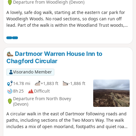
Departure from Woodleigh (Devon)
A lovely, safe dog walk, starting at the eastern car park for
Woodleigh Woods. No road sections, so dogs can run off
lead. Part of the walk is within the Woodland Trust woods,
so please follow any instructions, close gates, pick up dog
poo, etc …
Dartmoor Warren House Inn to
Chagford Circular
Visorando Member
14.78 mi
+1,883 ft
-1,886 ft
8h 25
Difficult
Departure from North Bovey
(Devon)
A circular walk in the east of Dartmoor following roads and
paths, including sections of the Two Moors Way. The walk
includes a mix of open moorland, footpaths and quiet roads
where the farming hinterlands meet the moor. Except for