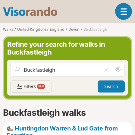
V
T
i
o
s
g
o
Walks
United Kingdom
England
Devon
Buckfastleigh
g
r
l
a
Refine your search for walks in
e
n
Buckfastleigh
n
d
a
o
v
A
C
i
r
l
g
o
e
a
Filters
Search
NEW
u
a
t
n
r
i
d
f
o
m
i
n
Buckfastleigh walks
e
e
l
d
Huntingdon Warren & Lud Gate from