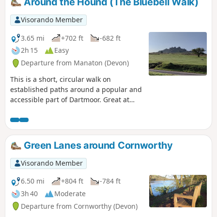
Around the Hound (The Bluebell Walk)
Visorando Member
3.65 mi
+702 ft
-682 ft
2h 15
Easy
Departure from Manaton (Devon)
This is a short, circular walk on
established paths around a popular and
accessible part of Dartmoor. Great at
any time of year, but look out for the
outstanding display of bluebells in late
April and early May; hence the
alternative name of the walk. Finish with
Green Lanes around Cornworthy
a well deserved pint at the Rugglestone
Inn in Widecombe.
Visorando Member
6.50 mi
+804 ft
-784 ft
3h 40
Moderate
Departure from Cornworthy (Devon)