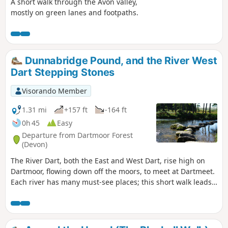
A short walk through the Avon valley,
mostly on green lanes and footpaths.
Dunnabridge Pound, and the River West
Dart Stepping Stones
Visorando Member
1.31 mi
+157 ft
-164 ft
0h 45
Easy
Departure from Dartmoor Forest
(Devon)
The River Dart, both the East and West Dart, rise high on
Dartmoor, flowing down off the moors, to meet at Dartmeet.
Each river has many must-see places; this short walk leads
to one of the West Dart's attractions. The walk leading down
to the river of the West Dart, stepping stones, a quiet spot
to watch wildlife, or have a picnic.