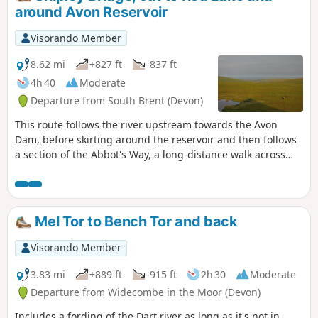
around Avon Reservoir
Visorando Member
8.62 mi
+827 ft
-837 ft
4h 40
Moderate
Departure from South Brent (Devon)
This route follows the river upstream towards the Avon
Dam, before skirting around the reservoir and then follows
a section of the Abbot's Way, a long-distance walk across
Dartmoor. Continuing around the back of the reservoir,
around Huntington Warren, and the clapper bridge.
Leaving the river and up to the Red Lake, disused China
Clay Works, and the Tip. The route back then follows an old
Mel Tor to Bench Tor and back
disused tram track, across Brent Moor, passing the Water
Treatment Works, back to the start. Walk without a full turn-
Visorando Member
by-turn description, to be followed using the Visorando app
- see Notes
3.83 mi
+889 ft
-915 ft
2h 30
Moderate
Departure from Widecombe in the Moor (Devon)
Includes a fording of the Dart river as long as it's not in