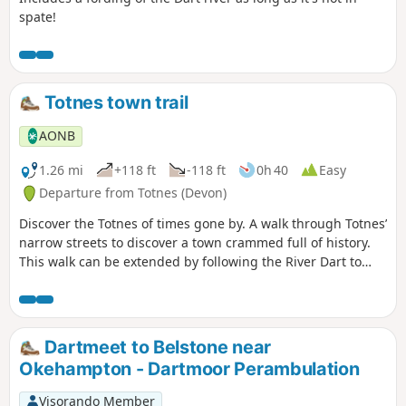
spate!
Totnes town trail
AONB
1.26 mi
+118 ft
-118 ft
0h 40
Easy
Departure from Totnes (Devon)
Discover the Totnes of times gone by. A walk through Totnes’
narrow streets to discover a town crammed full of history.
This walk can be extended by following the River Dart to
nearby Dartington along the riverside path.
Dartmeet to Belstone near
Okehampton - Dartmoor Perambulation
Visorando Member