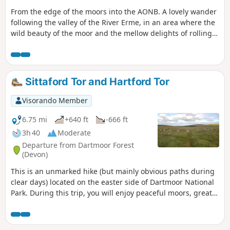
From the edge of the moors into the AONB. A lovely wander
following the valley of the River Erme, in an area where the
wild beauty of the moor and the mellow delights of rolling
South Devon meet and merge.
Sittaford Tor and Hartford Tor
Visorando Member
6.75 mi
+640 ft
-666 ft
3h 40
Moderate
Departure from Dartmoor Forest
(Devon)
This is an unmarked hike (but mainly obvious paths during
clear days) located on the easter side of Dartmoor National
Park. During this trip, you will enjoy peaceful moors, great
views from tops and stone circles historic site.