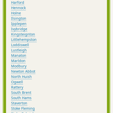
Harford
Hennock
Holne
Ilsington
Ipplepen
Ivybridge
Kingsteignton
Littlehempston
Loddiswell
Lustleigh
Manaton
Marldon
Modbury
Newton Abbot
North Huish
Ogwell
Rattery
South Brent
South Hams
Staverton
Stoke Fleming