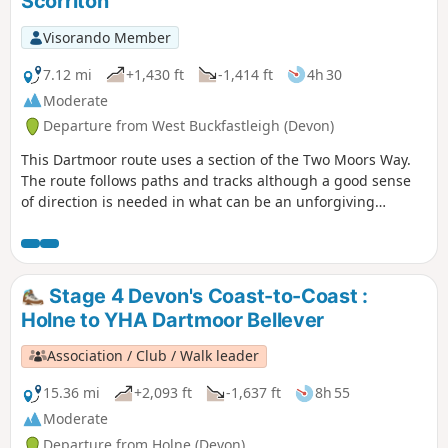
Scorriton
Visorando Member
7.12 mi
+1,430 ft
-1,414 ft
4h 30
Moderate
Departure from West Buckfastleigh (Devon)
This Dartmoor route uses a section of the Two Moors Way.
The route follows paths and tracks although a good sense
of direction is needed in what can be an unforgiving
landscape. After wet weather, streams may be in spate so
care is needed crossing them.
Stage 4 Devon's Coast-to-Coast :
Holne to YHA Dartmoor Bellever
Association / Club / Walk leader
15.36 mi
+2,093 ft
-1,637 ft
8h 55
Moderate
Departure from Holne (Devon)