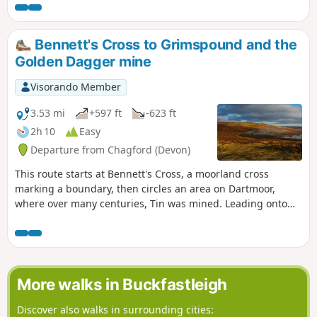
the section north of the road near the Warren House Inn, all
the paths are well-trodden and waymarked. There are some
steep sections. Apart from the high moors, this walk is fairly
Bennett's Cross to Grimspound and the
sheltered from the prevailing SW winds.
Golden Dagger mine
Visorando Member
3.53 mi
+597 ft
-623 ft
2h 10
Easy
Departure from Chagford (Devon)
This route starts at Bennett's Cross, a moorland cross
marking a boundary, then circles an area on Dartmoor,
where over many centuries, Tin was mined. Leading onto
the Two Moors Way and Grimspound, a well-preserved
Bronze Age Settlement, it is thought that the occupants
mined in the area. The route then leads through the heart
of the mined area, with Headland Warren, another area on
the moors where rabbits were farmed. To finish back at the
More walks in Buckfastleigh
cross, which is near the highest Inn in Southern England,
where the fire in the hearth has reputedly stayed lit since
Discover also walks in surrounding cities: