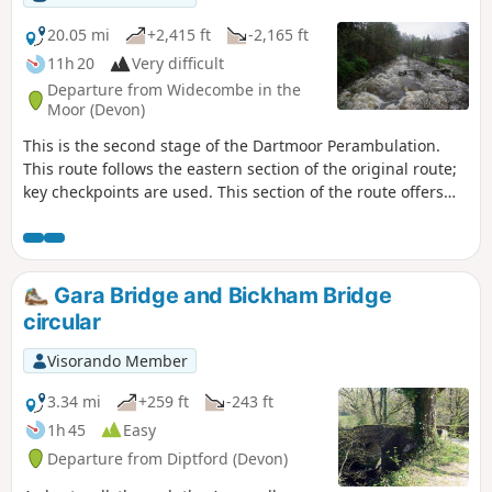
20.05 mi
+2,415 ft
-2,165 ft
11h 20
Very difficult
Departure from Widecombe in the
Moor (Devon)
This is the second stage of the Dartmoor Perambulation.
This route follows the eastern section of the original route;
key checkpoints are used. This section of the route offers
various terrains, from country lanes to some reasonable
hills to climb. This route is completed, following the
Visorando App, but may need local variations due to
weather conditions and access. Read the Notes for more
Gara Bridge and Bickham Bridge
guidance
circular
Visorando Member
3.34 mi
+259 ft
-243 ft
1h 45
Easy
Departure from Diptford (Devon)