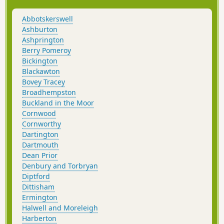
the 1800s.
Abbotskerswell
Ashburton
Ashprington
Berry Pomeroy
Bickington
Blackawton
Bovey Tracey
Broadhempston
Buckland in the Moor
Cornwood
Cornworthy
Dartington
Dartmouth
Dean Prior
Denbury and Torbryan
Diptford
Dittisham
Ermington
Halwell and Moreleigh
Harberton