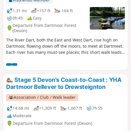
1.31 mi
+157 ft
-164 ft
0h 45
Easy
Departure from Dartmoor Forest
(Devon)
The River Dart, both the East and West Dart, rise high on
Dartmoor, flowing down off the moors, to meet at Dartmeet.
Each river has many must-see places; this short walk leads
to one of the West Dart's attractions. The walk leading down
to the river of the West Dart, stepping stones, a quiet spot
to watch wildlife, or have a picnic.
Stage 5 Devon's Coast-to-Coast : YHA
Dartmoor Bellever to Drewsteignton
Association / Club / Walk leader
14.68 mi
+1,309 ft
-1,667 ft
7h 55
Moderate
Departure from Dartmoor Forest (Devon)