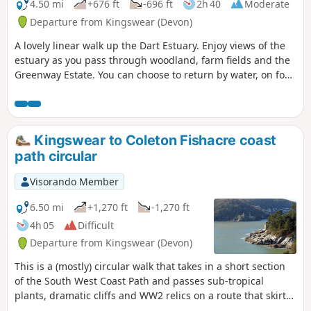
4.50 mi
+676 ft
-696 ft
2h 40
Moderate
Departure from Kingswear (Devon)
A lovely linear walk up the Dart Estuary. Enjoy views of the
estuary as you pass through woodland, farm fields and the
Greenway Estate. You can choose to return by water, on foot
or by steam!
Kingswear to Coleton Fishacre coast
path circular
Visorando Member
6.50 mi
+1,270 ft
-1,270 ft
4h 05
Difficult
Departure from Kingswear (Devon)
This is a (mostly) circular walk that takes in a short section
of the South West Coast Path and passes sub-tropical
plants, dramatic cliffs and WW2 relics on a route that skirts
the beautiful Coleton Fishacre house and gardens. The path