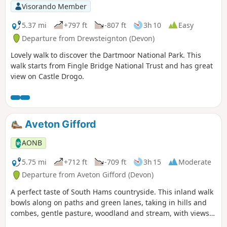
Visorando Member
5.37 mi
+797 ft
-807 ft
3h 10
Easy
Departure from Drewsteignton (Devon)
Lovely walk to discover the Dartmoor National Park. This
walk starts from Fingle Bridge National Trust and has great
view on Castle Drogo.
Aveton Gifford
AONB
5.75 mi
+712 ft
-709 ft
3h 15
Moderate
Departure from Aveton Gifford (Devon)
A perfect taste of South Hams countryside. This inland walk
bowls along on paths and green lanes, taking in hills and
combes, gentle pasture, woodland and stream, with views
across to the moor for good measure.