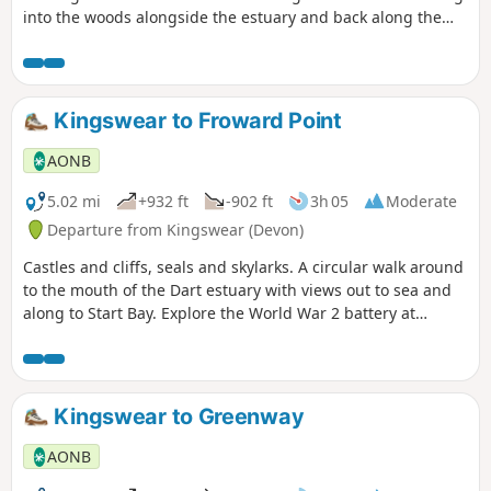
into the woods alongside the estuary and back along the
railway line.
Kingswear to Froward Point
AONB
5.02 mi
+932 ft
-902 ft
3h 05
Moderate
Departure from Kingswear (Devon)
Castles and cliffs, seals and skylarks. A circular walk around
to the mouth of the Dart estuary with views out to sea and
along to Start Bay. Explore the World War 2 battery at
Froward and find out more about the Daymark.
Kingswear to Greenway
AONB