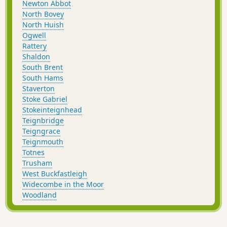
Newton Abbot
North Bovey
North Huish
Ogwell
Rattery
Shaldon
South Brent
South Hams
Staverton
Stoke Gabriel
Stokeinteignhead
Teignbridge
Teigngrace
Teignmouth
Totnes
Trusham
West Buckfastleigh
Widecombe in the Moor
Woodland