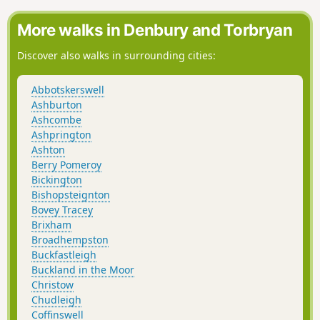
More walks in Denbury and Torbryan
Discover also walks in surrounding cities:
Abbotskerswell
Ashburton
Ashcombe
Ashprington
Ashton
Berry Pomeroy
Bickington
Bishopsteignton
Bovey Tracey
Brixham
Broadhempston
Buckfastleigh
Buckland in the Moor
Christow
Chudleigh
Coffinswell