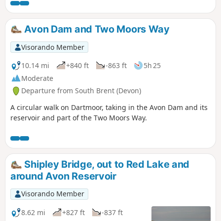
Avon Dam and Two Moors Way
Visorando Member
10.14 mi
+840 ft
-863 ft
5h 25
Moderate
Departure from South Brent (Devon)
A circular walk on Dartmoor, taking in the Avon Dam and its
reservoir and part of the Two Moors Way.
Shipley Bridge, out to Red Lake and
around Avon Reservoir
Visorando Member
8.62 mi
+827 ft
-837 ft