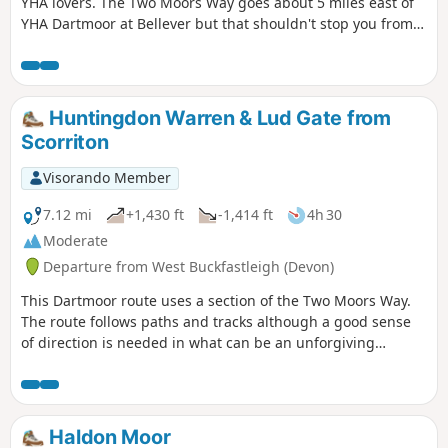
YHA lovers. The Two Moors Way goes about 5 miles east of
YHA Dartmoor at Bellever but that shouldn't stop you from
staying there. The extra few miles at the end of this stage
and the journey back to the Two Moors Way at the
beginning of the next stage are in no way laborious, rather
a bonus.
Huntingdon Warren & Lud Gate from
Scorriton
Visorando Member
7.12 mi
+1,430 ft
-1,414 ft
4h 30
Moderate
Departure from West Buckfastleigh (Devon)
This Dartmoor route uses a section of the Two Moors Way.
The route follows paths and tracks although a good sense
of direction is needed in what can be an unforgiving
landscape. After wet weather, streams may be in spate so
care is needed crossing them.
Haldon Moor