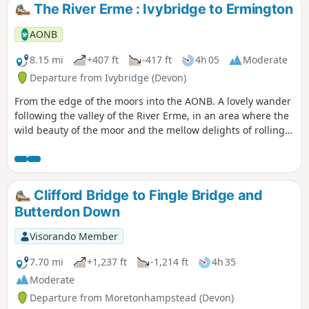
The River Erme : Ivybridge to Ermington
AONB
8.15 mi
+407 ft
-417 ft
4h 05
Moderate
Departure from Ivybridge (Devon)
From the edge of the moors into the AONB. A lovely wander
following the valley of the River Erme, in an area where the
wild beauty of the moor and the mellow delights of rolling
South Devon meet and merge.
Clifford Bridge to Fingle Bridge and
Butterdon Down
Visorando Member
7.70 mi
+1,237 ft
-1,214 ft
4h 35
Moderate
Departure from Moretonhampstead (Devon)