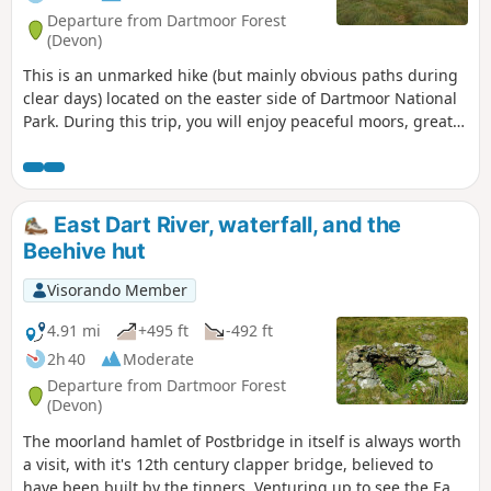
Departure from Dartmoor Forest
(Devon)
This is an unmarked hike (but mainly obvious paths during
clear days) located on the easter side of Dartmoor National
Park. During this trip, you will enjoy peaceful moors, great
views from tops and stone circles historic site.
East Dart River, waterfall, and the
Beehive hut
Visorando Member
4.91 mi
+495 ft
-492 ft
2h 40
Moderate
Departure from Dartmoor Forest
(Devon)
The moorland hamlet of Postbridge in itself is always worth
a visit, with it's 12th century clapper bridge, believed to
have been built by the tinners. Venturing up to see the East