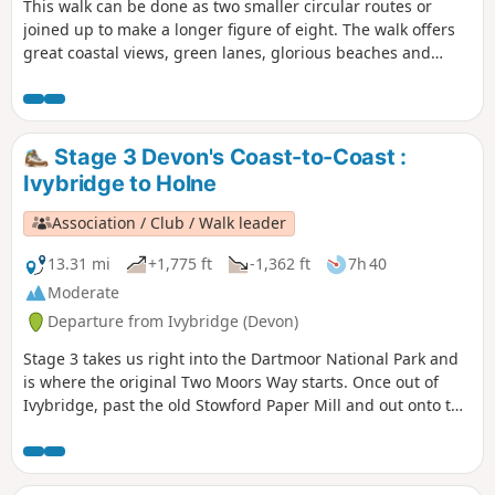
This walk can be done as two smaller circular routes or
joined up to make a longer figure of eight. The walk offers
great coastal views, green lanes, glorious beaches and
plenty of history and wildlife along the way!
Stage 3 Devon's Coast-to-Coast :
Ivybridge to Holne
Association / Club / Walk leader
13.31 mi
+1,775 ft
-1,362 ft
7h 40
Moderate
Departure from Ivybridge (Devon)
Stage 3 takes us right into the Dartmoor National Park and
is where the original Two Moors Way starts. Once out of
Ivybridge, past the old Stowford Paper Mill and out onto the
moors, you really feel that you're on a long-distance trail.
Look out for the MW signs as you work your way across the
tops, through Scorriton to reach Holne.