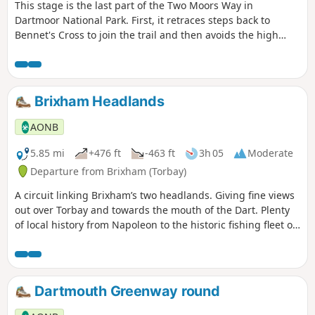
This stage is the last part of the Two Moors Way in
Dartmoor National Park. First, it retraces steps back to
Bennet's Cross to join the trail and then avoids the high
ground to the west by heading for the Teign Valley. There
are a mix of landscapes and a real high point at Hunter's
Tor near Castle Drogo.
Brixham Headlands
AONB
5.85 mi
+476 ft
-463 ft
3h 05
Moderate
Departure from Brixham (Torbay)
A circuit linking Brixham’s two headlands. Giving fine views
out over Torbay and towards the mouth of the Dart. Plenty
of local history from Napoleon to the historic fishing fleet of
the harbour, mixed in with an abundance of superb wildlife
and nationally protected landscapes.
Dartmouth Greenway round