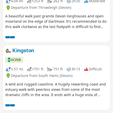
4.04 mi
+253 ft
-262 ft
2h 05
Moderate
Departure from Throwleigh (Devon)
A beautiful walk past granite Devon longhouses and open
moorland on the edge of Dartmoor. It's recommended to do
this walk clockwise as the last footpath is difficult to find
going in the other direction.
Kingston
AONB
5.57 mi
+751 ft
-751 ft
3h 15
Difficult
Departure from South Hams (Devon)
A wild and rugged coastline. A hugely rewarding coast and
estuary walk with peerless views from some of the most
dramatic cliffs in the area. It ends with a huge vista of
South Devon, and the welcoming sight of Kingston village
snuggled amongst the fields.