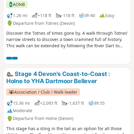
AONB
1.26 mi
+118 ft
-118 ft
0h 40
Easy
Departure from Totnes (Devon)
Discover the Totnes of times gone by. A walk through Totnes’
narrow streets to discover a town crammed full of history.
This walk can be extended by following the River Dart to
nearby Dartington along the riverside path.
Stage 4 Devon's Coast-to-Coast :
Holne to YHA Dartmoor Bellever
Association / Club / Walk leader
15.36 mi
+2,093 ft
-1,637 ft
8h 55
Moderate
Departure from Holne (Devon)
This stage has a sting in the tail as an option for all those