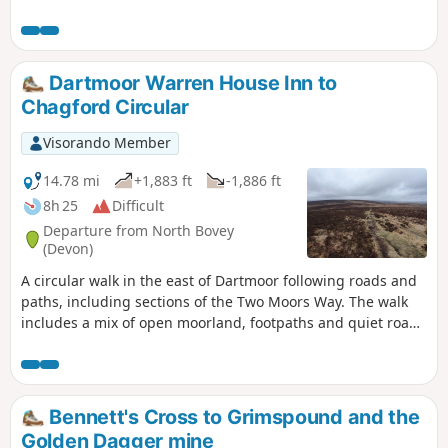
to along the route via the South Devon AONB walks
webpage.
Dartmoor Warren House Inn to
Chagford Circular
Visorando Member
14.78 mi
+1,883 ft
-1,886 ft
8h 25
Difficult
Departure from North Bovey
(Devon)
A circular walk in the east of Dartmoor following roads and
paths, including sections of the Two Moors Way. The walk
includes a mix of open moorland, footpaths and quiet roads
where the farming hinterlands meet the moor. Except for
the section north of the road near the Warren House Inn, all
the paths are well-trodden and waymarked. There are some
steep sections. Apart from the high moors, this walk is fairly
Bennett's Cross to Grimspound and the
sheltered from the prevailing SW winds.
Golden Dagger mine