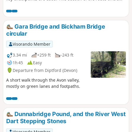
various terrains, from country lanes to some reasonable
hills to climb. This route is completed, following the
Visorando App, but may need local variations due to
weather conditions and access. Read the Notes for more
Gara Bridge and Bickham Bridge
guidance
circular
Visorando Member
3.34 mi
+259 ft
-243 ft
1h 45
Easy
Departure from Diptford (Devon)
A short walk through the Avon valley,
mostly on green lanes and footpaths.
Dunnabridge Pound, and the River West
Dart Stepping Stones
Visorando Member