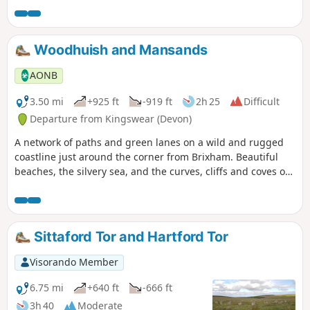
is clearly marked and well-trodden. There are several steep
sections and plenty of steps, but there are lovely views as
compensation.
Woodhuish and Mansands
AONB
3.50 mi
+925 ft
-919 ft
2h 25
Difficult
Departure from Kingswear (Devon)
A network of paths and green lanes on a wild and rugged
coastline just around the corner from Brixham. Beautiful
beaches, the silvery sea, and the curves, cliffs and coves of
a superb stretch of the coast.
Sittaford Tor and Hartford Tor
Visorando Member
6.75 mi
+640 ft
-666 ft
3h 40
Moderate