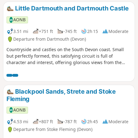
Little Dartmouth and Dartmouth Castle
AONB
3.51 mi
+751 ft
-745 ft
2h 15
Moderate
Departure from Dartmouth (Devon)
Countryside and castles on the South Devon coast. Small
but perfectly formed, this satisfying circuit is full of
character and interest, offering glorious views from the
cliffs, the tang of the sea close up on the rocky shore, the
rich history of the castle and the beautiful River Dart. This
circular walk can also be started at Dartmouth Castle. You
can use the Castle ferry from Dartmouth, to reach the
Blackpool Sands, Strete and Stoke
alternative start of this walk.
Fleming
AONB
4.53 mi
+807 ft
-787 ft
2h 45
Moderate
Departure from Stoke Fleming (Devon)