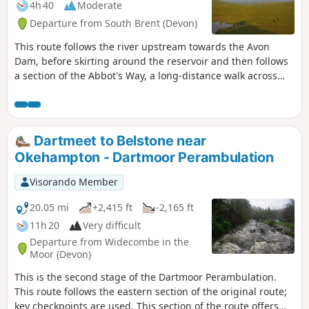
4h 40
Moderate
Departure from South Brent (Devon)
This route follows the river upstream towards the Avon
Dam, before skirting around the reservoir and then follows
a section of the Abbot's Way, a long-distance walk across
Dartmoor. Continuing around the back of the reservoir,
around Huntington Warren, and the clapper bridge.
Leaving the river and up to the Red Lake, disused China
Clay Works, and the Tip. The route back then follows an old
Dartmeet to Belstone near
disused tram track, across Brent Moor, passing the Water
Okehampton - Dartmoor Perambulation
Treatment Works, back to the start. Walk without a full turn-
by-turn description, to be followed using the Visorando app
Visorando Member
- see Notes
20.05 mi
+2,415 ft
-2,165 ft
11h 20
Very difficult
Departure from Widecombe in the
Moor (Devon)
This is the second stage of the Dartmoor Perambulation.
This route follows the eastern section of the original route;
key checkpoints are used. This section of the route offers