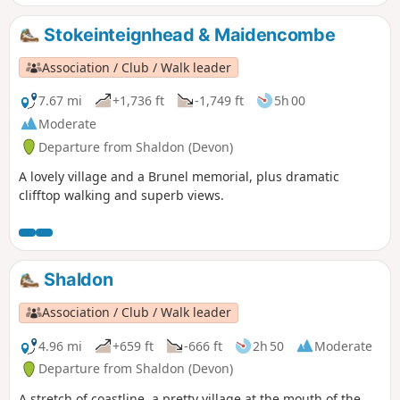
Stokeinteignhead & Maidencombe
Association / Club / Walk leader
7.67 mi
+1,736 ft
-1,749 ft
5h 00
Moderate
Departure from Shaldon (Devon)
A lovely village and a Brunel memorial, plus dramatic
clifftop walking and superb views.
Shaldon
Association / Club / Walk leader
4.96 mi
+659 ft
-666 ft
2h 50
Moderate
Departure from Shaldon (Devon)
A stretch of coastline, a pretty village at the mouth of the