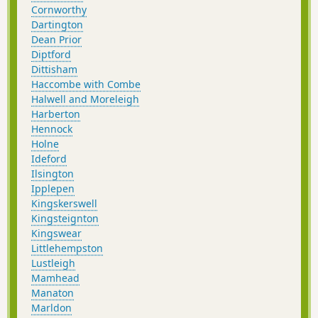
Cornworthy
Dartington
Dean Prior
Diptford
Dittisham
Haccombe with Combe
Halwell and Moreleigh
Harberton
Hennock
Holne
Ideford
Ilsington
Ipplepen
Kingskerswell
Kingsteignton
Kingswear
Littlehempston
Lustleigh
Mamhead
Manaton
Marldon