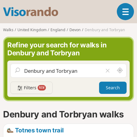
V
T
i
o
s
g
o
Walks
United Kingdom
England
Devon
Denbury and Torbryan
g
r
l
a
Refine your search for walks in
e
n
Denbury and Torbryan
n
d
a
o
v
A
C
i
r
l
g
o
e
a
Filters
Search
NEW
u
a
t
n
r
i
d
f
o
m
i
n
Denbury and Torbryan walks
e
e
l
d
Totnes town trail