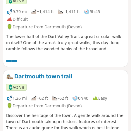
AONB
9.79 mi
+1,414 ft
-1,411 ft
5h 45
Difficult
Departure from Dartmouth (Devon)
The lower half of the Dart Valley Trail, a great circular walk
in itself! One of the area’s truly great walks, this day- long
ramble follows the wooded banks of the broad and
beautiful Dart estuary, on a route crammed with gems and
jewels of human and natural history.
Dartmouth town trail
AONB
1.26 mi
+62 ft
-62 ft
0h 40
Easy
Departure from Dartmouth (Devon)
Discover the heritage of the town. A gentle walk around the
town of Dartmouth taking in historic features of interest.
There is an audio guide for this walk which is best listened