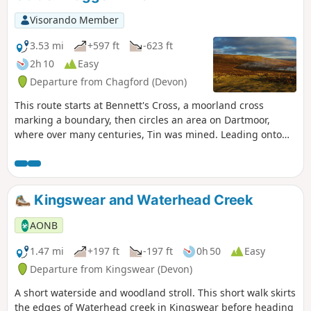
Visorando Member
3.53 mi
+597 ft
-623 ft
2h 10
Easy
Departure from Chagford (Devon)
This route starts at Bennett's Cross, a moorland cross
marking a boundary, then circles an area on Dartmoor,
where over many centuries, Tin was mined. Leading onto
the Two Moors Way and Grimspound, a well-preserved
Bronze Age Settlement, it is thought that the occupants
mined in the area. The route then leads through the heart
of the mined area, with Headland Warren, another area on
Kingswear and Waterhead Creek
the moors where rabbits were farmed. To finish back at the
cross, which is near the highest Inn in Southern England,
AONB
where the fire in the hearth has reputedly stayed lit since
the 1800s.
1.47 mi
+197 ft
-197 ft
0h 50
Easy
Departure from Kingswear (Devon)
A short waterside and woodland stroll. This short walk skirts
the edges of Waterhead creek in Kingswear before heading