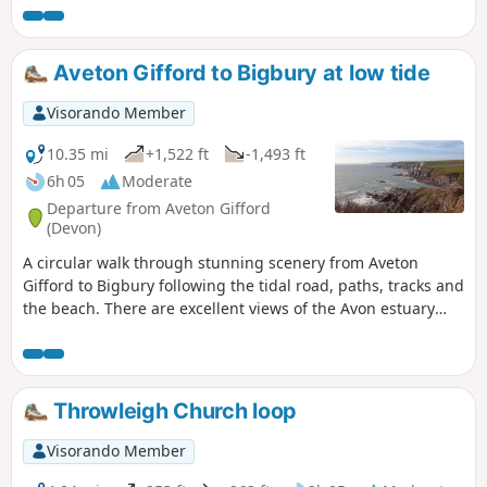
Aveton Gifford to Bigbury at low tide
Visorando Member
10.35 mi
+1,522 ft
-1,493 ft
6h 05
Moderate
Departure from Aveton Gifford
(Devon)
A circular walk through stunning scenery from Aveton
Gifford to Bigbury following the tidal road, paths, tracks and
the beach. There are excellent views of the Avon estuary
and of the famous Burgh Island.
Throwleigh Church loop
Visorando Member