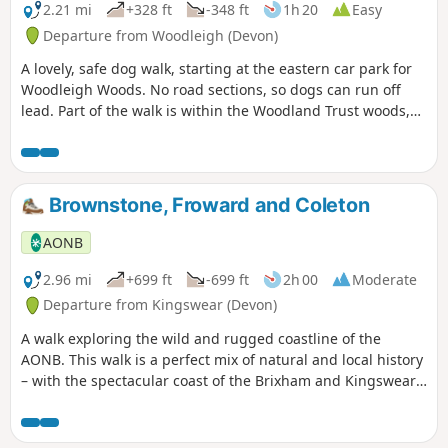
2.21 mi
+328 ft
-348 ft
1h 20
Easy
Departure from Woodleigh (Devon)
A lovely, safe dog walk, starting at the eastern car park for
Woodleigh Woods. No road sections, so dogs can run off
lead. Part of the walk is within the Woodland Trust woods,
so please follow any instructions, close gates, pick up dog
poo, etc …
Brownstone, Froward and Coleton
AONB
2.96 mi
+699 ft
-699 ft
2h 00
Moderate
Departure from Kingswear (Devon)
A walk exploring the wild and rugged coastline of the
AONB. This walk is a perfect mix of natural and local history
– with the spectacular coast of the Brixham and Kingswear
Peninsula, and the WW2 military site at Froward Point.