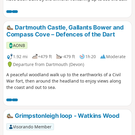
Dart waterfall makes the visit to the area worthwhile. The
route follows the river upstream to the waterfall, and if
conditions are suitable, crosses the river and returns,
passing some Bronze Age Settlements. During adverse
Dartmouth Castle, Gallants Bower and
weather, and if the river is in spate (flood), see Notes.
Compass Cove – Defences of the Dart
AONB
1.92 mi
+479 ft
-479 ft
1h 20
Moderate
Departure from Dartmouth (Devon)
A peaceful woodland walk up to the earthworks of a Civil
War fort, then around the headland to enjoy views along
the coast and out to sea.
Grimpstonleigh loop - Watkins Wood
Visorando Member