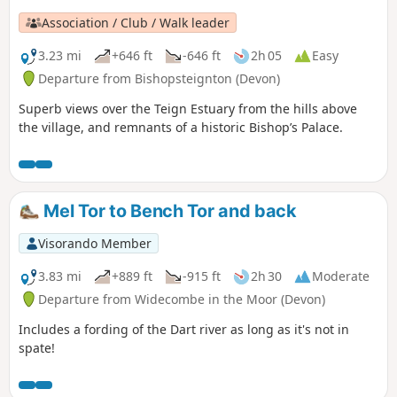
Association / Club / Walk leader
3.23 mi
+646 ft
-646 ft
2h 05
Easy
Departure from Bishopsteignton (Devon)
Superb views over the Teign Estuary from the hills above
the village, and remnants of a historic Bishop’s Palace.
Mel Tor to Bench Tor and back
Visorando Member
3.83 mi
+889 ft
-915 ft
2h 30
Moderate
Departure from Widecombe in the Moor (Devon)
Includes a fording of the Dart river as long as it's not in
spate!