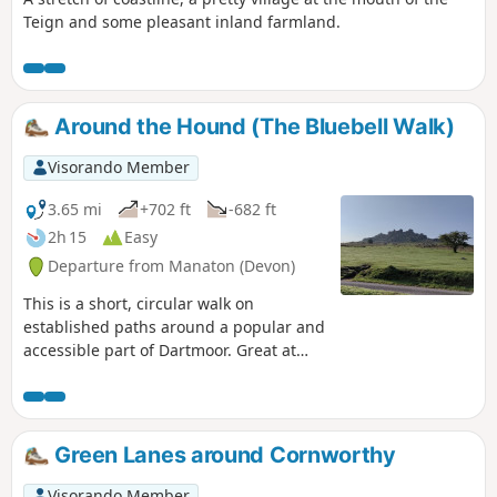
Teign and some pleasant inland farmland.
Around the Hound (The Bluebell Walk)
Visorando Member
3.65 mi
+702 ft
-682 ft
2h 15
Easy
Departure from Manaton (Devon)
This is a short, circular walk on
established paths around a popular and
accessible part of Dartmoor. Great at
any time of year, but look out for the
outstanding display of bluebells in late
April and early May; hence the
alternative name of the walk. Finish with
Green Lanes around Cornworthy
a well deserved pint at the Rugglestone
Inn in Widecombe.
Visorando Member