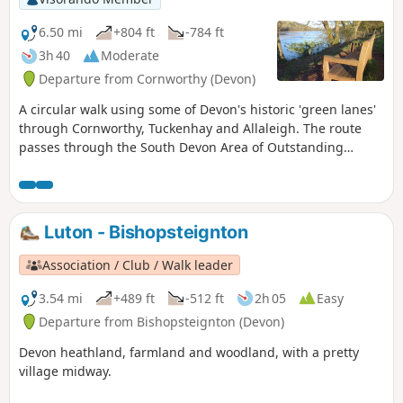
6.50 mi
+804 ft
-784 ft
3h 40
Moderate
Departure from Cornworthy (Devon)
A circular walk using some of Devon's historic 'green lanes'
through Cornworthy, Tuckenhay and Allaleigh. The route
passes through the South Devon Area of Outstanding
Natural Beauty, with views from coast to moor.
Luton - Bishopsteignton
Association / Club / Walk leader
3.54 mi
+489 ft
-512 ft
2h 05
Easy
Departure from Bishopsteignton (Devon)
Devon heathland, farmland and woodland, with a pretty
village midway.