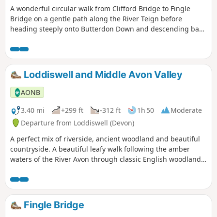
A wonderful circular walk from Clifford Bridge to Fingle
Bridge on a gentle path along the River Teign before
heading steeply onto Butterdon Down and descending back
to Clifford Bridge. Beautiful woodland views.
Loddiswell and Middle Avon Valley
AONB
3.40 mi
+299 ft
-312 ft
1h 50
Moderate
Departure from Loddiswell (Devon)
A perfect mix of riverside, ancient woodland and beautiful
countryside. A beautiful leafy walk following the amber
waters of the River Avon through classic English woodland,
starting and finishing in the tranquil village of Loddiswell.
Fingle Bridge