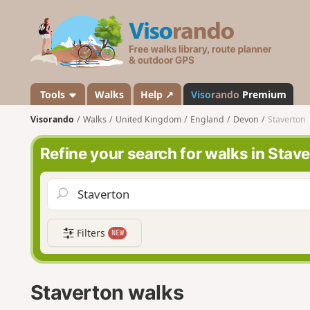
V
i
s
o
r
a
Tools
Walks
Help ↗
Viso
rando
Premium
n
Visorando
Walks
United Kingdom
England
Devon
Staverton
d
o
Refine your search for walks in Stav
Filters
NEW
Staverton walks