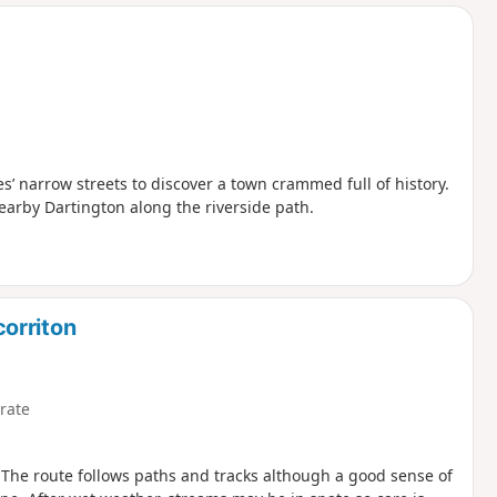
d
s’ narrow streets to discover a town crammed full of history.
earby Dartington along the riverside path.
orriton
rate
 The route follows paths and tracks although a good sense of