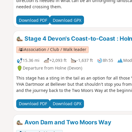
direction is needed in what can be an unforgiving landsca
needed crossing them.
Download PDF
Download GPX
Stage 4 Devon's Coast-to-Coast : Hol
Association / Club / Walk leader
15.36 mi
+2,093 ft
-1,637 ft
8h 55
Mod
Departure from Holne (Devon)
This stage has a sting in the tail as an option for all tho
YHA Dartmoor at Bellever but that shouldn't stop you from 
and the journey back to the Two Moors Way at the beginnin
Download PDF
Download GPX
Avon Dam and Two Moors Way