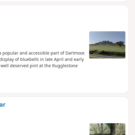
 a popular and accessible part of Dartmoor.
display of bluebells in late April and early
 well deserved pint at the Rugglestone
ar