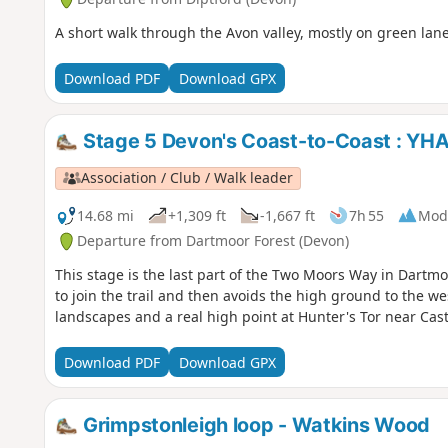
A short walk through the Avon valley, mostly on green lan
Download PDF
Download GPX
Stage 5 Devon's Coast-to-Coast : YHA
Association / Club / Walk leader
14.68 mi
+1,309 ft
-1,667 ft
7h 55
Mod
Departure from Dartmoor Forest (Devon)
This stage is the last part of the Two Moors Way in Dartmoo
to join the trail and then avoids the high ground to the we
landscapes and a real high point at Hunter's Tor near Cas
Download PDF
Download GPX
Grimpstonleigh loop - Watkins Wood