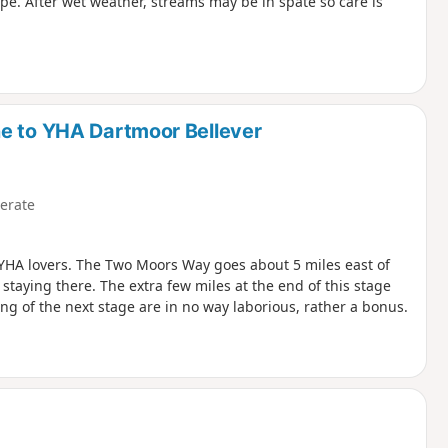
pe. After wet weather, streams may be in spate so care is
ne to YHA Dartmoor Bellever
erate
se YHA lovers. The Two Moors Way goes about 5 miles east of
staying there. The extra few miles at the end of this stage
g of the next stage are in no way laborious, rather a bonus.