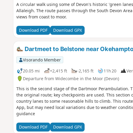
A circular walk using some of Devon's historic 'green lan
Allaleigh. The route passes through the South Devon Area
views from coast to moor.
Download PDF
Download GPX
Dartmeet to Belstone near Okehampto
Visorando Member
20.05 mi
+2,415 ft
-2,165 ft
11h 20
Ver
Departure from Widecombe in the Moor (Devon)
This is the second stage of the Dartmoor Perambulation. Th
the original route; key checkpoints are used. This section o
country lanes to some reasonable hills to climb. This rout
App, but may need local variations due to weather condit
guidance
Download PDF
Download GPX