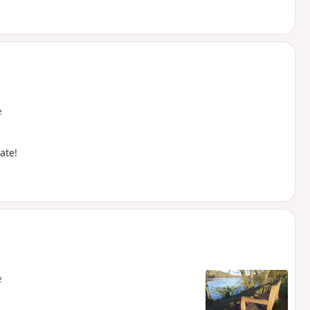
e
ate!
e