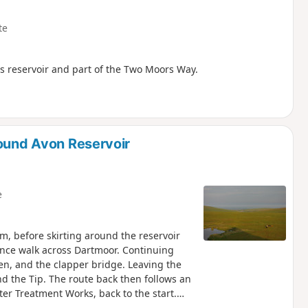
te
ts reservoir and part of the Two Moors Way.
round Avon Reservoir
e
m, before skirting around the reservoir
tance walk across Dartmoor. Continuing
en, and the clapper bridge. Leaving the
d the Tip. The route back then follows an
er Treatment Works, back to the start.
ed using the Visorando app - see Notes