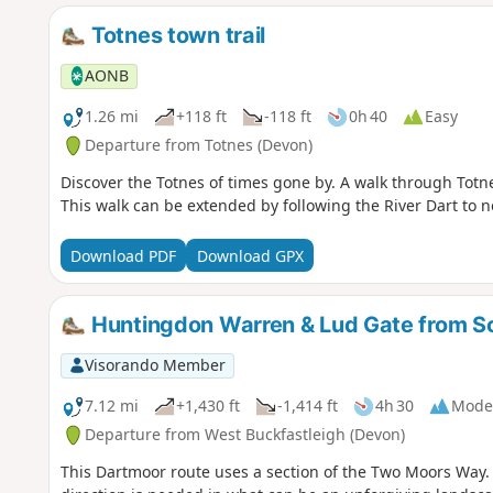
Totnes town trail
AONB
1.26 mi
+118 ft
-118 ft
0h 40
Easy
Departure from Totnes (Devon)
Discover the Totnes of times gone by. A walk through Totne
This walk can be extended by following the River Dart to n
Download PDF
Download GPX
Huntingdon Warren & Lud Gate from Sc
Visorando Member
7.12 mi
+1,430 ft
-1,414 ft
4h 30
Mode
Departure from West Buckfastleigh (Devon)
This Dartmoor route uses a section of the Two Moors Way.