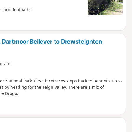
es and footpaths.
 Dartmoor Bellever to Drewsteignton
erate
r National Park. First, it retraces steps back to Bennet's Cross
st by heading for the Teign Valley. There are a mix of
tle Drogo.