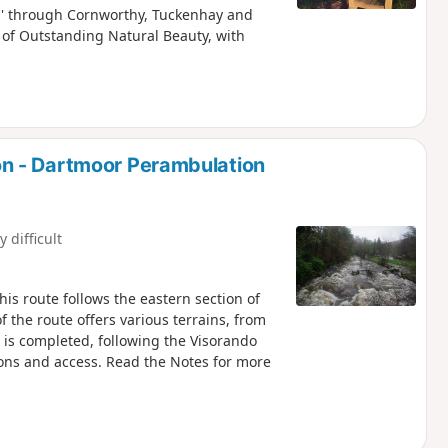
es' through Cornworthy, Tuckenhay and
 of Outstanding Natural Beauty, with
n - Dartmoor Perambulation
y difficult
is route follows the eastern section of
f the route offers various terrains, from
e is completed, following the Visorando
ions and access. Read the Notes for more