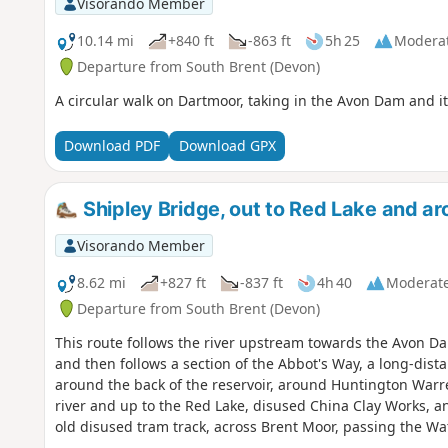
Visorando Member
10.14 mi
+840 ft
-863 ft
5h 25
Modera
Departure from South Brent (Devon)
A circular walk on Dartmoor, taking in the Avon Dam and i
Download PDF
Download GPX
Shipley Bridge, out to Red Lake and a
Visorando Member
8.62 mi
+827 ft
-837 ft
4h 40
Moderat
Departure from South Brent (Devon)
This route follows the river upstream towards the Avon Da
and then follows a section of the Abbot's Way, a long-dis
around the back of the reservoir, around Huntington Warr
river and up to the Red Lake, disused China Clay Works, an
old disused tram track, across Brent Moor, passing the Wat
Walk without a full turn-by-turn description, to be follow