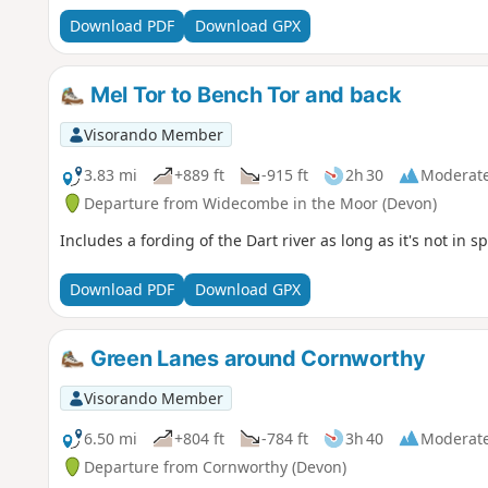
Download PDF
Download GPX
Mel Tor to Bench Tor and back
Visorando Member
3.83 mi
+889 ft
-915 ft
2h 30
Moderat
Departure from Widecombe in the Moor (Devon)
Includes a fording of the Dart river as long as it's not in sp
Download PDF
Download GPX
Green Lanes around Cornworthy
Visorando Member
6.50 mi
+804 ft
-784 ft
3h 40
Moderat
Departure from Cornworthy (Devon)