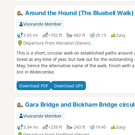
Around the Hound (The Bluebell Walk)
Visorando Member
3.65 mi
+702 ft
-682 ft
2h 15
Easy
Departure from Manaton (Devon)
This is a short, circular walk on established paths around
Great at any time of year, but look out for the outstanding 
May; hence the alternative name of the walk. Finish with a
Inn in Widecombe.
Download PDF
Download GPX
Gara Bridge and Bickham Bridge circul
Visorando Member
3.34 mi
+259 ft
-243 ft
1h 45
Easy
Departure from Diptford (Devon)