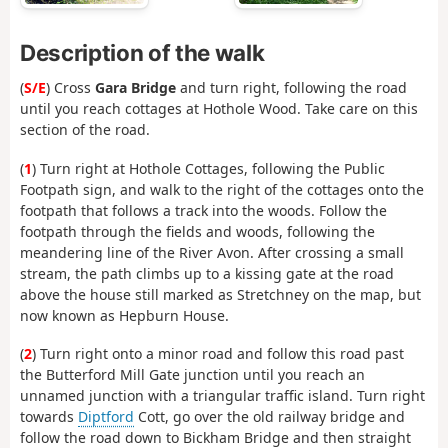
Description of the walk
(
S/E
) Cross
Gara Bridge
and turn right, following the road
until you reach cottages at Hothole Wood. Take care on this
section of the road.
(
1
) Turn right at Hothole Cottages, following the Public
Footpath sign, and walk to the right of the cottages onto the
footpath that follows a track into the woods. Follow the
footpath through the fields and woods, following the
meandering line of the River Avon. After crossing a small
stream, the path climbs up to a kissing gate at the road
above the house still marked as Stretchney on the map, but
now known as Hepburn House.
(
2
) Turn right onto a minor road and follow this road past
the Butterford Mill Gate junction until you reach an
unnamed junction with a triangular traffic island. Turn right
towards
Diptford
Cott, go over the old railway bridge and
follow the road down to Bickham Bridge and then straight