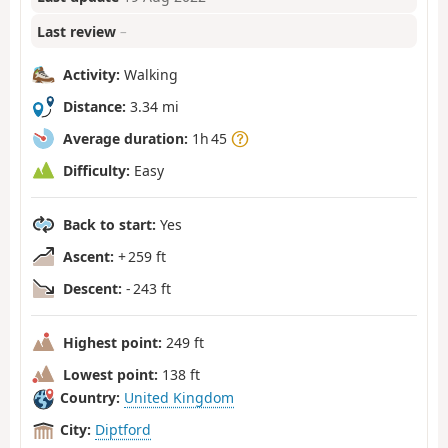
Last review
–
Activity:
Walking
Distance:
3.34 mi
Average duration:
1h 45
Difficulty:
Easy
Back to start:
Yes
Ascent:
+ 259 ft
Descent:
- 243 ft
Highest point:
249 ft
Lowest point:
138 ft
Country:
United Kingdom
City:
Diptford