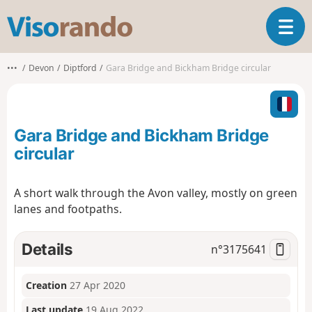
V
T
i
o
s
g
o
•••
Devon
Diptford
Gara Bridge and Bickham Bridge circular
g
r
l
a
e
n
n
d
Gara Bridge and Bickham Bridge
a
o
v
circular
i
g
A short walk through the Avon valley, mostly on green
a
lanes and footpaths.
t
i
o
Details
n°
3175641
n
Creation
27 Apr 2020
Last update
19 Aug 2022