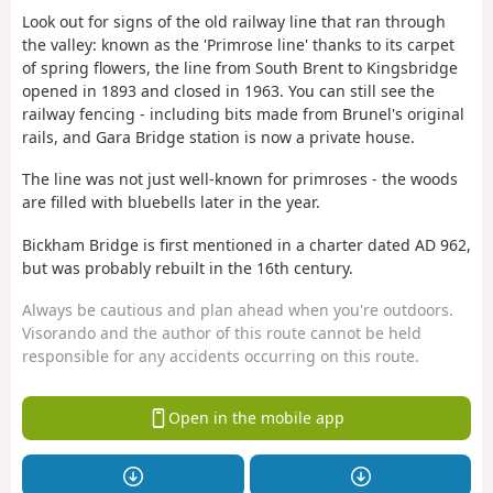
Look out for signs of the old railway line that ran through
the valley: known as the 'Primrose line' thanks to its carpet
of spring flowers, the line from South Brent to Kingsbridge
opened in 1893 and closed in 1963. You can still see the
railway fencing - including bits made from Brunel's original
rails, and Gara Bridge station is now a private house.
The line was not just well-known for primroses - the woods
are filled with bluebells later in the year.
Bickham Bridge is first mentioned in a charter dated AD 962,
but was probably rebuilt in the 16th century.
Always be cautious and plan ahead when you're outdoors.
Visorando and the author of this route cannot be held
responsible for any accidents occurring on this route.
Open in the mobile app