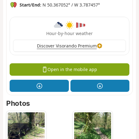
Start/End:
N 50.367052° / W 3.787457°
Hour-by-hour weather
Discover Visorando Premium
Open in the mobile app
Photos