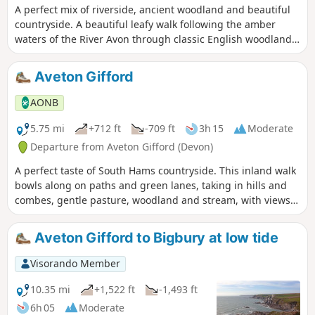
A perfect mix of riverside, ancient woodland and beautiful
countryside. A beautiful leafy walk following the amber
waters of the River Avon through classic English woodland,
starting and finishing in the tranquil village of Loddiswell.
Aveton Gifford
AONB
5.75 mi
+712 ft
-709 ft
3h 15
Moderate
Departure from Aveton Gifford (Devon)
A perfect taste of South Hams countryside. This inland walk
bowls along on paths and green lanes, taking in hills and
combes, gentle pasture, woodland and stream, with views
across to the moor for good measure.
Aveton Gifford to Bigbury at low tide
Visorando Member
10.35 mi
+1,522 ft
-1,493 ft
6h 05
Moderate