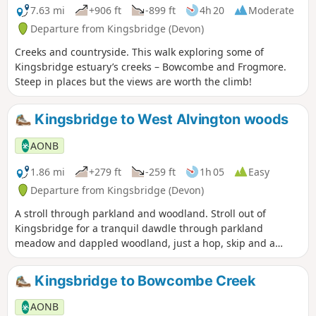
7.63 mi
+906 ft
-899 ft
4h 20
Moderate
Departure from Kingsbridge (Devon)
Creeks and countryside. This walk exploring some of
Kingsbridge estuary’s creeks – Bowcombe and Frogmore.
Steep in places but the views are worth the climb!
Kingsbridge to West Alvington woods
AONB
1.86 mi
+279 ft
-259 ft
1h 05
Easy
Departure from Kingsbridge (Devon)
A stroll through parkland and woodland. Stroll out of
Kingsbridge for a tranquil dawdle through parkland
meadow and dappled woodland, just a hop, skip and a
jump from the town – an unexpected delight.
Kingsbridge to Bowcombe Creek
AONB