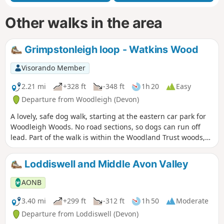
Other walks in the area
Grimpstonleigh loop - Watkins Wood
Visorando Member
2.21 mi
+328 ft
-348 ft
1h 20
Easy
Departure from Woodleigh (Devon)
A lovely, safe dog walk, starting at the eastern car park for
Woodleigh Woods. No road sections, so dogs can run off
lead. Part of the walk is within the Woodland Trust woods,
so please follow any instructions, close gates, pick up dog
poo, etc …
Loddiswell and Middle Avon Valley
AONB
3.40 mi
+299 ft
-312 ft
1h 50
Moderate
Departure from Loddiswell (Devon)