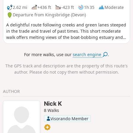
2.62 mi
+436 ft
-423 ft
1h 35
Moderate
Departure from Kingsbridge (Devon)
A delightful route following creeks and green lanes steeped
in the trade and travel of past times. This short moderate
walk offers melting views of the boat-bobbing estuary and
charming South Hams countryside, and a host of waterfowl
and wading birds into the bargain.
For more walks, use our
search engine
.
The GPS track and description are the property of this route's
author. Please do not copy them without permission.
AUTHOR
Nick K
8 Walks
Visorando Member