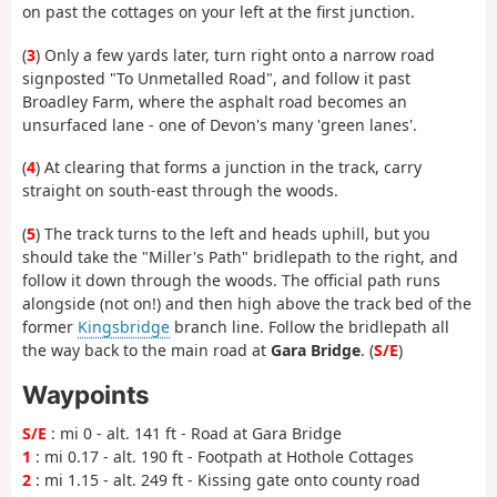
on past the cottages on your left at the first junction.
(
3
) Only a few yards later, turn right onto a narrow road
signposted "To Unmetalled Road", and follow it past
Broadley Farm, where the asphalt road becomes an
unsurfaced lane - one of Devon's many 'green lanes'.
(
4
) At clearing that forms a junction in the track, carry
straight on south-east through the woods.
(
5
) The track turns to the left and heads uphill, but you
should take the "Miller's Path" bridlepath to the right, and
follow it down through the woods. The official path runs
alongside (not on!) and then high above the track bed of the
former
Kingsbridge
branch line. Follow the bridlepath all
the way back to the main road at
Gara Bridge
. (
S/E
)
Waypoints
S/E
: mi 0 - alt. 141 ft - Road at Gara Bridge
1
: mi 0.17 - alt. 190 ft - Footpath at Hothole Cottages
2
: mi 1.15 - alt. 249 ft - Kissing gate onto county road