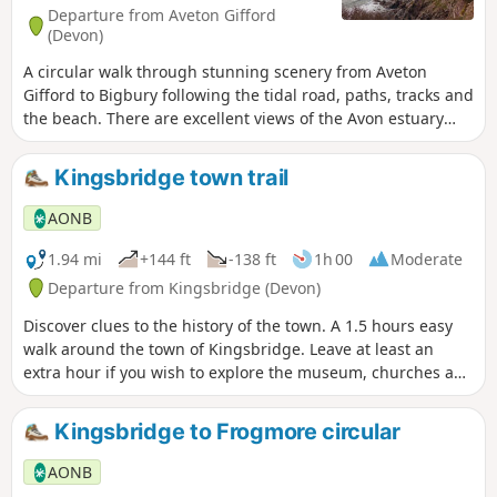
Departure from Aveton Gifford
(Devon)
A circular walk through stunning scenery from Aveton
Gifford to Bigbury following the tidal road, paths, tracks and
the beach. There are excellent views of the Avon estuary
and of the famous Burgh Island.
Kingsbridge town trail
AONB
1.94 mi
+144 ft
-138 ft
1h 00
Moderate
Departure from Kingsbridge (Devon)
Discover clues to the history of the town. A 1.5 hours easy
walk around the town of Kingsbridge. Leave at least an
extra hour if you wish to explore the museum, churches and
pubs. There is an audio guide for this walk which is best
listened to along the route via the South Devon AONB walks
Kingsbridge to Frogmore circular
webpage.
AONB