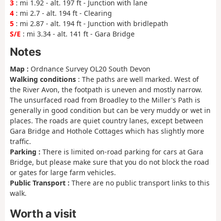
3
: mi 1.92 - alt. 197 ft - Junction with lane
4
: mi 2.7 - alt. 194 ft - Clearing
5
: mi 2.87 - alt. 194 ft - Junction with bridlepath
S/E
: mi 3.34 - alt. 141 ft - Gara Bridge
Notes
Map :
Ordnance Survey OL20 South Devon
Walking conditions
: The paths are well marked. West of
the River Avon, the footpath is uneven and mostly narrow.
The unsurfaced road from Broadley to the Miller's Path is
generally in good condition but can be very muddy or wet in
places. The roads are quiet country lanes, except between
Gara Bridge and Hothole Cottages which has slightly more
traffic.
Parking :
There is limited on-road parking for cars at Gara
Bridge, but please make sure that you do not block the road
or gates for large farm vehicles.
Public Transport :
There are no public transport links to this
walk.
Worth a visit