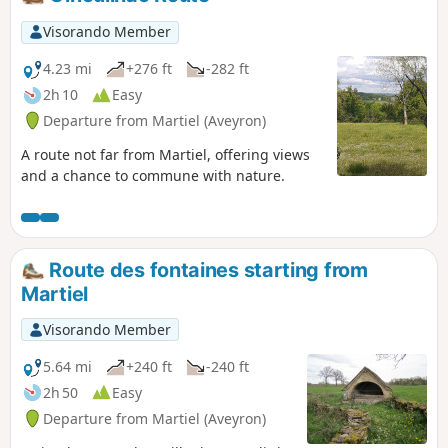
Visorando Member
4.23 mi
+276 ft
-282 ft
2h 10
Easy
Departure from Martiel (Aveyron)
A route not far from Martiel, offering views
and a chance to commune with nature.
Route des fontaines starting from
Martiel
Visorando Member
5.64 mi
+240 ft
-240 ft
2h 50
Easy
Departure from Martiel (Aveyron)