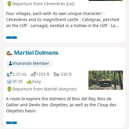
Departure from Cénevières (Lot)
Four villages, each with its own unique character: -
Cénevières and its magnificent castle - Calvignac, perched
on the cliff - Larnagol, nestled in a hollow in the cliff - La
Toulzanie, a troglodyte village The River Lot flows between
these four villages, with a path climbing up the cliff on the
left bank and remaining on the plain on the right bank.
Martiel Dolmens
Visorando Member
5.25 mi
+233 ft
-230 ft
2h 35
Easy
Departure from Martiel (Aveyron)
A route to explore the dolmens of Bois del Rey, Bois de
Galtier and Devès des Gleyettes, as well as the Cloup des
Gleyettes basin.