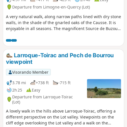
Departure from Limogne-en-Quercy (Lot)
A very natural walk, along narrow paths lined with dry stone
walls, in the shade of the gnarled oaks of the Causse. It is
enjoyable in all seasons. The magnificent Source de Buzou
is the starting point for this walk, which will take you to the
highest point in the commune of Limogne.
Larroque-Toirac and Pech de Bourrou
viewpoint
Visorando Member
3.78 mi
+738 ft
-715 ft
2h 25
Easy
Departure from Larroque-Toirac
(Lot)
A lovely walk in the hills above Larroque-Toirac, offering a
different perspective on the Lot valley. Viewpoints on the
cliff edge overlooking the Lot valley and a walk on the