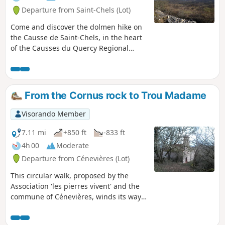
Departure from Saint-Chels (Lot)
Come and discover the dolmen hike on
the Causse de Saint-Chels, in the heart
of the Causses du Quercy Regional
Nature Park.
From the Cornus rock to Trou Madame
Visorando Member
7.11 mi
+850 ft
-833 ft
4h 00
Moderate
Departure from Cénevières (Lot)
This circular walk, proposed by the
Association 'les pierres vivent' and the
commune of Cénevières, winds its way
from the valley to the causse,
sometimes along small wild paths,