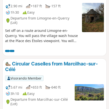
2.90 mi
+187 ft
-157 ft
1h 30
Easy
Departure from Limogne-en-Quercy
(Lot)
Set off on a route around Limogne-en-
Quercy. You will pass the village wash house
at the Place des Étoiles viewpoint. You will
then take a path back to the village centre.
Circular Caselles from Marcilhac-sur-
Célé
Visorando Member
5.67 mi
+653 ft
-640 ft
3h 10
Easy
Departure from Marcilhac-sur-Célé
(Lot)