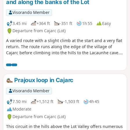
and along the banks of the Lot
Visorando Member
3.45 mi
+364 ft
-351 ft
1h 55
Easy
Departure from Cajarc (Lot)
A varied route with a slight climb at the start and a very flat
return. The route runs along the edge of the village of
Cajarc before climbing into the hills to the Lacaunhe cave.
The return journey is along the banks of the Lot, offering
coolness and an effortless finish.
Prajoux loop in Cajarc
Visorando Member
7.50 mi
+1,512 ft
-1,503 ft
4h 45
Moderate
Departure from Cajarc (Lot)
This circuit in the hills above the Lot Valley offers numerous