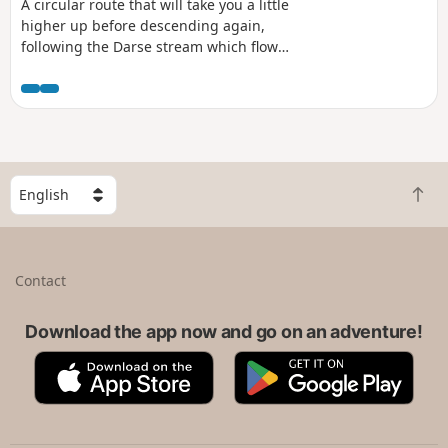
A circular route that will take you a little
higher up before descending again,
following the Darse stream which flows
into the Massar sinkhole. Several
fountains along the route.
S
B
e
a
l
c
e
k
c
Contact
t
t
o
a
t
Download the app now and go on an adventure!
c
o
o
A
G
p
u
p
o
n
p
o
t
S
g
r
t
l