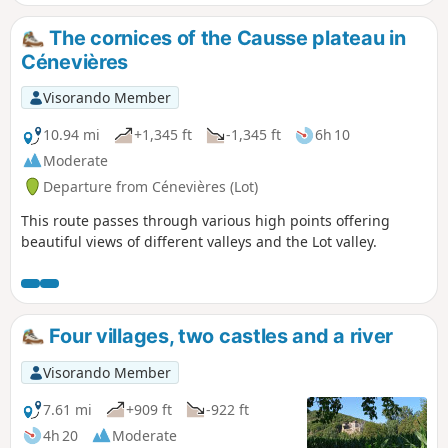
sometimes along wider paths, and very
few roads. Along the way, you will
The cornices of the Causse plateau in
discover fountains, caselles, dovecotes,
Cénevières
chapels and wash houses, as well as the
Trou Madame spring and the château,
Visorando Member
which is open to visitors
10.94 mi
+1,345 ft
-1,345 ft
6h 10
Moderate
Departure from Cénevières (Lot)
This route passes through various high points offering
beautiful views of different valleys and the Lot valley.
Four villages, two castles and a river
Visorando Member
7.61 mi
+909 ft
-922 ft
4h 20
Moderate