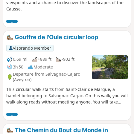
viewpoints and a chance to discover the landscapes of the
Causse.
Gouffre de l'Oule circular loop
Visorando Member
6.69 mi
+889 ft
-902 ft
3h 50
Moderate
Departure from Salvagnac-Cajarc
(Aveyron)
This circular walk starts from Saint-Clair de Margue, a
hamlet belonging to Salvagnac-Carjac. On this walk, you will
walk along roads without meeting anyone. You will take
paths between low walls that mark the boundaries of plots
of land. You will see magnificent landscapes on both sides.
You will be in the shade most of the time, but also in the
sun on other sections. You will discover the Gouffre de
The Chemin du Bout du Monde in
l'Oule.