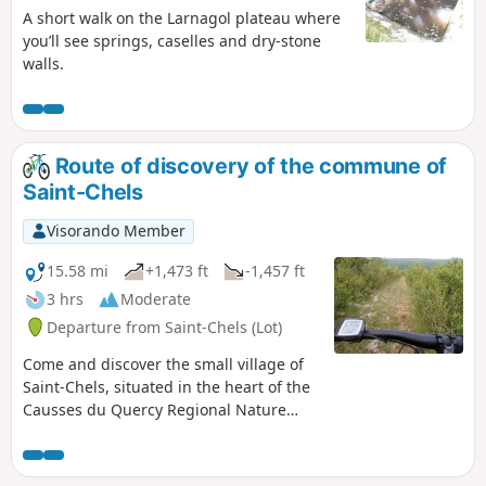
A short walk on the Larnagol plateau where
you’ll see springs, caselles and dry-stone
walls.
Route of discovery of the commune of
Saint-Chels
Visorando Member
15.58 mi
+1,473 ft
-1,457 ft
3 hrs
Moderate
Departure from Saint-Chels (Lot)
Come and discover the small village of
Saint-Chels, situated in the heart of the
Causses du Quercy Regional Nature
Park, via this route. Along the way, you’ll
see dolmens, cazelles, wells, springs
and unique viewpoints.