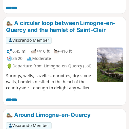
limestone plateau. A short hike through woodland and open
spaces. Suitable footwear is recommended.
A circular loop between Limogne-en-
Quercy and the hamlet of Saint-Clair
Visorando Member
6.45 mi
+410 ft
-410 ft
3h 20
Moderate
Departure from Limogne-en-Quercy (Lot)
Springs, wells, cazelles, gariottes, dry-stone
walls, hamlets nestled in the heart of the
countryside – enough to delight any walker.
There’s no doubt about it: you’re on the
Limogne Causse! Nature and local heritage
are at the heart of this walk.
Around Limogne-en-Quercy
Visorando Member