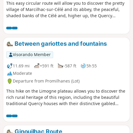
This easy circular route will allow you to discover the pretty
village of Marcilhac-sur-Célé and its abbey, the peaceful,
shaded banks of the Célé and, higher up, the Quercy
limestone plateaus and their rural heritage: dry stone walls,
caselles (stone huts), cayrou (stone shelters) and compte-
moutons (stone sheep pens). This route follows
theGR®651and thePR®20departmental route of the
Between gariottes and fountains
Caselles de Marcilhac at times.
Visorando Member
11.69 mi
+591 ft
-587 ft
5h 55
Moderate
Departure from Promilhanes (Lot)
This hike on the Limogne plateau allows you to discover the
rich rural heritage of this region, including the beautiful
traditional Quercy houses with their distinctive gabled
roofs. Most of the route is not officially marked, but it always
follows well-marked rural stone paths.
Ginouilhac Route