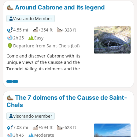
Around Cabrone and its legend
Visorando Member
4.55 mi
+354 ft
-328 ft
2h 25
Easy
Departure from Saint-Chels (Lot)
Come and discover Cabrone with its
unique views of the Causse and the
Tirondel Valley, its dolmens and the
legend of the Foun del lout.
The 7 dolmens of the Causse de Saint-
Chels
Visorando Member
7.08 mi
+594 ft
-623 ft
3h 45
Moderate