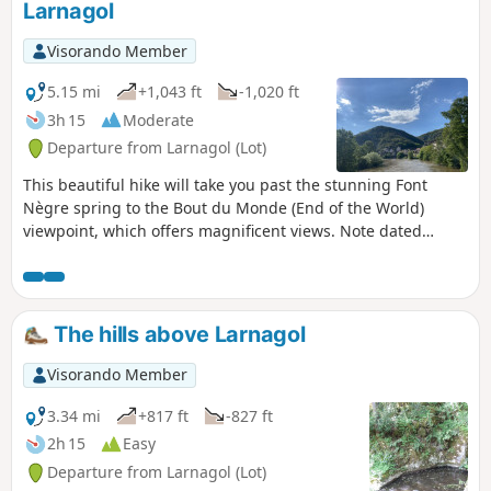
Larnagol
Visorando Member
5.15 mi
+1,043 ft
-1,020 ft
3h 15
Moderate
Departure from Larnagol (Lot)
This beautiful hike will take you past the stunning Font
Nègre spring to the Bout du Monde (End of the World)
viewpoint, which offers magnificent views. Note dated
25/02/2023: following the closure of the communal path
that bypassed the Castanet farmhouse on the left, a new
communal path has been created. It bypasses the
farmhouse on the right and is now correctly signposted.
The hills above Larnagol
The description has been amended accordingly.
Visorando Member
3.34 mi
+817 ft
-827 ft
2h 15
Easy
Departure from Larnagol (Lot)