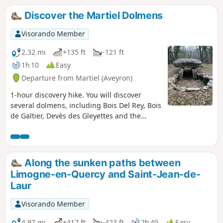
Discover the Martiel Dolmens
Visorando Member
2.32 mi
+135 ft
-121 ft
1h 10
Easy
Departure from Martiel (Aveyron)
1-hour discovery hike. You will discover
several dolmens, including Bois Del Rey, Bois
de Galtier, Devès des Gleyettes and the
Cloup des Gleyettes basin.
Along the sunken paths between
Limogne-en-Quercy and Saint-Jean-de-
Laur
Visorando Member
4.97 mi
+417 ft
-423 ft
2h 40
Easy