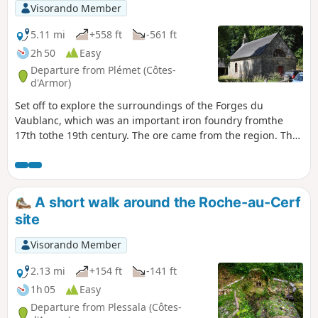
Visorando Member
5.11 mi
+558 ft
-561 ft
2h 50
Easy
Departure from Plémet (Côtes-
d'Armor)
Set off to explore the surroundings of the Forges du
Vaublanc, which was an important iron foundry fromthe
17th tothe 19th century. The ore came from the region. The
route follows the Lié, which provided hydraulic power to the
factory, then crosses the Loudéac forest where dozens of
charcoal burners produced the charcoal needed to fuel the
blast furnaces.
A short walk around the Roche-au-Cerf
site
Visorando Member
2.13 mi
+154 ft
-141 ft
1h 05
Easy
Departure from Plessala (Côtes-