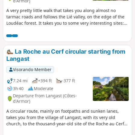
d'Armor)
A very pretty little walk that takes you along almost no
tarmac roads and follows the Lié valley, on the edge of the
Loudéac forest. It takes you to some very interesting sites:
La Roche-au-Cerf and its thousand-year-old ford, the castle
and the Essarts mill.
La Roche au Cerf circular starting from
Langast
Visorando Member
7.24 mi
+394 ft
-377 ft
3h 40
Moderate
Departure from Langast (Côtes-
d'Armor)
A circular route, mainly on footpaths and sunken lanes,
takes you from the village of Langast, with its very old
church, to the thousand-year-old site of the Roche au Cerf
ford and along streams and then the Lié valley.