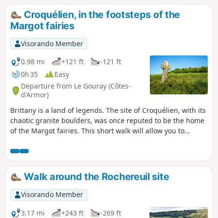
Croquélien, in the footsteps of the
Margot fairies
Visorando Member
0.98 mi
+121 ft
-121 ft
0h 35
Easy
Departure from Le Gouray (Côtes-
d'Armor)
Brittany is a land of legends. The site of Croquélien, with its
chaotic granite boulders, was once reputed to be the home
of the Margot fairies. This short walk will allow you to
discover this pretty spot, searching for the evocative shapes
of the rocks – the fairies’ bathtub, the armchair… or the
fabulous treasure they are said to have hidden there.
Walk around the Rochereuil site
Visorando Member
3.17 mi
+243 ft
-269 ft