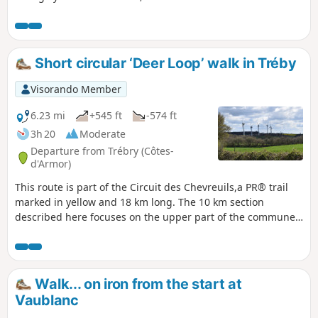
was completed with two children aged 6 and 8 without any
problems.Along the route, there is a pond that invites you
to take a break, the old mill, a bread oven, the Rochereuil
‘cave’ with a lovely view just behind it, a wash house and a
Short circular ‘Deer Loop’ walk in Tréby
few other points of interest.
Visorando Member
6.23 mi
+545 ft
-574 ft
3h 20
Moderate
Departure from Trébry (Côtes-
d'Armor)
This route is part of the Circuit des Chevreuils,a PR® trail
marked in yellow and 18 km long. The 10 km section
described here focuses on the upper part of the commune
of Trébry and starts at Bel Air which, at an altitude of 339 m,
is the highest point in the Côtes d’Armor.
Walk... on iron from the start at
Vaublanc