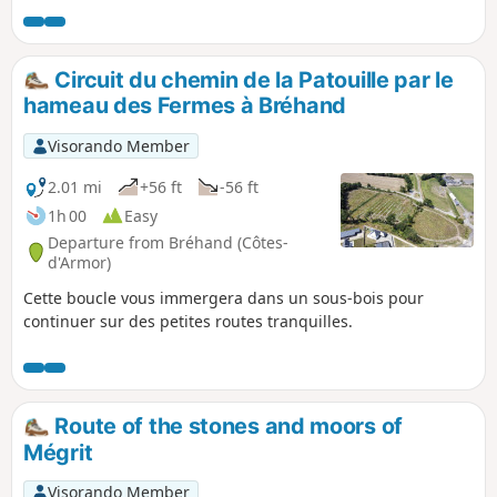
Circuit du chemin de la Patouille par le
hameau des Fermes à Bréhand
Visorando Member
2.01 mi
+56 ft
-56 ft
1h 00
Easy
Departure from Bréhand (Côtes-
d'Armor)
Cette boucle vous immergera dans un sous-bois pour
continuer sur des petites routes tranquilles.
Route of the stones and moors of
Mégrit
Visorando Member