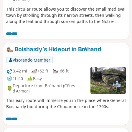
This circular route allows you to discover the small medieval
town by strolling through its narrow streets, then walking
along the leat and through sunken paths to the Notre-
Dame-du-Haut Chapel. The last part of the walk offers
beautiful views of the town and its ramparts.
Boishardy’s Hideout in Bréhand
Visorando Member
3.42 mi
+62 ft
-66 ft
1h 40
Easy
Departure from Bréhand (Côtes-
d'Armor)
This easy route will immerse you in the place where General
Boishardy hid during the Chouannerie in the 1790s.