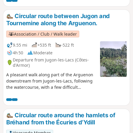
Circular route between Jugon and
Tournemine along the Arguenon.
Association / Club / Walk leader
9.55 mi
+535 ft
-522 ft
4h 50
Moderate
Departure from Jugon-les-Lacs (Côtes-
d'Armor)
A pleasant walk along part of the Arguenon
downstream from Jugon-les-Lacs, following
the watercourse, with a few difficult
sections. Suitable in all seasons, but take
care in heavy rain.
Circular route around the hamlets of
Bréhand from the Écuries d’Ydill
Visorando Member