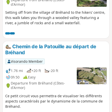
d'Armor)
Setting off from the village of Bréhand to the hikers’ centre,
this walk takes you through a wooded valley featuring a
river, a jumble of rocks and a small waterfall.
Chemin de la Patouille au départ de
Bréhand
Visorando Member
1.76 mi
+20 ft
-20 ft
0h 50
Easy
Departure from Bréhand (Côtes-
d'Armor)
Ce petit circuit vous permettra de visualiser les différents
aspects caractérisés par le dynamisme de la commune de
Bréhand.