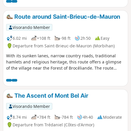
Route around Saint-Brieuc-de-Mauron
Visorando Member
6.02 mi
+108 ft
-98 ft
2h 50
Easy
Departure from Saint-Brieuc-de-Mauron (Morbihan)
With its sunken lanes, narrow country roads, traditional
hamlets and religious heritage, this route offers a glimpse
of the village near the Forest of Brocéliande. The route
alternates between hedgerow paths, farm tracks, quiet
country lanes and sections passing by local architectural
heritage. A walk with no major difficulties, featuring gentle
terrain and a few slight inclines.
The Ascent of Mont Bel Air
Visorando Member
8.74 mi
+784 ft
-784 ft
4h 40
Moderate
Departure from Trédaniel (Côtes-d'Armor)