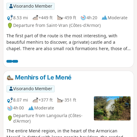
Visorando Member
8.53 mi
+449 ft
-459 ft
4h 20
Moderate
Departure from Saint-Vran (Côtes-d'Armor)
The first part of the route is the most interesting, with
beautiful menhirs to discover, a (private) castle and a
chapel. There are also small rock formations here, those of
Quémelin.
Menhirs of Le Mené
Visorando Member
8.07 mi
+377 ft
-351 ft
4h 00
Moderate
Departure from Langourla (Côtes-
d'Armor)
The entire Mené region, in the heart of the Armorican