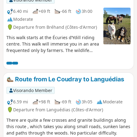
6.40 mi
+69 ft
-66 ft
3h 00
Moderate
Departure from Bréhand (Côtes-d'Armor)
This walk starts at the Écuries d’Ydill riding
centre. This walk will immerse you in an area
frequented only by farmers. The wildlife
here is abundant, with deer, hares and other
animals.The route has been mapped out by
the municipality of Bréhand with the help of
local volunteers and in agreement with the
Route from Le Coudray to Languédias
landowners. You can park your car near the
stables; sometimes the dogs (Raven and
Visorando Member
Ydill), who are extremely friendly, will come
over to beg for a stroke. We ask that you
6.59 mi
+98 ft
-69 ft
3h 05
Moderate
show great respect for the areas you pass
Departure from Languédias (Côtes-d'Armor)
through
There are quite a few crosses and granite buildings along
this route , which takes you along small roads, sunken lanes
and paths through the woods. No particular difficulty.