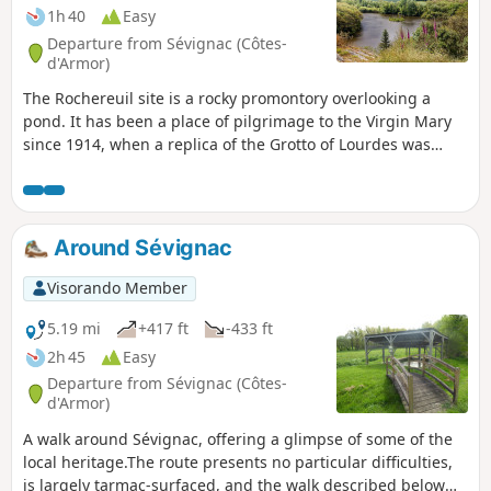
1h 40
Easy
Departure from Sévignac (Côtes-
d'Armor)
The Rochereuil site is a rocky promontory overlooking a
pond. It has been a place of pilgrimage to the Virgin Mary
since 1914, when a replica of the Grotto of Lourdes was
built there. This short walk through the woodland offers
views of the ponds at Château de la Moussaye and lovely
panoramic views of the Sévignac countryside. It ends by
following a botanical trail along the Ruisseau de la Rosaie.
Around Sévignac
Visorando Member
5.19 mi
+417 ft
-433 ft
2h 45
Easy
Departure from Sévignac (Côtes-
d'Armor)
A walk around Sévignac, offering a glimpse of some of the
local heritage.The route presents no particular difficulties,
is largely tarmac-surfaced, and the walk described below