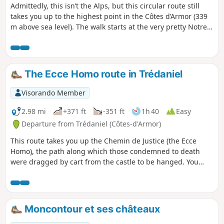
Admittedly, this isn’t the Alps, but this circular route still
takes you up to the highest point in the Côtes d’Armor (339
m above sea level). The walk starts at the very pretty Notre-
Dame du Haut chapel and climbs via sunken paths, farm
tracks and small roads to the Notre-Dame du Mont-Carmel
chapel. These two places of worship were once popular
pilgrimage destinations and sites of indulgences. The route
The Ecce Homo route in Trédaniel
offers some beautiful views of the countryside stretching as
far as the shores of Saint-Brieuc Bay.
Visorando Member
2.98 mi
+371 ft
-351 ft
1h 40
Easy
Departure from Trédaniel (Côtes-d'Armor)
This route takes you up the Chemin de Justice (the Ecce
Homo), the path along which those condemned to death
were dragged by cart from the castle to be hanged. You
also pass close to chapels and ponds, through woodland
and a beautiful green valley.
Moncontour et ses châteaux