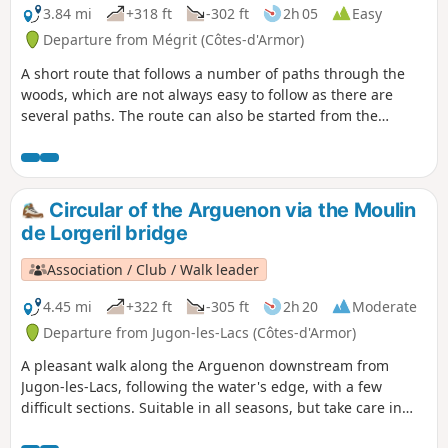
3.84 mi
+318 ft
-302 ft
2h 05
Easy
Departure from Mégrit (Côtes-d'Armor)
A short route that follows a number of paths through the
woods, which are not always easy to follow as there are
several paths. The route can also be started from the
church, where there is a car park and toilets.
Circular of the Arguenon via the Moulin
de Lorgeril bridge
Association / Club / Walk leader
4.45 mi
+322 ft
-305 ft
2h 20
Moderate
Departure from Jugon-les-Lacs (Côtes-d'Armor)
A pleasant walk along the Arguenon downstream from
Jugon-les-Lacs, following the water's edge, with a few
difficult sections. Suitable in all seasons, but take care in
heavy rain.