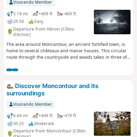
Visorando Member
5.19 mi
+469 ft
-469 ft
2h 50
Easy
Departure from Hénon (Côtes-
d'Armor)
The area around Moncontour, an ancient fortified town, is
home to several châteaux and manor houses. This circular
route through the countryside and woods takes in three of
them: Château Bellevue, Château des Granges and Manoir
du Vauclair. The last part of the route also offers lovely
views of the town of Moncontour.
Discover Moncontour and its
surroundings
Visorando Member
6.64 mi
+449 ft
-479 ft
3h 25
Moderate
Departure from Moncontour (Côtes-
d'Armor)