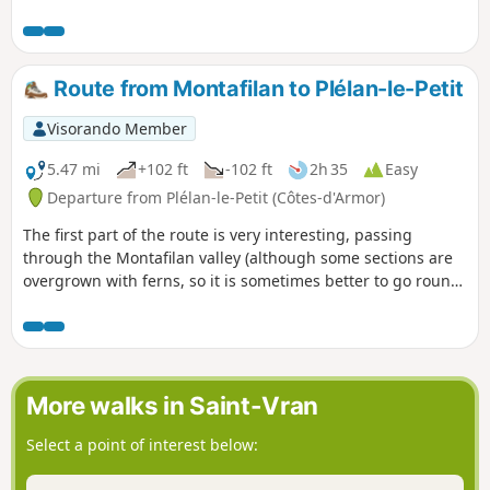
Route from Montafilan to Plélan-le-Petit
Visorando Member
5.47 mi
+102 ft
-102 ft
2h 35
Easy
Departure from Plélan-le-Petit (Côtes-d'Armor)
The first part of the route is very interesting, passing
through the Montafilan valley (although some sections are
overgrown with ferns, so it is sometimes better to go round
via the adjacent fields), an old wash house and a14th-
century manor house. The second part, after the Montafilan
Valley, follows rather long dirt tracks before returning to the
centre of Plélan-le-Petit.
More walks in Saint-Vran
Select a point of interest below: