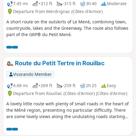
7.45 mi
+312 ft
-315 ft
3h 40
Moderate
Departure from Merdrignac (Côtes-d'Armor)
A short route on the outskirts of Le Mené, combining town,
countryside, lakes and the Greenway. The route also follows
part of the GRP® du Petit Mené.
Route du Petit Tertre in Rouillac
Visorando Member
4.68 mi
+269 ft
-259 ft
2h 25
Easy
Departure from Rouillac (Côtes-d'Armor) (Côtes-d'Armor)
A lovely little route with plenty of small roads in the heart of
the Méné region, presenting no particular difficulty. There
are some lovely views along the undulating roads starting
from Étang du Hérisson, which you can walk all the way
round.