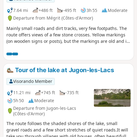
7.64 mi
+486 ft
-495 ft
3h 55
Moderate
Departure from Mégrit (Côtes-d'Armor)
Mainly small roads and dirt tracks, very few footpaths. The
route offers views of a few stone crosses. Yellow markings
(on wooden signs or posts), but the markings are old and in
some places non-existent.
Tour of the lake at Jugon-les-Lacs
Visorando Member
11.21 mi
+745 ft
-735 ft
5h 50
Moderate
Departure from Jugon-les-Lacs
(Côtes-d'Armor)
The route follows the shaded shores of the lake, small
gravel roads and a few short stretches of quiet roads.It will
take you through villages with old houses, often beautifully