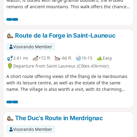
Massif, is dotted with large granite boulders, the eroded
remains of ancient mountains. This walk offers the chance
to discover a few menhirs. The ‘Chaos de Quemelin’ site is
also remarkable. The Rance winds its way through a chaos
of rocks. Throughout the route, you’ll notice the presence of
granite, often in piles of large boulders pushed to the
Route de la Forge in Saint-Launeuc
edges of fields or into the woods to make way for crops.
Visorando Member
2.61 mi
+72 ft
-66 ft
1h 15
Easy
Departure from Saint-Launeuc (Côtes-d'Armor)
A short route offering views of the Étang de la Hardouinais
with its leisure centre, as well as the estate of the same
name. The village is also worth a visit, with its charming
little church and beautifully decorated hotel-restaurant.
The Duc’s Route in Merdrignac
Visorando Member