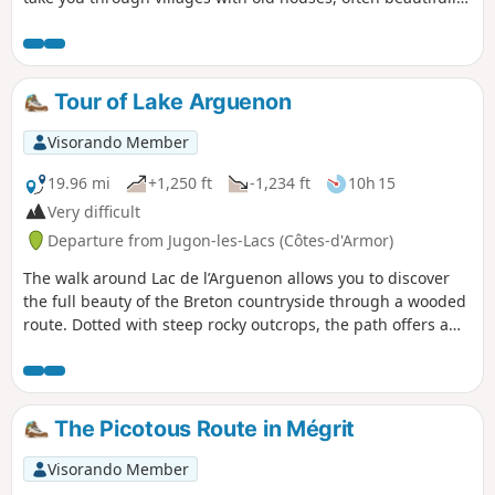
restored.To round off your walk, you can explore the streets
and alleyways of the village, following the stream alongside
which the wash houses have been restored.
Tour of Lake Arguenon
Visorando Member
19.96 mi
+1,250 ft
-1,234 ft
10h 15
Very difficult
Departure from Jugon-les-Lacs (Côtes-d'Armor)
The walk around Lac de l’Arguenon allows you to discover
the full beauty of the Breton countryside through a wooded
route. Dotted with steep rocky outcrops, the path offers a
succession of magnificent views. Please note: this is a very
long hike.
The Picotous Route in Mégrit
Visorando Member