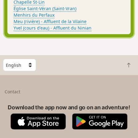
Chapelle St-Lin
Église Saint-Véran (Saint-Vran)
Menhirs du Perfaux
Meu (rivière) - Affluent de la Vilaine
Yvel (cours d'eau) - Affluent du Ninian
S
B
e
a
l
c
e
k
c
Contact
t
t
o
a
t
Download the app now and go on an adventure!
c
o
o
A
G
p
u
p
o
n
p
o
t
S
g