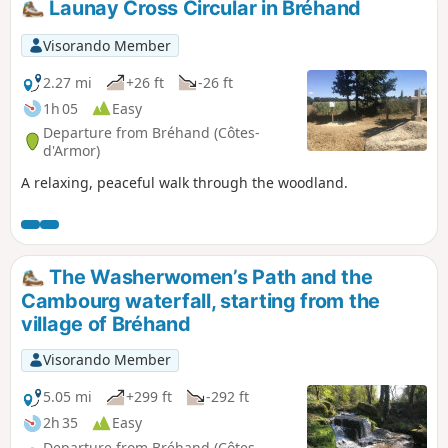
Launay Cross Circular in Bréhand
Visorando Member
2.27 mi
+26 ft
-26 ft
1h 05
Easy
Departure from Bréhand (Côtes-
d'Armor)
A relaxing, peaceful walk through the woodland.
The Washerwomen’s Path and the
Cambourg waterfall, starting from the
village of Bréhand
Visorando Member
5.05 mi
+299 ft
-292 ft
2h 35
Easy
Departure from Bréhand (Côtes-