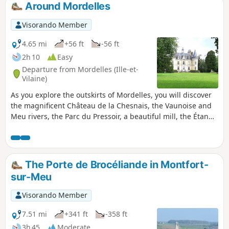
Around Mordelles
Visorando Member
4.65 mi
+56 ft
-56 ft
2h 10
Easy
Departure from Mordelles (Ille-et-
Vilaine)
As you explore the outskirts of Mordelles, you will discover
the magnificent Château de la Chesnais, the Vaunoise and
Meu rivers, the Parc du Pressoir, a beautiful mill, the Étangs
de la Biardais ponds and a Gallo-Roman temple.
The Porte de Brocéliande in Montfort-
sur-Meu
Visorando Member
7.51 mi
+341 ft
-358 ft
3h 45
Moderate