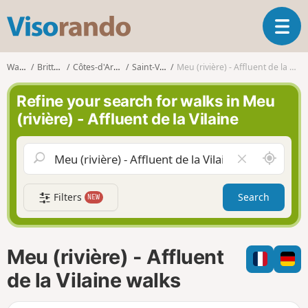
V
T
i
o
s
g
o
Walks
Brittany
Côtes-d'Armor
Saint-Vran
Meu (rivière) - Affluent de la Vilaine
g
r
l
a
Refine your search for walks in Meu
e
n
(rivière) - Affluent de la Vilaine
n
d
a
o
v
A
C
i
r
l
g
o
e
a
Filters
Search
NEW
u
a
t
n
r
i
d
f
o
m
i
n
Meu (rivière) - Affluent
e
e
l
de la Vilaine walks
d