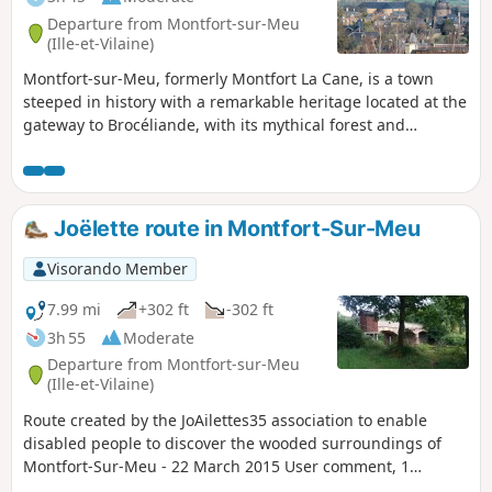
Departure from Montfort-sur-Meu
(Ille-et-Vilaine)
Montfort-sur-Meu, formerly Montfort La Cane, is a town
steeped in history with a remarkable heritage located at the
gateway to Brocéliande, with its mythical forest and
Arthurian legends: A medieval town under the Lords of
Gaël-Montfort; a fortified town of which the Papegault
Tower, the Châtelet and the remains of the ramparts still
stand; a religious town with St-Jacques Abbey, the Ursuline
Joëlette route in Montfort-Sur-Meu
Convent and the birthplace of Saint Louis Grignion de
Montfort.
Visorando Member
7.99 mi
+302 ft
-302 ft
3h 55
Moderate
Departure from Montfort-sur-Meu
(Ille-et-Vilaine)
Route created by the JoAilettes35 association to enable
disabled people to discover the wooded surroundings of
Montfort-Sur-Meu - 22 March 2015 User comment, 1
January 2025:It is impossible to complete the entire route