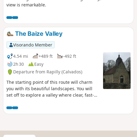
view is remarkable.
The Baize Valley
Visorando Member
4.54 mi
+489 ft
-492 ft
2h 30
Easy
Departure from Rapilly (Calvados)
The starting point of this route will charm
you with its beautiful landscapes. You will
set off to explore a valley where clear, fast-
flowing streams run through often wooded
slopes. As you hike, you will discover unique
landscapes where emotion guides your
steps.