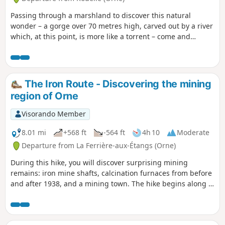
Passing through a marshland to discover this natural
wonder – a gorge over 70 metres high, carved out by a river
which, at this point, is more like a torrent – come and
explore the Sonce and walk a short section ofthe GR® trail
that links France’s two most spectacular sites: Notre-Dame
Cathedral in Paris and Mont-Saint-Michel Abbey.
The Iron Route - Discovering the mining
region of Orne
Visorando Member
8.01 mi
+568 ft
-564 ft
4h 10
Moderate
Departure from La Ferrière-aux-Étangs (Orne)
During this hike, you will discover surprising mining
remains: iron mine shafts, calcination furnaces from before
and after 1938, and a mining town. The hike begins along a
Way of the Cross that will take you to the Calvary of Mont
Brûlé. The hike winds through the undergrowth and follows
a few sections of road. During your journey, you will