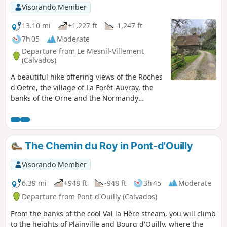
Visorando Member
13.10 mi
+1,227 ft
-1,247 ft
7h 05
Moderate
Departure from Le Mesnil-Villement
(Calvados)
A beautiful hike offering views of the Roches
d'Oëtre, the village of La Forêt-Auvray, the
banks of the Orne and the Normandy
countryside. This hike is a slightly longer
variation of the "Around La Forêt-Auvray"
hike. You can start the hike at La Fouillerie
(the option chosen for the description) or at
The Chemin du Roy in Pont-d'Ouilly
La Forêt-Auvray.
Visorando Member
6.39 mi
+948 ft
-948 ft
3h 45
Moderate
Departure from Pont-d'Ouilly (Calvados)
From the banks of the cool Val la Hère stream, you will climb
to the heights of Plainville and Bourg d'Ouilly, where the