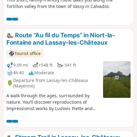
Tortillon valley from the town of Vassy in Calvados.
Route “Au fil du Temps” in Niort-la-
Fontaine and Lassay-les-Châteaux
Tourist office
9.09 mi
+548 ft
-541 ft
4h 40
Moderate
Departure from Lassay-les-Châteaux
(Mayenne)
A walk through the ages, surrounded by
nature. You’ll discover reproductions of
Impressionist works by Ludovic Piette and
Camille Pissarro, as well as megaliths
including the Menhir de la Pierre Robert and
a dolmen. Finally, the beautiful Bignon
manor house and its hamlet.