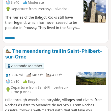
3h 40
Moderate
Departure from Proussy (Calvados)
The Fairies of the Baligot Rocks still have
their legend, which has never ceased to be
popular in Proussy. They lived in the Fairy’s
Hole, on the side of a high rocky escarpment
that rises at the edge of the Druance, on the
road from Condé to Pontécoulant.
The meandering trail in Saint-Philbert-
sur-Orne
Visorando Member
3.94 mi
+407 ft
-423 ft
2h 10
Easy
Departure from Saint-Philbert-sur-
Orne (Orne)
Hike through woods, countryside, villages and rivers, from
Roches d'Oëtre to Méandre de Rouvrou. From Roches
d'Oëtre, follow a well-marked path that will take you