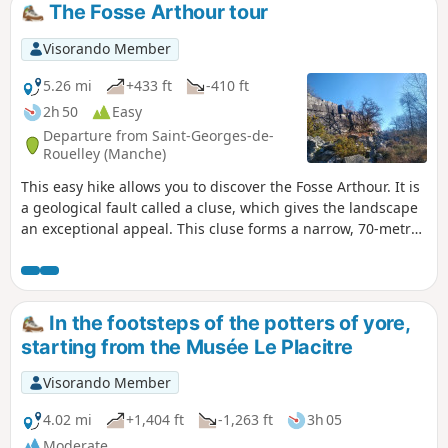
discover a castle and an old watermill nestled in a green
The Fosse Arthour tour
setting.
Visorando Member
5.26 mi
+433 ft
-410 ft
2h 50
Easy
Departure from Saint-Georges-de-
Rouelley (Manche)
This easy hike allows you to discover the Fosse Arthour. It is
a geological fault called a cluse, which gives the landscape
an exceptional appeal. This cluse forms a narrow, 70-metre-
deep gorge carved into a rocky ridge and strewn with large
boulders on its sides. The area is ideal for walking and
climbing.
In the footsteps of the potters of yore,
starting from the Musée Le Placitre
Visorando Member
4.02 mi
+1,404 ft
-1,263 ft
3h 05
Moderate