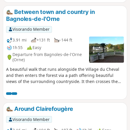
Between town and country in
Bagnoles-de-l'Orne
Visorando Member
3.91 mi
+131 ft
-144 ft
1h 55
Easy
Departure from Bagnoles-de-l'Orne
(Orne)
A beautiful walk that runs alongside the Village du Cheval
and then enters the forest via a path offering beautiful
views of the surrounding countryside. It then crosses the
Saint-Ortaire priory and returns to the centre of Bagnoles-
de-l'Orne, passing by the lake and the casino on the way
back to the car park.
Around Clairefougère
Visorando Member