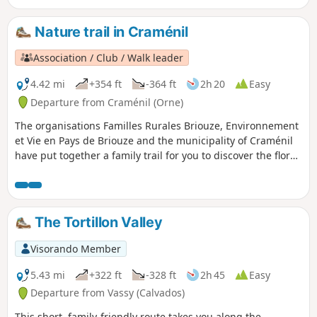
peat bogs, reed beds and peaty woods.
Nature trail in Craménil
Association / Club / Walk leader
4.42 mi
+354 ft
-364 ft
2h 20
Easy
Departure from Craménil (Orne)
The organisations Familles Rurales Briouze, Environnement
et Vie en Pays de Briouze and the municipality of Craménil
have put together a family trail for you to discover the flora,
fauna and typical landscapes of our bocage. Some sections
are damp, so make sure you wear sturdy shoes! The route
described includes a 3.2 km alternative route; you can also
complete the 4 km circular route.
The Tortillon Valley
Visorando Member
5.43 mi
+322 ft
-328 ft
2h 45
Easy
Departure from Vassy (Calvados)
This short, family-friendly route takes you along the