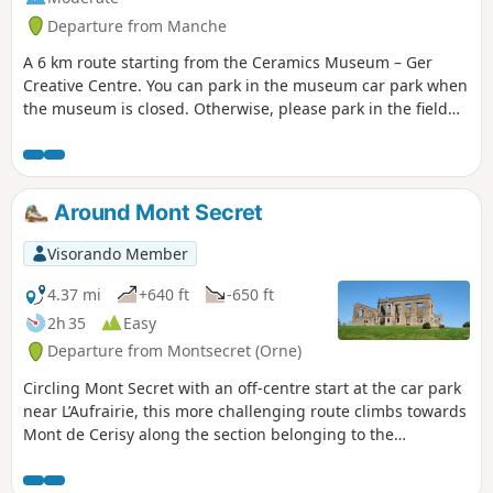
Departure from Manche
A 6 km route starting from the Ceramics Museum – Ger
Creative Centre. You can park in the museum car park when
the museum is closed. Otherwise, please park in the field
opposite to leave the car park for museum visitors
(coaches). Woodland, sunken lanes and old pottery hamlets.
Around Mont Secret
Visorando Member
4.37 mi
+640 ft
-650 ft
2h 35
Easy
Departure from Montsecret (Orne)
Circling Mont Secret with an off-centre start at the car park
near L’Aufrairie, this more challenging route climbs towards
Mont de Cerisy along the section belonging to the
commune of Montsecret. Between two hills, will Mont Secret
perhaps reveal itself?