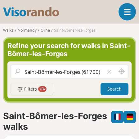
V
T
i
o
s
g
o
Walks
Normandy
Orne
Saint-Bômer-les-Forges
g
r
l
a
Refine your search for walks in Saint-
e
n
Bômer-les-Forges
n
d
a
o
v
A
C
i
r
l
g
o
e
a
Filters
Search
NEW
u
a
t
n
r
i
d
f
o
m
i
n
Saint-Bômer-les-Forges
e
e
l
walks
d