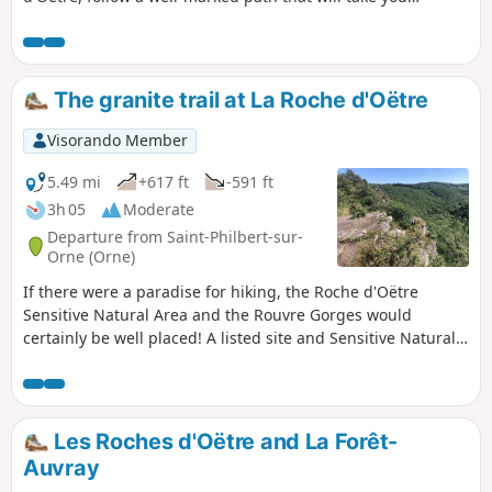
through the meanders of La Rouvre.
The granite trail at La Roche d'Oëtre
Visorando Member
5.49 mi
+617 ft
-591 ft
3h 05
Moderate
Departure from Saint-Philbert-sur-
Orne (Orne)
If there were a paradise for hiking, the Roche d'Oëtre
Sensitive Natural Area and the Rouvre Gorges would
certainly be well placed! A listed site and Sensitive Natural
Area in the Orne department, La Roche d'Oëtre, located in
the heart of the Normandy Mountains, is a must-see site
and a meeting place for lovers of wild nature and hiking.
Les Roches d'Oëtre and La Forêt-
Auvray