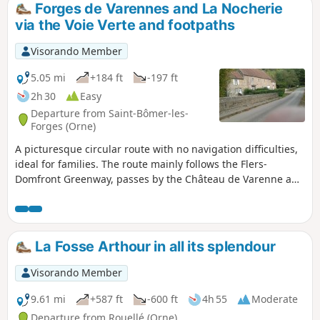
Forges de Varennes and La Nocherie
via the Voie Verte and footpaths
Visorando Member
5.05 mi
+184 ft
-197 ft
2h 30
Easy
Departure from Saint-Bômer-les-
Forges (Orne)
A picturesque circular route with no navigation difficulties,
ideal for families. The route mainly follows the Flers-
Domfront Greenway, passes by the Château de Varenne and
its old forges, then climbs up a path towards the Manoir de
la Nocherie. It rejoins the Greenway after crossing the
Varenne at the Moulin de la Nocherie ford to return to the
start.
La Fosse Arthour in all its splendour
Visorando Member
9.61 mi
+587 ft
-600 ft
4h 55
Moderate
Departure from Rouellé (Orne)