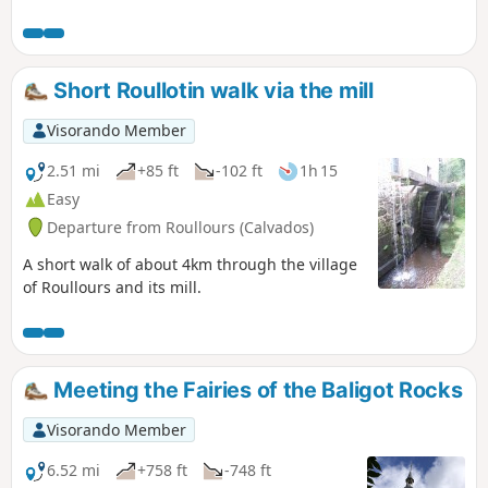
in the footsteps of Lancelot through meadows, forests and
the remains of three castles. An easy walk on well-
maintained paths and a few country roads.
Short Roullotin walk via the mill
Visorando Member
2.51 mi
+85 ft
-102 ft
1h 15
Easy
Departure from Roullours (Calvados)
A short walk of about 4km through the village
of Roullours and its mill.
Meeting the Fairies of the Baligot Rocks
Visorando Member
6.52 mi
+758 ft
-748 ft