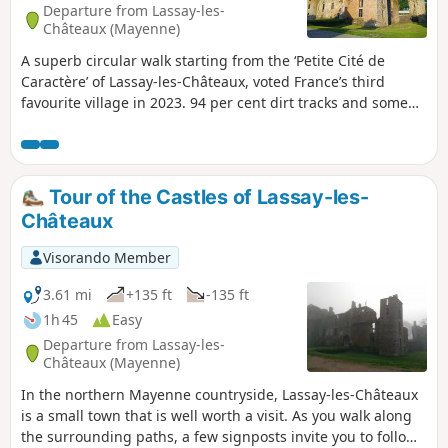
Departure from Lassay-les-
Châteaux (Mayenne)
A superb circular walk starting from the ‘Petite Cité de
Caractère’ of Lassay-les-Châteaux, voted France’s third
favourite village in 2023. 94 per cent dirt tracks and some
wonderful heritage sites to discover along the way: Lassay
Castle, Bois Thibault Castle and the ruins of Bois Frou.An
interpretative trail based on the legend of Lancelot du Lac
enhances this route with several stops featuring
Tour of the Castles of Lassay-les-
information panels on themes from Arthurian legend. The
Châteaux
Château de Bois Thibault, open during the tourist season
(weekends and public holidays only), features a magnificent
Visorando Member
round table and a comic strip depicting the legend of the
famous knight Lancelot.
3.61 mi
+135 ft
-135 ft
1h 45
Easy
Departure from Lassay-les-
Châteaux (Mayenne)
In the northern Mayenne countryside, Lassay-les-Châteaux
is a small town that is well worth a visit. As you walk along
the surrounding paths, a few signposts invite you to follow