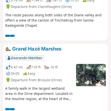
3.16 mi
+194 ft
-187 ft
1h 35
Easy
Departure from Clairefougère (Orne)
The route passes along both sides of the Diane valley and
offers a view of the canton of Tinchebray from Sainte-
Radegonde Chapel.
Grand Hazé Marshes
Visorando Member
4.47 mi
+10 ft
-10 ft
2h 05
Easy
Departure from Briouze (Orne)
A family walk in the largest wetland
area in the Orne department. Located in
the Houlme region, at the heart of the
Normandy bocage, the Grand Hazé is a
landscape of 200 hectares of ponds,