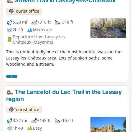
Stream Trail in Lassay-les-Châteaux
Tourist office
5.28 mi
+318 ft
-318 ft
2h 40
Moderate
Departure from Lassay-les-
Châteaux (Mayenne)
This is undoubtedly one of the most beautiful walks in the
Lassay-les-Châteaux area. Lots of sunken paths, some
woodland and a stream.
The Lancelot du Lac Trail in the Lassay
region
Tourist office
3.32 mi
+148 ft
-167 ft
1h 40
Easy