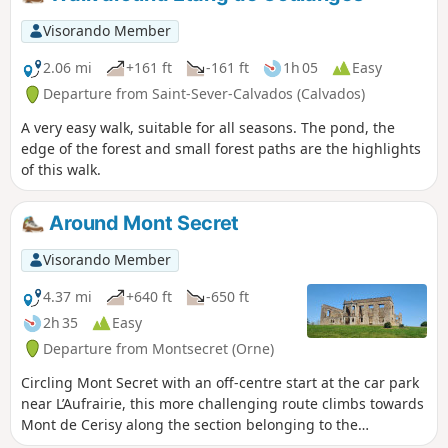
Visorando Member
2.06 mi
+161 ft
-161 ft
1h 05
Easy
Departure from Saint-Sever-Calvados (Calvados)
A very easy walk, suitable for all seasons. The pond, the
edge of the forest and small forest paths are the highlights
of this walk.
Around Mont Secret
Visorando Member
4.37 mi
+640 ft
-650 ft
2h 35
Easy
Departure from Montsecret (Orne)
Circling Mont Secret with an off-centre start at the car park
near L’Aufrairie, this more challenging route climbs towards
Mont de Cerisy along the section belonging to the
commune of Montsecret. Between two hills, will Mont Secret