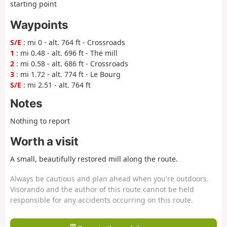
starting point
Waypoints
S/E
: mi 0 - alt. 764 ft - Crossroads
1
: mi 0.48 - alt. 696 ft - The mill
2
: mi 0.58 - alt. 686 ft - Crossroads
3
: mi 1.72 - alt. 774 ft - Le Bourg
S/E
: mi 2.51 - alt. 764 ft
Notes
Nothing to report
Worth a visit
A small, beautifully restored mill along the route.
Always be cautious and plan ahead when you're outdoors.
Visorando and the author of this route cannot be held
responsible for any accidents occurring on this route.