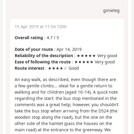
ginieleg
15 Apr 2019 at 11:54 7200
Overall rating
:
4.7
/
5
Date of your route
: Apr 14, 2019
Reliability of the description
: ★★★★★ Very good
Ease of following the route
: ★★★★★ Very good
Route interest
: ★★★★☆ Good
An easy walk, as described, even though there are
a few gentle climbs... ideal for a gentle return to
walking and for children (aged 10–14). A quick note
regarding the start: the bus stop mentioned in the
comments was a great help; however, you shouldn’t
take the bus stop when arriving from the D524 (the
wooden stop along the road), but the one on the
other side of the hamlet (pass the houses on the
main road) at the entrance to the greenway. We