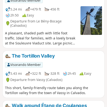
Visorando Member
5.24 mi
+479 ft
-456 ft
2h 50
Easy
Departure from Le Bény-Bocage
(Calvados)
A pleasant, shaded path with little foot
traffic. Ideal for families, with a lovely break
at the Souleuvre Viaduct site. Large picnic
area with toilets, children’s play equipment,
a sensory garden and bar-restaurants.
The Tortillon Valley
Visorando Member
5.43 mi
+322 ft
-328 ft
2h 45
Easy
Departure from Vassy (Calvados)
This short, family-friendly route takes you along the
Tortillon valley from the town of Vassy in Calvados.
Walk around Étang de Coulanges