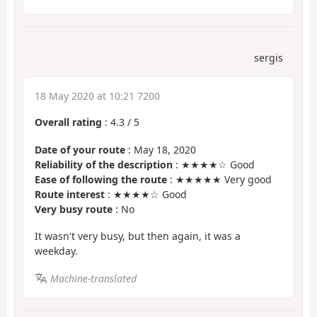
sergis
18 May 2020 at 10:21 7200
Overall rating
:
4.3
/
5
Date of your route
: May 18, 2020
Reliability of the description
: ★★★★☆ Good
Ease of following the route
: ★★★★★ Very good
Route interest
: ★★★★☆ Good
Very busy route
: No
It wasn't very busy, but then again, it was a
weekday.
Machine-translated