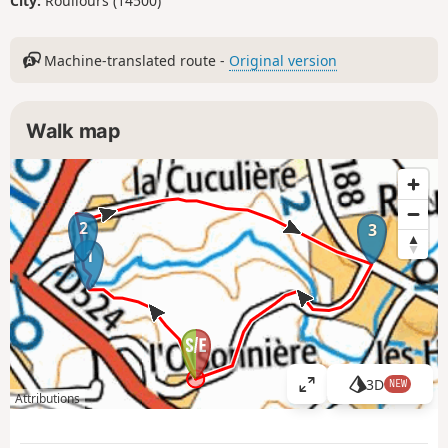
City:
Roullours (14500)
Machine-translated route -
Original version
Walk map
2
3
1
3D
NEW
V
Attributions
i
e