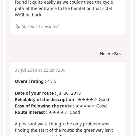
found it quite easily as we couldn’t see the cycle
path at the entrance to the hamlet on that side!
We’ll be back.
Machine-translated
HeleneBev
30 Jul 2018 at 22:28 7200
Overall rating
:
4
/
5
Date of your route
: Jul 30, 2018
Reliability of the description
: ★★★★☆ Good
Ease of following the route
: ★★★★☆ Good
Route interest
: ★★★★☆ Good
A pleasant walk, though the only problem was
finding the start of the route; the greenway isn’t