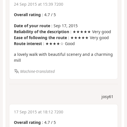
24 Sep 2015 at 15:39 7200
Overall rating
:
4.7
/
5
Date of your route
: Sep 17, 2015
Reliability of the description
: ★★★★★ Very good
Ease of following the route
: ★★★★★ Very good
Route interest
: ★★★★☆ Good
a lovely walk with beautiful scenery and a charming
mill
Machine-translated
josy61
17 Sep 2015 at 18:12 7200
Overall rating
:
4.7
/
5