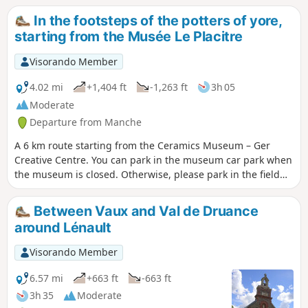
perhaps reveal itself?
In the footsteps of the potters of yore,
starting from the Musée Le Placitre
Visorando Member
4.02 mi
+1,404 ft
-1,263 ft
3h 05
Moderate
Departure from Manche
A 6 km route starting from the Ceramics Museum – Ger
Creative Centre. You can park in the museum car park when
the museum is closed. Otherwise, please park in the field
opposite to leave the car park for museum visitors
(coaches). Woodland, sunken lanes and old pottery hamlets.
Between Vaux and Val de Druance
around Lénault
Visorando Member
6.57 mi
+663 ft
-663 ft
3h 35
Moderate