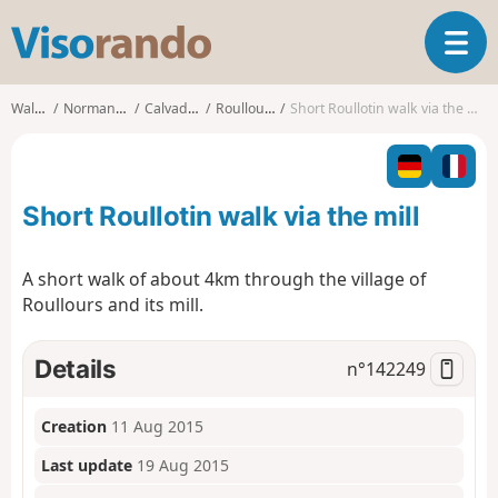
V
T
i
o
s
g
o
Walks
Normandy
Calvados
Roullours
Short Roullotin walk via the mill
g
r
l
a
e
n
n
d
Short Roullotin walk via the mill
a
o
v
i
A short walk of about 4km through the village of
g
Roullours and its mill.
a
t
i
Details
n°
142249
o
n
Creation
11 Aug 2015
Last update
19 Aug 2015