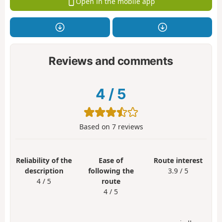
Open in the mobile app
Reviews and comments
4
/
5
Based on
7
reviews
Reliability of the
Ease of
Route interest
description
following the
3.9 / 5
4 / 5
route
4 / 5