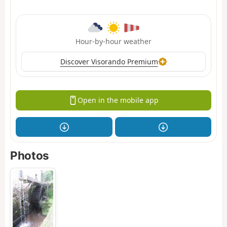
Hour-by-hour weather
Discover Visorando Premium
Open in the mobile app
Photos