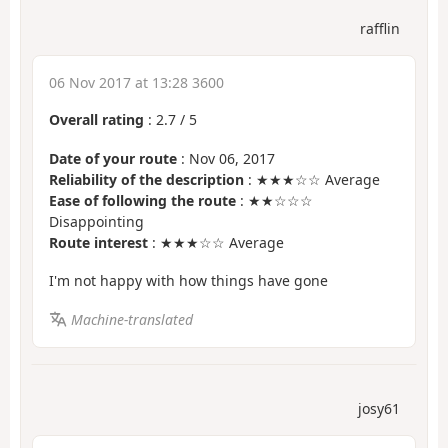
rafflin
06 Nov 2017 at 13:28 3600
Overall rating
:
2.7
/
5
Date of your route
: Nov 06, 2017
Reliability of the description
: ★★★☆☆ Average
Ease of following the route
: ★★☆☆☆
Disappointing
Route interest
: ★★★☆☆ Average
I'm not happy with how things have gone
Machine-translated
josy61