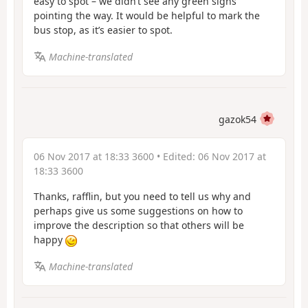
easy to spot – we didn’t see any green signs
pointing the way. It would be helpful to mark the
bus stop, as it’s easier to spot.
Machine-translated
gazok54
06 Nov 2017 at 18:33 3600
• Edited:
06 Nov 2017 at
18:33 3600
Thanks, rafflin, but you need to tell us why and
perhaps give us some suggestions on how to
improve the description so that others will be
happy
Machine-translated