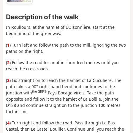
Description of the walk
In Roullours, at the hamlet of L'Oisonnière, start at the
beginning of the greenway.
(
1
) Turn left and follow the path to the mill, ignoring the two
paths on the right.
(
2
) Follow the road for another hundred metres until you
reach the crossroads.
(
3
) Go straight on to reach the hamlet of La Cuculière. The
path takes a 90° right-hand bend and continues to the
the GRP®
junction with
Pays Bocage Virois. Take the path
opposite and follow it to the hamlet of La Boëlle. Join the
D188 and continue straight on to the junction 100 metres
further on.
(
4
) Turn right and follow the road. Pass through Le Bas
Castel, then Le Castel Boullier. Continue until you reach the