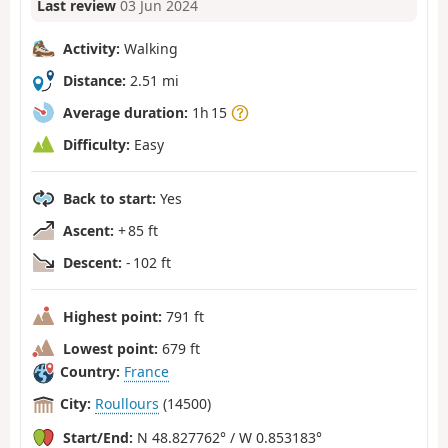
Last review
03 Jun 2024
Activity:
Walking
Distance:
2.51 mi
Average duration:
1h 15
Difficulty:
Easy
Back to start:
Yes
Ascent:
+ 85 ft
Descent:
- 102 ft
Highest point:
791 ft
Lowest point:
679 ft
Country:
France
City:
Roullours
(14500)
Start/End:
N 48.827762° / W 0.853183°