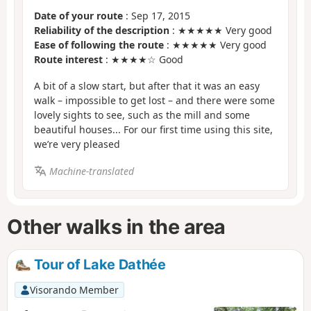
Date of your route
: Sep 17, 2015
Reliability of the description
: ★★★★★ Very good
Ease of following the route
: ★★★★★ Very good
Route interest
: ★★★★☆ Good
A bit of a slow start, but after that it was an easy
walk – impossible to get lost – and there were some
lovely sights to see, such as the mill and some
beautiful houses... For our first time using this site,
we’re very pleased
Machine-translated
Other walks in the area
Tour of Lake Dathée
Visorando Member