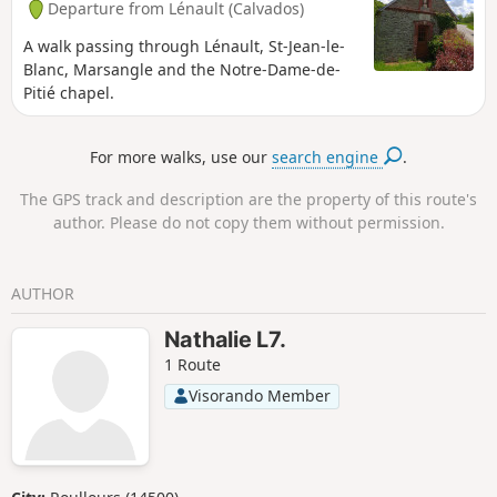
Departure from Lénault (Calvados)
A walk passing through Lénault, St-Jean-le-
Blanc, Marsangle and the Notre-Dame-de-
Pitié chapel.
For more walks, use our
search engine
.
The GPS track and description are the property of this route's
author. Please do not copy them without permission.
AUTHOR
Nathalie L7.
1 Route
Visorando Member