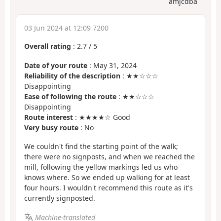
amjcdba
03 Jun 2024 at 12:09 7200
Overall rating
:
2.7
/
5
Date of your route
: May 31, 2024
Reliability of the description
: ★★☆☆☆
Disappointing
Ease of following the route
: ★★☆☆☆
Disappointing
Route interest
: ★★★★☆ Good
Very busy route
: No
We couldn't find the starting point of the walk;
there were no signposts, and when we reached the
mill, following the yellow markings led us who
knows where. So we ended up walking for at least
four hours. I wouldn't recommend this route as it's
currently signposted.
Machine-translated