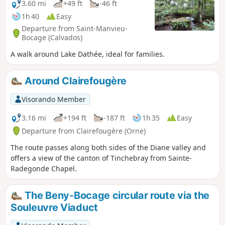
3.60 mi
+49 ft
-46 ft
1h 40
Easy
Departure from Saint-Manvieu-
Bocage (Calvados)
A walk around Lake Dathée, ideal for families.
Around Clairefougère
Visorando Member
3.16 mi
+194 ft
-187 ft
1h 35
Easy
Departure from Clairefougère (Orne)
The route passes along both sides of the Diane valley and
offers a view of the canton of Tinchebray from Sainte-
Radegonde Chapel.
The Beny-Bocage circular route via the
Souleuvre Viaduct