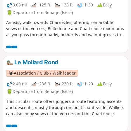
3.03 mi
+125 ft
-138 ft
1h 30
Easy
Departure from Renage (Isère)
An easy walk towards Charnècles, offering remarkable
views of the Vercors, Belledonne and Chartreuse mountains
as you pass through parks, orchards and walnut groves that
bear witness to the agricultural activity of Criel de Renage.
Le Mollard Rond
Association / Club / Walk leader
2.49 mi
+236 ft
-230 ft
1h 20
Easy
Departure from Renage (Isère)
This circular route offers joggers a route featuring ascents
and descents, mostly through unspoilt countryside. Walkers
can also enjoy views of the Vercors and the Chartreuse.