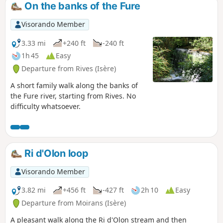
On the banks of the Fure
Visorando Member
3.33 mi
+240 ft
-240 ft
1h 45
Easy
Departure from Rives (Isère)
A short family walk along the banks of
the Fure river, starting from Rives. No
difficulty whatsoever.
Ri d'Olon loop
Visorando Member
3.82 mi
+456 ft
-427 ft
2h 10
Easy
Departure from Moirans (Isère)
A pleasant walk along the Ri d'Olon stream and then