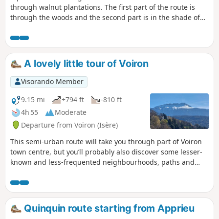
through walnut plantations. The first part of the route is
through the woods and the second part is in the shade of
walnut trees. This walk is suitable for young children and
even pushchairs.
A lovely little tour of Voiron
Visorando Member
9.15 mi
+794 ft
-810 ft
4h 55
Moderate
Departure from Voiron (Isère)
This semi-urban route will take you through part of Voiron
town centre, but you’ll probably also discover some lesser-
known and less-frequented neighbourhoods, paths and
stairways. In several places, you’ll also enjoy beautiful views
of the Chartreuse, the Vercors and the Grenoble valley.
Quinquin route starting from Apprieu