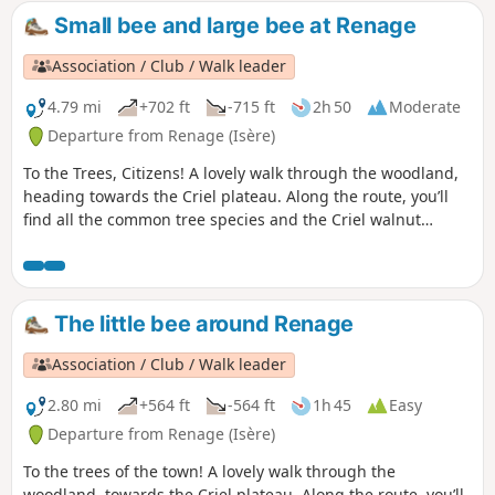
Small bee and large bee at Renage
Association / Club / Walk leader
4.79 mi
+702 ft
-715 ft
2h 50
Moderate
Departure from Renage (Isère)
To the Trees, Citizens! A lovely walk through the woodland,
heading towards the Criel plateau. Along the route, you’ll
find all the common tree species and the Criel walnut
groves. From the ridges, there’s a panoramic view of the
peaks of the Vercors and the Chartreuse.On the way back, a
permanent exhibition of photographs in the woodland
illustrates the Chemin du Sophora. The return route then
The little bee around Renage
takes you through the Parc de l’Ancienne Soierie and its
remarkable trees, then past the Lavoir des Amours, where
Association / Club / Walk leader
weavers used to wash their linen and, perhaps, meet their
soulmate.
2.80 mi
+564 ft
-564 ft
1h 45
Easy
Departure from Renage (Isère)
To the trees of the town! A lovely walk through the
woodland, towards the Criel plateau. Along the route, you’ll