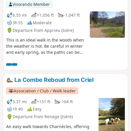
Visorando Member
6.55 mi
+1,056 ft
-1,047 ft
3h 55
Moderate
Departure from Apprieu (Isère)
This is an ideal walk in the woods when
the weather is hot. Be careful in winter
and early spring, as the paths can be
muddy. There are a few steep and stony
sections, so take care if you are walking
with children (who are good walkers). At
a good pace, the walk takes 2 hours.
La Combe Reboud from Criel
Association / Club / Walk leader
3.37 mi
+151 ft
-164 ft
1h 40
Easy
Departure from Renage (Isère)
An easy walk towards Charnècles, offering