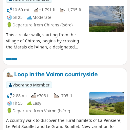
10.60 mi
+1,791 ft
-1,795 ft
6h 25
Moderate
Departure from Chirens (Isère)
This circular walk, starting from the
village of Chirens, begins by crossing
the Marais de l’Ainan, a designated
Sensitive Natural Area, then climbs
through the forest towards the Croix
des Cochettes, and on to the Motte
Castrale du Châtelar. The return route
Loop in the Voiron countryside
takes you via the Tour de Clermont-
Tonnerre and the Guillermet, then along
Visorando Member
a path opposite Bavonne.
2.88 mi
+705 ft
-705 ft
1h 55
Easy
Departure from Voiron (Isère)
A country walk to discover the rural hamlets of La Pensière,
Le Petit Souillet and Le Grand Souillet. New variation for