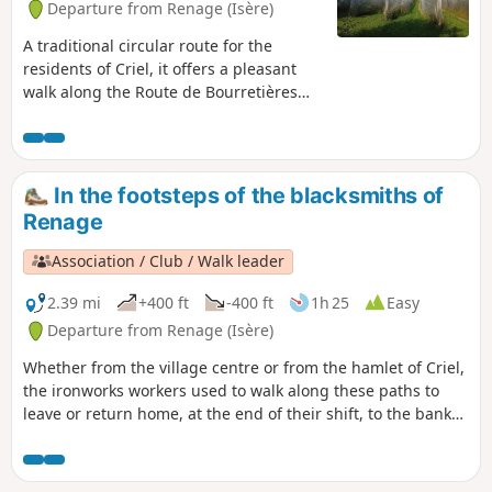
Departure from Renage (Isère)
A traditional circular route for the
residents of Criel, it offers a pleasant
walk along the Route de Bourretières
and a return through the woods via the
ridges, which offer views of the Isère
valley, the Vercors and the Chartreuse.A
circular route popular with walkers,
In the footsteps of the blacksmiths of
mountain bikers and joggers...
Renage
Association / Club / Walk leader
2.39 mi
+400 ft
-400 ft
1h 25
Easy
Departure from Renage (Isère)
Whether from the village centre or from the hamlet of Criel,
the ironworks workers used to walk along these paths to
leave or return home, at the end of their shift, to the banks
of the Fure. You can see the historic buildings that bear
witness to the different eras of artisanal and then industrial
activity along the banks of the Fure.