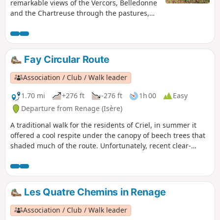
remarkable views of the Vercors, Belledonne
and the Chartreuse through the pastures,
orchards and walnut groves, which bear
witness to the agricultural activity of Criel de
Renage.
Fay Circular Route
Association / Club / Walk leader
1.70 mi
+276 ft
-276 ft
1h 00
Easy
Departure from Renage (Isère)
A traditional walk for the residents of Criel, in summer it
offered a cool respite under the canopy of beech trees that
shaded much of the route. Unfortunately, recent clear-
cutting and the passage of modern forestry machinery have
damaged the little path through the woods.
Les Quatre Chemins in Renage
Association / Club / Walk leader