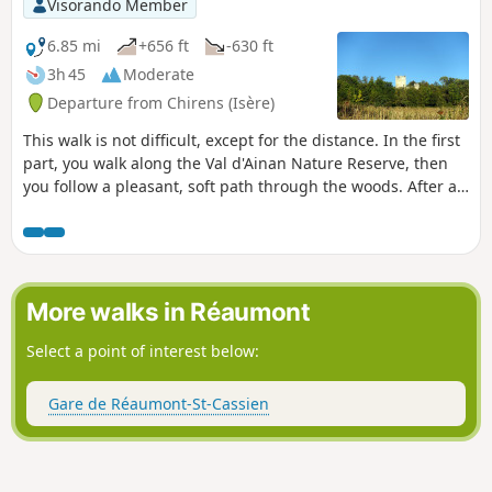
Visorando Member
6.85 mi
+656 ft
-630 ft
3h 45
Moderate
Departure from Chirens (Isère)
This walk is not difficult, except for the distance. In the first
part, you walk along the Val d'Ainan Nature Reserve, then
you follow a pleasant, soft path through the woods. After a
detour to the Clermont Tonnerre tower, you return to
Chirens via paths or small, quiet roads. In the second part
of the route, if the weather is clear, you will have beautiful
views of the Chartreuse Mountains.
More walks in Réaumont
Select a point of interest below:
Gare de Réaumont-St-Cassien