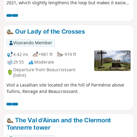
2021, which slightly lengthens the loop but makes it easier
to park at the start.
Our Lady of the Crosses
Visorando Member
4.42 mi
+981 ft
-974 ft
2h 55
Moderate
Departure from Beaucroissant
(Isère)
Visit a Lasallian site located on the hill of Parménie above
Tullins, Renage and Beaucroissant.
The Val d'Ainan and the Clermont
Tonnerre tower