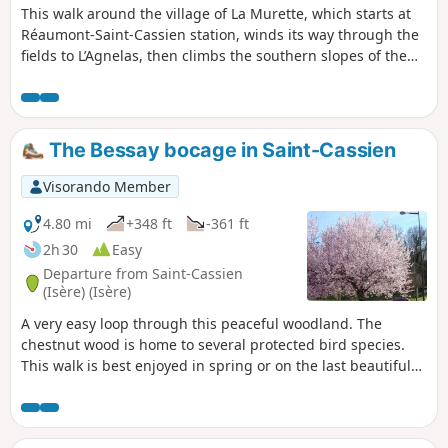
This walk around the village of La Murette, which starts at
Réaumont-Saint-Cassien station, winds its way through the
fields to L’Agnelas, then climbs the southern slopes of the
Bois de Bavonne before descending towards the Talamud
business park and returning to the starting point through
meadows and walnut groves.
The Bessay bocage in Saint-Cassien
Visorando Member
4.80 mi
+348 ft
-361 ft
2h 30
Easy
Departure from Saint-Cassien
(Isère) (Isère)
A very easy loop through this peaceful woodland. The
chestnut wood is home to several protected bird species.
This walk is best enjoyed in spring or on the last beautiful
days of autumn.