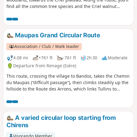
find all the common tree species and the Criel walnut
groves. On the way back, a permanent exhibition of
photographs in the woods illustrates the Chemin du
Sophora. The return route then takes you through the Parc
de l’Ancienne Soierie and its remarkable trees, then past the
Maupas Grand Circular Route
Lavoir des Amours, where weavers used to wash their linen
and, perhaps, meet their soulmate.
Association / Club / Walk leader
4.08 mi
+761 ft
-761 ft
2h 30
Moderate
Departure from Renage (Isère)
This route, crossing the village to Bandoz, takes the Chemin
du Maupas (“difficult passage”), then climbs steadily up the
hillside to the Route des Arrons, which links Tullins to
Beaucroissant. The route climbs steeply to a barn (shortcut
possible to the right) and then on to its highest point on
Parménie Hill. The path then descends through the woods
towards Beaucroissant before returning to the Route des
A varied circular loop starting from
Arrons and the Chemin de la Bergère. From here, the
Chirens
Montée du Couloir is descended to the church at Renage.
Visorando Member