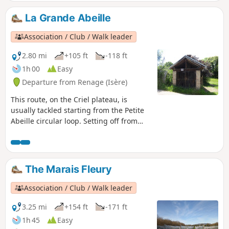
La Grande Abeille
Association / Club / Walk leader
2.80 mi
+105 ft
-118 ft
1h 00
Easy
Departure from Renage (Isère)
This route, on the Criel plateau, is
usually tackled starting from the Petite
Abeille circular loop. Setting off from
Criel school, it follows the Route du
Marais Fleury, where, on the right-hand
side, an old bread oven is still used for
festive events. Then, a farm track will
The Marais Fleury
take you through orchards, walnut
groves and pastures, along a path
Association / Club / Walk leader
through the woodland.
3.25 mi
+154 ft
-171 ft
1h 45
Easy