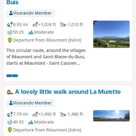
Buis
Visorando Member
9.93 mi
+1,024 ft
-1,010 ft
5h 25
Moderate
Departure from Réaumont (Isère)
This circular route, around the villages
of Réaumont and Saint-Blaise-du-Buis,
starts at Réaumont - Saint Cassien
station. It climbs between Saint-Blaise
and La Murette, through meadows and
walnut groves, then skirts Saint-Blaise
to the north, descends to the west, and
A lovely little walk around La Murette
ends amidst the peaceful landscapes of
the Bessey Plateau.
Visorando Member
7.79 mi
+1,490 ft
-1,480 ft
4h 55
Moderate
Departure from Réaumont (Isère)