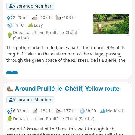
Visorando Member
2.29 mi
+108 ft
-108 ft
1h 10
Easy
Departure from Pruillé-le-Chétif
(Sarthe)
This path, marked in Red, uses paths for around 70% of its
length. It takes in the eastern part of the village, passing
through the green space of the Ruisseau de la Bujerie, the
Chemin des Hauts Bois, which leads to one of the highest
points in the village (112 m), the place known as Les Basses
Epines, as well as stretches of wooded paths and field
margins.
Around Pruillé-le-Chétif, Yellow route
Visorando Member
6.82 mi
+184 ft
-177 ft
3h 20
Moderate
Departure from Pruillé-le-Chétif (Sarthe)
Located 8 km west of Le Mans, this walk through lush