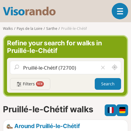
V
T
i
o
s
g
o
Walks
Pays de la Loire
Sarthe
Pruillé-le-Chétif
g
r
l
a
Refine your search for walks in
e
n
Pruillé-le-Chétif
n
d
a
o
v
A
C
i
r
l
g
o
e
a
Filters
Search
NEW
u
a
t
n
r
i
d
f
o
m
i
n
Pruillé-le-Chétif walks
e
e
l
d
Around Pruillé-le-Chétif