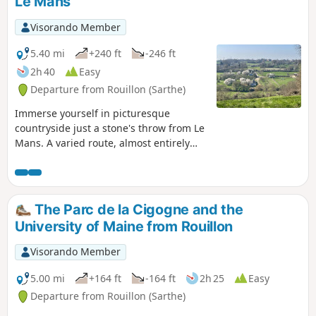
Le Mans
Visorando Member
5.40 mi
+240 ft
-246 ft
2h 40
Easy
Departure from Rouillon (Sarthe)
Immerse yourself in picturesque
countryside just a stone's throw from Le
Mans. A varied route, almost entirely
off-road (95% of the route), through
rolling countryside dotted with
hedgerows and beautiful views. Blue
markings.
The Parc de la Cigogne and the
University of Maine from Rouillon
Visorando Member
5.00 mi
+164 ft
-164 ft
2h 25
Easy
Departure from Rouillon (Sarthe)