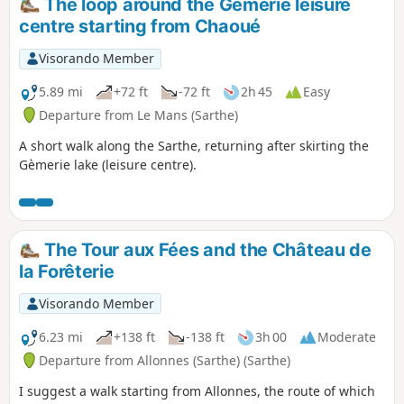
The loop around the Gèmerie leisure
centre starting from Chaoué
Visorando Member
5.89 mi
+72 ft
-72 ft
2h 45
Easy
Departure from Le Mans (Sarthe)
A short walk along the Sarthe, returning after skirting the
Gèmerie lake (leisure centre).
The Tour aux Fées and the Château de
la Forêterie
Visorando Member
6.23 mi
+138 ft
-138 ft
3h 00
Moderate
Departure from Allonnes (Sarthe) (Sarthe)
I suggest a walk starting from Allonnes, the route of which