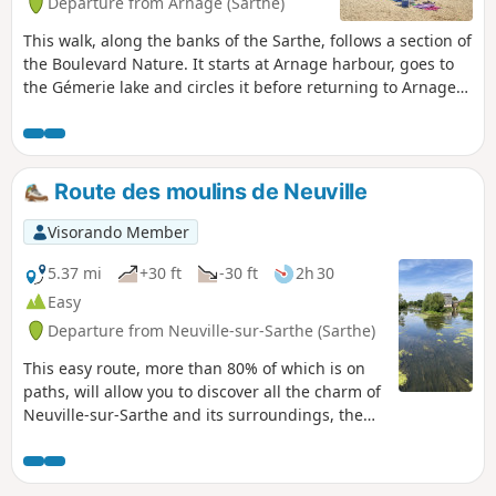
Departure from Arnage (Sarthe)
This walk, along the banks of the Sarthe, follows a section of
the Boulevard Nature. It starts at Arnage harbour, goes to
the Gémerie lake and circles it before returning to Arnage
harbour. If you wish to extend your walk, you can continue
past Arnage harbour by following the signs for the
Boulevard Nature.It is accessible to people with reduced
mobility as well as to three-wheeled pushchairs (also
Route des moulins de Neuville
suitable for three-wheeled wheelchairs).
Visorando Member
5.37 mi
+30 ft
-30 ft
2h 30
Easy
Departure from Neuville-sur-Sarthe (Sarthe)
This easy route, more than 80% of which is on
paths, will allow you to discover all the charm of
Neuville-sur-Sarthe and its surroundings, the
banks of the Sarthe, its old restored mills, the
Château de Monthéard, as well as the history
linked to the Second World War through the