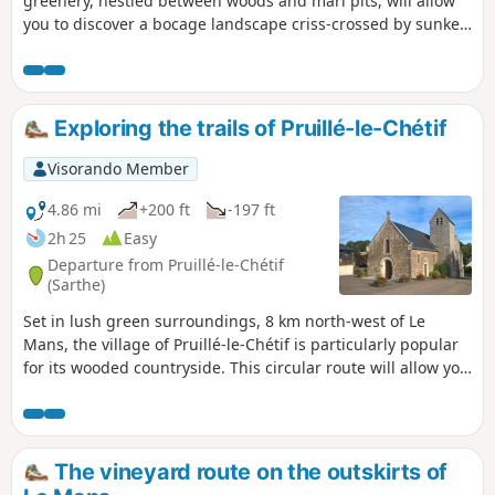
greenery, nestled between woods and marl pits, will allow
you to discover a bocage landscape criss-crossed by sunken
lanes. This yellow-marked trail is the longest of the marked
trails in the municipality; it follows the unmissable fuchsia-
marked botanical trail (3.5 km), as well as sections of
another blue-marked trail.
Exploring the trails of Pruillé-le-Chétif
Visorando Member
4.86 mi
+200 ft
-197 ft
2h 25
Easy
Departure from Pruillé-le-Chétif
(Sarthe)
Set in lush green surroundings, 8 km north-west of Le
Mans, the village of Pruillé-le-Chétif is particularly popular
for its wooded countryside. This circular route will allow you
to explore the village centre (12th-century church), the
famous Botanical Trail, complemented by other sections of
remarkable footpaths within the commune: sunken lanes,
old marl pits, protected hedgerows, pollarded trees, etc.
The vineyard route on the outskirts of