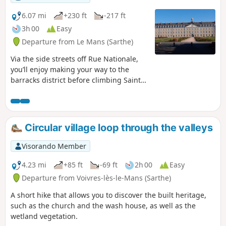
6.07 mi
+230 ft
-217 ft
3h 00
Easy
Departure from Le Mans (Sarthe)
Via the side streets off Rue Nationale,
you’ll enjoy making your way to the
barracks district before climbing Sainte-
Croix Hill, a former village surrounded
by vineyards. Hidden lanes, the national
monument to the Battle of Le Mans and
the legendary Gazonfier climb, famous
Circular village loop through the valleys
amongst cyclists.
Visorando Member
4.23 mi
+85 ft
-69 ft
2h 00
Easy
Departure from Voivres-lès-le-Mans (Sarthe)
A short hike that allows you to discover the built heritage,
such as the church and the wash house, as well as the
wetland vegetation.