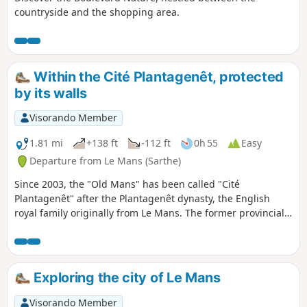
countryside and the shopping area.
Within the Cité Plantagenêt, protected
by its walls
Visorando Member
1.81 mi
+138 ft
-112 ft
0h 55
Easy
Departure from Le Mans (Sarthe)
Since 2003, the "Old Mans" has been called "Cité
Plantagenêt" after the Plantagenêt dynasty, the English
royal family originally from Le Mans. The former provincial
capital of Maine and Perche (from the 16th century to the
Revolution), this stroll through the streets and alleys of Le
Mans' historic district offers a pleasant walk in the natural
setting of famous swashbuckling films (Cyrano de Bergerac,
Exploring the city of Le Mans
Le Bossu, The Man in the Iron Mask, Nicolas Le Floch, etc.).
Visorando Member