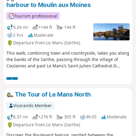
wheelchair users (three-wheeled) and
harbour to Moulin aux Moines
pushchairs (also three-wheeled).
Tourism professional
9.24 mi
+144 ft
-144 ft
2 hrs
Moderate
Departure from Le Mans (Sarthe)
This walk, combining town and countryside, takes you along
the banks of the Sarthe, passing through the village of
Coulaines and past Le Mans’s Saint-Julien Cathedral.It
follows cycle paths and trails along the banks of the Sarthe.
The Tour of Le Mans North
Visorando Member
8.37 mi
+276 ft
-305 ft
4h 05
Moderate
Departure from Le Mans (Sarthe)
Discover the Boulevard Nature, nestled between the