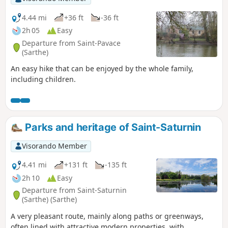
4.44 mi
+36 ft
-36 ft
2h 05
Easy
Departure from Saint-Pavace
(Sarthe)
An easy hike that can be enjoyed by the whole family,
including children.
Parks and heritage of Saint-Saturnin
Visorando Member
4.41 mi
+131 ft
-135 ft
2h 10
Easy
Departure from Saint-Saturnin
(Sarthe) (Sarthe)
A very pleasant route, mainly along paths or greenways,
often lined with attractive modern properties, with