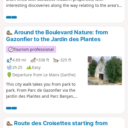
interesting discoveries along the way relating to the area's
industrial, technological and rural heritage. Sights to see:
the Sarthe steam tramway station, the church and its
cemetery, the old well, ponds and lake, the kiosk with an old
Bollée windmill mechanism, the calvary and the hemp kiln.
Around the Boulevard Nature: from
Gazonfier to the Jardin des Plantes
Tourism professional
4.69 mi
+338 ft
-325 ft
2h 25
Easy
Departure from Le Mans (Sarthe)
This city walk takes you from park to
park. From Parc de Gazonfier via the
Jardin des Plantes and Parc Banjan,
discover or rediscover the streets of Le
Mans with its houses steeped in history
and its breathtaking views.
Route des Croisettes starting from