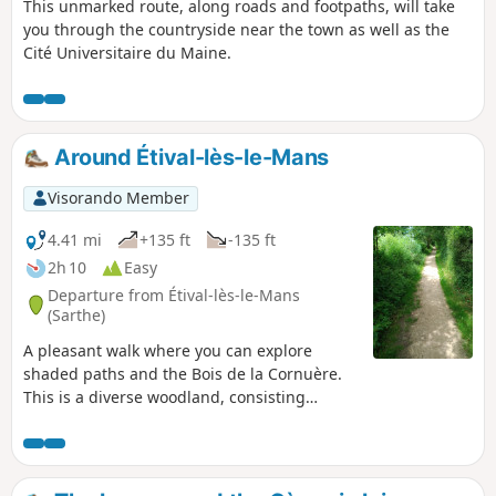
This unmarked route, along roads and footpaths, will take
you through the countryside near the town as well as the
Cité Universitaire du Maine.
Around Étival-lès-le-Mans
Visorando Member
4.41 mi
+135 ft
-135 ft
2h 10
Easy
Departure from Étival-lès-le-Mans
(Sarthe)
A pleasant walk where you can explore
shaded paths and the Bois de la Cornuère.
This is a diverse woodland, consisting
mainly of deciduous trees, notably beautiful
oaks. A few large umbrella pines dot this
lovely landscape. A picnic table awaits you
shortly after leaving the woods.