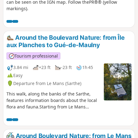
can be seen on the IGN map. Follow thePR®® (yellow
markings).
Around the Boulevard Nature: from Île
aux Planches to Gué-de-Maulny
Tourism professional
3.84 mi
+23 ft
-23 ft
1h 45
Easy
Departure from Le Mans (Sarthe)
This walk, along the banks of the Sarthe,
features information boards about the local
flora and fauna.Starting from Le Mans
harbour, passing through the Gué de
Maulny park with its many street art murals
and continuing via Île aux Planches, this
family-friendly walk is suitable for
Around Boulevard Nature: from Le Mans