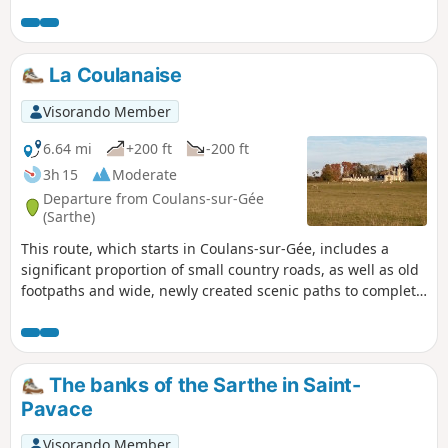
La Coulanaise
Visorando Member
6.64 mi
+200 ft
-200 ft
3h 15
Moderate
Departure from Coulans-sur-Gée
(Sarthe)
This route, which starts in Coulans-sur-Gée, includes a
significant proportion of small country roads, as well as old
footpaths and wide, newly created scenic paths to complete
the circular route.
The banks of the Sarthe in Saint-
Pavace
Visorando Member