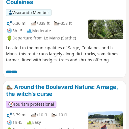
Coulaines
Visorando Member
6.36 mi
+338 ft
-358 ft
3h 15
Moderate
Departure from Le Mans (Sarthe)
Located in the municipalities of Sargé, Coulaines and Le
Mans, this route runs largely along dirt tracks, sometimes
tarmac, lined with hedges, trees and shrubs offering
generous shade.
Around the Boulevard Nature: Arnage,
the witch’s curse
Tourism professional
3.79 mi
+10 ft
-10 ft
1h 45
Easy