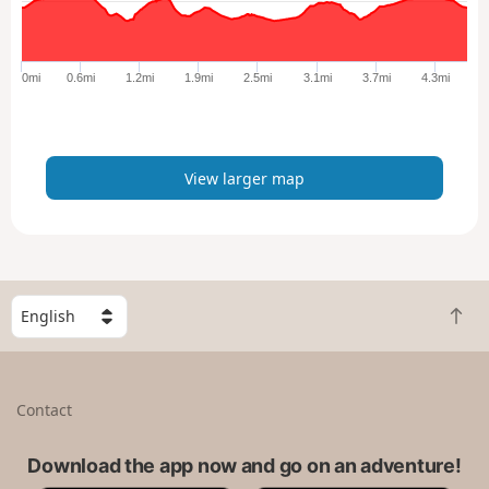
a
r
g
e
0mi
0.6mi
1.2mi
1.9mi
2.5mi
3.1mi
3.7mi
4.3mi
r
m
a
p
View larger map
S
B
e
a
l
c
e
k
c
Contact
t
t
o
a
t
Download the app now and go on an adventure!
c
o
o