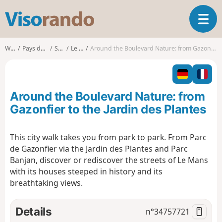
V
T
i
o
s
g
o
Walks
Pays de la Loire
Sarthe
Le Mans
Around the Boulevard Nature: from Gazonfier to the Jardin des Plantes
g
r
l
a
e
n
n
d
Around the Boulevard Nature: from
a
o
v
Gazonfier to the Jardin des Plantes
i
g
This city walk takes you from park to park. From Parc
a
de Gazonfier via the Jardin des Plantes and Parc
t
i
Banjan, discover or rediscover the streets of Le Mans
o
with its houses steeped in history and its
n
breathtaking views.
Details
n°
34757721