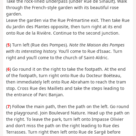
Take the rock-lined underpass (under Rue de Sinault). Walk
through the French-style garden with its beautiful rose
garden.
Leave the garden via the Rue Prémartine exit. Then take Rue
du Jardin des Plantes opposite, then turn right at its end
onto Rue de la Rivière. Continue to the second junction.
(
5
) Turn left (Rue des Pompes).
Note the Maison des Pompes
with its interesting history.
You’ll come to Rue d’Isaac. Turn
right and you’ll come to the church of Saint-Aldric.
(
6
) Go round it on the right to take the footpath. At the end
of the footpath, turn right onto Rue du Docteur Boëteau,
then immediately left onto Rue Abraham to reach the tram
stop. Cross Rue des Maillets and take the steps leading to
the entrance of Parc Banjan.
(
7
) Follow the main path, then the path on the left. Go round
the playground. Join Boulevard Nature. Head up the path on
the right. To leave the park, turn left onto Impasse Olivier
and don’t miss the path on the right leading to Rue des
Terrasses. Turn right then left onto Rue de Sargé before