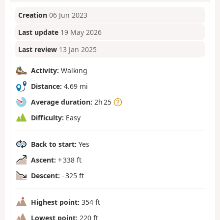
Creation
06 Jun 2023
Last update
19 May 2026
Last review
13 Jan 2025
Activity:
Walking
Distance:
4.69 mi
Average duration:
2h 25
Difficulty:
Easy
Back to start:
Yes
Ascent:
+ 338 ft
Descent:
- 325 ft
Highest point:
354 ft
Lowest point:
220 ft