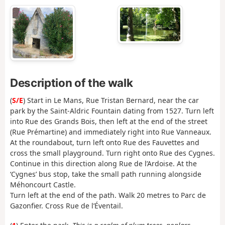
Description of the walk
(
S/E
) Start in Le Mans, Rue Tristan Bernard, near the car
park by the Saint-Aldric Fountain dating from 1527. Turn left
into Rue des Grands Bois, then left at the end of the street
(Rue Prémartine) and immediately right into Rue Vanneaux.
At the roundabout, turn left onto Rue des Fauvettes and
cross the small playground. Turn right onto Rue des Cygnes.
Continue in this direction along Rue de l’Ardoise. At the
‘Cygnes’ bus stop, take the small path running alongside
Méhoncourt Castle.
Turn left at the end of the path. Walk 20 metres to Parc de
Gazonfier. Cross Rue de l’Éventail.