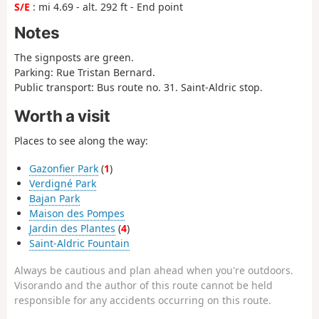
S/E
: mi 4.69 - alt. 292 ft - End point
Notes
The signposts are green.
Parking: Rue Tristan Bernard.
Public transport: Bus route no. 31. Saint-Aldric stop.
Worth a visit
Places to see along the way:
Gazonfier Park
(
1
)
Verdigné Park
Bajan Park
Maison des Pompes
Jardin des Plantes
(
4
)
Saint-Aldric Fountain
Always be cautious and plan ahead when you're outdoors.
Visorando and the author of this route cannot be held
responsible for any accidents occurring on this route.