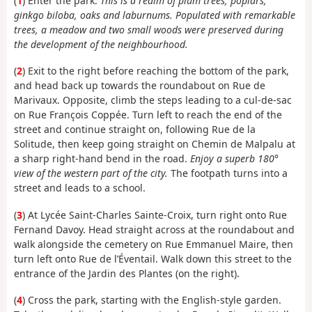
(
1
) Enter the park.
This is a realm of plum trees, poplars,
ginkgo biloba, oaks and laburnums. Populated with remarkable
trees, a meadow and two small woods were preserved during
the development of the neighbourhood.
(
2
) Exit to the right before reaching the bottom of the park,
and head back up towards the roundabout on Rue de
Marivaux. Opposite, climb the steps leading to a cul-de-sac
on Rue François Coppée. Turn left to reach the end of the
street and continue straight on, following Rue de la
Solitude, then keep going straight on Chemin de Malpalu at
a sharp right-hand bend in the road.
Enjoy a superb 180°
view of the western part of the city.
The footpath turns into a
street and leads to a school.
(
3
) At Lycée Saint-Charles Sainte-Croix, turn right onto Rue
Fernand Davoy. Head straight across at the roundabout and
walk alongside the cemetery on Rue Emmanuel Maire, then
turn left onto Rue de l’Éventail. Walk down this street to the
entrance of the Jardin des Plantes (on the right).
(
4
) Cross the park, starting with the English-style garden.