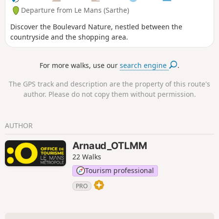
Departure from Le Mans (Sarthe)
Discover the Boulevard Nature, nestled between the
countryside and the shopping area.
For more walks, use our
search engine
.
The GPS track and description are the property of this route's
author. Please do not copy them without permission.
AUTHOR
Arnaud_OTLMM
22 Walks
Tourism professional
PRO