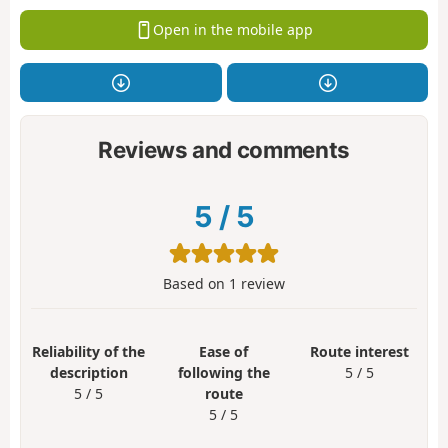
Open in the mobile app
Reviews and comments
5
/
5
Based on
1
review
Reliability of the
Ease of
Route interest
description
following the
5 / 5
5 / 5
route
5 / 5