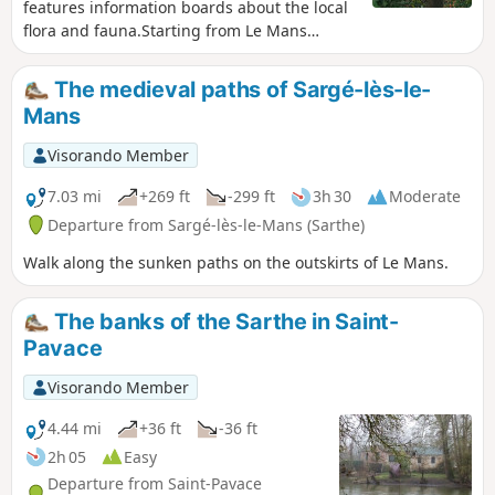
features information boards about the local
flora and fauna.Starting from Le Mans
harbour, passing through the Gué de
Maulny park with its many street art murals
The medieval paths of Sargé-lès-le-
and continuing via Île aux Planches, this
Mans
family-friendly walk is suitable for
wheelchair users (three-wheeled) and
Visorando Member
pushchairs (also three-wheeled).
7.03 mi
+269 ft
-299 ft
3h 30
Moderate
Departure from Sargé-lès-le-Mans (Sarthe)
Walk along the sunken paths on the outskirts of Le Mans.
The banks of the Sarthe in Saint-
Pavace
Visorando Member
4.44 mi
+36 ft
-36 ft
2h 05
Easy
Departure from Saint-Pavace