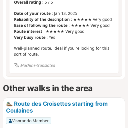
Overall rating
:
5
/
5
Date of your route
: Jan 13, 2025
Reliability of the description
: ★★★★★ Very good
Ease of following the route
: ★★★★★ Very good
Route interest
: ★★★★★ Very good
Very busy route
: Yes
Well-planned route, ideal if you're looking for this
sort of route.
Machine-translated
Other walks in the area
Route des Croisettes starting from
Coulaines
Visorando Member