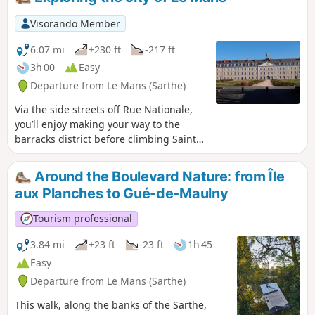
Mans' historic district offers a pleasant walk in the natural
setting of famous swashbuckling films (Cyrano de Bergerac,
Visorando Member
Le Bossu, The Man in the Iron Mask, Nicolas Le Floch, etc.).
6.07 mi
+230 ft
-217 ft
3h 00
Easy
Departure from Le Mans (Sarthe)
Via the side streets off Rue Nationale,
you’ll enjoy making your way to the
barracks district before climbing Sainte-
Croix Hill, a former village surrounded
by vineyards. Hidden lanes, the national
Around the Boulevard Nature: from Île
monument to the Battle of Le Mans and
aux Planches to Gué-de-Maulny
the legendary Gazonfier climb, famous
amongst cyclists.
Tourism professional
3.84 mi
+23 ft
-23 ft
1h 45
Easy
Departure from Le Mans (Sarthe)
This walk, along the banks of the Sarthe,