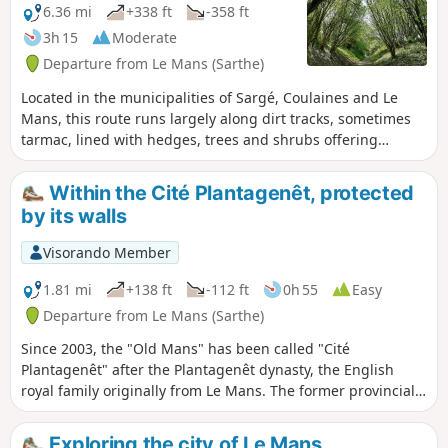
6.36 mi
+338 ft
-358 ft
3h 15
Moderate
Departure from Le Mans (Sarthe)
Located in the municipalities of Sargé, Coulaines and Le
Mans, this route runs largely along dirt tracks, sometimes
tarmac, lined with hedges, trees and shrubs offering
generous shade.
Within the Cité Plantagenêt, protected
by its walls
Visorando Member
1.81 mi
+138 ft
-112 ft
0h 55
Easy
Departure from Le Mans (Sarthe)
Since 2003, the "Old Mans" has been called "Cité
Plantagenêt" after the Plantagenêt dynasty, the English
royal family originally from Le Mans. The former provincial
capital of Maine and Perche (from the 16th century to the
Revolution), this stroll through the streets and alleys of Le
Exploring the city of Le Mans