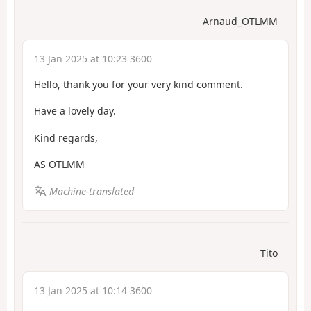
Arnaud_OTLMM
13 Jan 2025 at 10:23 3600
Hello, thank you for your very kind comment.
Have a lovely day.
Kind regards,
AS OTLMM
Machine-translated
Tito
13 Jan 2025 at 10:14 3600