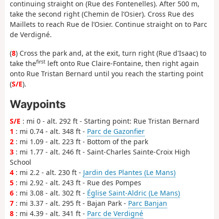
continuing straight on (Rue des Fontenelles). After 500 m,
take the second right (Chemin de l’Osier). Cross Rue des
Maillets to reach Rue de l’Osier. Continue straight on to Parc
de Verdigné.
(
8
) Cross the park and, at the exit, turn right (Rue d'Isaac) to
first
take the
left onto Rue Claire-Fontaine, then right again
onto Rue Tristan Bernard until you reach the starting point
(
S/E
).
Waypoints
S/E
: mi 0 - alt. 292 ft - Starting point: Rue Tristan Bernard
1
: mi 0.74 - alt. 348 ft -
Parc de Gazonfier
2
: mi 1.09 - alt. 223 ft - Bottom of the park
3
: mi 1.77 - alt. 246 ft - Saint-Charles Sainte-Croix High
School
4
: mi 2.2 - alt. 230 ft -
Jardin des Plantes (Le Mans)
5
: mi 2.92 - alt. 243 ft - Rue des Pompes
6
: mi 3.08 - alt. 302 ft -
Église Saint-Aldric (Le Mans)
7
: mi 3.37 - alt. 295 ft - Bajan Park -
Parc Banjan
8
: mi 4.39 - alt. 341 ft -
Parc de Verdigné