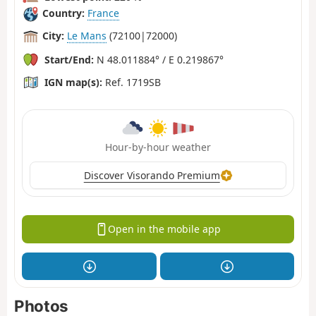
Country:
France
City:
Le Mans
(72100|72000)
Start/End:
N 48.011884° / E 0.219867°
IGN map(s):
Ref. 1719SB
Hour-by-hour weather
Discover Visorando Premium
Open in the mobile app
Photos