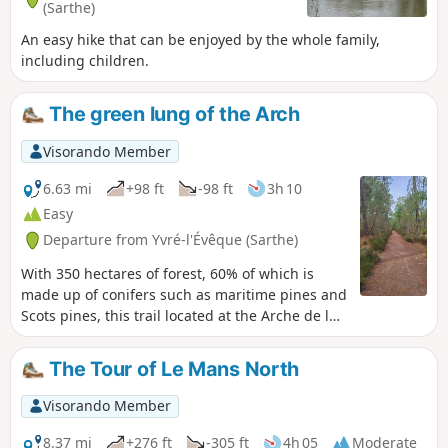
(Sarthe)
An easy hike that can be enjoyed by the whole family,
including children.
The green lung of the Arch
Visorando Member
6.63 mi
+98 ft
-98 ft
3h 10
Easy
Departure from Yvré-l'Évêque (Sarthe)
With 350 hectares of forest, 60% of which is
made up of conifers such as maritime pines and
Scots pines, this trail located at the Arche de la
Nature offers hikers a breath of fresh air.
The Tour of Le Mans North
Visorando Member
8.37 mi
+276 ft
-305 ft
4h 05
Moderate