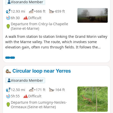
Visorando Member
12.93 mi
+666 ft
-659 ft
6h 30
Difficult
Departure from Crécy-la-Chapelle
(Seine-et-Marne)
A walk from station to station linking the Grand Morin valley
with the Marne valley. The route, which involves some
elevation gain, often runs through fields. It follows the
embankment of the Dhuys underground aqueduct for
approximately 6 km, in two sections.
Circular loop near Yerres
Visorando Member
12.50 mi
+171 ft
-164 ft
5h 55
Difficult
Departure from Lumigny-Nesles-
Ormeaux (Seine-et-Marne)