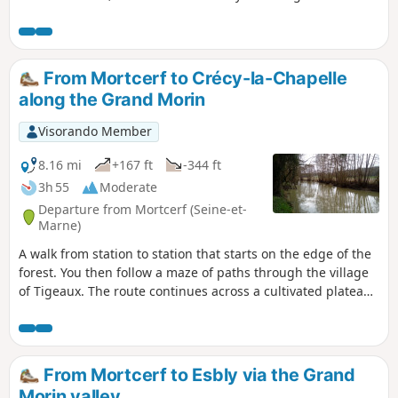
charming villages, each with a remarkable castle and an
elegant church. A few other points of interest are indicated,
including the memorial to the poet Étienne Jodelle (1532-
1573), a contemporary of the much better-known Pierre
From Mortcerf to Crécy-la-Chapelle
Ronsard. The forest was very lively when I visited (at the
along the Grand Morin
end of December): despite a large wild boar hunt in
progress, I saw three deer (in three different places) and a
Visorando Member
fox. The GPX track can be very useful in the forest, given the
various changes in direction.
8.16 mi
+167 ft
-344 ft
3h 55
Moderate
Departure from Mortcerf (Seine-et-
Marne)
A walk from station to station that starts on the edge of the
forest. You then follow a maze of paths through the village
of Tigeaux. The route continues across a cultivated plateau
and then along the Grand Morin. The town of Crécy-la-
Chapelle brings this walk to a close on a superb heritage
note, highlighted by the Gothic-style collegiate church.
From Mortcerf to Esbly via the Grand
Morin valley