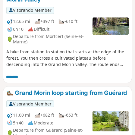
Visorando Member
12.65 mi
+397 ft
-610 ft
6h 10
Difficult
Departure from Mortcerf (Seine-et-
Marne)
A hike from station to station that starts at the edge of the
forest. You then cross a cultivated plateau before
descending into the Grand Morin valley. The route ends
between the river and canals.
Grand Morin loop starting from Guérard
Visorando Member
11.00 mi
+682 ft
-653 ft
5h 40
Moderate
Departure from Guérard (Seine-et-