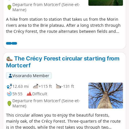
Departure from Mortcerf (Seine-et-
Marne)
A hike from station to station that takes us from the Morin
rivers area to the Brie plateau. After a long stretch through
the Crécy Forest, the route alternates between fields and
woods, with beautiful heritage sites in Les Égrefins and in
the centre of Tournan.
The Crécy Forest circular starting from
Mortcerf
Visorando Member
12.63 mi
+115 ft
-131 ft
5h 55
Difficult
Departure from Mortcerf (Seine-et-
Marne)
This circular allows you to enjoy the beautiful forests,
mainly oak, of the Crécy Forest. Three-quarters of the route
is in the woods, while the rest takes you through two