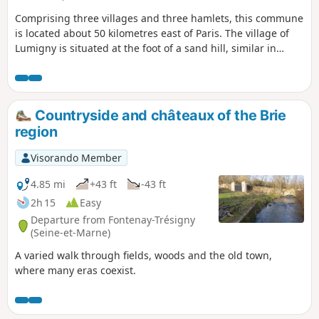
Comprising three villages and three hamlets, this commune
is located about 50 kilometres east of Paris. The village of
Lumigny is situated at the foot of a sand hill, similar in
nature to the Butte de Doue.
Countryside and châteaux of the Brie
region
Visorando Member
4.85 mi
+43 ft
-43 ft
2h 15
Easy
Departure from Fontenay-Trésigny
(Seine-et-Marne)
A varied walk through fields, woods and the old town,
where many eras coexist.