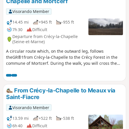
Chapelle and Mortcerf
Visorando Member
14.45 mi
+945 ft
-955 ft
7h 30
Difficult
Departure from Crécy-la-Chapelle
(Seine-et-Marne)
A circular route which, on the outward leg, follows
theGR®1from Crécy-la-Chapelle to the Crécy Forest in the
commune of Mortcerf. During the walk, you will cross the
River Grand Morin several times.
From Crécy-la-Chapelle to Meaux via
Saint-Fiacre
Visorando Member
13.59 mi
+522 ft
-538 ft
6h 40
Difficult