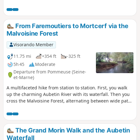
required, and the flat countryside is full of charming little
spots to discover.
From Faremoutiers to Mortcerf via the
Malvoisine Forest
Visorando Member
11.75 mi
+354 ft
-325 ft
5h 45
Moderate
Departure from Pommeuse (Seine-
et-Marne)
A multifaceted hike from station to station. First, you walk
up the charming Aubetin River with its waterfall. Then you
cross the Malvoisine Forest, alternating between wide paths
and trails that wind through the undergrowth. You continue
between fields, with a few long paved sections and paths.
You finish between narrow streets and paths in Mortcerf.
The Grand Morin Walk and the Aubetin
Waterfall