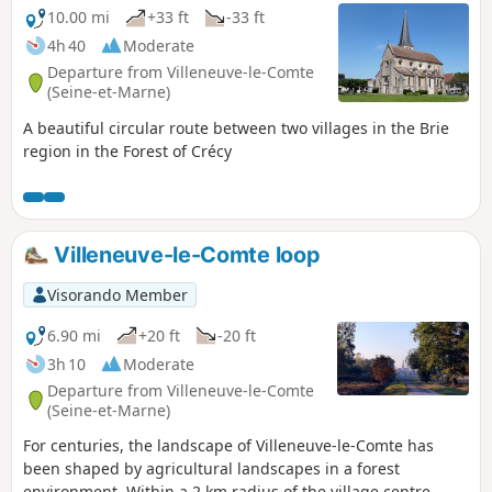
10.00 mi
+33 ft
-33 ft
4h 40
Moderate
Departure from Villeneuve-le-Comte
(Seine-et-Marne)
A beautiful circular route between two villages in the Brie
region in the Forest of Crécy
Villeneuve-le-Comte loop
Visorando Member
6.90 mi
+20 ft
-20 ft
3h 10
Moderate
Departure from Villeneuve-le-Comte
(Seine-et-Marne)
For centuries, the landscape of Villeneuve-le-Comte has
been shaped by agricultural landscapes in a forest
environment. Within a 2 km radius of the village centre,