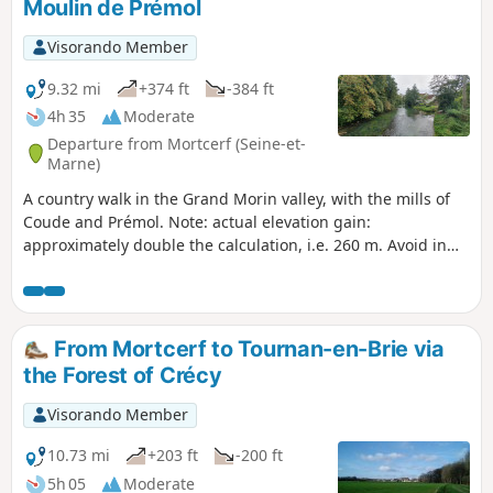
Moulin de Prémol
Visorando Member
9.32 mi
+374 ft
-384 ft
4h 35
Moderate
Departure from Mortcerf (Seine-et-
Marne)
A country walk in the Grand Morin valley, with the mills of
Coude and Prémol. Note: actual elevation gain:
approximately double the calculation, i.e. 260 m. Avoid in
wet weather. Caution! The route has been modified at the
Moulin de Prémol due to the removal of the footbridge over
the railway line.
From Mortcerf to Tournan-en-Brie via
the Forest of Crécy
Visorando Member
10.73 mi
+203 ft
-200 ft
5h 05
Moderate