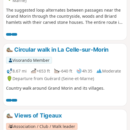
Marne)
The suggested loop alternates between passages near the
Grand Morin through the countryside, woods and Briard
hamlets with their carved stone houses. The entire route is
accessible by train. For enthusiasts, there are many horses,
particularly at the horse farm.
Circular walk in La Celle-sur-Morin
Visorando Member
8.67 mi
+653 ft
-640 ft
4h 35
Moderate
Departure from Guérard (Seine-et-Marne)
Country walk around Grand Morin and its villages.
Views of Tigeaux
Association / Club / Walk leader