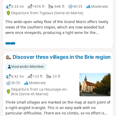
9.33 mi
+676 ft
-646 ft
4h 55
Moderate
Departure from Tigeaux (Seine-et-Marne)
This wide-open valley floor of the Grand Morin offers lovely
views of the southern slopes, which are now wooded but
were once vineyards, producing a light wine for the
inhabitants of Paris.
Discover three villages in the Brie region
Visorando Member
8.42 mi
+23 ft
-23 ft
3h 55
Moderate
Departure from La Houssaye-en-
Brie (Seine-et-Marne)
Three small villages are marked on the map at each point of
a right-angled triangle. This is an easy walk with no
particular difficulties. There are no climbs, so no effort is