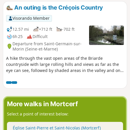
An outing is the Créçois Country
Visorando Member
12.57 mi
+712 ft
-702 ft
6h 25
Difficult
Departure from Saint-Germain-sur-
Morin (Seine-et-Marne)
A hike through the vast open areas of the Briarde
countryside with large rolling hills and views as far as the
eye can see, followed by shaded areas in the valley and on
the Grand Morin hillsides. Pieces of the architectural
heritage along the way, churches, mills and wash-houses,
make the trip that more worthwhile. The hike can be
shortened to a 15 km walk, or split into two, one 8 km and
the other 12 km (see useful information).
More walks in Mortcerf
Select a point of interest below:
Église Saint-Pierre et Saint-Nicolas (Mortcerf)