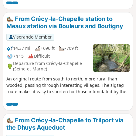
From Crécy-la-Chapelle station to
Meaux station via Bouleurs and Boutigny
Visorando Member
14.37 mi
+696 ft
-709 ft
7h 15
Difficult
Departure from Crécy-la-Chapelle
(Seine-et-Marne)
An original route from south to north, more rural than
wooded, passing through interesting villages. The zigzag
route makes it easy to shorten for those intimidated by the
distance: we recommend cutting from point to point, which
allows you to visit all the villages along the route, reducing
the distance to less than 20 km. Only the aqueduct section
would then be left out.The start and finish are accessible by
From Crécy-la-Chapelle to Trilport via
bus from the Chessy-Marne-la-Vallée RER-TGV station, or by
the Dhuys Aqueduct
train.