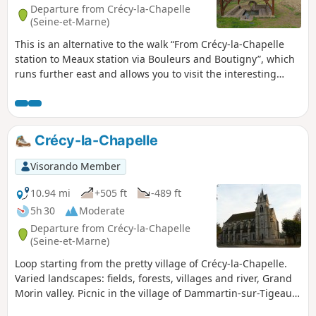
Departure from Crécy-la-Chapelle
(Seine-et-Marne)
This is an alternative to the walk “From Crécy-la-Chapelle
station to Meaux station via Bouleurs and Boutigny”, which
runs further east and allows you to visit the interesting
village of Saint-Fiacre (church, wash house, picnic spot and
restaurant), and to cross several fields of nearby oil wells.
The first third mainly crosses cultivated areas, where the
undulating plateau allows the eye to see quite far. You also
Crécy-la-Chapelle
pass through the villages of Sancy and Vaucourtois, with
their respective churches and castles. The second part is
Visorando Member
much more varied, taking you along a section of the Dhuys
Aqueduct, past the Meaux-Boutigny golf course, through
10.94 mi
+505 ft
-489 ft
the woods at the foot of Bois le Comte, and along the Marne
5h 30
Moderate
before finishing with a quick (or longer, depending on your
Departure from Crécy-la-Chapelle
mood) visit to the old town centre of Meaux.
(Seine-et-Marne)
Loop starting from the pretty village of Crécy-la-Chapelle.
Varied landscapes: fields, forests, villages and river, Grand
Morin valley. Picnic in the village of Dammartin-sur-Tigeaux
and return along the river.