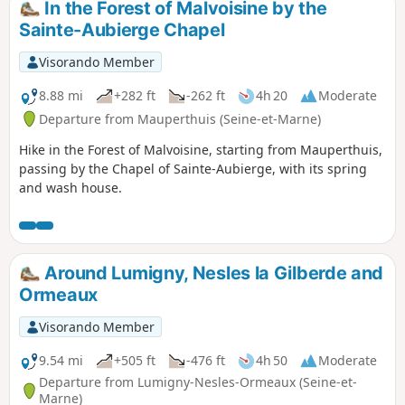
In the Forest of Malvoisine by the
Sainte-Aubierge Chapel
Visorando Member
8.88 mi
+282 ft
-262 ft
4h 20
Moderate
Departure from Mauperthuis (Seine-et-Marne)
Hike in the Forest of Malvoisine, starting from Mauperthuis,
passing by the Chapel of Sainte-Aubierge, with its spring
and wash house.
Around Lumigny, Nesles la Gilberde and
Ormeaux
Visorando Member
9.54 mi
+505 ft
-476 ft
4h 50
Moderate
Departure from Lumigny-Nesles-Ormeaux (Seine-et-
Marne)