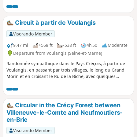
and charming church. The hike ends on the left bank,
mainly between fields.
Circuit à partir de Voulangis
Visorando Member
9.47 mi
+568 ft
-538 ft
4h 50
Moderate
Departure from Voulangis (Seine-et-Marne)
Randonnée sympathique dans le Pays Créçois, à partir de
Voulangis, en passant par trois villages, le long du Grand
Morin et en croisant le Ru de la Biche, avec quelques
parties boisées et des terrains agricoles traversés.
Circular in the Crécy Forest between
Villeneuve-le-Comte and Neufmoutiers-
en-Brie
Visorando Member