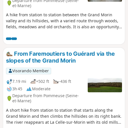
Departure from Pommeuse (Seine-
et-Marne)
A hike from station to station between the Grand Morin
valley and its hillsides, with a varied route through woods,
fields, meadows and old orchards. It is also an opportunity
to admire two of the old mills that were once scattered
along the river.
From Faremoutiers to Guérard via the
slopes of the Grand Morin
Visorando Member
7.19 mi
+502 ft
-436 ft
3h 45
Moderate
Departure from Pommeuse (Seine-
et-Marne)
A short hike from station to station that starts along the
Grand Morin and then climbs the hillsides on its right bank.
The river reappears at La Celle-sur-Morin with its old mills