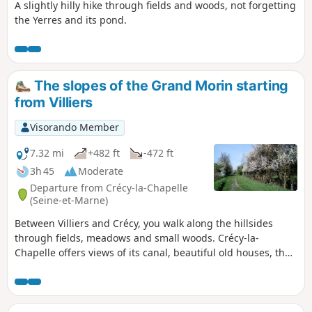
A slightly hilly hike through fields and woods, not forgetting
the Yerres and its pond.
The slopes of the Grand Morin starting
from Villiers
Visorando Member
7.32 mi
+482 ft
-472 ft
3h 45
Moderate
Departure from Crécy-la-Chapelle
(Seine-et-Marne)
Between Villiers and Crécy, you walk along the hillsides
through fields, meadows and small woods. Crécy-la-
Chapelle offers views of its canal, beautiful old houses, the
Church of Saint-Georges and the Moulin Saint-Martin, as
well as a very pleasant walk along the Grand Morin.