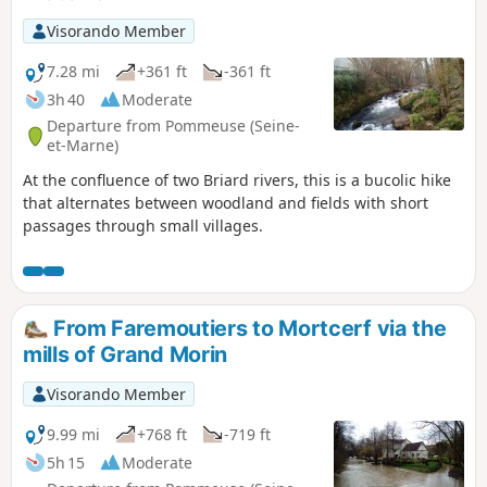
Visorando Member
7.28 mi
+361 ft
-361 ft
3h 40
Moderate
Departure from Pommeuse (Seine-
et-Marne)
At the confluence of two Briard rivers, this is a bucolic hike
that alternates between woodland and fields with short
passages through small villages.
From Faremoutiers to Mortcerf via the
mills of Grand Morin
Visorando Member
9.99 mi
+768 ft
-719 ft
5h 15
Moderate