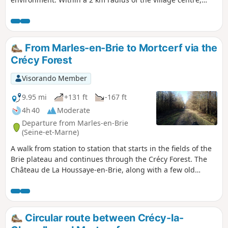
hiking trails allow us to discover the diversity and richness
of these landscapes, which have been preserved to this day.
This route is obviously intended for the inhabitants of the
commune, who can complete the circular route in 3 hours,
From Marles-en-Brie to Mortcerf via the
but there are also variants that shorten the route.
Crécy Forest
Visorando Member
9.95 mi
+131 ft
-167 ft
4h 40
Moderate
Departure from Marles-en-Brie
(Seine-et-Marne)
A walk from station to station that starts in the fields of the
Brie plateau and continues through the Crécy Forest. The
Château de La Houssaye-en-Brie, along with a few old
houses in the village, add a lovely touch of heritage.
Circular route between Crécy-la-