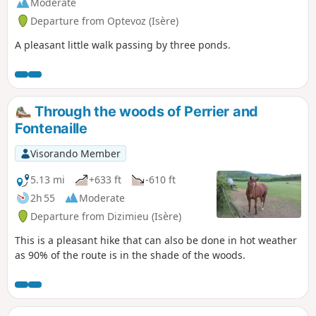
Moderate
Departure from Optevoz (Isère)
A pleasant little walk passing by three ponds.
Through the woods of Perrier and
Fontenaille
Visorando Member
5.13 mi
+633 ft
-610 ft
2h 55
Moderate
Departure from Dizimieu (Isère)
This is a pleasant hike that can also be done in hot weather
as 90% of the route is in the shade of the woods.