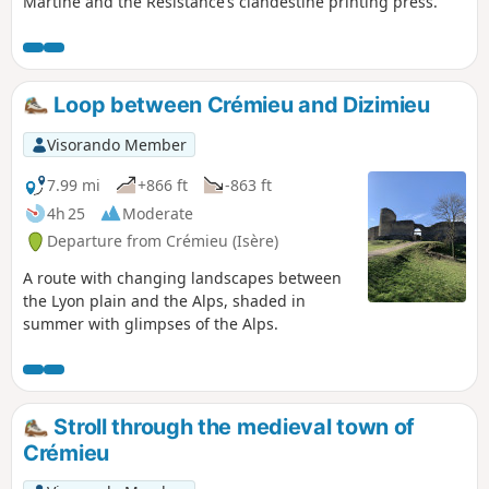
Martine and the Resistance’s clandestine printing press.
Loop between Crémieu and Dizimieu
Visorando Member
7.99 mi
+866 ft
-863 ft
4h 25
Moderate
Departure from Crémieu (Isère)
A route with changing landscapes between
the Lyon plain and the Alps, shaded in
summer with glimpses of the Alps.
Stroll through the medieval town of
Crémieu