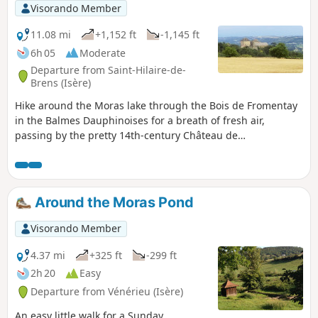
Visorando Member
11.08 mi
+1,152 ft
-1,145 ft
6h 05
Moderate
Departure from Saint-Hilaire-de-
Brens (Isère)
Hike around the Moras lake through the Bois de Fromentay
in the Balmes Dauphinoises for a breath of fresh air,
passing by the pretty 14th-century Château de
Montplaisant.
Around the Moras Pond
Visorando Member
4.37 mi
+325 ft
-299 ft
2h 20
Easy
Departure from Vénérieu (Isère)
An easy little walk for a Sunday