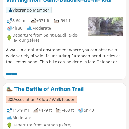
Visorando Member
8.64 mi
+571 ft
-591 ft
4h 30
Moderate
Departure from Saint-Baudille-de-
la-Tour (Isère)
A walk in a natural environment where you can observe a
wide variety of wildlife, including European pond turtles at
the Lemps pond. This hike can be done in late October or
early November, when you can admire the beautiful autumn
colours of the bald cypress trees at the Surbaix pond next to
the La Roche waterfall.
The Battle of Anthon Trail
Association / Club / Walk leader
11.49 mi
+479 ft
-463 ft
5h 40
Moderate
Departure from Anthon (Isère)