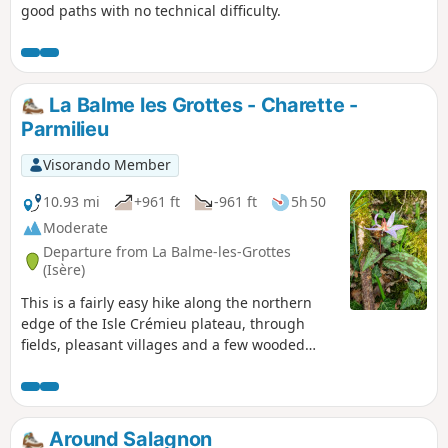
good paths with no technical difficulty.
La Balme les Grottes - Charette -
Parmilieu
Visorando Member
10.93 mi
+961 ft
-961 ft
5h 50
Moderate
Departure from La Balme-les-Grottes
(Isère)
This is a fairly easy hike along the northern
edge of the Isle Crémieu plateau, through
fields, pleasant villages and a few wooded
areas.
Around Salagnon