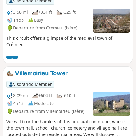
Visorando Member
3.58 mi
+331 ft
-325 ft
1h 55
Easy
Departure from Crémieu (Isère)
This circuit offers a glimpse of the medieval town of
Crémieu.
Villemoirieu Tower
Visorando Member
8.09 mi
+604 ft
-610 ft
4h 15
Moderate
Departure from Villemoirieu (Isère)
We will tour the hamlets of this unusual commune, where
the town hall, school, church, cemetery and village hall are
located outside the residential areas. We will discover