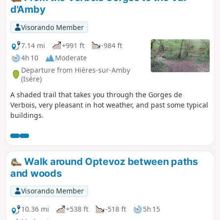
d'Amby
Visorando Member
7.14 mi
+991 ft
-984 ft
4h 10
Moderate
Departure from Hières-sur-Amby
(Isère)
A shaded trail that takes you through the Gorges de
Verbois, very pleasant in hot weather, and past some typical
buildings.
Walk around Optevoz between paths
and woods
Visorando Member
10.36 mi
+538 ft
-518 ft
5h 15