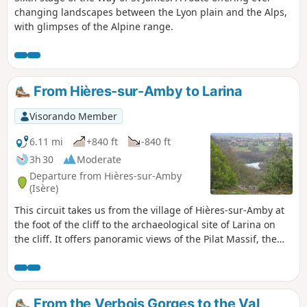
changing landscapes between the Lyon plain and the Alps,
with glimpses of the Alpine range.
From Hières-sur-Amby to Larina
Visorando Member
6.11 mi
+840 ft
-840 ft
3h 30
Moderate
Departure from Hières-sur-Amby
(Isère)
This circuit takes us from the village of Hières-sur-Amby at
the foot of the cliff to the archaeological site of Larina on
the cliff. It offers panoramic views of the Pilat Massif, the
Monts du Lyonnais, the plains of Lyon and the Ain, and the
foothills of the Bugey.
From the Verbois Gorges to the Val