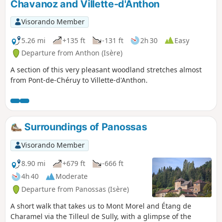
Chavanoz and Villette-d'Anthon
Veyssilieu.
Visorando Member
5.26 mi
+135 ft
-131 ft
2h 30
Easy
Departure from Anthon (Isère)
A section of this very pleasant woodland stretches almost
from Pont-de-Chéruy to Villette-d'Anthon.
Surroundings of Panossas
Visorando Member
8.90 mi
+679 ft
-666 ft
4h 40
Moderate
Departure from Panossas (Isère)
A short walk that takes us to Mont Morel and Étang de
Charamel via the Tilleul de Sully, with a glimpse of the