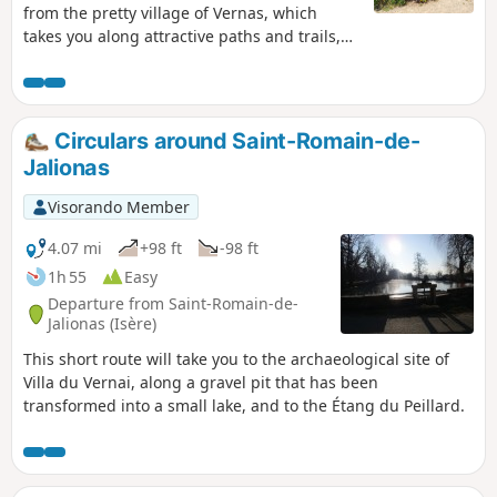
from the pretty village of Vernas, which
takes you along attractive paths and trails,
often shaded by trees, to the Plateau des
Aviateurs, where a military aircraft crashed
in 1944 and another in 1969. A small chapel,
commemorative plaques and a sign
Circulars around Saint-Romain-de-
commemorate these events. Wide
Jalionas
panoramic views of the Rhône plains and
the Alps in the distance can be enjoyed
Visorando Member
throughout the walk.
4.07 mi
+98 ft
-98 ft
1h 55
Easy
Departure from Saint-Romain-de-
Jalionas (Isère)
This short route will take you to the archaeological site of
Villa du Vernai, along a gravel pit that has been
transformed into a small lake, and to the Étang du Peillard.