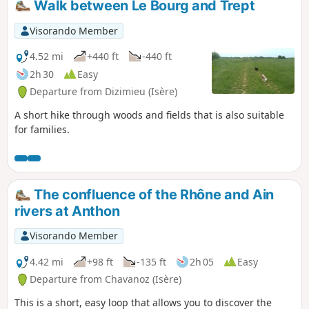
Walk between Le Bourg and Trept
Visorando Member
4.52 mi
+440 ft
-440 ft
2h 30
Easy
Departure from Dizimieu (Isère)
A short hike through woods and fields that is also suitable
for families.
The confluence of the Rhône and Ain
rivers at Anthon
Visorando Member
4.42 mi
+98 ft
-135 ft
2h 05
Easy
Departure from Chavanoz (Isère)
This is a short, easy loop that allows you to discover the