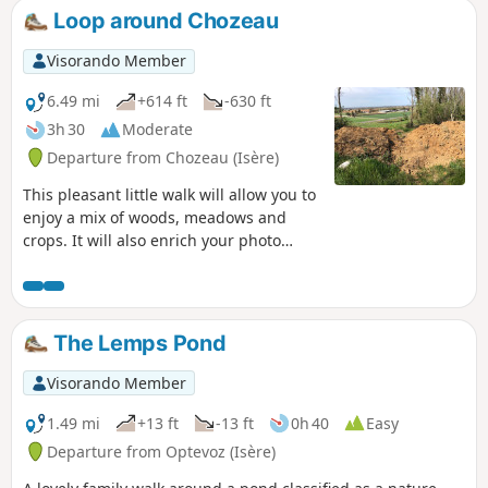
Loop around Chozeau
Visorando Member
6.49 mi
+614 ft
-630 ft
3h 30
Moderate
Departure from Chozeau (Isère)
This pleasant little walk will allow you to
enjoy a mix of woods, meadows and
crops. It will also enrich your photo
album, as you can capture the wildlife
on the Varnieu pond, located on this
route, and the original architecture of
Bourcieu Castle.
The Lemps Pond
Visorando Member
1.49 mi
+13 ft
-13 ft
0h 40
Easy
Departure from Optevoz (Isère)