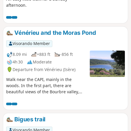
afternoon.
Vénérieu and the Moras Pond
Visorando Member
8.09 mi
+883 ft
-856 ft
4h 30
Moderate
Departure from Vénérieu (Isère)
Walk near the CAPI, mainly in the
woods. In the first part, there are
beautiful views of the Bourbre valley,
Bourgoin-Jallieu and Isle d'Abeau. On
the way back, you walk along the Étang
de Moras, but the reeds prevent you
from seeing the shore. A few communal
Bigues trail
ovens and wash houses adorn the
route. Yellow signposts throughout the
Visorando Member