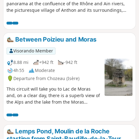
panorama at the confluence of the Rhône and Ain rivers,
the picturesque village of Anthon and its surroundings,
including the banks of the Rhône and the beautiful town
hall of Chavanoz.
Between Poizieu and Moras
Visorando Member
8.88 mi
+942 ft
-942 ft
4h 55
Moderate
Departure from Chozeau (Isère)
This circuit will take you to Lac de Moras
and, on a clear day, there is a superb view of
the Alps and the lake from the Moras
cemetery.
Lemps Pond, Moulin de la Roche
starting from Saint-Baudille-de-la-Tour