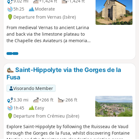
9.02 mi
+1,424 ft
-1,424 ft
5h 25
Moderate
Departure from Vernas (Isère)
From medieval Vernas to ancient Larina
and back via the limestone plateau to
the Chapelle des Aviateurs (a memorial
to two plane crashes), return to the
Middle Ages via the fishpond at the
Château Delphinal de Vernas.
Saint-Hippolyte via the Gorges de la
Fusa
Visorando Member
3.30 mi
+266 ft
-266 ft
1h 45
Easy
Departure from Crémieu (Isère)
Explore Saint-Hippolyte by following the Ruisseau de Vaud
through the Gorges de la Fusa, whilst discovering Fontaine