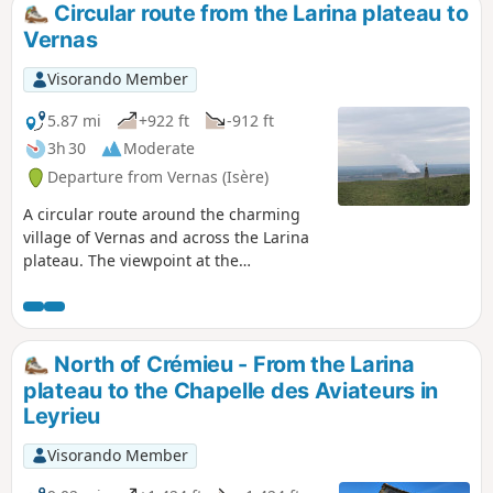
Circular route from the Larina plateau to
Vernas
Visorando Member
5.87 mi
+922 ft
-912 ft
3h 30
Moderate
Departure from Vernas (Isère)
A circular route around the charming
village of Vernas and across the Larina
plateau. The viewpoint at the
archaeological site offers magnificent
views of the Jura, the Monts du Lyonnais
and the Rhône plain. Further south on
the plateau, on a clear day, you can see
North of Crémieu - From the Larina
the Pilat and the Alps. A walk amidst the
plateau to the Chapelle des Aviateurs in
traces of human history from antiquity
Leyrieu
to the modern world.
Visorando Member