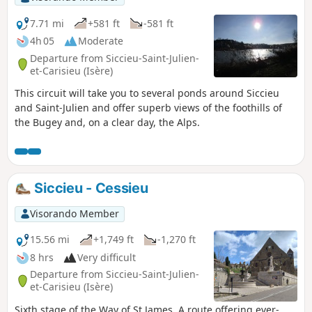
7.71 mi
+581 ft
-581 ft
4h 05
Moderate
Departure from Siccieu-Saint-Julien-
et-Carisieu (Isère)
This circuit will take you to several ponds around Siccieu
and Saint-Julien and offer superb views of the foothills of
the Bugey and, on a clear day, the Alps.
Siccieu - Cessieu
Visorando Member
15.56 mi
+1,749 ft
-1,270 ft
8 hrs
Very difficult
Departure from Siccieu-Saint-Julien-
et-Carisieu (Isère)
Sixth stage of the Way of St James. A route offering ever-