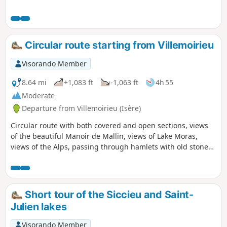
several châteaux, a bread oven and panoramic views of the
Ain plain.
Circular route starting from Villemoirieu
Visorando Member
8.64 mi
+1,083 ft
-1,063 ft
4h 55
Moderate
Departure from Villemoirieu (Isère)
Circular route with both covered and open sections, views
of the beautiful Manoir de Mallin, views of Lake Moras,
views of the Alps, passing through hamlets with old stone
houses, and a spring hidden in a cave.
Short tour of the Siccieu and Saint-
Julien lakes
Visorando Member