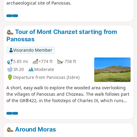
archaeological site of Panossas.
Tour of Mont Chanzet starting from
Panossas
Visorando Member
5.85 mi
+774 ft
-758 ft
3h 20
Moderate
Departure from Panossas (Isère)
A short, easy walk to explore the wooded area overlooking
the villages of Panossas and Chozeau. The walk follows part
of the GR®422, in the footsteps of Charles IX, which runs
from Lyon to Valence. The route passes by Poizieu Castle,
whose tower, covered in machicolations, dominates the
landscape.
Around Moras