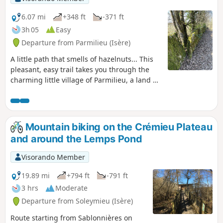
route. Allow between 3 and 4 hours
depending on your pace and photo
6.07 mi
+348 ft
-371 ft
stops.
3h 05
Easy
Departure from Parmilieu (Isère)
A little path that smells of hazelnuts... This
pleasant, easy trail takes you through the
charming little village of Parmilieu, a land of
stone, quarries and traditional stone houses.
Mountain biking on the Crémieu Plateau
and around the Lemps Pond
Visorando Member
19.89 mi
+794 ft
-791 ft
3 hrs
Moderate
Departure from Soleymieu (Isère)
Route starting from Sablonnières on