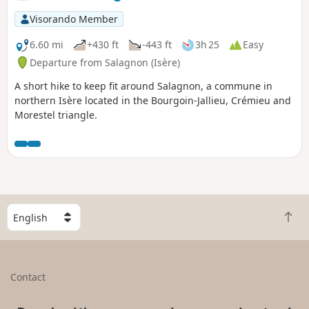
Visorando Member
6.60 mi
+430 ft
-443 ft
3h 25
Easy
Departure from Salagnon (Isère)
A short hike to keep fit around Salagnon, a commune in
northern Isère located in the Bourgoin-Jallieu, Crémieu and
Morestel triangle.
S
B
e
a
l
c
e
k
c
Contact
t
t
o
a