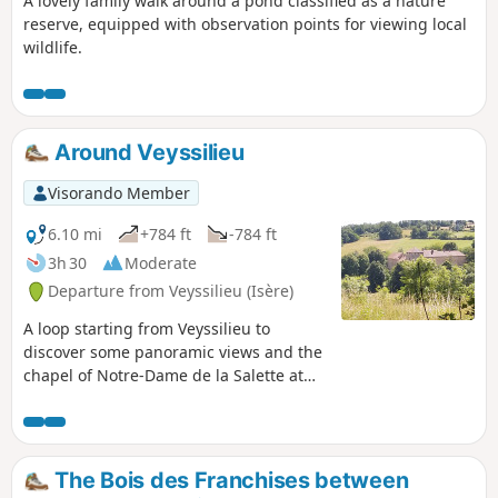
A lovely family walk around a pond classified as a nature
reserve, equipped with observation points for viewing local
wildlife.
Around Veyssilieu
Visorando Member
6.10 mi
+784 ft
-784 ft
3h 30
Moderate
Departure from Veyssilieu (Isère)
A loop starting from Veyssilieu to
discover some panoramic views and the
chapel of Notre-Dame de la Salette at
the top of Chatelan mountain. Note: this
loop follows the routes indicated on the
large map at the side of the road, i.e.:
Cros de Lavan, Les Gorges, Frétignier,
The Bois des Franchises between
Seuillere, Floutier and back to