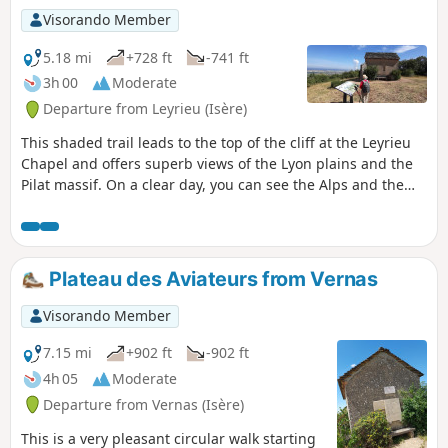
Visorando Member
5.18 mi
+728 ft
-741 ft
3h 00
Moderate
Departure from Leyrieu (Isère)
This shaded trail leads to the top of the cliff at the Leyrieu
Chapel and offers superb views of the Lyon plains and the
Pilat massif. On a clear day, you can see the Alps and the
Vercors massif.
Plateau des Aviateurs from Vernas
Visorando Member
7.15 mi
+902 ft
-902 ft
4h 05
Moderate
Departure from Vernas (Isère)
This is a very pleasant circular walk starting