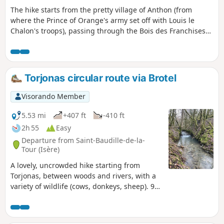
The hike starts from the pretty village of Anthon (from
where the Prince of Orange's army set off with Louis le
Chalon's troops), passing through the Bois des Franchises
and then the site of the battle: Les Férouillères, La Ferme de
la Batterie, Les Burlanchères and then on to the ruins of
Château de Malatrait. Continue to the Ferme des
Franchises, a place called Le Cheval Mort (where dead
Torjonas circular route via Brotel
horses were buried), then take a short detour via the Étang
des Portions and return by the same route.
Visorando Member
5.53 mi
+407 ft
-410 ft
2h 55
Easy
Departure from Saint-Baudille-de-la-
Tour (Isère)
A lovely, uncrowded hike starting from
Torjonas, between woods and rivers, with a
variety of wildlife (cows, donkeys, sheep). 9
km circular loop with no significant elevation
gain.