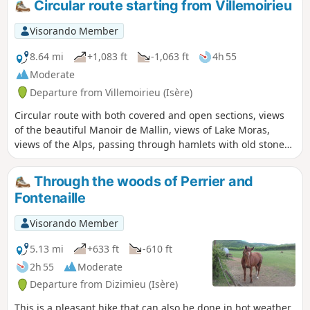
Circular route starting from Villemoirieu
Visorando Member
8.64 mi
+1,083 ft
-1,063 ft
4h 55
Moderate
Departure from Villemoirieu (Isère)
Circular route with both covered and open sections, views
of the beautiful Manoir de Mallin, views of Lake Moras,
views of the Alps, passing through hamlets with old stone
houses, and a spring hidden in a cave.
Through the woods of Perrier and
Fontenaille
Visorando Member
5.13 mi
+633 ft
-610 ft
2h 55
Moderate
Departure from Dizimieu (Isère)
This is a pleasant hike that can also be done in hot weather