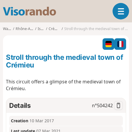
V
T
i
o
s
g
o
Walks
Rhône-Alpes
Isère
Crémieu
Stroll through the medieval town of Crémieu
g
r
l
a
e
n
n
d
Stroll through the medieval town of
a
o
v
Crémieu
i
g
This circuit offers a glimpse of the medieval town of
a
Crémieu.
t
i
o
Details
n°
504242
n
Creation
10 Mar 2017
Last update
07 Mar 2021