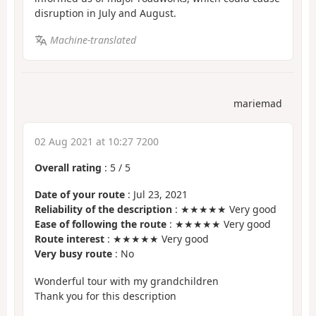
disruption in July and August.
Machine-translated
mariemad
02 Aug 2021 at 10:27 7200
Overall rating
:
5
/
5
Date of your route
: Jul 23, 2021
Reliability of the description
: ★★★★★ Very good
Ease of following the route
: ★★★★★ Very good
Route interest
: ★★★★★ Very good
Very busy route
: No
Wonderful tour with my grandchildren
Thank you for this description