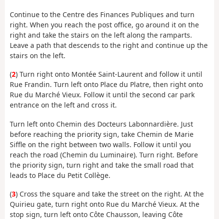
Continue to the Centre des Finances Publiques and turn
right. When you reach the post office, go around it on the
right and take the stairs on the left along the ramparts.
Leave a path that descends to the right and continue up the
stairs on the left.
(
2
) Turn right onto Montée Saint-Laurent and follow it until
Rue Frandin. Turn left onto Place du Platre, then right onto
Rue du Marché Vieux. Follow it until the second car park
entrance on the left and cross it.
Turn left onto Chemin des Docteurs Labonnardière. Just
before reaching the priority sign, take Chemin de Marie
Siffle on the right between two walls. Follow it until you
reach the road (Chemin du Luminaire). Turn right. Before
the priority sign, turn right and take the small road that
leads to Place du Petit Collège.
(
3
) Cross the square and take the street on the right. At the
Quirieu gate, turn right onto Rue du Marché Vieux. At the
stop sign, turn left onto Côte Chausson, leaving Côte