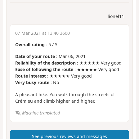
lionel11
07 Mar 2021 at 13:40 3600
Overall rating
:
5
/
5
Date of your route
: Mar 06, 2021
Reliability of the description
: ★★★★★ Very good
Ease of following the route
: ★★★★★ Very good
Route interest
: ★★★★★ Very good
Very busy route
: No
A pleasant hike. You walk through the streets of
Crémieu and climb higher and higher.
Machine-translated
See previous reviews and messages