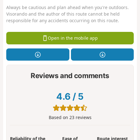
Always be cautious and plan ahead when you're outdoors.
Visorando and the author of this route cannot be held
responsible for any accidents occurring on this route.
Open in the mobile app
Reviews and comments
4.6
/
5
Based on
23
reviews
Reliability of the
Ease of
Route interest