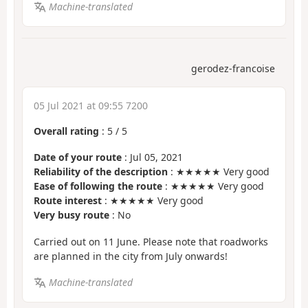
Machine-translated
gerodez-francoise
05 Jul 2021 at 09:55 7200
Overall rating
:
5
/
5
Date of your route
: Jul 05, 2021
Reliability of the description
: ★★★★★ Very good
Ease of following the route
: ★★★★★ Very good
Route interest
: ★★★★★ Very good
Very busy route
: No
Carried out on 11 June. Please note that roadworks
are planned in the city from July onwards!
Machine-translated