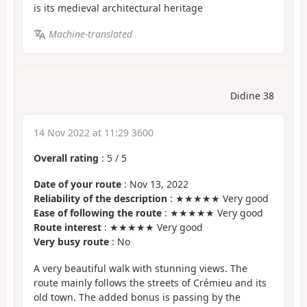
is its medieval architectural heritage
Machine-translated
Didine 38
14 Nov 2022 at 11:29 3600
Overall rating
:
5
/
5
Date of your route
: Nov 13, 2022
Reliability of the description
: ★★★★★ Very good
Ease of following the route
: ★★★★★ Very good
Route interest
: ★★★★★ Very good
Very busy route
: No
A very beautiful walk with stunning views. The
route mainly follows the streets of Crémieu and its
old town. The added bonus is passing by the