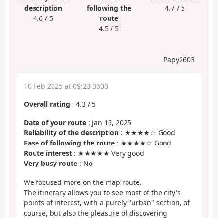
description
following the
4.7 / 5
4.6 / 5
route
4.5 / 5
Papy2603
10 Feb 2025 at 09:23 3600
Overall rating
:
4.3
/
5
Date of your route
: Jan 16, 2025
Reliability of the description
: ★★★★☆ Good
Ease of following the route
: ★★★★☆ Good
Route interest
: ★★★★★ Very good
Very busy route
: No
We focused more on the map route.
The itinerary allows you to see most of the city's
points of interest, with a purely "urban" section, of
course, but also the pleasure of discovering