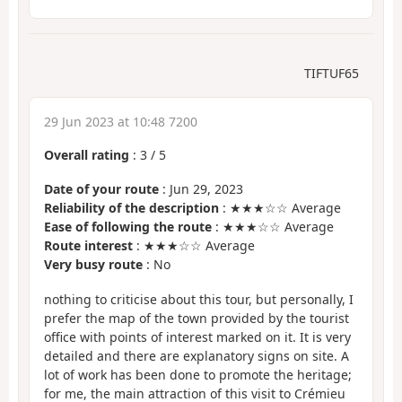
TIFTUF65
29 Jun 2023 at 10:48 7200
Overall rating
:
3
/
5
Date of your route
: Jun 29, 2023
Reliability of the description
: ★★★☆☆ Average
Ease of following the route
: ★★★☆☆ Average
Route interest
: ★★★☆☆ Average
Very busy route
: No
nothing to criticise about this tour, but personally, I
prefer the map of the town provided by the tourist
office with points of interest marked on it. It is very
detailed and there are explanatory signs on site. A
lot of work has been done to promote the heritage;
for me, the main attraction of this visit to Crémieu