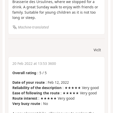
Brasserie des Ursulines, where we stopped for a
drink. A great Sunday walk to enjoy with friends or
family. Suitable for young children as it is not too
long or steep.
Machine-translated
VicIt
20 Feb 2022 at 13:53 3600
Overall rating
:
5
/
5
Date of your route
: Feb 12, 2022
Reliability of the description
: ★★★★★ Very good
Ease of following the route
: ★★★★★ Very good
Route interest
: ★★★★★ Very good
Very busy route
: No