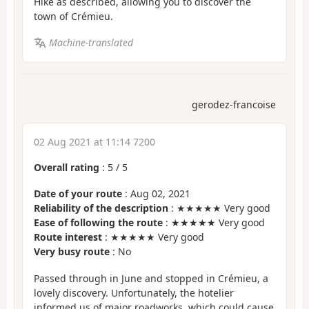
Hike as described, allowing you to discover the
town of Crémieu.
Machine-translated
gerodez-francoise
02 Aug 2021 at 11:14 7200
Overall rating
:
5
/
5
Date of your route
: Aug 02, 2021
Reliability of the description
: ★★★★★ Very good
Ease of following the route
: ★★★★★ Very good
Route interest
: ★★★★★ Very good
Very busy route
: No
Passed through in June and stopped in Crémieu, a
lovely discovery. Unfortunately, the hotelier
informed us of major roadworks, which could cause