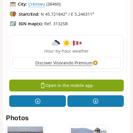
City:
Crémieu
(38460)
Start/End:
N 45.721842° / E 5.246311°
IGN map(s):
Ref. 3132SB
Hour-by-hour weather
Discover Visorando Premium
Open in the mobile app
Photos