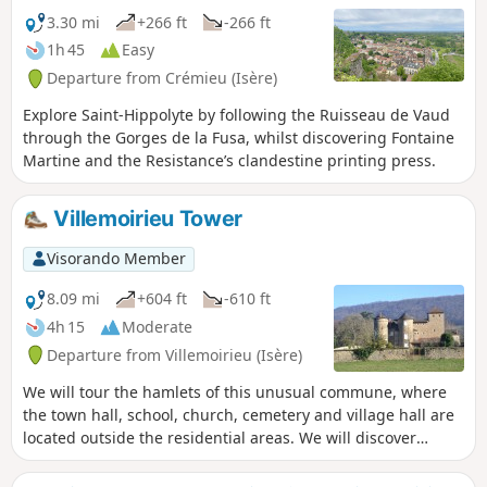
3.30 mi
+266 ft
-266 ft
1h 45
Easy
Departure from Crémieu (Isère)
Explore Saint-Hippolyte by following the Ruisseau de Vaud
through the Gorges de la Fusa, whilst discovering Fontaine
Martine and the Resistance’s clandestine printing press.
Villemoirieu Tower
Visorando Member
8.09 mi
+604 ft
-610 ft
4h 15
Moderate
Departure from Villemoirieu (Isère)
We will tour the hamlets of this unusual commune, where
the town hall, school, church, cemetery and village hall are
located outside the residential areas. We will discover
several châteaux, a bread oven and panoramic views of the
Ain plain.