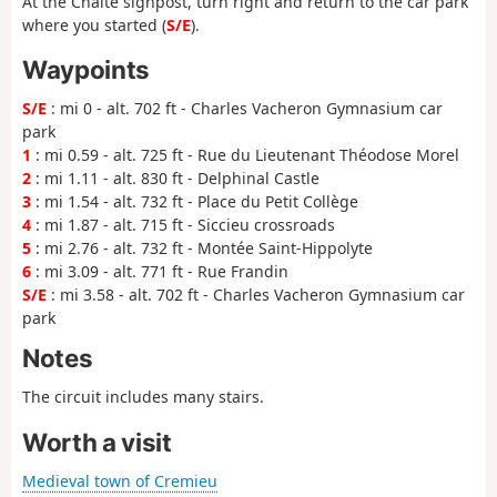
At the Chaite signpost, turn right and return to the car park
where you started (
S/E
).
Waypoints
S/E
: mi 0 - alt. 702 ft - Charles Vacheron Gymnasium car
park
1
: mi 0.59 - alt. 725 ft - Rue du Lieutenant Théodose Morel
2
: mi 1.11 - alt. 830 ft - Delphinal Castle
3
: mi 1.54 - alt. 732 ft - Place du Petit Collège
4
: mi 1.87 - alt. 715 ft - Siccieu crossroads
5
: mi 2.76 - alt. 732 ft - Montée Saint-Hippolyte
6
: mi 3.09 - alt. 771 ft - Rue Frandin
S/E
: mi 3.58 - alt. 702 ft - Charles Vacheron Gymnasium car
park
Notes
The circuit includes many stairs.
Worth a visit
Medieval town of Cremieu