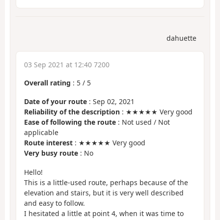
dahuette
03 Sep 2021 at 12:40 7200
Overall rating
:
5
/
5
Date of your route
: Sep 02, 2021
Reliability of the description
: ★★★★★ Very good
Ease of following the route
: Not used / Not
applicable
Route interest
: ★★★★★ Very good
Very busy route
: No
Hello!
This is a little-used route, perhaps because of the
elevation and stairs, but it is very well described
and easy to follow.
I hesitated a little at point 4, when it was time to