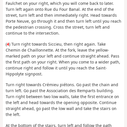
Faulchet on your right, which you will come back to later.
Turn left again onto Rue du Four Banal. At the end of the
street, turn left and then immediately right. Head towards
Porte Neuve, go through it and then turn left until you reach
the pedestrian crossing. Cross the street, turn left and
continue to the intersection.
(
4
) Turn right towards Siccieu, then right again. Take
Chemin de Chaillonnette. At the fork, leave the yellow-
marked path on your left and continue straight ahead. Pass
the first path on your right. When you come to a wider path,
continue right and follow it until you reach the Saint-
Hippolyte signpost.
Turn right towards Crémieu piétons. Go past the chain and
turn left. Go past the Association des Remparts building.
Turn right between two low walls, take the first entrance on
the left and head towards the opening opposite. Continue
straight ahead, go past the low wall and take the stairs on
the left.
At the bottom of the stairs, turn left and follow the path