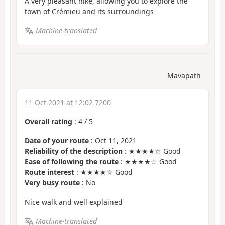
A very pleasant hike, allowing you to explore the
town of Crémieu and its surroundings
Machine-translated
Mavapath
11 Oct 2021 at 12:02 7200
Overall rating
:
4
/
5
Date of your route
: Oct 11, 2021
Reliability of the description
: ★★★★☆ Good
Ease of following the route
: ★★★★☆ Good
Route interest
: ★★★★☆ Good
Very busy route
: No
Nice walk and well explained
Machine-translated