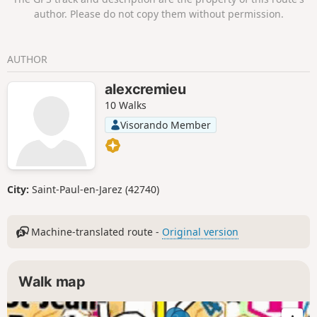
author. Please do not copy them without permission.
AUTHOR
alexcremieu
10 Walks
Visorando Member
City:
Saint-Paul-en-Jarez (42740)
Machine-translated route -
Original version
Walk map