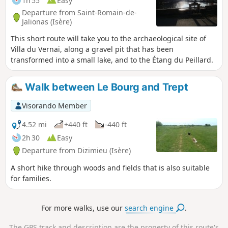
1h 55
Easy
Departure from Saint-Romain-de-
Jalionas (Isère)
This short route will take you to the archaeological site of
Villa du Vernai, along a gravel pit that has been
transformed into a small lake, and to the Étang du Peillard.
Walk between Le Bourg and Trept
Visorando Member
4.52 mi
+440 ft
-440 ft
2h 30
Easy
Departure from Dizimieu (Isère)
A short hike through woods and fields that is also suitable
for families.
For more walks, use our
search engine
.
The GPS track and description are the property of this route's