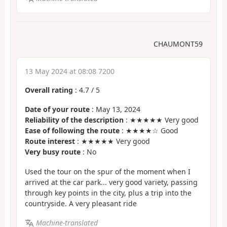
CHAUMONT59
13 May 2024 at 08:08 7200
Overall rating
:
4.7
/
5
Date of your route
: May 13, 2024
Reliability of the description
: ★★★★★ Very good
Ease of following the route
: ★★★★☆ Good
Route interest
: ★★★★★ Very good
Very busy route
: No
Used the tour on the spur of the moment when I
arrived at the car park... very good variety, passing
through key points in the city, plus a trip into the
countryside. A very pleasant ride
Machine-translated