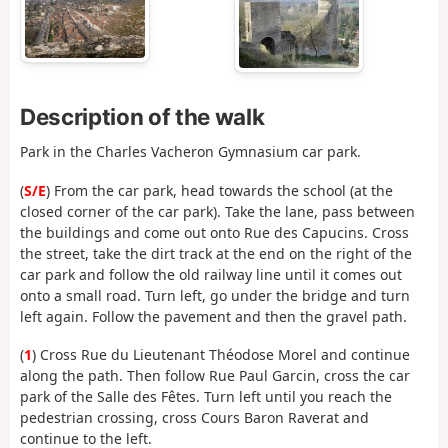
Description of the walk
Park in the Charles Vacheron Gymnasium car park.
(
S/E
) From the car park, head towards the school (at the
closed corner of the car park). Take the lane, pass between
the buildings and come out onto Rue des Capucins. Cross
the street, take the dirt track at the end on the right of the
car park and follow the old railway line until it comes out
onto a small road. Turn left, go under the bridge and turn
left again. Follow the pavement and then the gravel path.
(
1
) Cross Rue du Lieutenant Théodose Morel and continue
along the path. Then follow Rue Paul Garcin, cross the car
park of the Salle des Fêtes. Turn left until you reach the
pedestrian crossing, cross Cours Baron Raverat and
continue to the left.