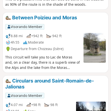
as 90% of the route is in the shade of the woods.
Between Poizieu and Moras
Visorando Member
8.88 mi
+942 ft
-942 ft
4h 55
Moderate
Departure from Chozeau (Isère)
This circuit will take you to Lac de Moras
and, on a clear day, there is a superb view of
the Alps and the lake from the Moras
cemetery.
Circulars around Saint-Romain-de-
Jalionas
Visorando Member
4.07 mi
+98 ft
-98 ft