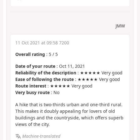
JMW
11 Oct 2021 at 09:58 7200
Overall rating
:
5
/
5
Date of your route
: Oct 11, 2021
Reliability of the description
: ★★★★★ Very good
Ease of following the route
: ★★★★★ Very good
Route interest
: ★★★★★ Very good
Very busy route
: No
A hike that is two-thirds urban and one-third rural.
This makes it doubly appealing for lovers of old
buildings and the countryside, which offers superb
views of the city.
Machine-translated