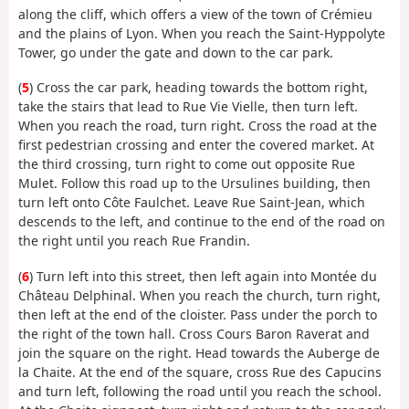
along the cliff, which offers a view of the town of Crémieu
and the plains of Lyon. When you reach the Saint-Hyppolyte
Tower, go under the gate and down to the car park.
(
5
) Cross the car park, heading towards the bottom right,
take the stairs that lead to Rue Vie Vielle, then turn left.
When you reach the road, turn right. Cross the road at the
first pedestrian crossing and enter the covered market. At
the third crossing, turn right to come out opposite Rue
Mulet. Follow this road up to the Ursulines building, then
turn left onto Côte Faulchet. Leave Rue Saint-Jean, which
descends to the left, and continue to the end of the road on
the right until you reach Rue Frandin.
(
6
) Turn left into this street, then left again into Montée du
Château Delphinal. When you reach the church, turn right,
then left at the end of the cloister. Pass under the porch to
the right of the town hall. Cross Cours Baron Raverat and
join the square on the right. Head towards the Auberge de
la Chaite. At the end of the square, cross Rue des Capucins
and turn left, following the road until you reach the school.