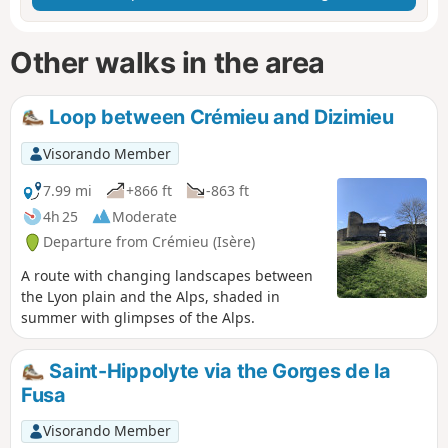
Other walks in the area
Loop between Crémieu and Dizimieu
Visorando Member
7.99 mi
+866 ft
-863 ft
4h 25
Moderate
Departure from Crémieu (Isère)
A route with changing landscapes between
the Lyon plain and the Alps, shaded in
summer with glimpses of the Alps.
Saint-Hippolyte via the Gorges de la
Fusa
Visorando Member