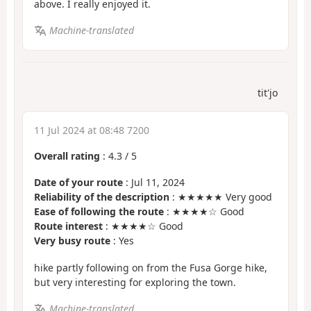
above. I really enjoyed it.
Machine-translated
tit'jo
11 Jul 2024 at 08:48 7200
Overall rating
:
4.3
/
5
Date of your route
: Jul 11, 2024
Reliability of the description
: ★★★★★ Very good
Ease of following the route
: ★★★★☆ Good
Route interest
: ★★★★☆ Good
Very busy route
: Yes
hike partly following on from the Fusa Gorge hike,
but very interesting for exploring the town.
Machine-translated