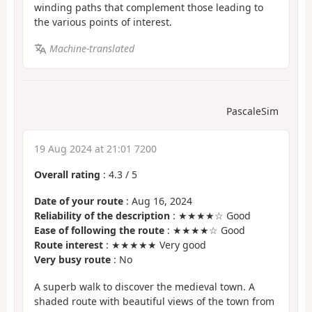
winding paths that complement those leading to
the various points of interest.
Machine-translated
PascaleSim
19 Aug 2024 at 21:01 7200
Overall rating
:
4.3
/
5
Date of your route
: Aug 16, 2024
Reliability of the description
: ★★★★☆ Good
Ease of following the route
: ★★★★☆ Good
Route interest
: ★★★★★ Very good
Very busy route
: No
A superb walk to discover the medieval town. A
shaded route with beautiful views of the town from