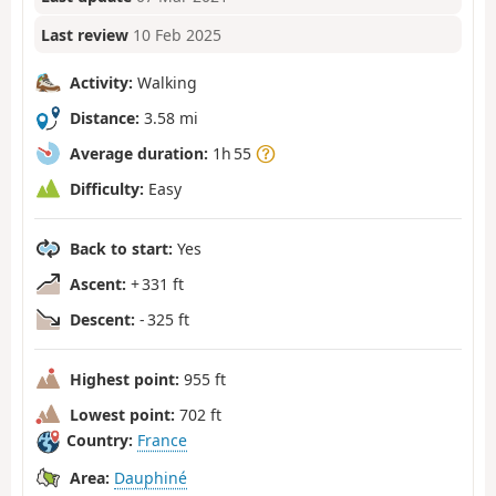
Last review
10 Feb 2025
Activity:
Walking
Distance:
3.58 mi
Average duration:
1h 55
Difficulty:
Easy
Back to start:
Yes
Ascent:
+ 331 ft
Descent:
- 325 ft
Highest point:
955 ft
Lowest point:
702 ft
Country:
France
Area:
Dauphiné