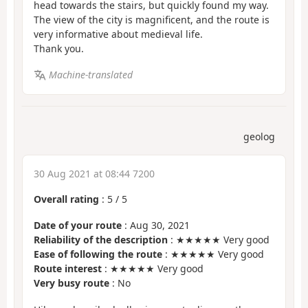
head towards the stairs, but quickly found my way.
The view of the city is magnificent, and the route is
very informative about medieval life.
Thank you.
Machine-translated
geolog
30 Aug 2021 at 08:44 7200
Overall rating
:
5
/
5
Date of your route
: Aug 30, 2021
Reliability of the description
: ★★★★★ Very good
Ease of following the route
: ★★★★★ Very good
Route interest
: ★★★★★ Very good
Very busy route
: No