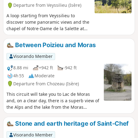
Departure from Veyssilieu (Isère)
A loop starting from Veyssilieu to
discover some panoramic views and the
chapel of Notre-Dame de la Salette at
the top of Chatelan mountain. Note: this
loop follows the routes indicated on the
Between Poizieu and Moras
large map at the side of the road, i.e.:
Cros de Lavan, Les Gorges, Frétignier,
Visorando Member
Seuillere, Floutier and back to
Veyssilieu.
8.88 mi
+942 ft
-942 ft
4h 55
Moderate
Departure from Chozeau (Isère)
This circuit will take you to Lac de Moras
and, on a clear day, there is a superb view of
the Alps and the lake from the Moras
cemetery.
Stone and earth heritage of Saint-Chef
Visorando Member