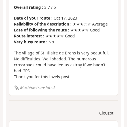
Overall rating
:
3.7
/
5
Date of your route
: Oct 17, 2023
Reliability of the description
: ★★★☆☆ Average
Ease of following the route
: ★★★★☆ Good
Route interest
: ★★★★☆ Good
Very busy route
: No
The village of St Hilaire de Brens is very beautiful.
No difficulties. Well shaded. The numerous
crossroads could have led us astray if we hadn't
had GPS.
Thank you for this lovely post
Machine-translated
Clouzot