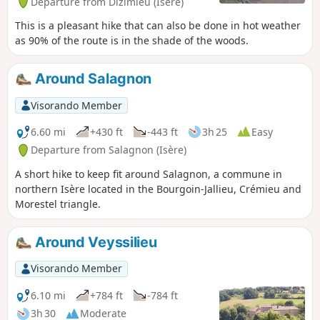
Departure from Dizimieu (Isère)
This is a pleasant hike that can also be done in hot weather
as 90% of the route is in the shade of the woods.
Around Salagnon
Visorando Member
6.60 mi
+430 ft
-443 ft
3h 25
Easy
Departure from Salagnon (Isère)
A short hike to keep fit around Salagnon, a commune in
northern Isère located in the Bourgoin-Jallieu, Crémieu and
Morestel triangle.
Around Veyssilieu
Visorando Member
6.10 mi
+784 ft
-784 ft
3h 30
Moderate