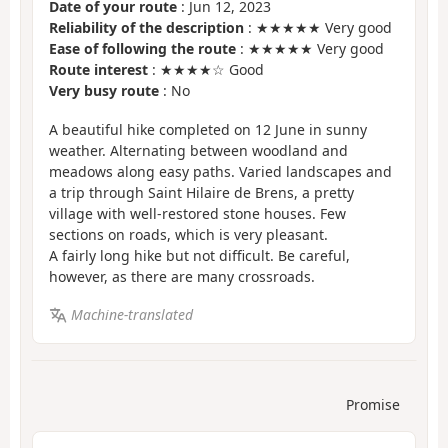
Date of your route
: Jun 12, 2023
Reliability of the description
: ★★★★★ Very good
Ease of following the route
: ★★★★★ Very good
Route interest
: ★★★★☆ Good
Very busy route
: No
A beautiful hike completed on 12 June in sunny
weather. Alternating between woodland and
meadows along easy paths. Varied landscapes and
a trip through Saint Hilaire de Brens, a pretty
village with well-restored stone houses. Few
sections on roads, which is very pleasant.
A fairly long hike but not difficult. Be careful,
however, as there are many crossroads.
Machine-translated
Promise