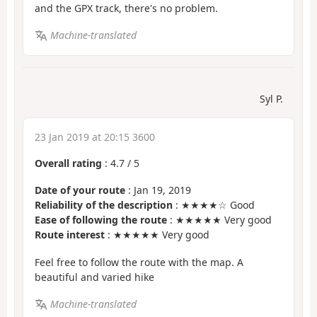
and the GPX track, there's no problem.
Machine-translated
Syl P.
23 Jan 2019 at 20:15 3600
Overall rating
:
4.7
/
5
Date of your route
: Jan 19, 2019
Reliability of the description
: ★★★★☆ Good
Ease of following the route
: ★★★★★ Very good
Route interest
: ★★★★★ Very good
Feel free to follow the route with the map. A
beautiful and varied hike
Machine-translated