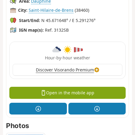
Area:
Dauphiné
City:
Saint-Hilaire-de-Brens
(38460)
Start/End:
N 45.671648° / E 5.291276°
IGN map(s):
Ref. 3132SB
Hour-by-hour weather
Discover Visorando Premium
Open in the mobile app
Photos