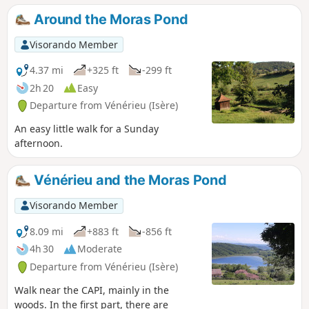
Around the Moras Pond
Visorando Member
4.37 mi
+325 ft
-299 ft
2h 20
Easy
Departure from Vénérieu (Isère)
An easy little walk for a Sunday
afternoon.
Vénérieu and the Moras Pond
Visorando Member
8.09 mi
+883 ft
-856 ft
4h 30
Moderate
Departure from Vénérieu (Isère)
Walk near the CAPI, mainly in the
woods. In the first part, there are