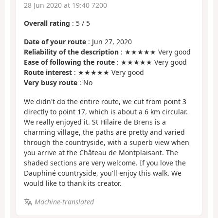
28 Jun 2020 at 19:40 7200
Overall rating
:
5
/
5
Date of your route
: Jun 27, 2020
Reliability of the description
: ★★★★★ Very good
Ease of following the route
: ★★★★★ Very good
Route interest
: ★★★★★ Very good
Very busy route
: No
We didn't do the entire route, we cut from point 3
directly to point 17, which is about a 6 km circular.
We really enjoyed it. St Hilaire de Brens is a
charming village, the paths are pretty and varied
through the countryside, with a superb view when
you arrive at the Château de Montplaisant. The
shaded sections are very welcome. If you love the
Dauphiné countryside, you'll enjoy this walk. We
would like to thank its creator.
Machine-translated