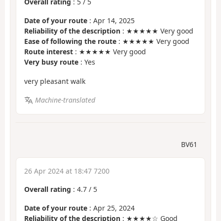
Overall rating
:
5
/
5
Date of your route
: Apr 14, 2025
Reliability of the description
: ★★★★★ Very good
Ease of following the route
: ★★★★★ Very good
Route interest
: ★★★★★ Very good
Very busy route
: Yes
very pleasant walk
Machine-translated
BV61
26 Apr 2024 at 18:47 7200
Overall rating
:
4.7
/
5
Date of your route
: Apr 25, 2024
Reliability of the description
: ★★★★☆ Good