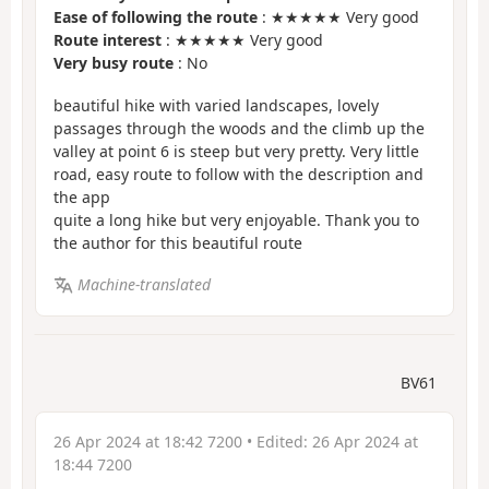
Ease of following the route
: ★★★★★ Very good
Route interest
: ★★★★★ Very good
Very busy route
: No
beautiful hike with varied landscapes, lovely
passages through the woods and the climb up the
valley at point 6 is steep but very pretty. Very little
road, easy route to follow with the description and
the app
quite a long hike but very enjoyable. Thank you to
the author for this beautiful route
Machine-translated
BV61
26 Apr 2024 at 18:42 7200
• Edited:
26 Apr 2024 at
18:44 7200