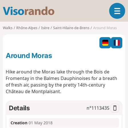
V
T
i
o
s
g
o
Walks
Rhône-Alpes
Isère
Saint-Hilaire-de-Brens
Around Moras
g
r
l
a
e
n
n
d
Around Moras
a
o
v
i
Hike around the Moras lake through the Bois de
g
Fromentay in the Balmes Dauphinoises for a breath
a
of fresh air, passing by the pretty 14th-century
t
Château de Montplaisant.
i
o
n
Details
n°
1113435
Creation
01 May 2018