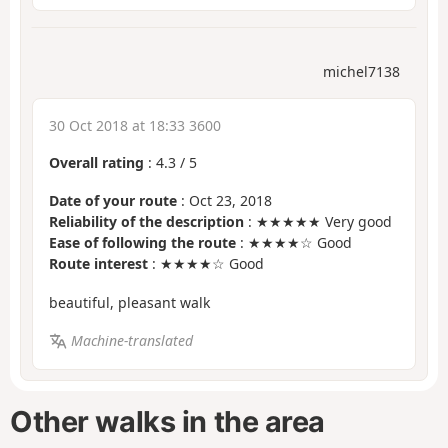
michel7138
30 Oct 2018 at 18:33 3600
Overall rating
:
4.3
/
5
Date of your route
: Oct 23, 2018
Reliability of the description
: ★★★★★ Very good
Ease of following the route
: ★★★★☆ Good
Route interest
: ★★★★☆ Good
beautiful, pleasant walk
Machine-translated
Other walks in the area