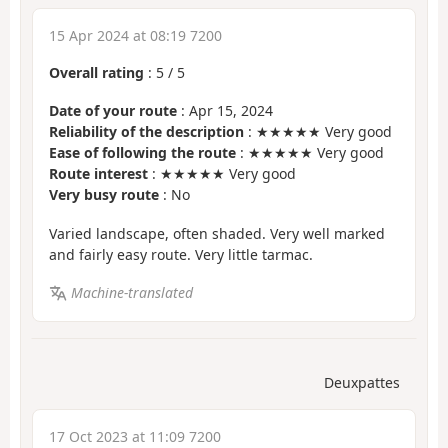
15 Apr 2024 at 08:19 7200
Overall rating
:
5
/
5
Date of your route
: Apr 15, 2024
Reliability of the description
: ★★★★★ Very good
Ease of following the route
: ★★★★★ Very good
Route interest
: ★★★★★ Very good
Very busy route
: No
Varied landscape, often shaded. Very well marked
and fairly easy route. Very little tarmac.
Machine-translated
Deuxpattes
17 Oct 2023 at 11:09 7200