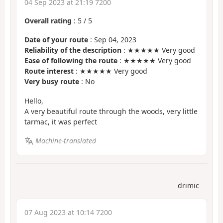
04 Sep 2023 at 21:19 7200
Overall rating
:
5
/
5
Date of your route
: Sep 04, 2023
Reliability of the description
: ★★★★★ Very good
Ease of following the route
: ★★★★★ Very good
Route interest
: ★★★★★ Very good
Very busy route
: No
Hello,
A very beautiful route through the woods, very little
tarmac, it was perfect
Machine-translated
drimic
07 Aug 2023 at 10:14 7200