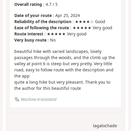
Overall rating
:
4.7
/
5
Date of your route
: Apr 25, 2024
Reliability of the description
: ★★★★☆ Good
Ease of following the route
: ★★★★★ Very good
Route interest
: ★★★★★ Very good
Very busy route
: No
beautiful hike with varied landscapes, lovely
passages through the woods, and the climb up the
valley at point 6 is steep but very pretty. Very little
road, easy to follow route with the description and
the app
quite a long hike but very pleasant. Thank you to
the author for this beautiful route
Machine-translated
lagalochade