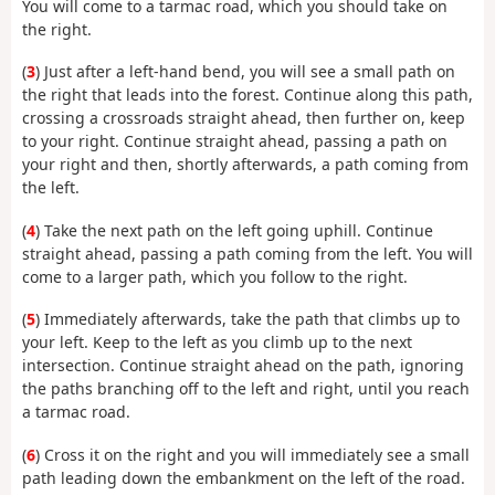
You will come to a tarmac road, which you should take on
the right.
(
3
) Just after a left-hand bend, you will see a small path on
the right that leads into the forest. Continue along this path,
crossing a crossroads straight ahead, then further on, keep
to your right. Continue straight ahead, passing a path on
your right and then, shortly afterwards, a path coming from
the left.
(
4
) Take the next path on the left going uphill. Continue
straight ahead, passing a path coming from the left. You will
come to a larger path, which you follow to the right.
(
5
) Immediately afterwards, take the path that climbs up to
your left. Keep to the left as you climb up to the next
intersection. Continue straight ahead on the path, ignoring
the paths branching off to the left and right, until you reach
a tarmac road.
(
6
) Cross it on the right and you will immediately see a small
path leading down the embankment on the left of the road.