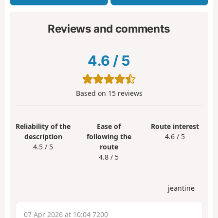
Reviews and comments
4.6
/
5
Based on
15
reviews
Reliability of the
Ease of
Route interest
description
following the
4.6 / 5
4.5 / 5
route
4.8 / 5
jeantine
07 Apr 2026 at 10:04 7200