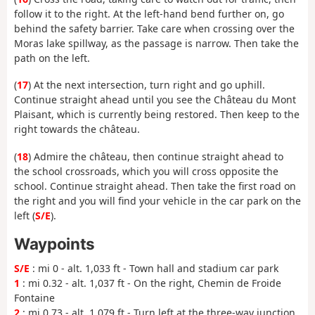
follow it to the right. At the left-hand bend further on, go
behind the safety barrier. Take care when crossing over the
Moras lake spillway, as the passage is narrow. Then take the
path on the left.
(
17
) At the next intersection, turn right and go uphill.
Continue straight ahead until you see the Château du Mont
Plaisant, which is currently being restored. Then keep to the
right towards the château.
(
18
) Admire the château, then continue straight ahead to
the school crossroads, which you will cross opposite the
school. Continue straight ahead. Then take the first road on
the right and you will find your vehicle in the car park on the
left (
S/E
).
Waypoints
S/E
: mi 0 - alt. 1,033 ft - Town hall and stadium car park
1
: mi 0.32 - alt. 1,037 ft - On the right, Chemin de Froide
Fontaine
2
: mi 0.73 - alt. 1,079 ft - Turn left at the three-way junction