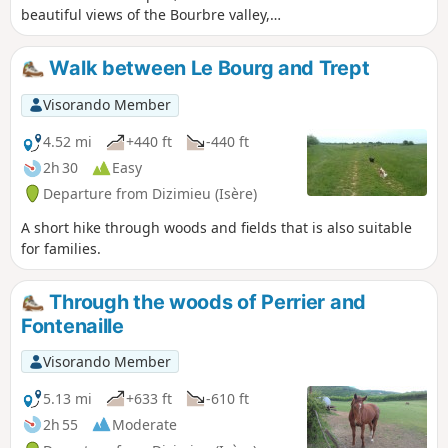
beautiful views of the Bourbre valley,
Bourgoin-Jallieu and Isle d'Abeau. On
the way back, you walk along the Étang
Walk between Le Bourg and Trept
de Moras, but the reeds prevent you
from seeing the shore. A few communal
Visorando Member
ovens and wash houses adorn the
route. Yellow signposts throughout the
4.52 mi
+440 ft
-440 ft
route. Allow between 3 and 4 hours
2h 30
Easy
depending on your pace and photo
Departure from Dizimieu (Isère)
stops.
A short hike through woods and fields that is also suitable
for families.
Through the woods of Perrier and
Fontenaille
Visorando Member
5.13 mi
+633 ft
-610 ft
2h 55
Moderate