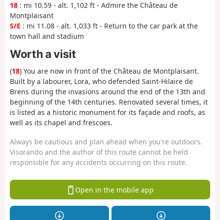
18
: mi 10.59 - alt. 1,102 ft - Admire the Château de
Montplaisant
S/E
: mi 11.08 - alt. 1,033 ft - Return to the car park at the
town hall and stadium
Worth a visit
(
18
) You are now in front of the Château de Montplaisant.
Built by a labourer, Lora, who defended Saint-Hilaire de
Brens during the invasions around the end of the 13th and
beginning of the 14th centuries. Renovated several times, it
is listed as a historic monument for its façade and roofs, as
well as its chapel and frescoes.
Always be cautious and plan ahead when you're outdoors.
Visorando and the author of this route cannot be held
responsible for any accidents occurring on this route.
Open in the mobile app