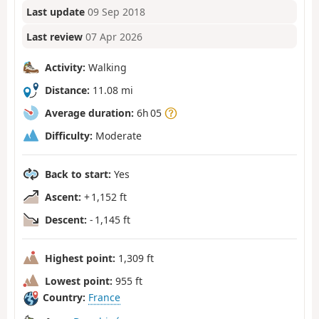
Last update
09 Sep 2018
Last review
07 Apr 2026
Activity:
Walking
Distance:
11.08 mi
Average duration:
6h 05
Difficulty:
Moderate
Back to start:
Yes
Ascent:
+ 1,152 ft
Descent:
- 1,145 ft
Highest point:
1,309 ft
Lowest point:
955 ft
Country:
France