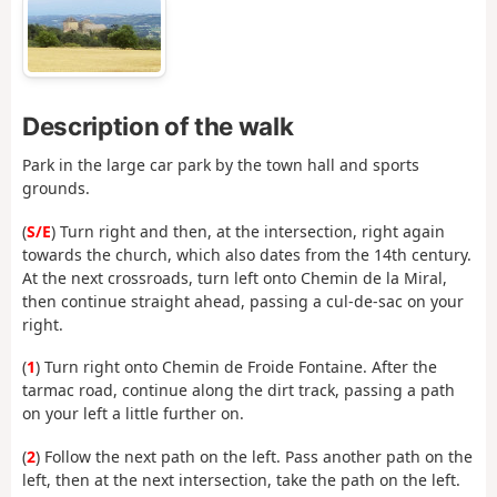
Description of the walk
Park in the large car park by the town hall and sports
grounds.
(
S/E
) Turn right and then, at the intersection, right again
towards the church, which also dates from the 14th century.
At the next crossroads, turn left onto Chemin de la Miral,
then continue straight ahead, passing a cul-de-sac on your
right.
(
1
) Turn right onto Chemin de Froide Fontaine. After the
tarmac road, continue along the dirt track, passing a path
on your left a little further on.
(
2
) Follow the next path on the left. Pass another path on the
left, then at the next intersection, take the path on the left.