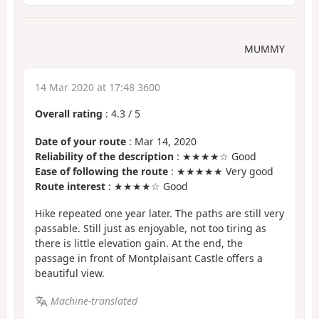
MUMMY
14 Mar 2020 at 17:48 3600
Overall rating
:
4.3
/
5
Date of your route
: Mar 14, 2020
Reliability of the description
: ★★★★☆ Good
Ease of following the route
: ★★★★★ Very good
Route interest
: ★★★★☆ Good
Hike repeated one year later. The paths are still very
passable. Still just as enjoyable, not too tiring as
there is little elevation gain. At the end, the
passage in front of Montplaisant Castle offers a
beautiful view.
Machine-translated