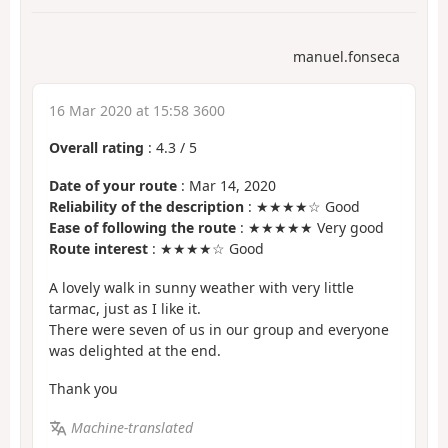
manuel.fonseca
16 Mar 2020 at 15:58 3600
Overall rating
:
4.3
/
5
Date of your route
: Mar 14, 2020
Reliability of the description
: ★★★★☆ Good
Ease of following the route
: ★★★★★ Very good
Route interest
: ★★★★☆ Good
A lovely walk in sunny weather with very little
tarmac, just as I like it.
There were seven of us in our group and everyone
was delighted at the end.
Thank you
Machine-translated