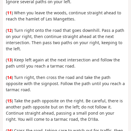
Ignore several paths on your left.
(
11
) When you leave the woods, continue straight ahead to
reach the hamlet of Les Mangettes.
(
12
) Turn right onto the road that goes downhill. Pass a path
on your right, then continue straight ahead at the next
intersection. Then pass two paths on your right, keeping to
the left.
(
13
) Keep left again at the next intersection and follow the
path until you reach a tarmac road.
(
14
) Turn right, then cross the road and take the path
opposite with the signpost. Follow the path until you reach a
tarmac road.
(
15
) Take the path opposite on the right. Be careful, there is
another path opposite but on the left; do not follow it.
Continue straight ahead, passing a small pond on your
right. You will come to a tarmac road, the D18a.
(
16
) Cross the road, taking care to watch out for traffic, then