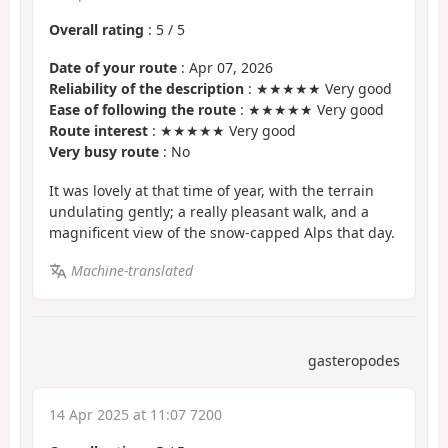
Overall rating
:
5
/
5
Date of your route
: Apr 07, 2026
Reliability of the description
: ★★★★★ Very good
Ease of following the route
: ★★★★★ Very good
Route interest
: ★★★★★ Very good
Very busy route
: No
It was lovely at that time of year, with the terrain
undulating gently; a really pleasant walk, and a
magnificent view of the snow-capped Alps that day.
Machine-translated
gasteropodes
14 Apr 2025 at 11:07 7200