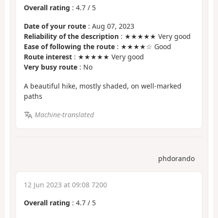
Overall rating
:
4.7
/
5
Date of your route
: Aug 07, 2023
Reliability of the description
: ★★★★★ Very good
Ease of following the route
: ★★★★☆ Good
Route interest
: ★★★★★ Very good
Very busy route
: No
A beautiful hike, mostly shaded, on well-marked
paths
Machine-translated
phdorando
12 Jun 2023 at 09:08 7200
Overall rating
:
4.7
/
5