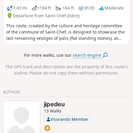
7.43 mi
+164 ft
-164 ft
3h 35
Moderate
Departure from Saint-Chef (Isère)
This route, created by the culture and heritage committee
of the commune of Saint-Chef, is designed to showcase the
last remaining vestiges of palis (flat standing stones), as
well as dwellings and farm buildings constructed from raw
earth (rammed earth), and small rural heritage sites. Mostly
For more walks, use our
search engine
.
south-facing, on the slopes of Chamont and Trieux, this hike
is very pleasant between September and June but should
The GPS track and description are the property of this route's
be avoided in the intense heat of summer. The first part,
author. Please do not copy them without permission.
between points (1) and (2), along the Ver stream, may
include muddy sections during periods of heavy rain. A
significant part of the route is on tarmac roads. However,
AUTHOR
most of these roads are old connecting roads with very little
traffic. Only the Chamont road requires particular caution
jipedeu
between points (4) and (5).
13 Walks
Visorando Member