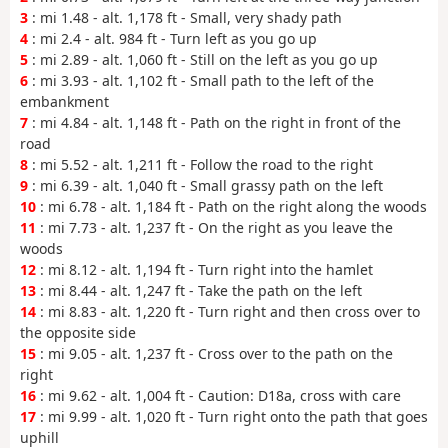
3
: mi 1.48 - alt. 1,178 ft - Small, very shady path
4
: mi 2.4 - alt. 984 ft - Turn left as you go up
5
: mi 2.89 - alt. 1,060 ft - Still on the left as you go up
6
: mi 3.93 - alt. 1,102 ft - Small path to the left of the
embankment
7
: mi 4.84 - alt. 1,148 ft - Path on the right in front of the
road
8
: mi 5.52 - alt. 1,211 ft - Follow the road to the right
9
: mi 6.39 - alt. 1,040 ft - Small grassy path on the left
10
: mi 6.78 - alt. 1,184 ft - Path on the right along the woods
11
: mi 7.73 - alt. 1,237 ft - On the right as you leave the
woods
12
: mi 8.12 - alt. 1,194 ft - Turn right into the hamlet
13
: mi 8.44 - alt. 1,247 ft - Take the path on the left
14
: mi 8.83 - alt. 1,220 ft - Turn right and then cross over to
the opposite side
15
: mi 9.05 - alt. 1,237 ft - Cross over to the path on the
right
16
: mi 9.62 - alt. 1,004 ft - Caution: D18a, cross with care
17
: mi 9.99 - alt. 1,020 ft - Turn right onto the path that goes
uphill