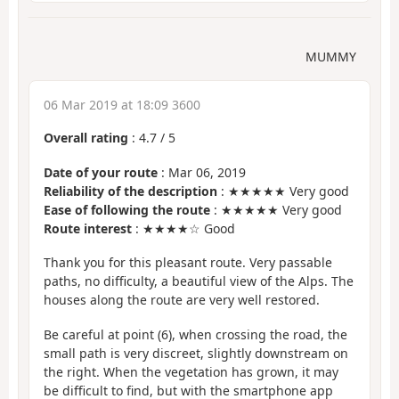
MUMMY
06 Mar 2019 at 18:09 3600
Overall rating
:
4.7
/
5
Date of your route
: Mar 06, 2019
Reliability of the description
: ★★★★★ Very good
Ease of following the route
: ★★★★★ Very good
Route interest
: ★★★★☆ Good
Thank you for this pleasant route. Very passable
paths, no difficulty, a beautiful view of the Alps. The
houses along the route are very well restored.
Be careful at point (6), when crossing the road, the
small path is very discreet, slightly downstream on
the right. When the vegetation has grown, it may
be difficult to find, but with the smartphone app