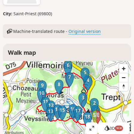
City:
Saint-Priest (69800)
Machine-translated route -
Original version
Walk map
6
5
7
4
8
9
10
3
11
2
12
16
14
15
1
17
13
18
3D
NEW
V
Attributions