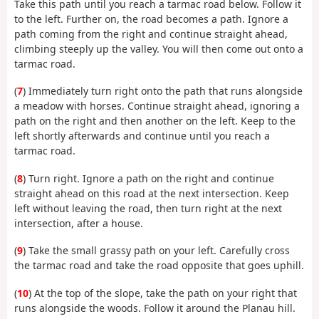
Take this path until you reach a tarmac road below. Follow it
to the left. Further on, the road becomes a path. Ignore a
path coming from the right and continue straight ahead,
climbing steeply up the valley. You will then come out onto a
tarmac road.
(
7
) Immediately turn right onto the path that runs alongside
a meadow with horses. Continue straight ahead, ignoring a
path on the right and then another on the left. Keep to the
left shortly afterwards and continue until you reach a
tarmac road.
(
8
) Turn right. Ignore a path on the right and continue
straight ahead on this road at the next intersection. Keep
left without leaving the road, then turn right at the next
intersection, after a house.
(
9
) Take the small grassy path on your left. Carefully cross
the tarmac road and take the road opposite that goes uphill.
(
10
) At the top of the slope, take the path on your right that
runs alongside the woods. Follow it around the Planau hill.