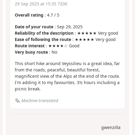
29 Sep 2025 at 15:35 7200
Overall rating
:
4.7
/
5
Date of your route
: Sep 29, 2025
Reliability of the description
: ★★★★★ Very good
Ease of following the route
: ★★★★★ Very good
Route interest
: ★★★★☆ Good
Very busy route
: No
This short hike around Veyssilieu is a great idea, far
from the roads, peaceful, beautiful forest,
magnificent view of the Alps at the end of the route.
I'm adding it to my favourites. 3½ hours including a
picnic break.
Machine-translated
gwenzilla