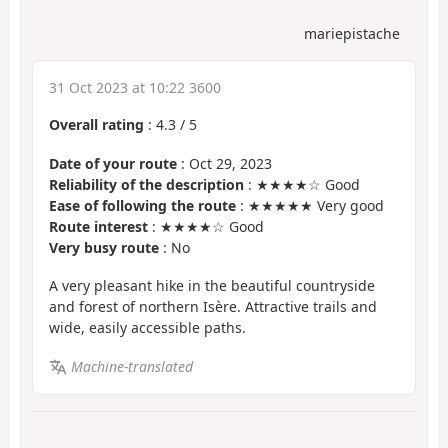
mariepistache
31 Oct 2023 at 10:22 3600
Overall rating
:
4.3
/
5
Date of your route
: Oct 29, 2023
Reliability of the description
: ★★★★☆ Good
Ease of following the route
: ★★★★★ Very good
Route interest
: ★★★★☆ Good
Very busy route
: No
A very pleasant hike in the beautiful countryside
and forest of northern Isère. Attractive trails and
wide, easily accessible paths.
Machine-translated