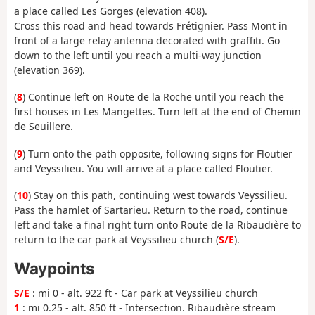
a place called Les Gorges (elevation 408).
Cross this road and head towards Frétignier. Pass Mont in
front of a large relay antenna decorated with graffiti. Go
down to the left until you reach a multi-way junction
(elevation 369).
(
8
) Continue left on Route de la Roche until you reach the
first houses in Les Mangettes. Turn left at the end of Chemin
de Seuillere.
(
9
) Turn onto the path opposite, following signs for Floutier
and Veyssilieu. You will arrive at a place called Floutier.
(
10
) Stay on this path, continuing west towards Veyssilieu.
Pass the hamlet of Sartarieu. Return to the road, continue
left and take a final right turn onto Route de la Ribaudière to
return to the car park at Veyssilieu church (
S/E
).
Waypoints
S/E
: mi 0 - alt. 922 ft - Car park at Veyssilieu church
1
: mi 0.25 - alt. 850 ft - Intersection. Ribaudière stream