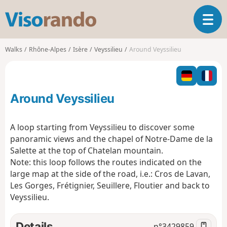
V
T
i
o
s
g
o
Walks
Rhône-Alpes
Isère
Veyssilieu
Around Veyssilieu
g
r
l
a
e
n
n
d
Around Veyssilieu
a
o
v
i
A loop starting from Veyssilieu to discover some
g
panoramic views and the chapel of Notre-Dame de la
a
Salette at the top of Chatelan mountain.
t
Note: this loop follows the routes indicated on the
i
o
large map at the side of the road, i.e.: Cros de Lavan,
n
Les Gorges, Frétignier, Seuillere, Floutier and back to
Veyssilieu.
Details
n°
3429859