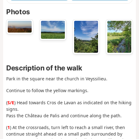
Photos
Description of the walk
Park in the square near the church in Veyssilieu.
Continue to follow the yellow markings.
(
S/E
) Head towards Cros de Lavan as indicated on the hiking
signs.
Pass the Château de Palis and continue along the path.
(
1
) At the crossroads, turn left to reach a small river, then
continue straight ahead on a small path surrounded by