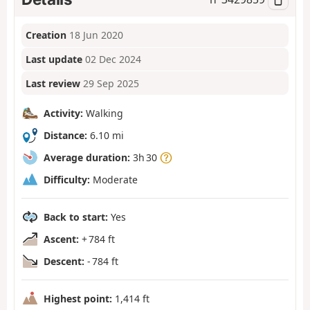
Creation
18 Jun 2020
Last update
02 Dec 2024
Last review
29 Sep 2025
Activity:
Walking
Distance:
6.10 mi
Average duration:
3h 30
Difficulty:
Moderate
Back to start:
Yes
Ascent:
+ 784 ft
Descent:
- 784 ft
Highest point:
1,414 ft