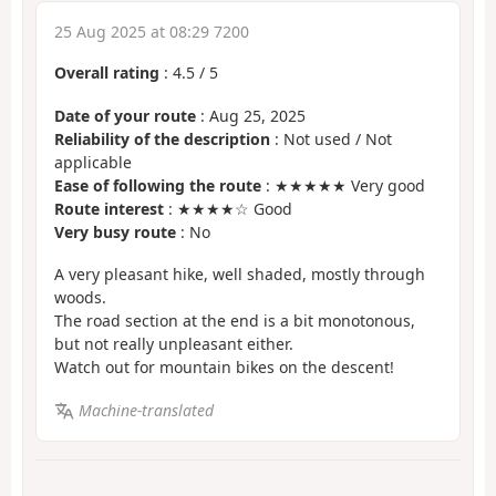
25 Aug 2025 at 08:29 7200
Overall rating
:
4.5
/
5
Date of your route
: Aug 25, 2025
Reliability of the description
: Not used / Not
applicable
Ease of following the route
: ★★★★★ Very good
Route interest
: ★★★★☆ Good
Very busy route
: No
A very pleasant hike, well shaded, mostly through
woods.
The road section at the end is a bit monotonous,
but not really unpleasant either.
Watch out for mountain bikes on the descent!
Machine-translated