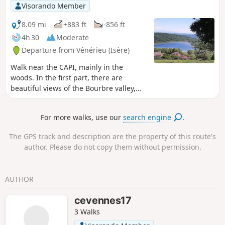
Visorando Member
8.09 mi
+883 ft
-856 ft
4h 30
Moderate
Departure from Vénérieu (Isère)
Walk near the CAPI, mainly in the
woods. In the first part, there are
beautiful views of the Bourbre valley,
Bourgoin-Jallieu and Isle d'Abeau. On
the way back, you walk along the Étang
For more walks, use our
search engine
.
de Moras, but the reeds prevent you
from seeing the shore. A few communal
The GPS track and description are the property of this route's
ovens and wash houses adorn the
author. Please do not copy them without permission.
route. Yellow signposts throughout the
route. Allow between 3 and 4 hours
depending on your pace and photo
AUTHOR
stops.
cevennes17
3 Walks