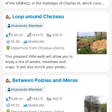
of the GR®422, in the footsteps of Charles IX, which runs
from Lyon to Valence. The route passes by Poizieu Castle,
whose tower, covered in machicolations, dominates the
Loop around Chozeau
landscape.
Visorando Member
6.49 mi
+614 ft
-630 ft
3h 30
Moderate
Departure from Chozeau (Isère)
This pleasant little walk will allow you to
enjoy a mix of woods, meadows and
crops. It will also enrich your photo
album, as you can capture the wildlife
on the Varnieu pond, located on this
Between Poizieu and Moras
route, and the original architecture of
Bourcieu Castle.
Visorando Member
8.88 mi
+942 ft
-942 ft
4h 55
Moderate
Departure from Chozeau (Isère)