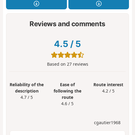
Reviews and comments
4.5
/
5
Based on
27
reviews
Reliability of the
Ease of
Route interest
description
following the
4.2 / 5
4.7 / 5
route
4.6 / 5
cgautier1968