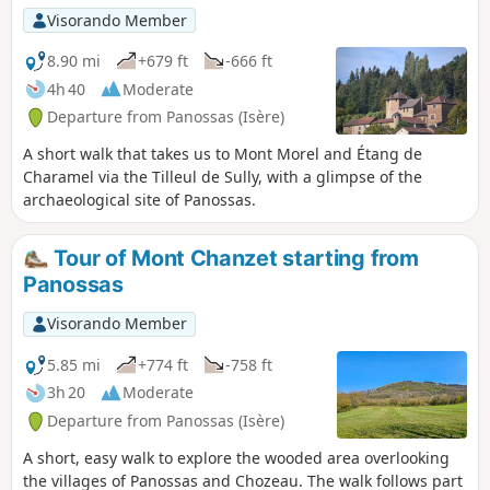
Visorando Member
8.90 mi
+679 ft
-666 ft
4h 40
Moderate
Departure from Panossas (Isère)
A short walk that takes us to Mont Morel and Étang de
Charamel via the Tilleul de Sully, with a glimpse of the
archaeological site of Panossas.
Tour of Mont Chanzet starting from
Panossas
Visorando Member
5.85 mi
+774 ft
-758 ft
3h 20
Moderate
Departure from Panossas (Isère)
A short, easy walk to explore the wooded area overlooking
the villages of Panossas and Chozeau. The walk follows part