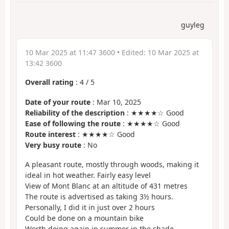
guyleg
10 Mar 2025 at 11:47 3600
• Edited:
10 Mar 2025 at
13:42 3600
Overall rating
:
4
/
5
Date of your route
: Mar 10, 2025
Reliability of the description
: ★★★★☆ Good
Ease of following the route
: ★★★★☆ Good
Route interest
: ★★★★☆ Good
Very busy route
: No
A pleasant route, mostly through woods, making it
ideal in hot weather. Fairly easy level
View of Mont Blanc at an altitude of 431 metres
The route is advertised as taking 3½ hours.
Personally, I did it in just over 2 hours
Could be done on a mountain bike
Worth doing again in summer in the shade