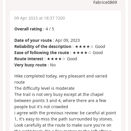
Fabrice0869
09 Apr 2023 at 18:37 7200
Overall rating
:
4
/
5
Date of your route
: Apr 09, 2023
Reliability of the description
: ★★★★☆ Good
Ease of following the route
: ★★★★☆ Good
Route interest
: ★★★★☆ Good
Very busy route
: No
Hike completed today, very pleasant and varied
route
The difficulty level is moderate
The trail is not very busy except at the chapel
between points 3 and 4, where there are a few
people but it's not crowded
i agree with the previous review: be careful at point
1, it's easy to miss the path surrounded by stones.
Look carefully at the route to make sure you're on