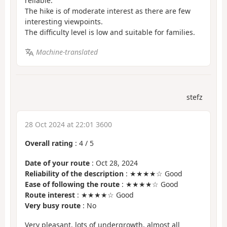
reliable.
The hike is of moderate interest as there are few
interesting viewpoints.
The difficulty level is low and suitable for families.
Machine-translated
stefz
28 Oct 2024 at 22:01 3600
Overall rating
:
4
/
5
Date of your route
: Oct 28, 2024
Reliability of the description
: ★★★★☆ Good
Ease of following the route
: ★★★★☆ Good
Route interest
: ★★★★☆ Good
Very busy route
: No
Very pleasant, lots of undergrowth, almost all