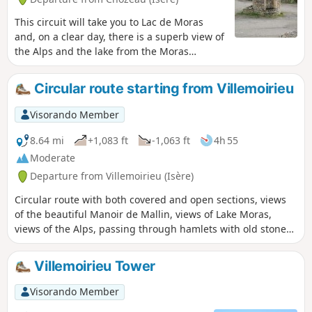
This circuit will take you to Lac de Moras
and, on a clear day, there is a superb view of
the Alps and the lake from the Moras
cemetery.
Circular route starting from Villemoirieu
Visorando Member
8.64 mi
+1,083 ft
-1,063 ft
4h 55
Moderate
Departure from Villemoirieu (Isère)
Circular route with both covered and open sections, views
of the beautiful Manoir de Mallin, views of Lake Moras,
views of the Alps, passing through hamlets with old stone
houses, and a spring hidden in a cave.
Villemoirieu Tower
Visorando Member