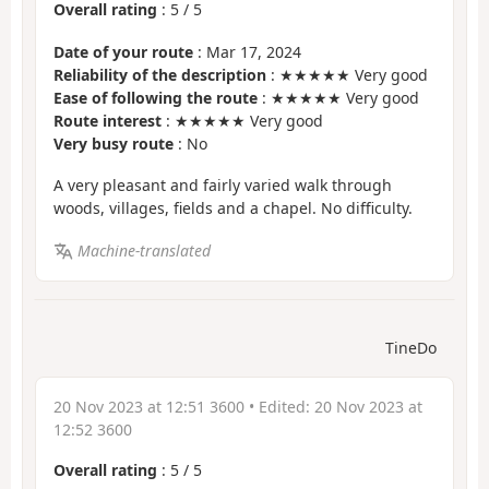
Overall rating
:
5
/
5
Date of your route
: Mar 17, 2024
Reliability of the description
: ★★★★★ Very good
Ease of following the route
: ★★★★★ Very good
Route interest
: ★★★★★ Very good
Very busy route
: No
A very pleasant and fairly varied walk through
woods, villages, fields and a chapel. No difficulty.
Machine-translated
TineDo
20 Nov 2023 at 12:51 3600
• Edited:
20 Nov 2023 at
12:52 3600
Overall rating
:
5
/
5