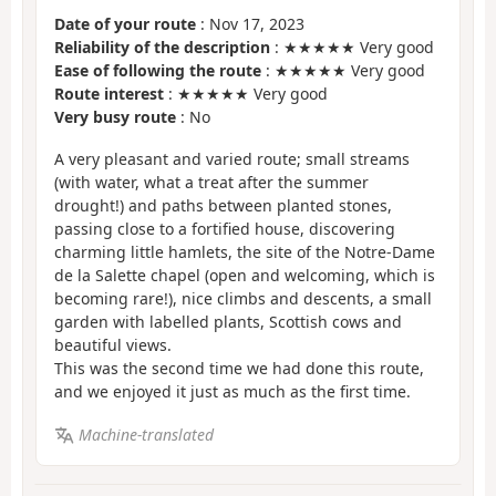
Date of your route
: Nov 17, 2023
Reliability of the description
: ★★★★★ Very good
Ease of following the route
: ★★★★★ Very good
Route interest
: ★★★★★ Very good
Very busy route
: No
A very pleasant and varied route; small streams
(with water, what a treat after the summer
drought!) and paths between planted stones,
passing close to a fortified house, discovering
charming little hamlets, the site of the Notre-Dame
de la Salette chapel (open and welcoming, which is
becoming rare!), nice climbs and descents, a small
garden with labelled plants, Scottish cows and
beautiful views.
This was the second time we had done this route,
and we enjoyed it just as much as the first time.
Machine-translated