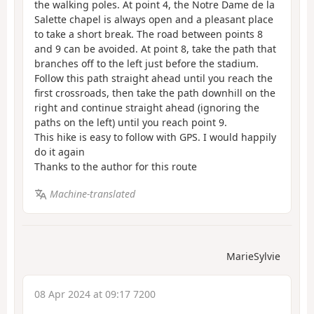
the walking poles. At point 4, the Notre Dame de la
Salette chapel is always open and a pleasant place
to take a short break. The road between points 8
and 9 can be avoided. At point 8, take the path that
branches off to the left just before the stadium.
Follow this path straight ahead until you reach the
first crossroads, then take the path downhill on the
right and continue straight ahead (ignoring the
paths on the left) until you reach point 9.
This hike is easy to follow with GPS. I would happily
do it again
Thanks to the author for this route
Machine-translated
MarieSylvie
08 Apr 2024 at 09:17 7200