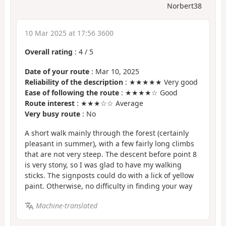
Norbert38
10 Mar 2025 at 17:56 3600
Overall rating
:
4
/
5
Date of your route
: Mar 10, 2025
Reliability of the description
: ★★★★★ Very good
Ease of following the route
: ★★★★☆ Good
Route interest
: ★★★☆☆ Average
Very busy route
: No
A short walk mainly through the forest (certainly
pleasant in summer), with a few fairly long climbs
that are not very steep. The descent before point 8
is very stony, so I was glad to have my walking
sticks. The signposts could do with a lick of yellow
paint. Otherwise, no difficulty in finding your way
Machine-translated