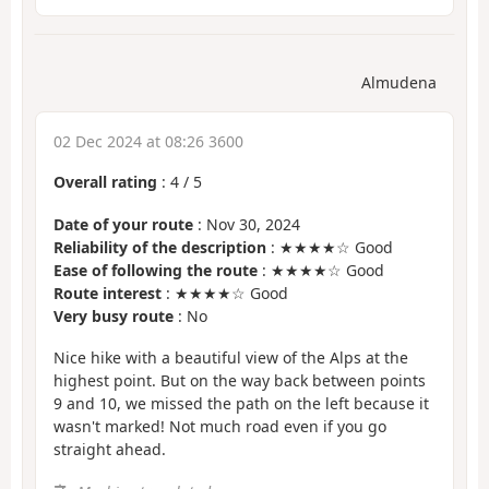
Almudena
02 Dec 2024 at 08:26 3600
Overall rating
:
4
/
5
Date of your route
: Nov 30, 2024
Reliability of the description
: ★★★★☆ Good
Ease of following the route
: ★★★★☆ Good
Route interest
: ★★★★☆ Good
Very busy route
: No
Nice hike with a beautiful view of the Alps at the
highest point. But on the way back between points
9 and 10, we missed the path on the left because it
wasn't marked! Not much road even if you go
straight ahead.