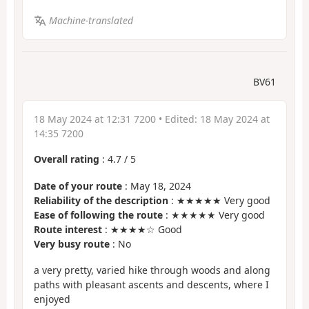
Machine-translated
BV61
18 May 2024 at 12:31 7200
• Edited:
18 May 2024 at
14:35 7200
Overall rating
:
4.7
/
5
Date of your route
: May 18, 2024
Reliability of the description
: ★★★★★ Very good
Ease of following the route
: ★★★★★ Very good
Route interest
: ★★★★☆ Good
Very busy route
: No
a very pretty, varied hike through woods and along
paths with pleasant ascents and descents, where I
enjoyed