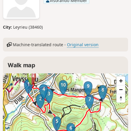
Visorando Member
City:
Leyrieu (38460)
Machine-translated route -
Original version
Walk map
1
10
9
4
8
3
2
7
5
6