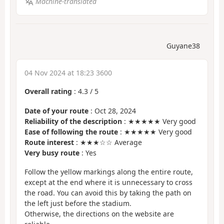
Machine-translated
Guyane38
04 Nov 2024 at 18:23 3600
Overall rating
:
4.3
/
5
Date of your route
: Oct 28, 2024
Reliability of the description
: ★★★★★ Very good
Ease of following the route
: ★★★★★ Very good
Route interest
: ★★★☆☆ Average
Very busy route
: Yes
Follow the yellow markings along the entire route,
except at the end where it is unnecessary to cross
the road. You can avoid this by taking the path on
the left just before the stadium.
Otherwise, the directions on the website are