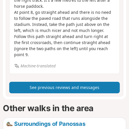
the right track. It's a few metres to the left after a
horse paddock.
At point 8, go straight ahead and there is no need
to follow the paved road that runs alongside the
stadium. Instead, take the path just above on the
left, which is much nicer and not much longer.
Follow this path straight ahead and turn right at
the first crossroads, then continue straight ahead
(ignore the two paths on the left) until you reach
point 9.
Machine-translated
See previous reviews and messages
Other walks in the area
Surroundings of Panossas