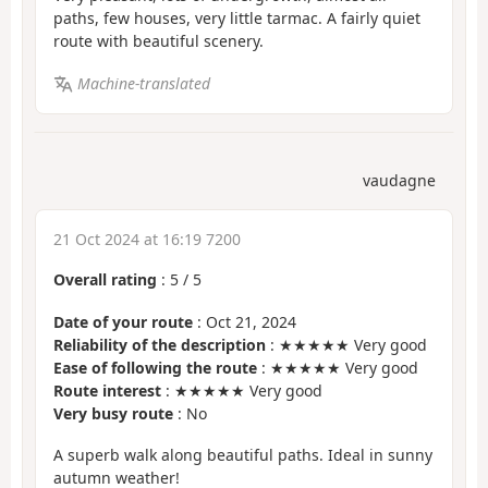
paths, few houses, very little tarmac. A fairly quiet
route with beautiful scenery.
Machine-translated
vaudagne
21 Oct 2024 at 16:19 7200
Overall rating
:
5
/
5
Date of your route
: Oct 21, 2024
Reliability of the description
: ★★★★★ Very good
Ease of following the route
: ★★★★★ Very good
Route interest
: ★★★★★ Very good
Very busy route
: No
A superb walk along beautiful paths. Ideal in sunny
autumn weather!