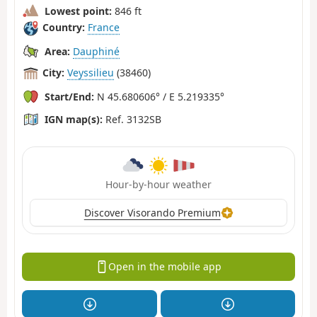
Lowest point:
846 ft
Country:
France
Area:
Dauphiné
City:
Veyssilieu
(38460)
Start/End:
N 45.680606° / E 5.219335°
IGN map(s):
Ref. 3132SB
Hour-by-hour weather
Discover Visorando Premium
Open in the mobile app