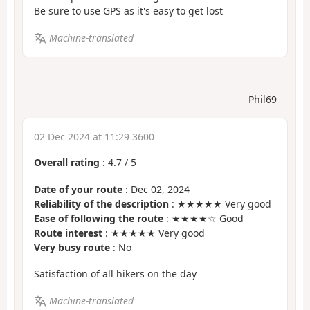
Be sure to use GPS as it's easy to get lost
Machine-translated
Phil69
02 Dec 2024 at 11:29 3600
Overall rating
:
4.7
/
5
Date of your route
: Dec 02, 2024
Reliability of the description
: ★★★★★ Very good
Ease of following the route
: ★★★★☆ Good
Route interest
: ★★★★★ Very good
Very busy route
: No
Satisfaction of all hikers on the day
Machine-translated