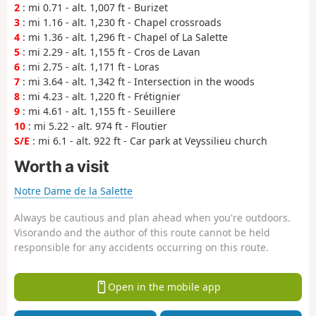
2
: mi 0.71 - alt. 1,007 ft - Burizet
3
: mi 1.16 - alt. 1,230 ft - Chapel crossroads
4
: mi 1.36 - alt. 1,296 ft - Chapel of La Salette
5
: mi 2.29 - alt. 1,155 ft - Cros de Lavan
6
: mi 2.75 - alt. 1,171 ft - Loras
7
: mi 3.64 - alt. 1,342 ft - Intersection in the woods
8
: mi 4.23 - alt. 1,220 ft - Frétignier
9
: mi 4.61 - alt. 1,155 ft - Seuillere
10
: mi 5.22 - alt. 974 ft - Floutier
S/E
: mi 6.1 - alt. 922 ft - Car park at Veyssilieu church
Worth a visit
Notre Dame de la Salette
Always be cautious and plan ahead when you're outdoors.
Visorando and the author of this route cannot be held
responsible for any accidents occurring on this route.
Open in the mobile app