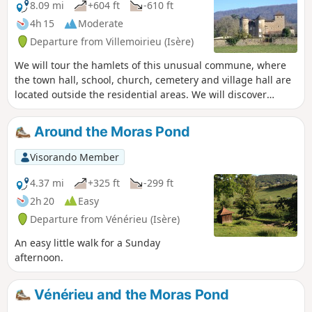
8.09 mi
+604 ft
-610 ft
4h 15
Moderate
Departure from Villemoirieu (Isère)
We will tour the hamlets of this unusual commune, where
the town hall, school, church, cemetery and village hall are
located outside the residential areas. We will discover
several châteaux, a bread oven and panoramic views of the
Ain plain.
Around the Moras Pond
Visorando Member
4.37 mi
+325 ft
-299 ft
2h 20
Easy
Departure from Vénérieu (Isère)
An easy little walk for a Sunday
afternoon.
Vénérieu and the Moras Pond