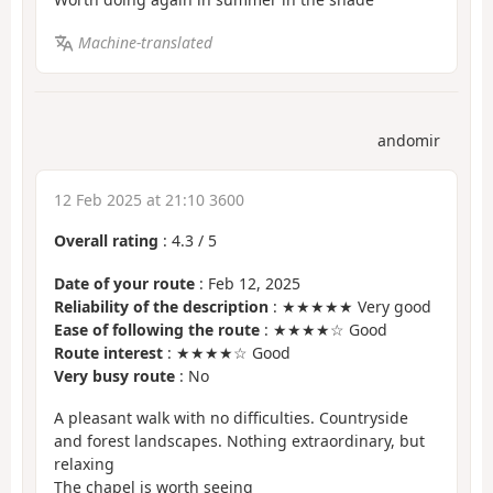
Machine-translated
andomir
12 Feb 2025 at 21:10 3600
Overall rating
:
4.3
/
5
Date of your route
: Feb 12, 2025
Reliability of the description
: ★★★★★ Very good
Ease of following the route
: ★★★★☆ Good
Route interest
: ★★★★☆ Good
Very busy route
: No
A pleasant walk with no difficulties. Countryside
and forest landscapes. Nothing extraordinary, but
relaxing
The chapel is worth seeing