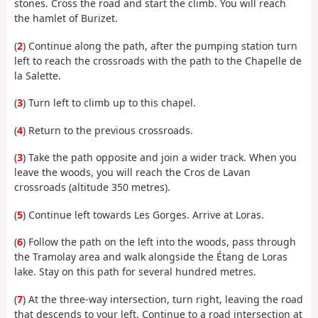
stones. Cross the road and start the climb. You will reach
the hamlet of Burizet.
(
2
) Continue along the path, after the pumping station turn
left to reach the crossroads with the path to the Chapelle de
la Salette.
(
3
) Turn left to climb up to this chapel.
(
4
) Return to the previous crossroads.
(
3
) Take the path opposite and join a wider track. When you
leave the woods, you will reach the Cros de Lavan
crossroads (altitude 350 metres).
(
5
) Continue left towards Les Gorges. Arrive at Loras.
(
6
) Follow the path on the left into the woods, pass through
the Tramolay area and walk alongside the Étang de Loras
lake. Stay on this path for several hundred metres.
(
7
) At the three-way intersection, turn right, leaving the road
that descends to your left. Continue to a road intersection at